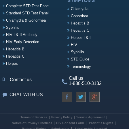
SYMPTOMS
Complete STD Test Panel
Chlamydia
Standard STD Test Panel
Gonorrhea
Chlamydia & Gonorrhea
Hepatitis B
Syphilis
Hepatitis C
HIV I & II Antibody
Herpes l & ll
HIV Early Detection
HIV
Hepatitis B
Syphilis
Hepatitis C
STD Guide
Herpes
Terminology
Call us
Contact us
1-888-510-3132
CHAT WITH US
Terms of Services
Privacy Policy
Service Agreement
Notice of Privacy Practices
HIV Consent Form
Patient's Rights
Patient's Rights
Scholarship
Scholarship Awarded