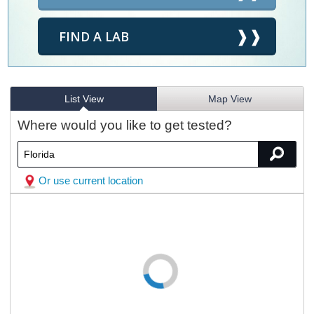
FIND A LAB
List View
Map View
Where would you like to get tested?
Or use current location