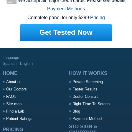
We accept all major credit cards. Please see details
Payment Methods
Complete panel for only $299
Pricing
Get Tested Now
Language
Spanish
English
HOME
HOW IT WORKS
About us
Private Screening
Our Doctors
Faster Results
FAQ's
Doctor Consult
Site map
Right Time To Screen
Find a Lab
Blog
Patient Ratings
Payment Method
STD SIGN &
PRICING