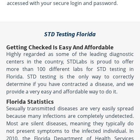
accessed with your secure login and password.
STD Testing Florida
Getting Checked Is Easy And Affordable
Highly regarded as some of the leading diagnostic
centers in the country, STDLabs is proud to offer
more than 100 different labs for STD testing in
Florida. STD testing is the only way to correctly
determine if you have contracted a disease, and we
provide a very easy and affordable way to do it.
Florida Statistics
Sexually transmitted diseases are very easily spread
because many infections are completely undetected.
Most are silent diseases, meaning they typically do
not present symptoms to the infected individual. In
2010, the Florida Department of Health Services