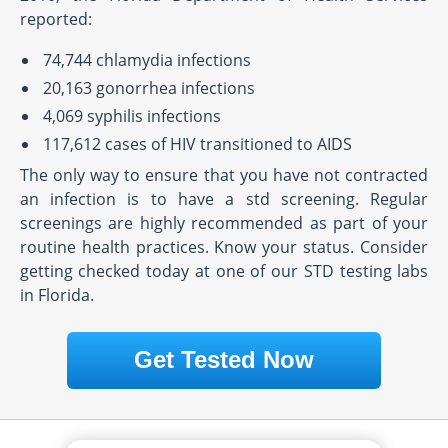
reported:
74,744 chlamydia infections
20,163 gonorrhea infections
4,069 syphilis infections
117,612 cases of HIV transitioned to AIDS
The only way to ensure that you have not contracted
an infection is to have a std screening. Regular
screenings are highly recommended as part of your
routine health practices. Know your status. Consider
getting checked today at one of our STD testing labs
in Florida.
Get Tested Now