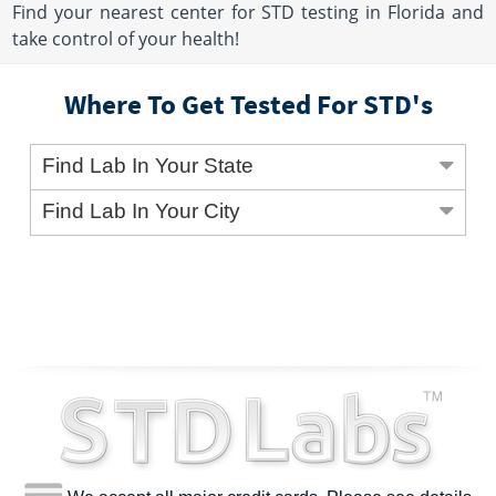
Find your nearest center for STD testing in Florida and
take control of your health!
Where To Get Tested For STD's
Find Lab In Your State
Find Lab In Your City