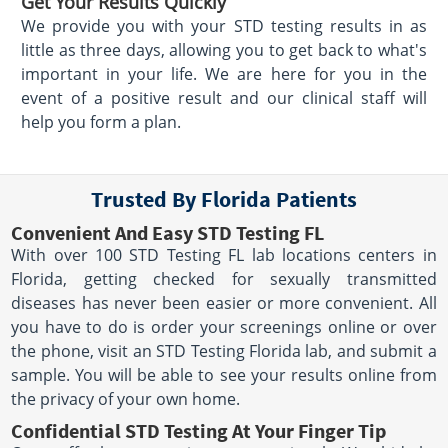
Get Your Results Quickly
We provide you with your STD testing results in as
little as three days, allowing you to get back to what's
important in your life. We are here for you in the
event of a positive result and our clinical staff will
help you form a plan.
Trusted By Florida Patients
Convenient And Easy STD Testing FL
With over 100 STD Testing FL lab locations centers in
Florida, getting checked for sexually transmitted
diseases has never been easier or more convenient. All
you have to do is order your screenings online or over
the phone, visit an STD Testing Florida lab, and submit a
sample. You will be able to see your results online from
the privacy of your own home.
Confidential STD Testing At Your Finger Tip