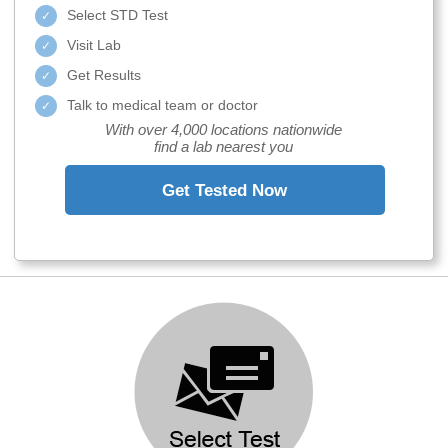
Select STD Test
Visit Lab
Get Results
Talk to medical team or doctor
With over 4,000 locations nationwide
find a lab nearest you
Get Tested Now