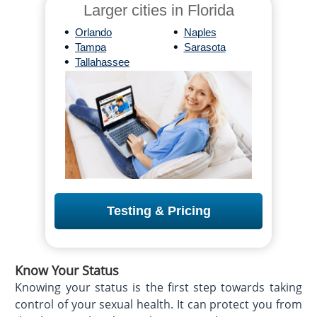
Larger cities in Florida
•
•
Orlando
Naples
•
•
Tampa
Sarasota
•
Tallahassee
Testing & Pricing
Know Your Status
Knowing your status is the first step towards taking
control of your sexual health. It can protect you from