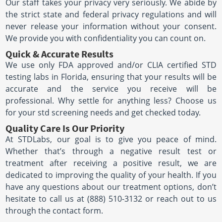
Our staff takes your privacy very seriously. We abide by
the strict state and federal privacy regulations and will
never release your information without your consent.
We provide you with confidentiality you can count on.
Quick & Accurate Results
We use only FDA approved and/or CLIA certified STD
testing labs in Florida, ensuring that your results will be
accurate and the service you receive will be
professional. Why settle for anything less? Choose us
for your std screening needs and get checked today.
Quality Care Is Our Priority
At STDLabs, our goal is to give you peace of mind.
Whether that’s through a negative result test or
treatment after receiving a positive result, we are
dedicated to improving the quality of your health. If you
have any questions about our treatment options, don’t
hesitate to call us at (888) 510-3132 or reach out to us
through the contact form.