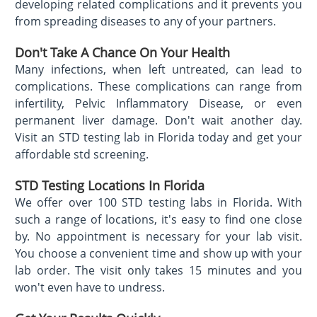
developing related complications and it prevents you
from spreading diseases to any of your partners.
Don't Take A Chance On Your Health
Many infections, when left untreated, can lead to
complications. These complications can range from
infertility, Pelvic Inflammatory Disease, or even
permanent liver damage. Don't wait another day.
Visit an STD testing lab in Florida today and get your
affordable std screening.
STD Testing Locations In Florida
We offer over 100 STD testing labs in Florida. With
such a range of locations, it's easy to find one close
by. No appointment is necessary for your lab visit.
You choose a convenient time and show up with your
lab order. The visit only takes 15 minutes and you
won't even have to undress.