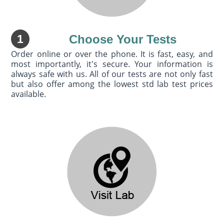
1
Choose Your Tests
Order online or over the phone. It is fast, easy, and
most importantly, it's secure. Your information is
always safe with us. All of our tests are not only fast
but also offer among the lowest std lab test prices
available.