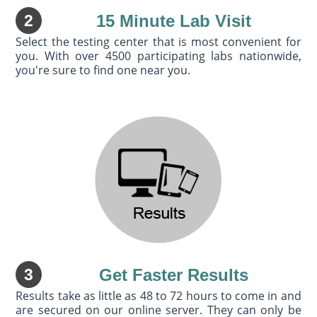
2
15 Minute Lab Visit
Select the testing center that is most convenient for
you. With over 4500 participating labs nationwide,
you're sure to find one near you.
3
Get Faster Results
Results take as little as 48 to 72 hours to come in and
are secured on our online server. They can only be