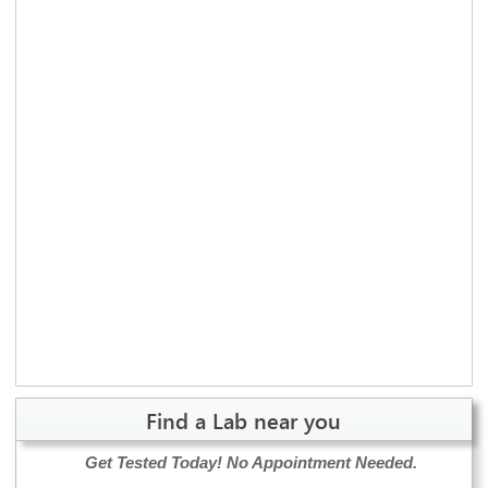
Find a Lab near you
Get Tested Today!
No Appointment Needed.