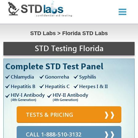
STD Labs
>
Florida STD Labs
STD Testing Florida
Complete STD Test Panel
Chlamydia
Gonorreha
Syphilis
Hepatitis B
Hepatitis C
Herpes I & II
HIV-I Antibody
HIV-II Antibody
(4th Generation)
(4th Generation)
TESTS & PRICING
CALL 1-888-510-3132