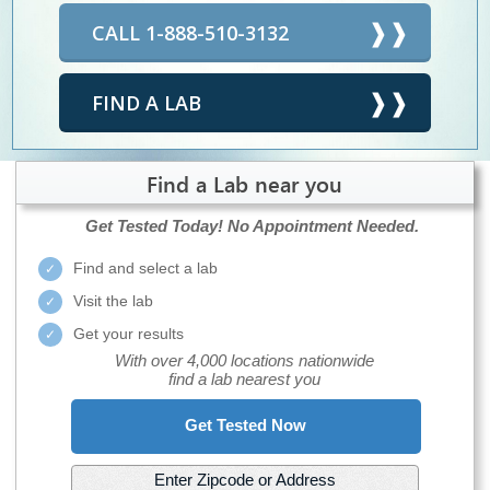
CALL 1-888-510-3132
FIND A LAB
Find a Lab near you
Get Tested Today!
No Appointment Needed.
Find and select a lab
Visit the lab
Get your results
With over 4,000 locations nationwide
find a lab nearest you
Get Tested Now
Enter Zipcode or Address