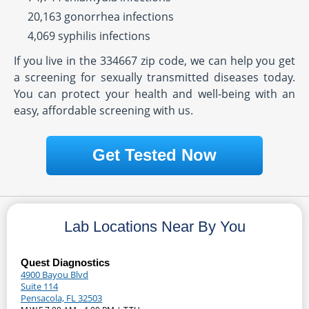
20,163 gonorrhea infections
4,069 syphilis infections
If you live in the 334667 zip code, we can help you get
a screening for sexually transmitted diseases today.
You can protect your health and well-being with an
easy, affordable screening with us.
Get Tested Now
Lab Locations Near By You
Quest Diagnostics
4900 Bayou Blvd
Suite 114
Pensacola, FL 32503