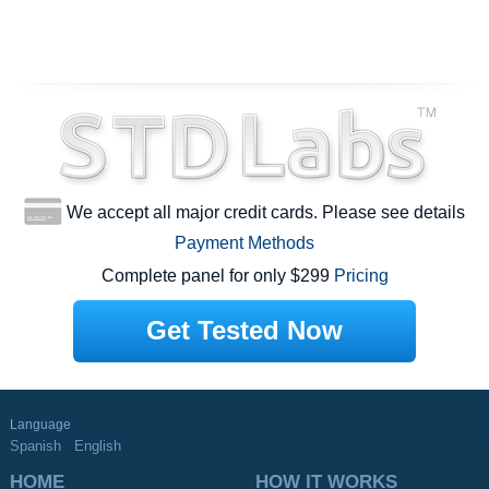
We accept all major credit cards. Please see details
Payment Methods
Complete panel for only $299
Pricing
Get Tested Now
Language
Spanish
English
HOME
HOW IT WORKS