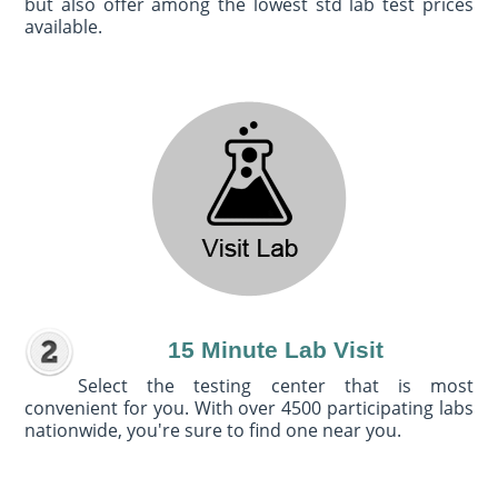
but also offer among the lowest std lab test prices
available.
15 Minute Lab Visit
Select the testing center that is most
convenient for you. With over 4500 participating labs
nationwide, you're sure to find one near you.