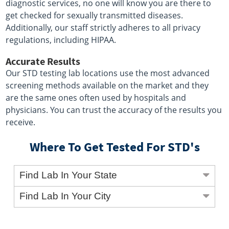
diagnostic services, no one will know you are there to
get checked for sexually transmitted diseases.
Additionally, our staff strictly adheres to all privacy
regulations, including HIPAA.
Accurate Results
Our STD testing lab locations use the most advanced
screening methods available on the market and they
are the same ones often used by hospitals and
physicians. You can trust the accuracy of the results you
receive.
Where To Get Tested For STD's
Find Lab In Your State
Find Lab In Your City