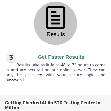
Get Faster Results
Results take as little as 48 to 72 hours to come
in and are secured on our online server. They can
only be accessed with your secure login and
password.
Getting Checked At An STD Testing Center In
Milton