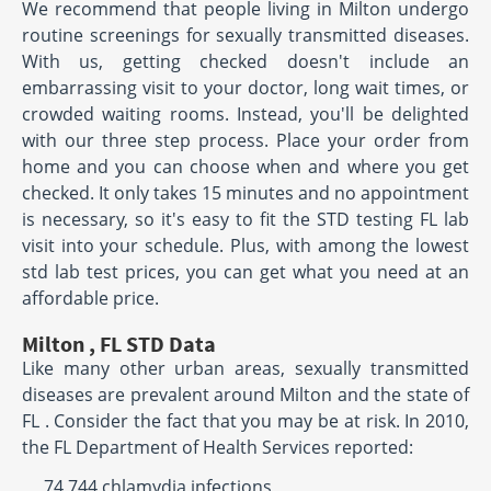
We recommend that people living in Milton undergo
routine screenings for sexually transmitted diseases.
With us, getting checked doesn't include an
embarrassing visit to your doctor, long wait times, or
crowded waiting rooms. Instead, you'll be delighted
with our three step process. Place your order from
home and you can choose when and where you get
checked. It only takes 15 minutes and no appointment
is necessary, so it's easy to fit the STD testing FL lab
visit into your schedule. Plus, with among the lowest
std lab test prices, you can get what you need at an
affordable price.
Milton , FL STD Data
Like many other urban areas, sexually transmitted
diseases are prevalent around Milton and the state of
FL . Consider the fact that you may be at risk. In 2010,
the FL Department of Health Services reported:
74,744 chlamydia infections