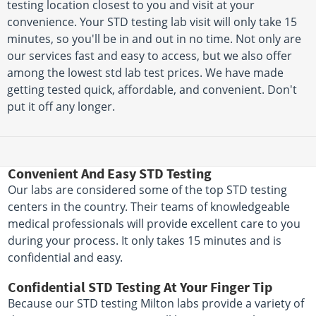
testing location closest to you and visit at your
convenience. Your STD testing lab visit will only take 15
minutes, so you'll be in and out in no time. Not only are
our services fast and easy to access, but we also offer
among the lowest std lab test prices. We have made
getting tested quick, affordable, and convenient. Don't
put it off any longer.
Convenient And Easy STD Testing
Our labs are considered some of the top STD testing
centers in the country. Their teams of knowledgeable
medical professionals will provide excellent care to you
during your process. It only takes 15 minutes and is
confidential and easy.
Confidential STD Testing At Your Finger Tip
Because our STD testing Milton labs provide a variety of