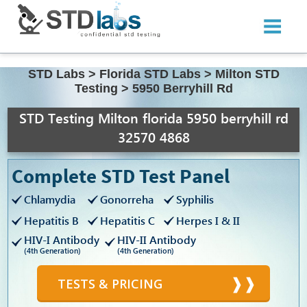
STD Labs
>
Florida STD Labs
>
Milton STD
Testing
>
5950 Berryhill Rd
STD Testing Milton florida 5950 berryhill rd
32570 4868
Complete STD Test Panel
Chlamydia
Gonorreha
Syphilis
Hepatitis B
Hepatitis C
Herpes I & II
HIV-I Antibody
HIV-II Antibody
(4th Generation)
(4th Generation)
TESTS & PRICING