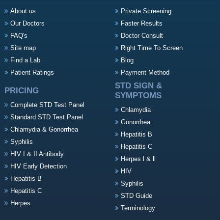
About us
Private Screening
Our Doctors
Faster Results
FAQ's
Doctor Consult
Site map
Right Time To Screen
Find a Lab
Blog
Patient Ratings
Payment Method
STD SIGN &
PRICING
SYMPTOMS
Complete STD Test Panel
Chlamydia
Standard STD Test Panel
Gonorrhea
Chlamydia & Gonorrhea
Hepatitis B
Syphilis
Hepatitis C
HIV I & II Antibody
Herpes l & ll
HIV Early Detection
HIV
Hepatitis B
Syphilis
Hepatitis C
STD Guide
Herpes
Terminology