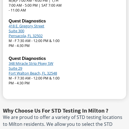
M,W,F 7:00 AM - 4:00 PM | T,TH
7:00 AM - 5:00 PM | SAT 7:00 AM
- 11:00 AM
Quest Diagnostics
418 E. Gregory Street
Suite 300
Pensacola, FL 32502
M - F 7:30 AM - 12:00 PM & 1:00
PM - 4:30 PM
Quest Diagnostics
348 Miracle Strip Pkwy SW
Suite 29
Fort Walton Beach, FL 32548
M - F 7:30 AM - 12:00 PM & 1:00
PM - 4:30 PM
Why Choose Us For STD Testing In Milton ?
We are proud to offer a variety of STD testing locations
to Milton residents. We allow you to select the STD