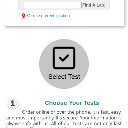
Find A Lab
Or use current location
Choose Your Tests
Order online or over the phone. It is fast, easy,
and most importantly, it's secure. Your information is
always safe with us. All of our tests are not only fast