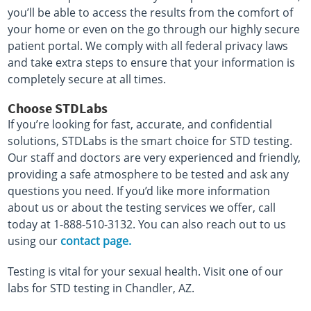
you’ll be able to access the results from the comfort of
your home or even on the go through our highly secure
patient portal. We comply with all federal privacy laws
and take extra steps to ensure that your information is
completely secure at all times.
Choose STDLabs
If you’re looking for fast, accurate, and confidential
solutions, STDLabs is the smart choice for STD testing.
Our staff and doctors are very experienced and friendly,
providing a safe atmosphere to be tested and ask any
questions you need. If you’d like more information
about us or about the testing services we offer, call
today at 1-888-510-3132. You can also reach out to us
using our
contact page.
Testing is vital for your sexual health. Visit one of our
labs for STD testing in Chandler, AZ.