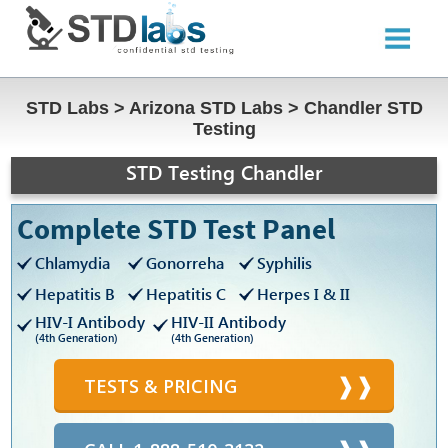
STD Labs
>
Arizona STD Labs
>
Chandler STD
Testing
STD Testing Chandler
Complete STD Test Panel
Chlamydia
Gonorreha
Syphilis
Hepatitis B
Hepatitis C
Herpes I & II
HIV-I Antibody
HIV-II Antibody
(4th Generation)
(4th Generation)
TESTS & PRICING