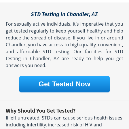
STD Testing In Chandler, AZ
For sexually active individuals, it’s imperative that you
get tested regularly to keep yourself healthy and help
reduce the spread of disease. If you live in or around
Chandler, you have access to high-quality, convenient,
and affordable STD testing. Our facilities for STD
testing in Chandler, AZ are ready to help you get
answers you need.
Get Tested Now
Why Should You Get Tested?
If left untreated, STDs can cause serious health issues
including infertility, increased risk of HIV and