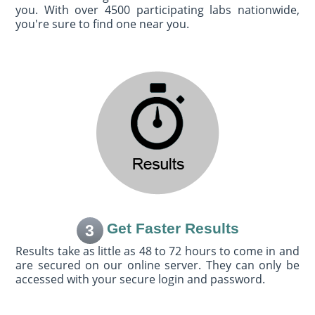
you. With over 4500 participating labs nationwide,
you're sure to find one near you.
Get Faster Results
3
Results take as little as 48 to 72 hours to come in and
are secured on our online server. They can only be
accessed with your secure login and password.