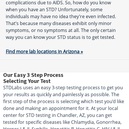
complications due to AIDS. So, how do you know
when you have an STD? Unfortunately, some
individuals may have no idea they’re even infected.
That’s because many diseases exhibit only minor
symptoms, or no symptoms at all. The only certain
way you can know your STD status is to get tested.
Find more lab locations in Arizona »
Our Easy 3 Step Process
Selecting Your Test
STDLabs uses an easy 3-step testing process to get you
your results as quickly and painlessly as possible. The
first step of the process is selecting which test you’d like
done and making an appointment for it. At your local
center for STD testing in Chandler, AZ, you can get
tested for specific diseases like Chlamydia, Gonorrhea,