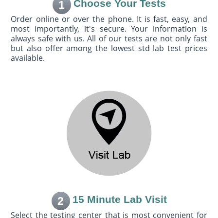
Choose Your Tests
1
Order online or over the phone. It is fast, easy, and
most importantly, it's secure. Your information is
always safe with us. All of our tests are not only fast
but also offer among the lowest std lab test prices
available.
15 Minute Lab Visit
2
Select the testing center that is most convenient for