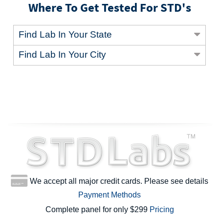
Where To Get Tested For STD's
Find Lab In Your State
Find Lab In Your City
We accept all major credit cards. Please see details
Payment Methods
Complete panel for only $299
Pricing