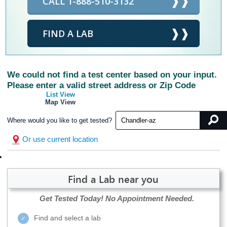
CALL 1-888-510-3132
FIND A LAB
We could not find a test center based on your input.
Please enter a valid street address or Zip Code
List View
Map View
Where would you like to get tested?
Or use current location
Find a Lab near you
Get Tested Today!
No Appointment Needed.
Find and select a lab