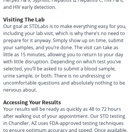
Herpes I & II, Syphilis, Hepatitis B, Hepatitis C, HIV I & II,
and HIV early detection.
Visiting The Lab
Our goal at STDLabs is to make everything easy for you,
including your lab visit, which is why there’s no need to
prepare for it anyway. Simply show up on time, submit
your samples, and you’re done. The visit can take as
little as 15 minutes, allowing you to return to your day
with little disruption. Depending on which test you’ve
selected, you’ll be asked to submit a blood sample,
urine sample, or both. There is no undressing or
uncomfortable questions and absolutely nothing to be
nervous about.
Accessing Your Results
Your results will be ready as quickly as 48 to 72 hours
after walking out of your appointment. Our STD testing
in Chandler, AZ uses FDA-approved testing techniques
to ensure optimum accuracy and speed. Once available,