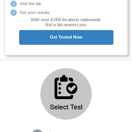
Visit the lab
Get your results
With over 4,000 locations nationwide
find a lab nearest you
Get Tested Now