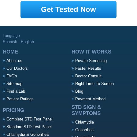
Get Tested Now
Language
Spanish
English
HOME
HOW IT WORKS
About us
Private Screening
Our Doctors
Faster Results
FAQ's
Doctor Consult
Site map
Right Time To Screen
Find a Lab
Blog
Patient Ratings
Payment Method
STD SIGN &
PRICING
SYMPTOMS
Complete STD Test Panel
Chlamydia
Standard STD Test Panel
Gonorrhea
Chlamydia & Gonorrhea