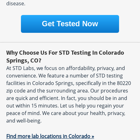
disease.
Get Tested Now
Why Choose Us For STD Testing In Colorado
Springs, CO?
At STD Labs, we focus on affordability, privacy, and
convenience. We feature a number of STD testing
facilities in Colorado Springs, specifically in the 80220
zip code and the surrounding area. Our procedures
are quick and efficient. In fact, you should be in and
out within 15 minutes. Let us help you regain your
peace of mind. We care about your health, privacy,
and well-being.
Find more lab locations in Colorado »