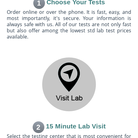
Choose Your Tests
1
Order online or over the phone. It is fast, easy, and
most importantly, it's secure. Your information is
always safe with us. All of our tests are not only fast
but also offer among the lowest std lab test prices
available.
15 Minute Lab Visit
2
Select the testing center that is most convenient for