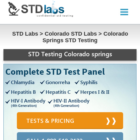
STD Labs
>
Colorado STD Labs
>
Colorado
Springs STD Testing
STD Testing Colorado springs
Complete STD Test Panel
Chlamydia
Gonorreha
Syphilis
Hepatitis B
Hepatitis C
Herpes I & II
HIV-I Antibody
HIV-II Antibody
(4th Generation)
(4th Generation)
TESTS & PRICING