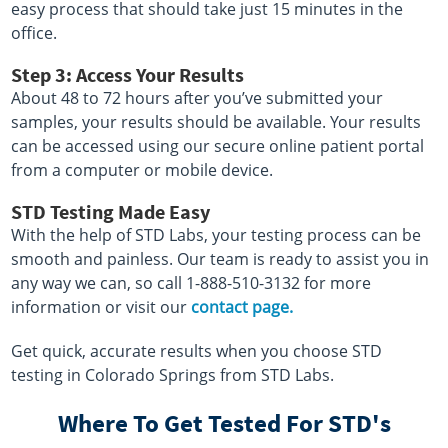
easy process that should take just 15 minutes in the
office.
Step 3: Access Your Results
About 48 to 72 hours after you’ve submitted your
samples, your results should be available. Your results
can be accessed using our secure online patient portal
from a computer or mobile device.
STD Testing Made Easy
With the help of STD Labs, your testing process can be
smooth and painless. Our team is ready to assist you in
any way we can, so call 1-888-510-3132 for more
information or visit our
contact page.
Get quick, accurate results when you choose STD
testing in Colorado Springs from STD Labs.
Where To Get Tested For STD's