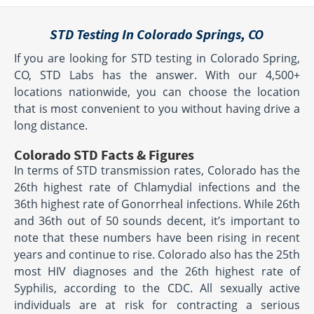
STD Testing In Colorado Springs, CO
If you are looking for STD testing in Colorado Spring,
CO, STD Labs has the answer. With our 4,500+
locations nationwide, you can choose the location
that is most convenient to you without having drive a
long distance.
Colorado STD Facts & Figures
In terms of STD transmission rates, Colorado has the
26th highest rate of Chlamydial infections and the
36th highest rate of Gonorrheal infections. While 26th
and 36th out of 50 sounds decent, it’s important to
note that these numbers have been rising in recent
years and continue to rise. Colorado also has the 25th
most HIV diagnoses and the 26th highest rate of
Syphilis, according to the CDC. All sexually active
individuals are at risk for contracting a serious