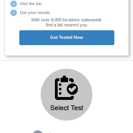
Visit the lab
Get your results
With over 4,000 locations nationwide
find a lab nearest you
Get Tested Now