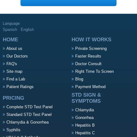
Language
Spanish
English
HOME
HOW IT WORKS
About us
Private Screening
Our Doctors
Faster Results
FAQ's
Doctor Consult
Site map
Right Time To Screen
Find a Lab
Blog
Patient Ratings
Payment Method
STD SIGN &
PRICING
SYMPTOMS
Complete STD Test Panel
Chlamydia
Standard STD Test Panel
Gonorrhea
Chlamydia & Gonorrhea
Hepatitis B
Syphilis
Hepatitis C