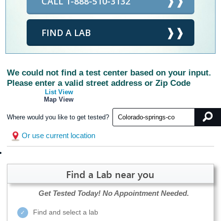
CALL 1-888-510-3132
FIND A LAB
We could not find a test center based on your input.
Please enter a valid street address or Zip Code
List View
Map View
Where would you like to get tested?
Or use current location
Find a Lab near you
Get Tested Today!
No Appointment Needed.
Find and select a lab