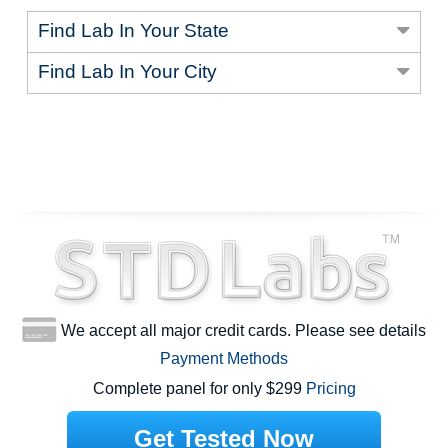
Find Lab In Your State
Find Lab In Your City
We accept all major credit cards. Please see details
Payment Methods
Complete panel for only $299
Pricing
Get Tested Now