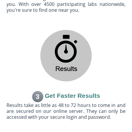
you. With over 4500 participating labs nationwide,
you're sure to find one near you.
Get Faster Results
3
Results take as little as 48 to 72 hours to come in and
are secured on our online server. They can only be
accessed with your secure login and password.