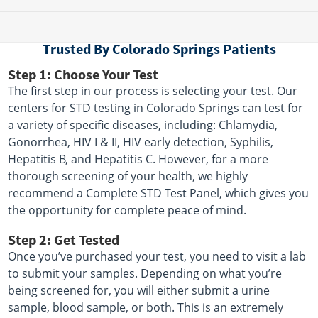
Trusted By Colorado Springs Patients
Step 1: Choose Your Test
The first step in our process is selecting your test. Our
centers for STD testing in Colorado Springs can test for
a variety of specific diseases, including: Chlamydia,
Gonorrhea, HIV I & II, HIV early detection, Syphilis,
Hepatitis B, and Hepatitis C. However, for a more
thorough screening of your health, we highly
recommend a Complete STD Test Panel, which gives you
the opportunity for complete peace of mind.
Step 2: Get Tested
Once you’ve purchased your test, you need to visit a lab
to submit your samples. Depending on what you’re
being screened for, you will either submit a urine
sample, blood sample, or both. This is an extremely