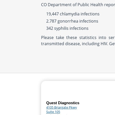
CO Department of Public Health repor
19,447 chlamydia infections
2.787 gonorrhea infections
342 syphilis infections
Please take these statistics into se
transmitted disease, including HIV. G
Quest Diagnostics
4105 Briargate Pkwy
Suite 105