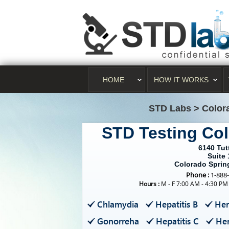
HOME
HOW IT WORKS
STD Labs
>
Color
STD Testing Co
6140 Tut
Suite 
Colorado Sprin
Phone :
1-888
Hours :
M - F 7:00 AM - 4:30 PM
Chlamydia
Hepatitis B
Her
Gonorreha
Hepatitis C
Her