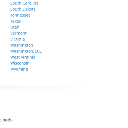
South Carolina
South Dakota
Tennessee
Texas
Utah
Vermont
Virginia
Washington
Washington, D.C.
West Virginia
Wisconsin
Wyoming
ethods