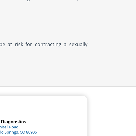
be at risk for contracting a sexually
 Diagnostics
nitell Road
do Springs, CO 80906