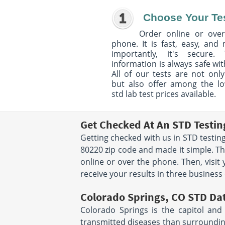
Choose Your Te
Order online or over
phone. It is fast, easy, and
importantly, it's secure. 
information is always safe wit
All of our tests are not only
but also offer among the l
std lab test prices available.
Get Checked At An STD Testin
Getting checked with us in STD testing
80220 zip code and made it simple. Th
online or over the phone. Then, visit
receive your results in three business d
Colorado Springs, CO STD Da
Colorado Springs is the capitol and 
transmitted diseases than surrounding 