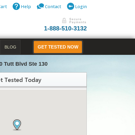
Cart
Help
Contact
Login
1-888-510-3132
BLOG
GET TESTED NOW
0 Tutt Blvd Ste 130
t Tested Today