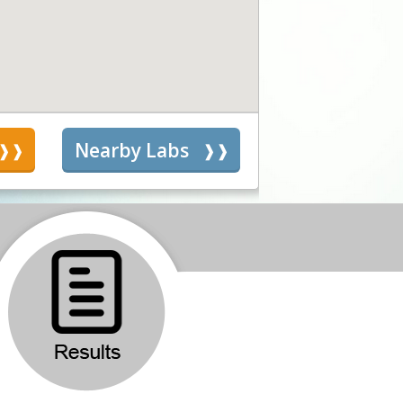
s
Nearby Labs