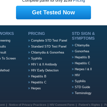
Complete panel for only $299
Pricing
Get Tested Now
 WORKS
PRICING
STD SIGN &
SYMPTOMS
creening
Complete STD Test Panel
Chlamydia
sults
Standard STD Test Panel
Gonorrhea
nsult
Chlamydia & Gonorrhea
Hepatitis B
e To Screen
Syphilis
Hepatitis C
HIV I & II Antibody
Herpes l & ll
Method
HIV Early Detection
HIV
Hepatitis B
Syphilis
Hepatitis C
STD Guide
Herpes
Terminology
ment
Notice of Privacy Practices
HIV Consent Form
Patient's Rights
P