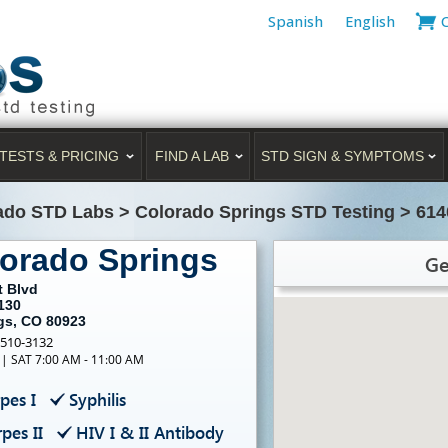
Spanish
English
TESTS & PRICING
FIND A LAB
STD SIGN & SYMPTOMS
ado STD Labs
>
Colorado Springs STD Testing
>
614
lorado Springs
Ge
t Blvd
130
gs, CO 80923
-510-3132
 | SAT 7:00 AM - 11:00 AM
pes I
Syphilis
pes II
HIV I & II Antibody