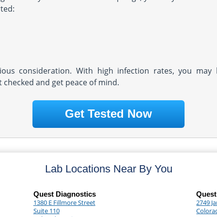
ted:
rious consideration. With high infection rates, you may 
et checked and get peace of mind.
Get Tested Now
Lab Locations Near By You
Quest Diagnostics
Quest
1380 E Fillmore Street
2749 Ja
Suite 110
Colora