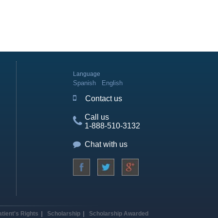
Language
Spanish
English
Contact us
Call us
1-888-510-3132
Chat with us
atient's Rights
Scholarship
Scholarship Awarded