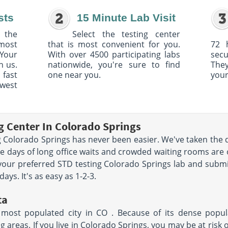
sts
15 Minute Lab Visit
 the
Select the testing center
 most
that is most convenient for you.
72 
Your
With over 4500 participating labs
sec
h us.
nationwide, you're sure to find
The
 fast
one near you.
your
owest
g Center In Colorado Springs
 Colorado Springs has never been easier. We've taken the di
e days of long office waits and crowded waiting rooms are 
 your preferred STD testing Colorado Springs lab and submi
ays. It's as easy as 1-2-3.
ta
most populated city in CO . Because of its dense populat
areas. If you live in Colorado Springs, you may be at risk of