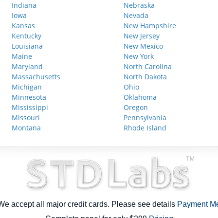
Indiana
Nebraska
Iowa
Nevada
Kansas
New Hampshire
Kentucky
New Jersey
Louisiana
New Mexico
Maine
New York
Maryland
North Carolina
Massachusetts
North Dakota
Michigan
Ohio
Minnesota
Oklahoma
Mississippi
Oregon
Missouri
Pennsylvania
Montana
Rhode Island
e accept all major credit cards. Please see details
Payment M