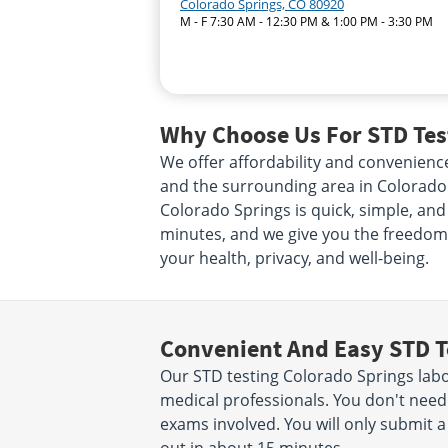
Colorado Springs, CO 80920
M - F 7:30 AM - 12:30 PM & 1:00 PM - 3:30 PM
Why Choose Us For STD Test
We offer affordability and convenienc
and the surrounding area in Colorado 
Colorado Springs is quick, simple, and 
minutes, and we give you the freedom
your health, privacy, and well-being.
Convenient And Easy STD T
Our STD testing Colorado Springs labo
medical professionals. You don't nee
exams involved. You will only submit a