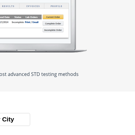
 most advanced STD testing methods
 City