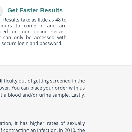
Get Faster Results
Results take as little as 48 to
hours to come in and are
ured on our online server.
y can only be accessed with
 secure login and password.
fficulty out of getting screened in the
over. You can place your order with us
t a blood and/or urine sample. Lastly,
ion, it has higher rates of sexually
 contracting an infection. In 2010, the