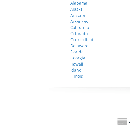
Alabama
Alaska
Arizona
Arkansas
California
Colorado
Connecticut
Delaware
Florida
Georgia
Hawaii
Idaho
Illinois
W