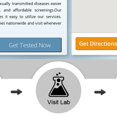
ually transmitted diseases easier
, and affordable screenings.Our
 it easy to utilize our services.
ies nationwide and visit whenever
Get Direction
Get Tested Now