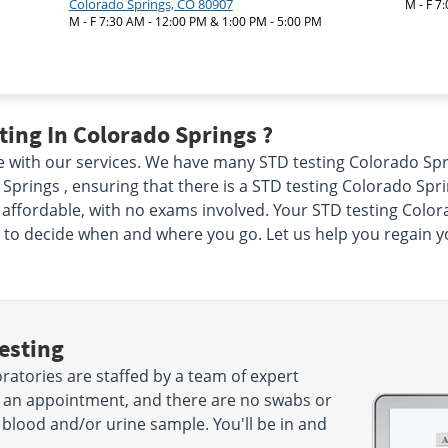
Colorado Springs, CO 80907
M - F 7
M - F 7:30 AM - 12:00 PM & 1:00 PM - 5:00 PM
ing In Colorado Springs ?
e with our services. We have many STD testing Colorado Spri
Springs , ensuring that there is a STD testing Colorado Spri
affordable, with no exams involved. Your STD testing Colorad
 to decide when and where you go. Let us help you regain 
esting
ratories are staffed by a team of expert
d an appointment, and there are no swabs or
 blood and/or urine sample. You'll be in and