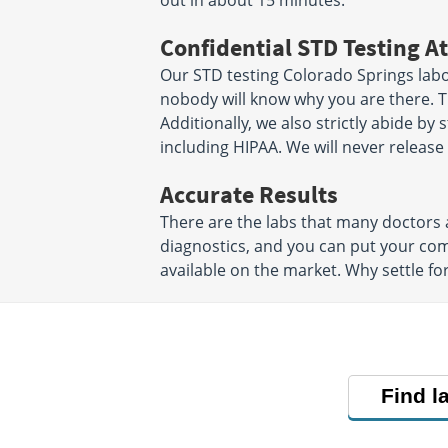
out in about 15 minutes.
Confidential STD Testing At
Our STD testing Colorado Springs labor
nobody will know why you are there. Th
Additionally, we also strictly abide by 
including HIPAA. We will never releas
Accurate Results
There are the labs that many doctors a
diagnostics, and you can put your co
available on the market. Why settle fo
Find l