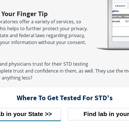
 Your Finger Tip
atories offer a variety of services, so
is helps to further protect your privacy.
state and federal laws regarding privacy,
e your information without your consent.
nd physicians trust for their STD testing
mplete trust and confidence in them, as well. They use the
r anything less?
Where To Get Tested For STD's
ab in your State
Find lab in your