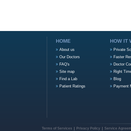
HOME
HOW IT
About us
Private S
Our Doctors
Faster Re
FAQ's
Doctor Co
Site map
Right Tim
Find a Lab
Blog
Patient Ratings
Payment 
Terms of Services
Privacy Policy
Service Agree