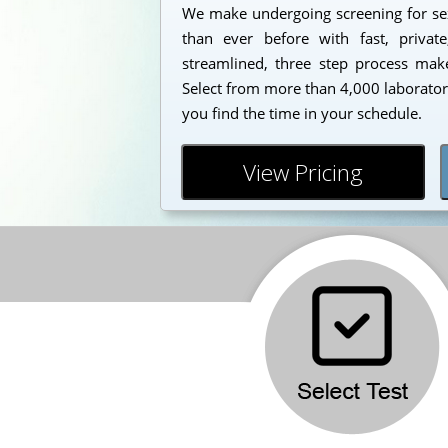
We make undergoing screening for sex
than ever before with fast, private
streamlined, three step process makes
Select from more than 4,000 laborator
you find the time in your schedule.
View Pricing