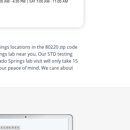
:00 AM - 4:30 PM | SAT 7:00 AM - 11:00 AM
ngs locations in the 80220 zip code
ngs lab near you. Our STD testing
o Springs lab visit will only take 15
your peace of mind. We care about