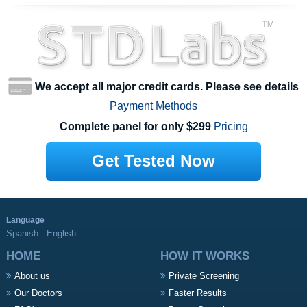
We accept all major credit cards. Please see details
Payment Methods
Complete panel for only $299
Pricing
Get Tested Now
Language
Spanish
English
HOME
HOW IT WORKS
About us
Private Screening
Our Doctors
Faster Results