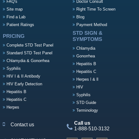
FAQ's
Doctor Consult
Site map
Right Time To Screen
Find a Lab
Blog
Patient Ratings
Payment Method
STD SIGN &
PRICING
SYMPTOMS
Complete STD Test Panel
Chlamydia
Standard STD Test Panel
Gonorrhea
Chlamydia & Gonorrhea
Hepatitis B
Syphilis
Hepatitis C
HIV I & II Antibody
Herpes l & ll
HIV Early Detection
HIV
Hepatitis B
Syphilis
Hepatitis C
STD Guide
Herpes
Terminology
Call us
Contact us
1-888-510-3132