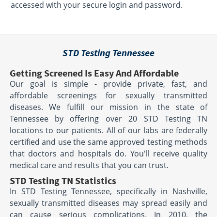
accessed with your secure login and password.
STD Testing Tennessee
Getting Screened Is Easy And Affordable
Our goal is simple - provide private, fast, and
affordable screenings for sexually transmitted
diseases. We fulfill our mission in the state of
Tennessee by offering over 20 STD Testing TN
locations to our patients. All of our labs are federally
certified and use the same approved testing methods
that doctors and hospitals do. You'll receive quality
medical care and results that you can trust.
STD Testing TN Statistics
In STD Testing Tennessee, specifically in Nashville,
sexually transmitted diseases may spread easily and
can cause serious complications. In 2010, the