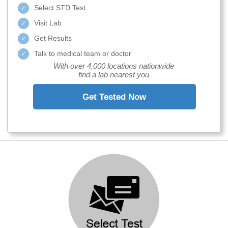
Select STD Test
Visit Lab
Get Results
Talk to medical team or doctor
With over 4,000 locations nationwide
find a lab nearest you
Get Tested Now