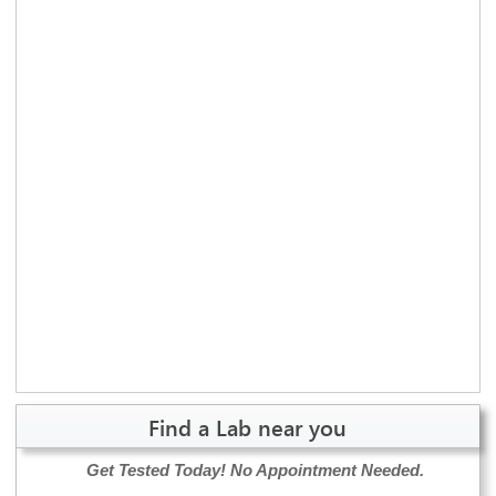
Find a Lab near you
Get Tested Today!
No Appointment Needed.