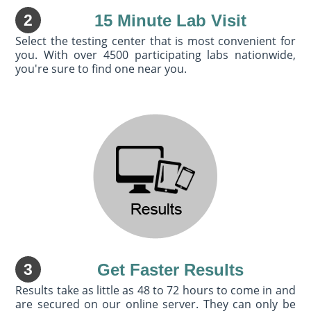
2
15 Minute Lab Visit
Select the testing center that is most convenient for
you. With over 4500 participating labs nationwide,
you're sure to find one near you.
3
Get Faster Results
Results take as little as 48 to 72 hours to come in and
are secured on our online server. They can only be