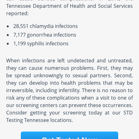
Tennessee Department of Health and Social Services
reported:
28,551 chlamydia infections
7,177 gonorrhea infections
1,199 syphilis infections
When infections are left undetected and untreated,
they can cause numerous problems. First, they may
be spread unknowingly to sexual partners. Second,
they can develop into health problems that may be
irreversible, including infertility. There is no reason to
risk any of these complications when a visit to one of
our screening centers can prevent these occurrences.
Consider getting your screening today at our STD
Testing Tennessee locations.