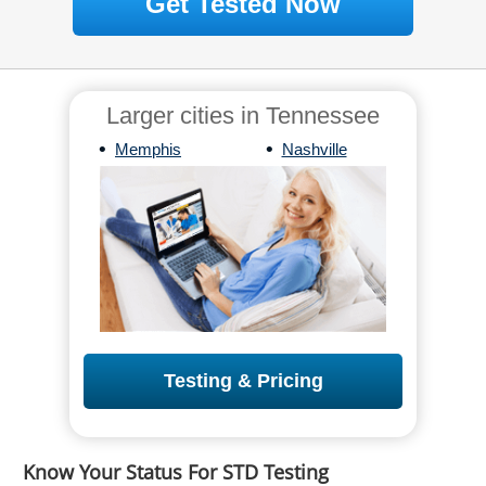
Get Tested Now
Larger cities in Tennessee
•
•
Memphis
Nashville
Testing & Pricing
Know Your Status For STD Testing