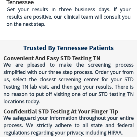
Tennessee
Get your results in three business days. If your
results are positive, our clinical team will consult you
on the next step.
Trusted By Tennessee Patients
Convenient And Easy STD Testing TN
We are pleased to make the screening process
simplified with our three step process. Order your from
us, select the closest screening center for your STD
Testing TN lab visit, and then get your results. There is
no reason to put off visiting one of our STD testing TN
locations today.
Confidential STD Testing At Your Finger Tip
We safeguard your information throughout your entire
process. We strictly adhere to all state and federal
regulations regarding your privacy, including HIPAA.