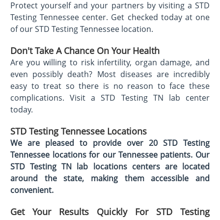
Protect yourself and your partners by visiting a STD
Testing Tennessee center. Get checked today at one
of our STD Testing Tennessee location.
Don't Take A Chance On Your Health
Are you willing to risk infertility, organ damage, and
even possibly death? Most diseases are incredibly
easy to treat so there is no reason to face these
complications. Visit a STD Testing TN lab center
today.
STD Testing Tennessee
Locations
We are pleased to provide over 20 STD Testing
Tennessee locations for our Tennessee patients. Our
STD Testing TN lab locations centers are located
around the state, making them accessible and
convenient.
Get Your Results Quickly For STD Testing