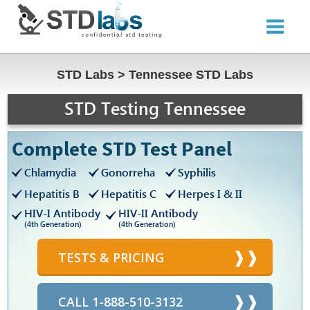
STD Labs
>
Tennessee STD Labs
STD Testing Tennessee
Complete STD Test Panel
Chlamydia
Gonorreha
Syphilis
Hepatitis B
Hepatitis C
Herpes I & II
HIV-I Antibody
HIV-II Antibody
(4th Generation)
(4th Generation)
TESTS & PRICING
CALL 1-888-510-3132