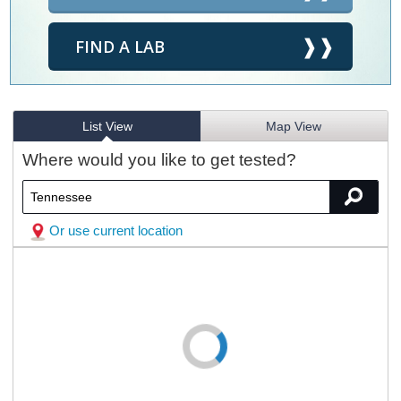
FIND A LAB
List View
Map View
Where would you like to get tested?
Or use current location