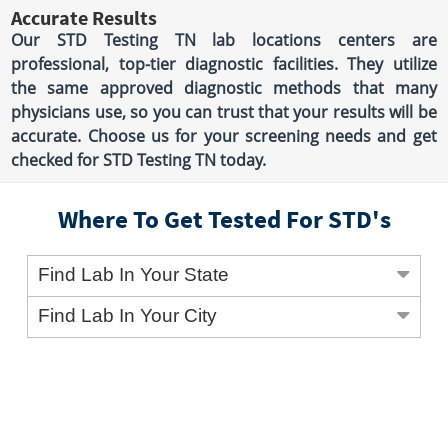
Accurate Results
Our STD Testing TN lab locations centers are
professional, top-tier diagnostic facilities. They utilize
the same approved diagnostic methods that many
physicians use, so you can trust that your results will be
accurate. Choose us for your screening needs and get
checked for STD Testing TN today.
Where To Get Tested For STD's
Find Lab In Your State
Find Lab In Your City