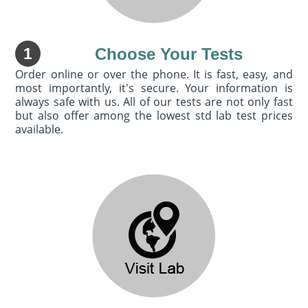
1
Choose Your Tests
Order online or over the phone. It is fast, easy, and
most importantly, it's secure. Your information is
always safe with us. All of our tests are not only fast
but also offer among the lowest std lab test prices
available.