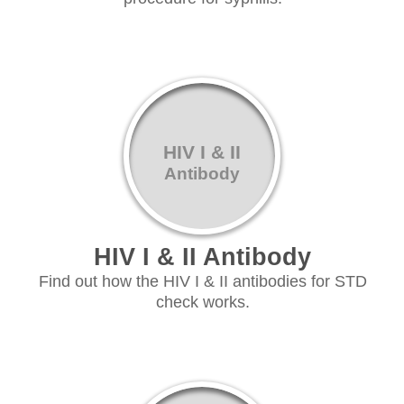
HIV I & II
Antibody
HIV I & II Antibody
Find out how the HIV I & II antibodies for STD
check works.