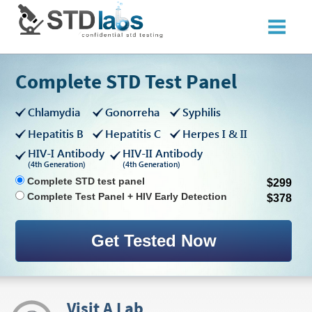
Complete STD Test Panel
Chlamydia
Gonorreha
Syphilis
Hepatitis B
Hepatitis C
Herpes I & II
HIV-I Antibody
HIV-II Antibody
(4th Generation)
(4th Generation)
Complete STD test panel
$299
Complete Test Panel + HIV Early Detection
$378
Visit A Lab