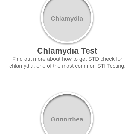
Chlamydia
Chlamydia Test
Find out more about how to get STD check for
chlamydia, one of the most common STI Testing.
Gonorrhea