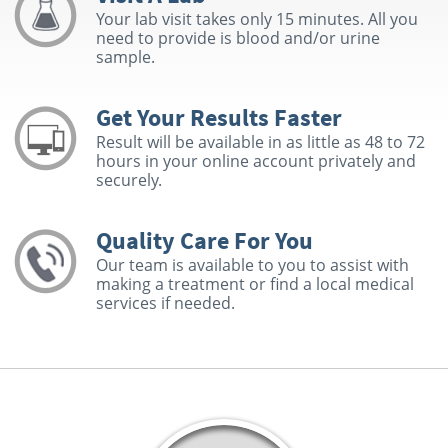
Your lab visit takes only 15 minutes. All you
need to provide is blood and/or urine
sample.
Get Your Results Faster
Result will be available in as little as 48 to 72
hours in your online account privately and
securely.
Quality Care For You
Our team is available to you to assist with
making a treatment or find a local medical
services if needed.