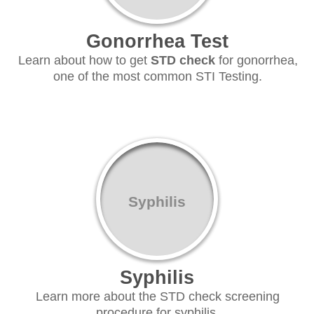
Gonorrhea Test
Learn about how to get
STD check
for gonorrhea,
one of the most common STI Testing.
Syphilis
Syphilis
Learn more about the STD check screening
procedure for syphilis.