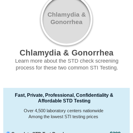
Chlamydia &
Gonorrhea
Chlamydia & Gonorrhea
Learn more about the STD check screening
process for these two common STI Testing.
Fast, Private, Professional, Confidentiality &
Affordable STD Testing
Over 4,500 laboratory centers nationwide
Among the lowest STI testing prices