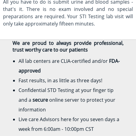
All you have to do is submit urine and blood samples -
that's it. There is no exam involved and no special
preparations are required. Your STI Testing lab visit will
only take approximately fifteen minutes.
We are proud to always provide professional,
trust worthy care to our patients
All lab centers are CLIA-certified and/or
FDA-
approved
Fast results, in as little as three days!
Confidential STD Testing at your finger tip
and a
secure
online server to protect your
information
Live care Advisors here for you seven days a
week from 6:00am - 10:00pm CST