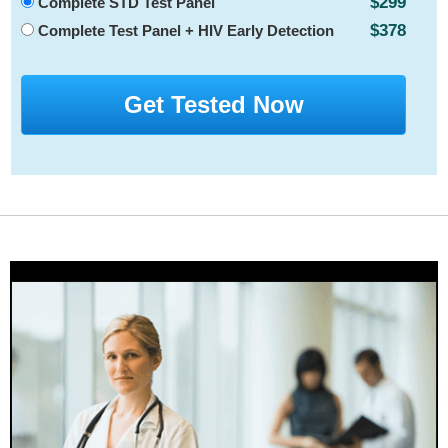
$299
Complete STD Test Panel
$378
Complete Test Panel + HIV Early Detection