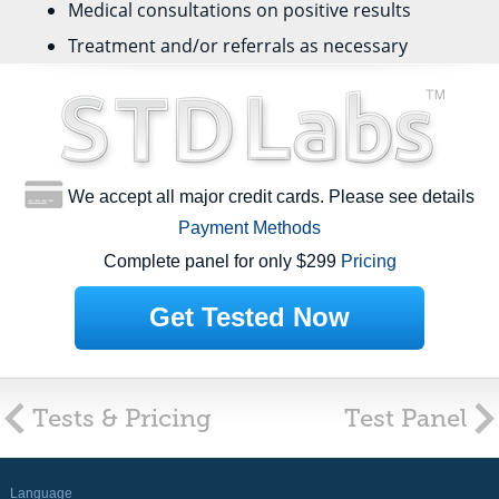
Medical consultations on positive results
Treatment and/or referrals as necessary
We accept all major credit cards. Please see details
Payment Methods
Complete panel for only $299
Pricing
Get Tested Now
Tests & Pricing
Test Panel
Language