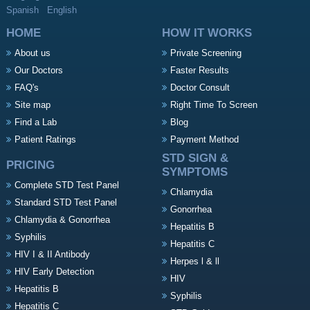
Spanish
English
HOME
HOW IT WORKS
About us
Private Screening
Our Doctors
Faster Results
FAQ's
Doctor Consult
Site map
Right Time To Screen
Find a Lab
Blog
Patient Ratings
Payment Method
STD SIGN &
PRICING
SYMPTOMS
Complete STD Test Panel
Chlamydia
Standard STD Test Panel
Gonorrhea
Chlamydia & Gonorrhea
Hepatitis B
Syphilis
Hepatitis C
HIV I & II Antibody
Herpes l & ll
HIV Early Detection
HIV
Hepatitis B
Syphilis
Hepatitis C