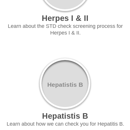
Herpes I & II
Learn about the STD check screening process for
Herpes I & II.
Hepatistis B
Hepatistis B
Learn about how we can check you for Hepatitis B.