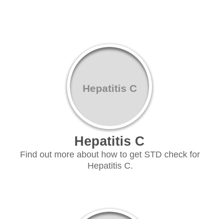
Hepatitis C
Hepatitis C
Find out more about how to get STD check for
Hepatitis C.