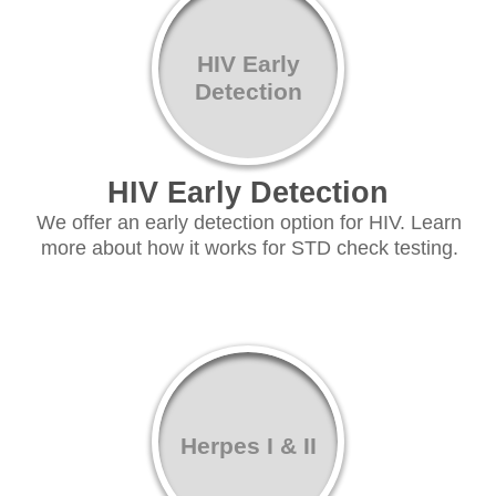
HIV Early
Detection
HIV Early Detection
We offer an early detection option for HIV. Learn
more about how it works for STD check testing.
Herpes I & II