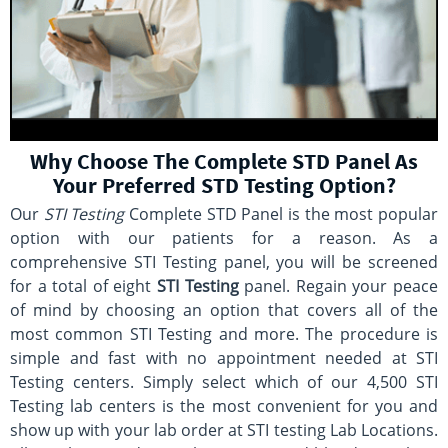
Why Choose The Complete STD Panel As
Your Preferred STD Testing Option?
Our
STI Testing
Complete STD Panel is the most popular
option with our patients for a reason. As a
comprehensive STI Testing panel, you will be screened
for a total of eight
STI Testing
panel. Regain your peace
of mind by choosing an option that covers all of the
most common STI Testing and more. The procedure is
simple and fast with no appointment needed at STI
Testing centers. Simply select which of our 4,500 STI
Testing lab centers is the most convenient for you and
show up with your lab order at STI testing Lab Locations.