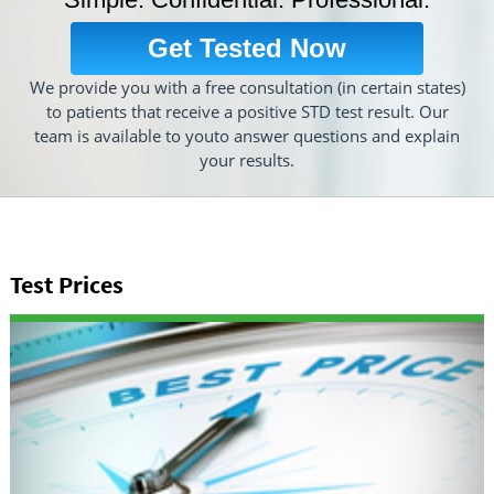
Get Tested Now
We provide you with a free consultation (in certain states)
to patients that receive a positive STD test result. Our
team is available to youto answer questions and explain
your results.
Test Prices