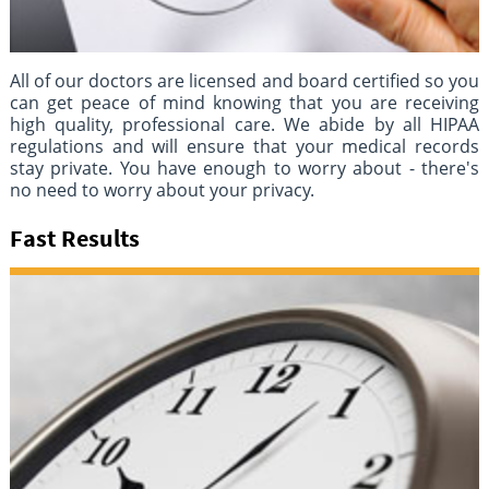
All of our doctors are licensed and board certified so you
can get peace of mind knowing that you are receiving
high quality, professional care. We abide by all HIPAA
regulations and will ensure that your medical records
stay private. You have enough to worry about - there's
no need to worry about your privacy.
Fast Results