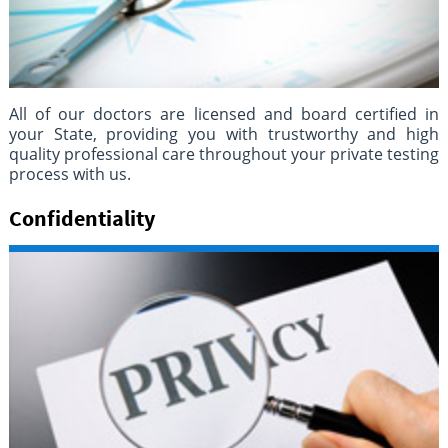
All of our doctors are licensed and board certified in
your State, providing you with trustworthy and high
quality professional care throughout your private testing
process with us.
Confidentiality