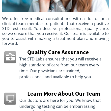
We offer free medical consultations with a doctor or a
clinical team member to patients that receive a positive
STD test result. You deserve professional, quality care,
so we ensure that you receive it. Our team is available to
you to assist with making a treatment plan and moving
forward.
Quality Care Assurance
The STD Labs ensures that you will receive a
high standard of care from our team every
time. Our physicians are trained,
professional, and available to help you.
Learn More About Our Team
Our doctors are here for you. We know that
undergoing testing can be embarrassing,