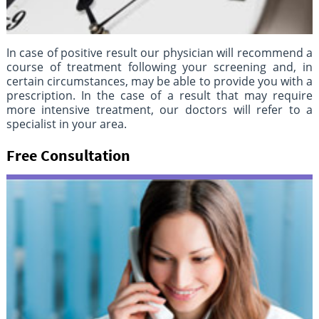
In case of positive result our physician will recommend a
course of treatment following your screening and, in
certain circumstances, may be able to provide you with a
prescription. In the case of a result that may require
more intensive treatment, our doctors will refer to a
specialist in your area.
Free Consultation