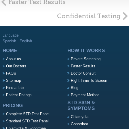
Faster Test Results
Confidential Testing
Language
Spanish
English
HOME
HOW IT WORKS
About us
Private Screening
Our Doctors
Faster Results
FAQ's
Doctor Consult
Site map
Right Time To Screen
Find a Lab
Blog
Patient Ratings
Payment Method
STD SIGN &
PRICING
SYMPTOMS
Complete STD Test Panel
Chlamydia
Standard STD Test Panel
Gonorrhea
Chlamydia & Gonorrhea