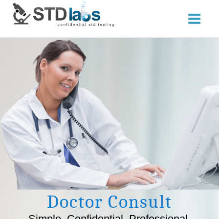
Doctor Consult
Simple. Confidential. Professional.