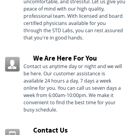
uncomfortable, and stressful. Let us give you
peace of mind with our high quality,
professional team. With licensed and board
certified physicians available for you
through the STD Labs, you can rest assured
that you're in good hands.
We Are Here For You
Contact us anytime day or night and we will
be here. Our customer assistance is
available 24 hours a day, 7 days a week
online for you. You can call us seven days a
week from 6:00am-10:00pm. We make it
convenient to find the best time for your
busy schedule.
Contact Us