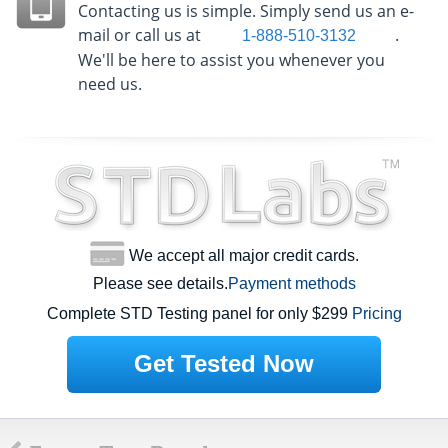
Contacting us is simple. Simply send us an e-
mail or call us at
.
1-888-510-3132
We'll be here to assist you whenever you
need us.
We accept all major credit cards.
Please see details.
Payment methods
Complete STD Testing panel for only $299
Pricing
Get Tested Now