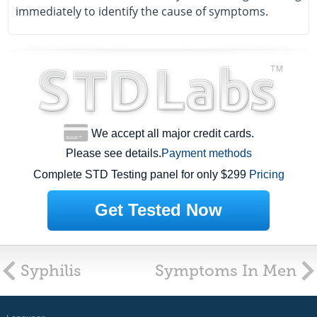
immediately to identify the cause of symptoms.
We accept all major credit cards.
Please see details.
Payment methods
Complete STD Testing panel for only $299
Pricing
Get Tested Now
Syphilis
Symptoms In Men