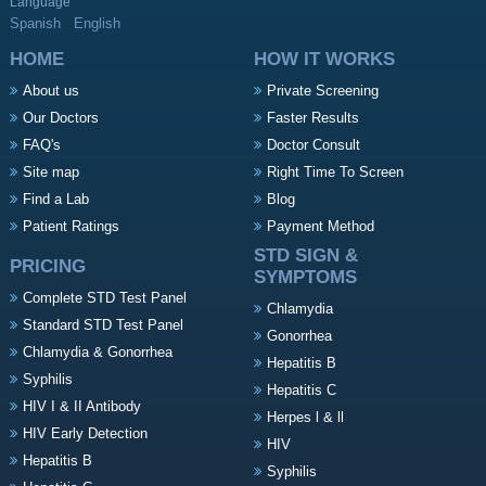
Language
Spanish
English
HOME
HOW IT WORKS
About us
Private Screening
Our Doctors
Faster Results
FAQ's
Doctor Consult
Site map
Right Time To Screen
Find a Lab
Blog
Patient Ratings
Payment Method
STD SIGN &
PRICING
SYMPTOMS
Complete STD Test Panel
Chlamydia
Standard STD Test Panel
Gonorrhea
Chlamydia & Gonorrhea
Hepatitis B
Syphilis
Hepatitis C
HIV I & II Antibody
Herpes l & ll
HIV Early Detection
HIV
Hepatitis B
Syphilis