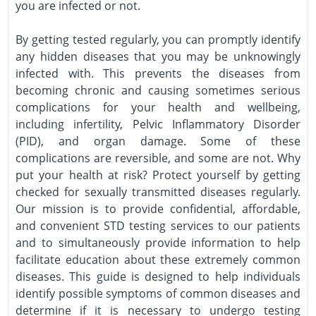
you are infected or not.
By getting tested regularly, you can promptly identify
any hidden diseases that you may be unknowingly
infected with. This prevents the diseases from
becoming chronic and causing sometimes serious
complications for your health and wellbeing,
including infertility, Pelvic Inflammatory Disorder
(PID), and organ damage. Some of these
complications are reversible, and some are not. Why
put your health at risk? Protect yourself by getting
checked for sexually transmitted diseases regularly.
Our mission is to provide confidential, affordable,
and convenient STD testing services to our patients
and to simultaneously provide information to help
facilitate education about these extremely common
diseases. This guide is designed to help individuals
identify possible symptoms of common diseases and
determine if it is necessary to undergo testing