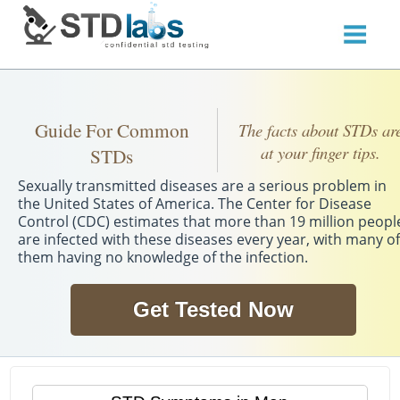
Guide For Common
The facts about STDs ar
at your finger tips.
STDs
Sexually transmitted diseases are a serious problem in
the United States of America. The Center for Disease
Control (CDC) estimates that more than 19 million peopl
are infected with these diseases every year, with many of
them having no knowledge of the infection.
Get Tested Now