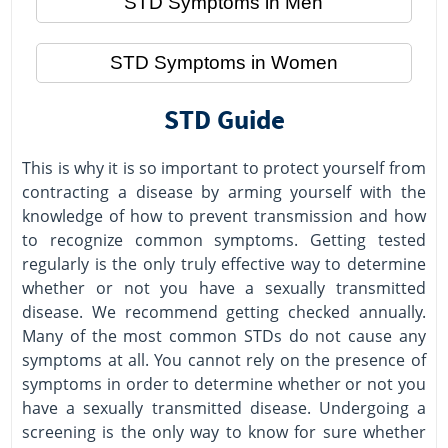
STD Symptoms in Men
STD Symptoms in Women
STD Guide
This is why it is so important to protect yourself from
contracting a disease by arming yourself with the
knowledge of how to prevent transmission and how
to recognize common symptoms. Getting tested
regularly is the only truly effective way to determine
whether or not you have a sexually transmitted
disease. We recommend getting checked annually.
Many of the most common STDs do not cause any
symptoms at all. You cannot rely on the presence of
symptoms in order to determine whether or not you
have a sexually transmitted disease. Undergoing a
screening is the only way to know for sure whether