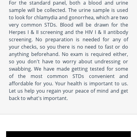
For the standard panel, both a blood and urine
sample will be collected. The urine sample is used
to look for chlamydia and gonorrhea, which are two
very common STDs. Blood will be drawn for the
Herpes I & II screening and the HIV I & II antibody
screening. No preparation is needed for any of
your checks, so you there is no need to fast or do
anything beforehand. No exam is required either,
so you don't have to worry about undressing or
swabbing. We have made getting tested for some
of the most common STDs convenient and
affordable for you. Your health is important to us.
Let us help you regain your peace of mind and get
back to what's important.