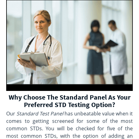
Why Choose The Standard Panel As Your
Preferred STD Testing Option?
Our
Standard Test Panel
has unbeatable value when it
comes to getting screened for some of the most
common STDs. You will be checked for five of the
most common STDs, with the option of adding an