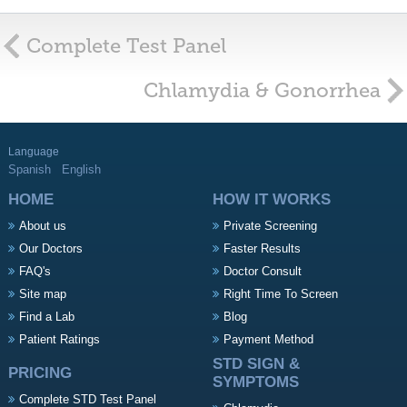
Complete Test Panel
Chlamydia & Gonorrhea
Language
Spanish
English
HOME
HOW IT WORKS
About us
Private Screening
Our Doctors
Faster Results
FAQ's
Doctor Consult
Site map
Right Time To Screen
Find a Lab
Blog
Patient Ratings
Payment Method
STD SIGN &
PRICING
SYMPTOMS
Complete STD Test Panel