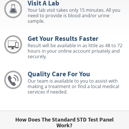
Visit A Lab
Your lab visit takes only 15 minutes. All you
need to provide is blood and/or urine
sample.
Get Your Results Faster
Result will be available in as little as 48 to 72
hours in your online account privately and
securely.
Quality Care For You
Our team is available to you to assist with
making a treatment or find a local medical
services if needed.
How Does The Standard STD Test Panel
Work?