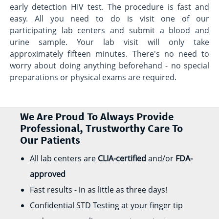
early detection HIV test. The procedure is fast and
easy. All you need to do is visit one of our
participating lab centers and submit a blood and
urine sample. Your lab visit will only take
approximately fifteen minutes. There's no need to
worry about doing anything beforehand - no special
preparations or physical exams are required.
We Are Proud To Always Provide
Professional, Trustworthy Care To
Our Patients
All lab centers are
CLIA-certified
and/or
FDA-
approved
Fast results - in as little as three days!
Confidential STD Testing at your finger tip