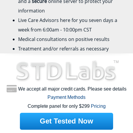
and a
secure
online server to protect your
information
Live Care Advisors here for you seven days a
week from 6:00am - 10:00pm CST
Medical consultations on positive results
Treatment and/or referrals as necessary
We accept all major credit cards. Please see details
Payment Methods
Complete panel for only $299
Pricing
Get Tested Now