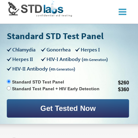
Standard STD Test Panel
Chlamydia
Gonorrhea
Herpes I
Herpes II
HIV-I Antibody (
)
4th Generation
HIV-II Antibody (
)
4th Generation
Standard STD Test Panel
$260
Standard Test Panel + HIV Early Detection
$360