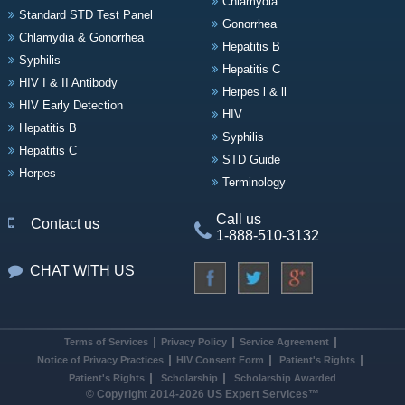
Chlamydia
Standard STD Test Panel
Gonorrhea
Chlamydia & Gonorrhea
Hepatitis B
Syphilis
Hepatitis C
HIV I & II Antibody
Herpes l & ll
HIV Early Detection
HIV
Hepatitis B
Syphilis
Hepatitis C
STD Guide
Herpes
Terminology
Call us
Contact us
1-888-510-3132
CHAT WITH US
Terms of Services
Privacy Policy
Service Agreement
Notice of Privacy Practices
HIV Consent Form
Patient's Rights
Patient's Rights
Scholarship
Scholarship Awarded
© Copyright 2014-2026 US Expert Services™