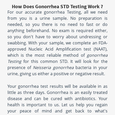
How Does Gonorrhea STD Testing Work ?
For our accurate gonorrhea Testing, all we need
from you is a urine sample. No preparation is
needed, so you there is no need to fast or do
anything beforehand. No exam is required either,
so you don't have to worry about undressing or
swabbing. With your sample, we complete an FDA-
approved Nucleic Acid Amplification test (NAAT),
which is the most reliable method of
gonorrhea
Testing
for this common STD. It will look for the
presence of
Neisseria gonorrhea
bacteria in your
urine, giving us either a positive or negative result.
Your gonorrhea test results will be available in as
little as three days. Gonorrhea is an easily treated
disease and can be cured with antibiotics. Your
health is important to us. Let us help you regain
your peace of mind and get back to what's