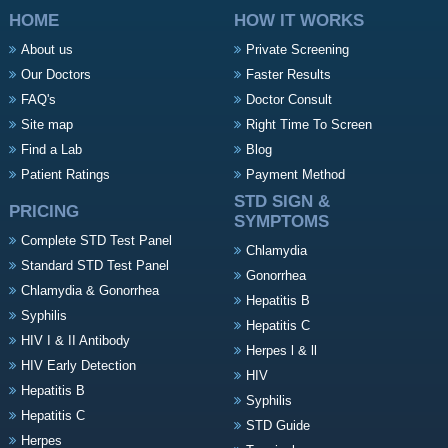
HOME
HOW IT WORKS
About us
Private Screening
Our Doctors
Faster Results
FAQ's
Doctor Consult
Site map
Right Time To Screen
Find a Lab
Blog
Patient Ratings
Payment Method
STD SIGN &
PRICING
SYMPTOMS
Complete STD Test Panel
Chlamydia
Standard STD Test Panel
Gonorrhea
Chlamydia & Gonorrhea
Hepatitis B
Syphilis
Hepatitis C
HIV I & II Antibody
Herpes l & ll
HIV Early Detection
HIV
Hepatitis B
Syphilis
Hepatitis C
STD Guide
Herpes