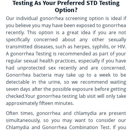
Testing As Your Preferred STD Testing
Option?
Our individual gonorrhea screening option is ideal if
you believe you may have been exposed to gonorrhea
recently. This option is a great idea if you are not
specifically concerned about any other sexually
transmitted diseases, such as herpes, syphilis, or HIV.
A gonorrhea Testing is recommended as part of your
regular sexual health practices, especially if you have
had unprotected sex recently and are concerned.
Gonorrhea bacteria may take up to a week to be
detectable in the urine, so we recommend waiting
seven days after the possible exposure before getting
checked.Your gonorrhea testing lab visit will only take
approximately fifteen minutes.
Often times, gonorrhea and chlamydia are present
simultaneously, so you may want to consider our
Chlamydia and Gonorrhea Combination Test. If you