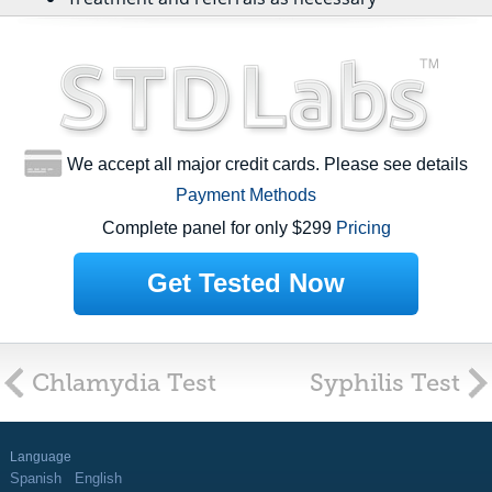
We accept all major credit cards. Please see details
Payment Methods
Complete panel for only $299
Pricing
Get Tested Now
Chlamydia Test
Syphilis Test
Language
Spanish
English