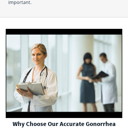
important.
Why Choose Our Accurate Gonorrhea