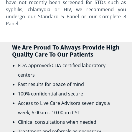
have not recently been screened for STDs such as
syphilis, chlamydia or HIV, we recommend you
undergo our Standard 5 Panel or our Complete 8
Panel.
We Are Proud To Always Provide High
Quality Care To Our Patients
FDA-approved/CLIA-certified laboratory
centers
Fast results for peace of mind
100% confidential and secure
Access to Live Care Advisors seven days a
week, 6:00am - 10:00pm CST
Clinical consultations when needed
Treatment and referrals as necessary