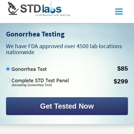
Gonorrhea Testing
We have FDA approved over 4500 lab locations
nationwide
$85
Gonorrhea Test
Complete STD Test Panel
$299
(Including Gonorrhea Test)