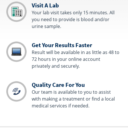
Visit A Lab
Your lab visit takes only 15 minutes. All
you need to provide is blood and/or
urine sample.
Get Your Results Faster
Result will be available in as little as 48 to
72 hours in your online account
privately and securely.
Quality Care For You
Our team is available to you to assist
with making a treatment or find a local
medical services if needed.