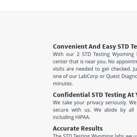
Convenient And Easy STD Te
With our 2 STD Testing Wyoming l
center that is near you. No appoin
visits are needed to get checked. J
one of our LabCorp or Quest Diagnost
minutes.
Confidential STD Testing At 
We take your privacy seriously. We
secure with us. We abide by all s
including HIPAA.
Accurate Results
The STD Testing Wyoming labs we use