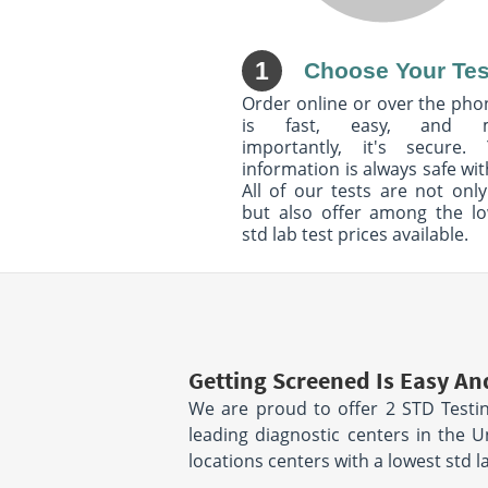
1
Choose Your Tes
Order online or over the phon
is fast, easy, and 
importantly, it's secure. 
information is always safe wit
All of our tests are not only
but also offer among the l
std lab test prices available.
Getting Screened Is Easy An
We are proud to offer 2 STD Testin
leading diagnostic centers in the 
locations centers with a lowest std 