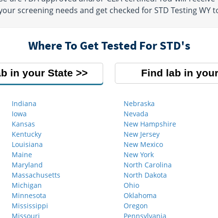
 your screening needs and get checked for STD Testing WY t
Where To Get Tested For STD's
ab in your State
Find lab in your
Indiana
Nebraska
Iowa
Nevada
Kansas
New Hampshire
Kentucky
New Jersey
Louisiana
New Mexico
Maine
New York
Maryland
North Carolina
Massachusetts
North Dakota
Michigan
Ohio
Minnesota
Oklahoma
Mississippi
Oregon
Missouri
Pennsylvania