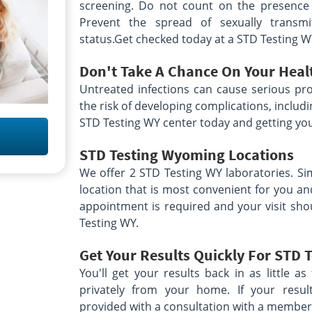
screening. Do not count on the presence
Prevent the spread of sexually transm
status.Get checked today at a STD Testing W
Don't Take A Chance On Your Heal
Untreated infections can cause serious pro
the risk of developing complications, includin
STD Testing WY center today and getting you
STD Testing Wyoming
Locations
We offer 2 STD Testing WY laboratories. Si
location that is most convenient for you a
appointment is required and your visit sho
Testing WY.
Get Your Results Quickly For STD 
You'll get your results back in as little 
privately from your home. If your resul
provided with a consultation with a member 