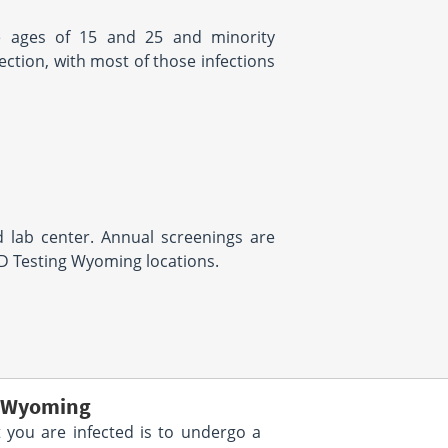
the ages of 15 and 25 and minority
ction, with most of those infections
 lab center. Annual screenings are
TD Testing Wyoming locations.
g Wyoming
 you are infected is to undergo a