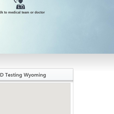
alk to medical team or doctor
TD Testing Wyoming