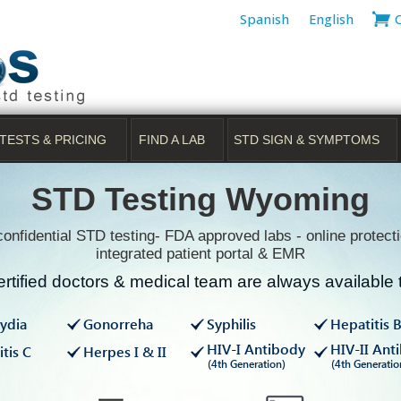
Spanish
English
TESTS & PRICING
FIND A LAB
STD SIGN & SYMPTOMS
STD Testing Wyoming
onfidential STD testing- FDA approved labs - online protecti
integrated patient portal & EMR
rtified doctors & medical team are always available t
ydia
Gonorreha
Syphilis
Hepatitis 
HIV-I Antibody
HIV-II Ant
tis C
Herpes I & II
(4th Generation)
(4th Generatio