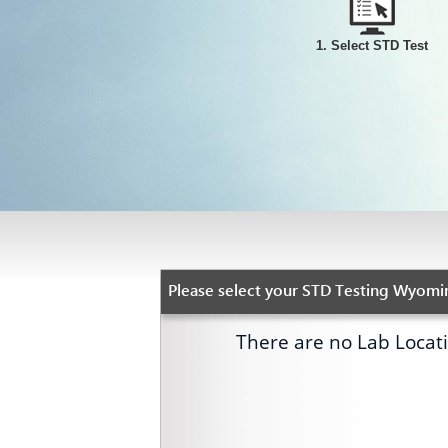
1. Select STD Test
Please select your STD Testing Wyomin
There are no Lab Locat