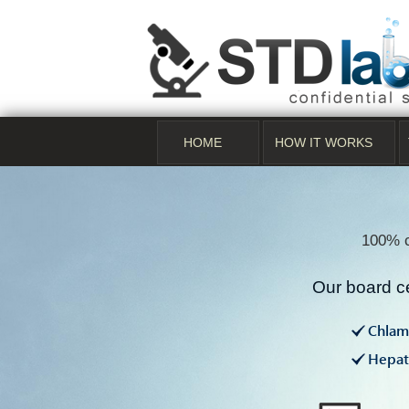
HOME
HOW IT WORKS
100% c
Our board ce
Chlam
Hepati