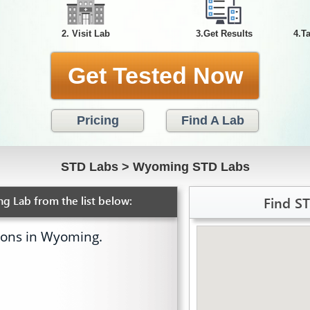
2. Visit Lab
3.Get Results
4.T
Get Tested Now
Pricing
Find A Lab
STD Labs
>
Wyoming STD Labs
Find S
g Lab from the list below:
ions in Wyoming.