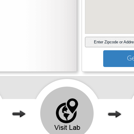
Enter Zipcode or Addr
Ge