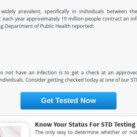
 widely prevalent, specifically in individuals between 
 each year approximately 19 million people contract an infe
g Department of Public Health reported:
o not have an infection is to get a check at an approved
individuals. Consider getting checked today at one of our S
Get Tested Now
Know Your Status For STD Testin
The only way to determine whether or not