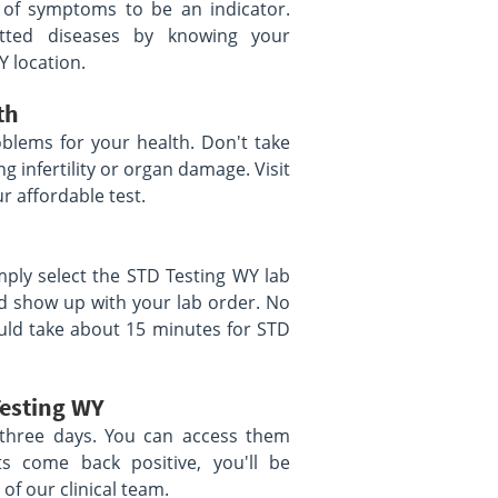
 of symptoms to be an indicator.
itted diseases by knowing your
Y location.
th
blems for your health. Don't take
g infertility or organ damage. Visit
r affordable test.
mply select the STD Testing WY lab
nd show up with your lab order. No
uld take about 15 minutes for STD
Testing WY
as three days. You can access them
ts come back positive, you'll be
of our clinical team.