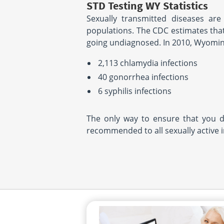
STD Testing WY Statistics
Sexually transmitted diseases are
populations. The CDC estimates that
going undiagnosed. In 2010, Wyomin
2,113 chlamydia infections
40 gonorrhea infections
6 syphilis infections
The only way to ensure that you d
recommended to all sexually active 