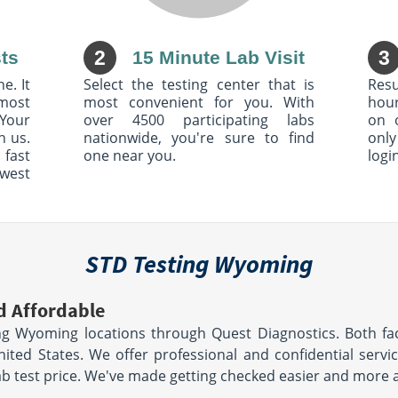
2
3
ts
15 Minute Lab Visit
e. It
Select the testing center that is
Resu
most
most convenient for you. With
hour
Your
over 4500 participating labs
on 
h us.
nationwide, you're sure to find
only
 fast
one near you.
logi
owest
STD Testing Wyoming
d Affordable
g Wyoming locations through Quest Diagnostics. Both fac
United States. We offer professional and confidential serv
lab test price. We've made getting checked easier and more 