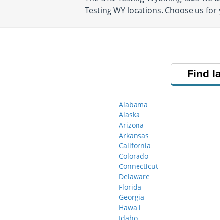
Testing WY locations. Choose us for
Find l
Alabama
Alaska
Arizona
Arkansas
California
Colorado
Connecticut
Delaware
Florida
Georgia
Hawaii
Idaho