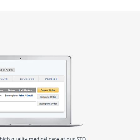
high quality medical care at our STD