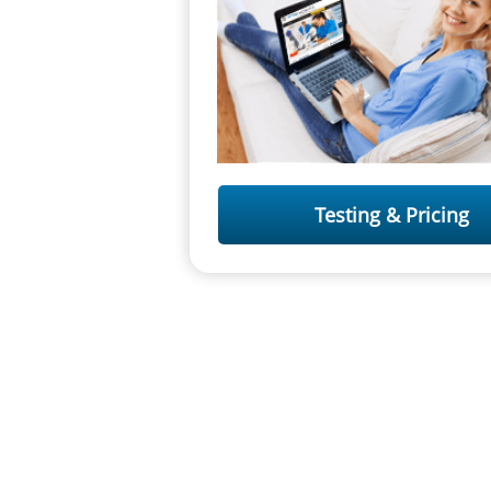
Testing & Pricing