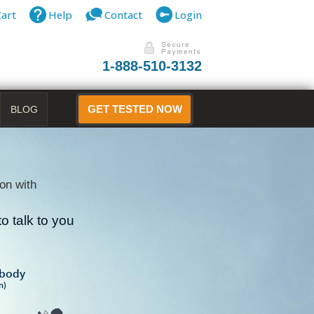
Cart
Help
Contact
Login
1-888-510-3132
BLOG
GET TESTED NOW
on with
o talk to you
B
ibody
n)