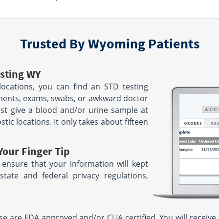
Trusted By Wyoming Patients
sting WY
ocations, you can find an STD testing
tments, exams, swabs, or awkward doctor
ust give a blood and/or urine sample at
ic locations. It only takes about fifteen
Your Finger Tip
 ensure that your information will kept
tate and federal privacy regulations,
 are FDA approved and/or CLIA certified. You will receive 