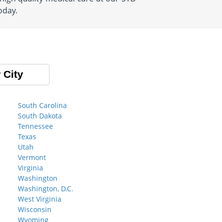
oday.
 City
South Carolina
South Dakota
Tennessee
Texas
Utah
Vermont
Virginia
Washington
Washington, D.C.
West Virginia
Wisconsin
Wyoming