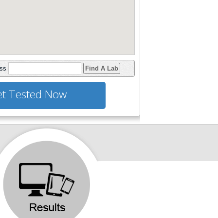
ess
Find A Lab
t Tested Now