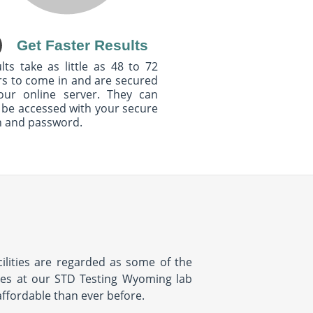
Get Faster Results
lts take as little as 48 to 72
s to come in and are secured
our online server. They can
 be accessed with your secure
n and password.
ilities are regarded as some of the
ices at our STD Testing Wyoming lab
affordable than ever before.