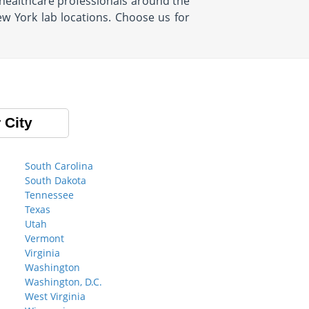
healthcare professionals around the
ew York lab locations. Choose us for
 City
South Carolina
South Dakota
Tennessee
Texas
Utah
Vermont
Virginia
Washington
Washington, D.C.
West Virginia