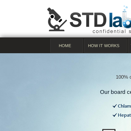
HOME
HOW IT WORKS
100% c
Our board ce
Chlam
Hepati