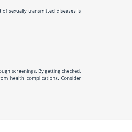
of sexually transmitted diseases is
rough screenings. By getting checked,
rom health complications. Consider