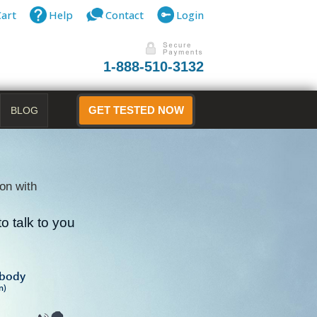
Cart
Help
Contact
Login
1-888-510-3132
BLOG
GET TESTED NOW
on with
o talk to you
B
ibody
n)