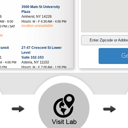
3500 Main St University
Plaza
26
Amherst, NY 14226
Hours:
 AM - 8:00
M - F 6:30 AM - 4:00 PM
location unavailable
00 PM | SAT
le
Enter Zipcode or Addr
ransit
27-47 Crescent St Lower
Level
Ge
21
Suite 102-103
Astoria, NY 11102
AM - 4:00 PM
Hours:
00 PM
M - F 7:00 AM - 1:00 PM
le
& 2:00 PM - 6:00 PM | SAT 8:00
AM - 1:00 PM
location unavailable
8 Saxon Ave
Suite D
2
Bay Shore, NY 11706
Hours:
 AM - 4:00
M - F 6:00 AM - 3:30 PM
30 PM | SAT
| SAT 6:00 AM - 12:00 PM
location unavailable
le