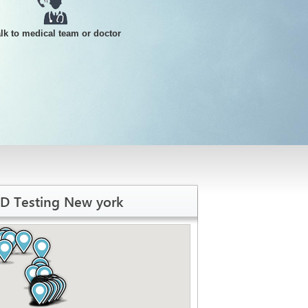
alk to medical team or doctor
TD Testing New york