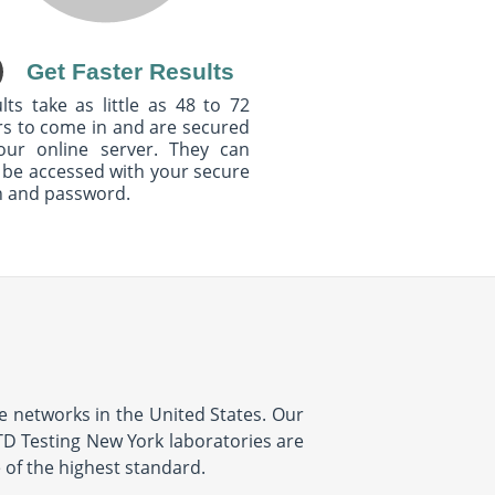
Get Faster Results
lts take as little as 48 to 72
s to come in and are secured
our online server. They can
 be accessed with your secure
n and password.
ve networks in the United States. Our
STD Testing New York laboratories are
e of the highest standard.