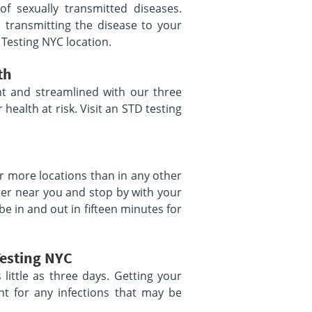
of sexually transmitted diseases.
 transmitting the disease to your
 Testing NYC location.
th
t and streamlined with our three
health at risk. Visit an STD testing
r more locations than in any other
ter near you and stop by with your
be in and out in fifteen minutes for
Testing NYC
s little as three days. Getting your
nt for any infections that may be