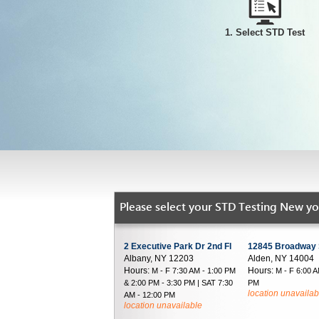
1. Select STD Test
Please select your STD Testing New yor
2 Executive Park Dr 2nd Fl
12845 Broadway 
Albany, NY 12203
Alden, NY 14004
Hours:
Hours:
M - F 7:30 AM - 1:00 PM
M - F 6:00 A
& 2:00 PM - 3:30 PM | SAT 7:30
PM
location unavailab
AM - 12:00 PM
location unavailable