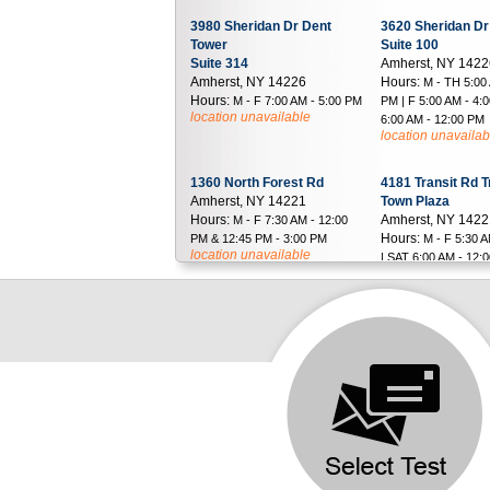
3980 Sheridan Dr Dent
3620 Sheridan Dr
Tower
Suite 100
Suite 314
Amherst, NY 142
Amherst, NY 14226
Hours:
M - TH 5:00
Hours:
M - F 7:00 AM - 5:00 PM
PM | F 5:00 AM - 4:
location unavailable
6:00 AM - 12:00 PM
location unavailab
1360 North Forest Rd
4181 Transit Rd T
Amherst, NY 14221
Town Plaza
Hours:
Amherst, NY 142
M - F 7:30 AM - 12:00
Hours:
PM & 12:45 PM - 3:00 PM
M - F 5:30 
location unavailable
| SAT 6:00 AM - 12:
location unavailab
3014 37th St
500 West Main St
Astoria, NY 11103
Suite 202-203
Hours:
Babylon, NY 1170
M - F 9:00 AM - 1:00 PM
Hours:
& 2:00 PM - 4:00 PM | SAT 8:00
M - TH 6:30
AM - 12:00 PM
PM | F 6:30 AM - 3:
location unavailable
6:30 AM - 12:00 PM
location unavailab