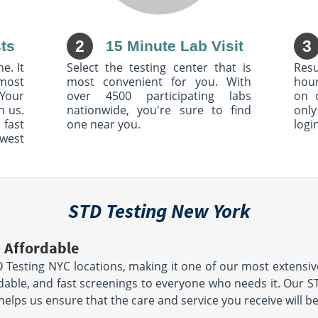
 Tpke
4154 McKinley Pkwy
714
Blasdell, NY 14219
Hours:
AM - 3:30 PM
M - F 6:00 AM - 2:00 PM
2
3
ts
15 Minute Lab Visit
location unavailable
00 PM
le
e. It
Select the testing center that is
Resu
most
most convenient for you. With
hour
Your
over 4500 participating labs
on 
h us.
nationwide, you're sure to find
only
r Ave
3765 Riverdale Ave
 fast
one near you.
logi
Suite 6
owest
Bronx, NY 10463
Hours:
M - 12:00
M - TH 8:00 AM - 11:30
0 PM | SAT
AM & 12:30 PM - 4:00 PM | F
8:00 AM - 11:30 AM & 12:30 PM -
le
3:00 PM
location unavailable
STD Testing New York
dge Rd
408 Rockaway Ave
 Affordable
Brooklyn, NY 11212
Hours:
AM - 1:00 PM
M - F 8:00 AM - 12:00
D Testing NYC locations, making it one of our most extensi
 | SAT 8:00
PM & 1:00 PM - 3:00 PM | SAT
9:00 AM - 1:00 PM
ordable, and fast screenings to everyone who needs it. Our 
le
location unavailable
h helps us ensure that the care and service you receive will b