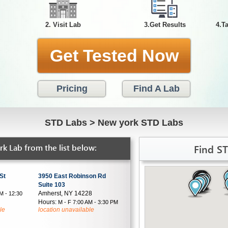
2. Visit Lab
3.Get Results
4.T
Get Tested Now
Pricing
Find A Lab
STD Labs
>
New york STD Labs
Find S
k Lab from the list below:
St
3950 East Robinson Rd
Suite 103
Amherst, NY 14228
M - 12:30
Hours:
M - F 7:00 AM - 3:30 PM
le
location unavailable