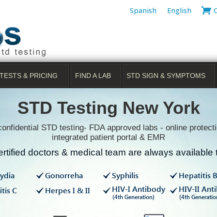
Spanish
English
TESTS & PRICING
FIND A LAB
STD SIGN & SYMPTOMS
STD Testing New York
onfidential STD testing- FDA approved labs - online protecti
integrated patient portal & EMR
rtified doctors & medical team are always available t
ydia
Gonorreha
Syphilis
Hepatitis 
HIV-I Antibody
HIV-II Ant
tis C
Herpes I & II
(4th Generation)
(4th Generatio