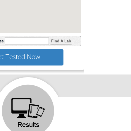
ess
Find A Lab
t Tested Now