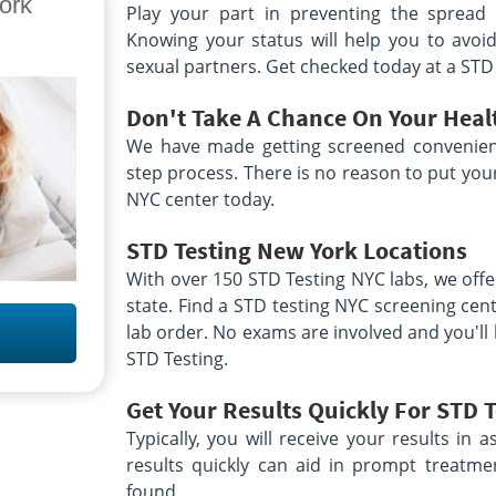
ork
Suite 39
Play your part in preventing the spread 
11
Brooklyn, NY 11235
Knowing your status will help you to avoid
Hours:
AM - 1:00 PM
M - F 8:00 AM - 12:00
 | SU 9:00
PM
sexual partners. Get checked today at a STD
location unavailable
le
Don't Take A Chance On Your Heal
155 Lawn Ave
We have made getting screened convenien
20
Buffalo, NY 14207
step process. There is no reason to put your 
Hours:
M - 12:00
M - F 8:30 AM - 12:00
NYC center today.
0 PM | SA,SU
PM & 12:45 PM - 4:30 PM
location unavailable
le
STD Testing New York
Locations
With over 150 STD Testing NYC labs, we offe
Ave
2629 Delaware Ave
Delaware Place Plaza
state. Find a STD testing NYC screening cen
Buffalo, NY 14216
AM - 1:00 PM
lab order. No exams are involved and you'll 
Hours:
M
M - F 5:30 AM - 1:30 PM
le
STD Testing.
| SAT 6:00 AM - 12:00 PM
location unavailable
Get Your Results Quickly For STD 
ve
222 Rockaway Tpke
Typically, you will receive your results in a
Suite 5
2
Cedarhurst, NY 11516
results quickly can aid in prompt treatme
Hours:
AM - 11:00 AM
M - F 7:00 AM - 12:00
found.
M | SAT 8:00
PM & 1:00 PM - 4:00 PM | SAT