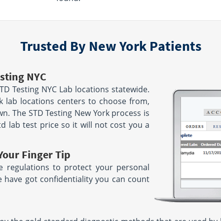
7:00 AM - 12:00 PM | SU 8:00 AM
le
- 12:00 PM
location unavailable
Trusted By New York Patients
1779 Walden Ave
 14215
Suite 300
Cheektowaga, NY 14225
AM - 3:30 PM
le
Hours:
M - F 6:00 AM - 1:30 PM
sting NYC
location unavailable
TD Testing NYC Lab locations statewide.
 Dr
2171 Jericho Tpke
 lab locations centers to choose from,
Suite 102
wn. The STD Testing New York process is
Commack, NY 11725
d lab test price so it will not cost you a
Hours:
M - 12:30
M - F 7:00 AM - 3:30 PM
| SAT 7:00 AM - 12:00 PM
le
location unavailable
Your Finger Tip
6970 Erie Rd Lower Level
 regulations to protect your personal
Derby, NY 14047
e have got confidentiality you can count
Hours:
AM - 5:00 PM
M - F 6:00 AM - 2:00 PM
location unavailable
00 PM
le
268 Main St