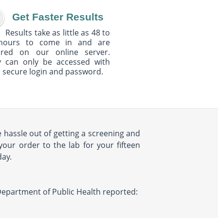
Get Faster Results
Results take as little as 48 to
hours to come in and are
ured on our online server.
y can only be accessed with
 secure login and password.
 hassle out of getting a screening and
your order to the lab for your fifteen
day.
Y Department of Public Health reported: