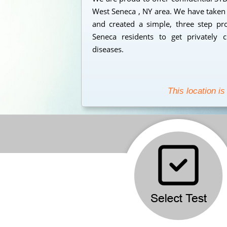
West Seneca , NY area. We have taken 
and created a simple, three step pr
Seneca residents to get privately c
diseases.
This location is