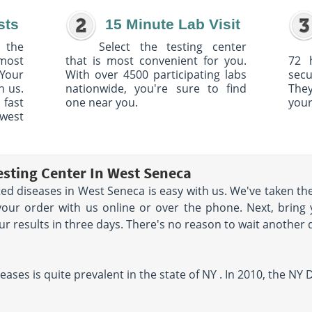
sts
15 Minute Lab Visit
 the
Select the testing center
 most
that is most convenient for you.
72 
Your
With over 4500 participating labs
sec
h us.
nationwide, you're sure to find
The
 fast
one near you.
your
owest
esting Center In West Seneca
ted diseases in West Seneca is easy with us. We've taken the
your order with us online or over the phone. Next, bring 
your results in three days. There's no reason to wait another 
eases is quite prevalent in the state of NY . In 2010, the N