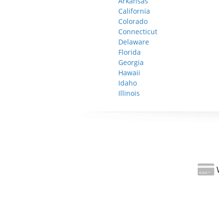
Arkansas
California
Colorado
Connecticut
Delaware
Florida
Georgia
Hawaii
Idaho
Illinois
W