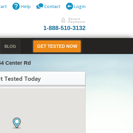
Cart
Help
Contact
Login
1-888-510-3132
BLOG
GET TESTED NOW
64 Center Rd
t Tested Today