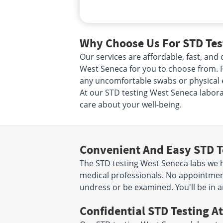
Why Choose Us For STD Test
Our services are affordable, fast, an
West Seneca for you to choose from. Pi
any uncomfortable swabs or physical e
At our STD testing West Seneca laborat
care about your well-being.
Convenient And Easy STD T
The STD testing West Seneca labs we ha
medical professionals. No appointment
undress or be examined. You'll be in a
Confidential STD Testing At