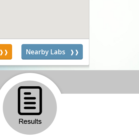
s
Nearby Labs