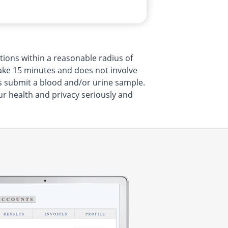
tions within a reasonable radius of
 take 15 minutes and does not involve
s submit a blood and/or urine sample.
ur health and privacy seriously and