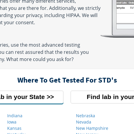
ies offer many different services,
t you are there for. Additionally, we strictly
arding your privacy, including HIPAA. We will
ut your consent.
ries, use the most advanced testing
u can rest assured that the results you
thy. What more could you ask for?
Where To Get Tested For STD's
ab in your State
Find lab in your
Indiana
Nebraska
Iowa
Nevada
Kansas
New Hampshire