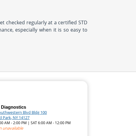
et checked regularly at a certified STD
ance, especially when it is so easy to
.
 Diagnostics
outhwestern Blvd Bldg 100
d Park, NY 14127
:00 AM - 2:00 PM | SAT 6:00 AM - 12:00 PM
n unavailable