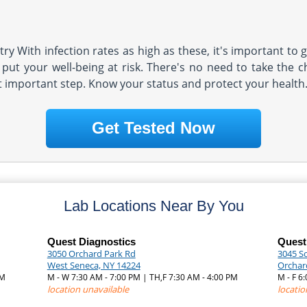
y With infection rates as high as these, it's important to g
put your well-being at risk. There's no need to take the ch
t important step. Know your status and protect your health
Get Tested Now
Lab Locations Near By You
Quest Diagnostics
Quest
3050 Orchard Park Rd
3045 S
West Seneca, NY 14224
Orchar
PM
M - W 7:30 AM - 7:00 PM | TH,F 7:30 AM - 4:00 PM
M - F 6
location unavailable
locatio