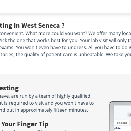
ing In West Seneca ?
d convenient. What more could you want? We offer many loca
ck the one that works best for you. Your lab visit will only
xams. You won't even have to undress. All you have to do i
ories, the quality of patient care is unbeatable. We take yo
esting
ve, are run by a team of highly qualified
 is required to visit and you won't have to
nd out in approximately fifteen minutes.
 Your Finger Tip