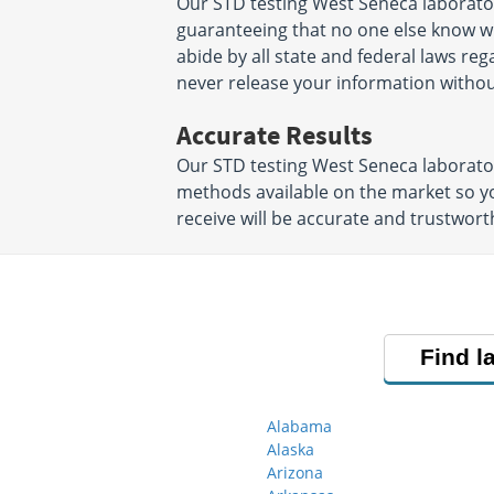
Our STD testing West Seneca laborator
guaranteeing that no one else know wha
abide by all state and federal laws reg
never release your information witho
Accurate Results
Our STD testing West Seneca laborato
methods available on the market so yo
receive will be accurate and trustwor
Find l
Alabama
Alaska
Arizona