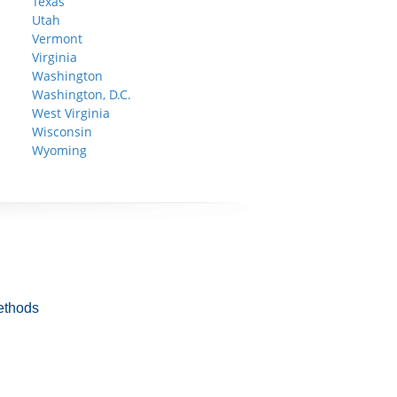
Texas
Utah
Vermont
Virginia
Washington
Washington, D.C.
West Virginia
Wisconsin
Wyoming
ethods