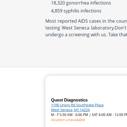
18,320 gonorrhea infections
4,859 syphilis infections
Most reported AIDS cases in the countr
testing West Seneca laboratory.Don't 
undergo a screening with us. Take tha
Quest Diagnostics
1106 Union Rd Southgate Plaza
West Seneca, NY 14224
M - F 5:30 AM - 6:00 PM | SAT 6:00 AM - 12:00 
location unavailable