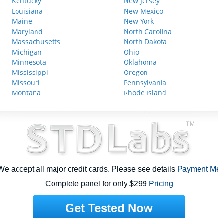
Kentucky
New Jersey
Louisiana
New Mexico
Maine
New York
Maryland
North Carolina
Massachusetts
North Dakota
Michigan
Ohio
Minnesota
Oklahoma
Mississippi
Oregon
Missouri
Pennsylvania
Montana
Rhode Island
e accept all major credit cards. Please see details
Payment M
Complete panel for only $299
Pricing
Get Tested Now