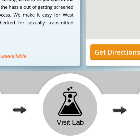
the hassle out of getting screened
ocess. We make it easy for West
hecked for sexually transmitted
Get Direction
 unavailable