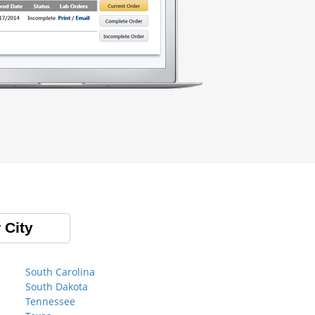
 City
South Carolina
South Dakota
Tennessee