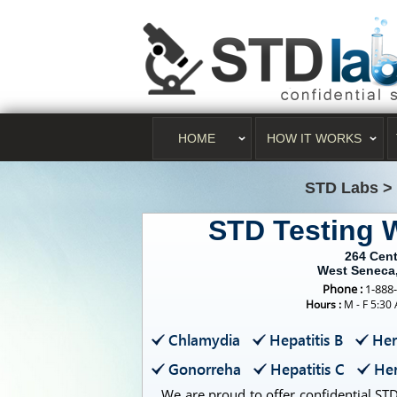
HOME
HOW IT WORKS
STD Labs
>
STD Testing 
264 Cen
West Seneca
Phone :
1-888
Hours :
M - F 5:30
Chlamydia
Hepatitis B
Her
Gonorreha
Hepatitis C
Her
We are proud to offer confidential STD 