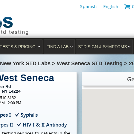
Spanish
English
TESTS & PRICING
FIND A LAB
STD SIGN & SYMPTOMS
New York STD Labs
>
West Seneca STD Testing
>
2
West Seneca
Ge
ter Rd
, NY 14224
-510-3132
 AM - 2:00 PM
pes I
Syphilis
pes II
HIV I & II Antibody
testing services to patients in the