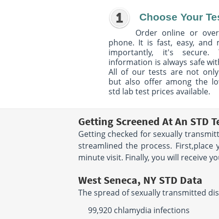
Choose Your Te
Order online or over
phone. It is fast, easy, and
importantly, it's secure. 
information is always safe wit
All of our tests are not only
but also offer among the l
std lab test prices available.
Getting Screened At An STD T
Getting checked for sexually transmit
streamlined the process. First,place 
minute visit. Finally, you will receive 
West Seneca, NY STD Data
The spread of sexually transmitted dis
99,920 chlamydia infections