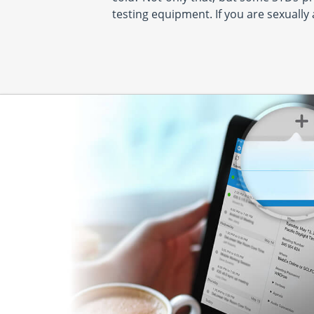
testing equipment. If you are sexually 
PM & 1:30 PM - 4