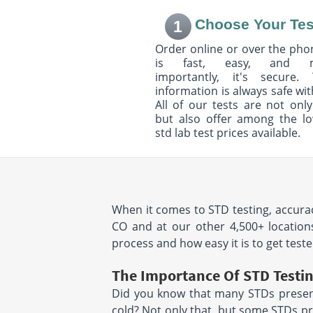
Suite 110
Suite 250
Choose Your Tes
1
Littleton, CO 80120
Highlands Ranch
Hours:
M - F 8:00 AM - 12:30
Hours:
M - F 7:30 
Order online or over the phon
PM & 1:30 PM - 5:00 PM |
PM & 1:00 PM - 4
is fast, easy, and 
SAT 8:00 AM - 12:00 PM
importantly, it's secure. 
information is always safe wit
8080 Park Meadows Drive
5387 Manhattan C
All of our tests are not only
Suite 120
Suite 102
but also offer among the l
Lone Tree, CO 80124
Boulder, CO 8030
Hours:
M - F 7:30AM -
Hours:
M - F 8:00
std lab test prices available.
5:00PM
3:00PM
location unavailab
9397 Crown Crest Blvd
1653 28Th Street
Suite 200
Boulder, CO 8030
When it comes to STD testing, accurac
Parker, CO 80138
Hours:
M - F 7:30 
Hours:
M - F 7:30 AM - 4:30
PM & 1:30 PM - 3
CO and at our other 4,500+ locations
PM | SAT 7:30 AM - 11:30 AM
process and how easy it is to get teste
The Importance Of STD Testi
2130 Mountain View Ave
755 S Perry St
Longmont, CO 80501
Suite 400
Did you know that many STDs present
Hours:
M - F 7:30 AM - 12:00
Castle Rock, CO 
cold? Not only that, but some STDs pr
Hours:
M - F 7:30 
PM & 1:00 PM - 4:00 PM