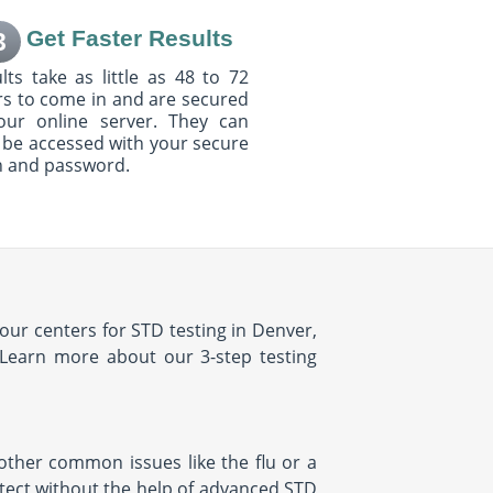
Get Faster Results
3
lts take as little as 48 to 72
s to come in and are secured
our online server. They can
 be accessed with your secure
n and password.
our centers for STD testing in Denver,
 Learn more about our 3-step testing
ther common issues like the flu or a
etect without the help of advanced STD