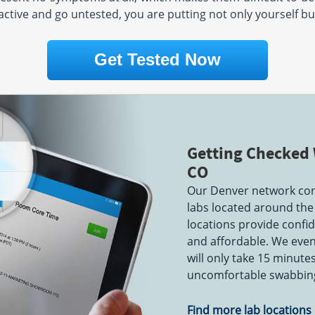
active and go untested, you are putting not only yourself but
:00 PM
Get Tested Now
Getting Checked 
CO
Our Denver network cons
labs located around the 
locations provide confide
and affordable. We even 
will only take 15 minute
uncomfortable swabbing
Find more lab locations