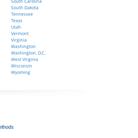
South Carolina
South Dakota
Tennessee
Texas
Utah
Vermont
Virginia
Washington
Washington, D.C.
West Virginia
Wisconsin
Wyoming
ethods