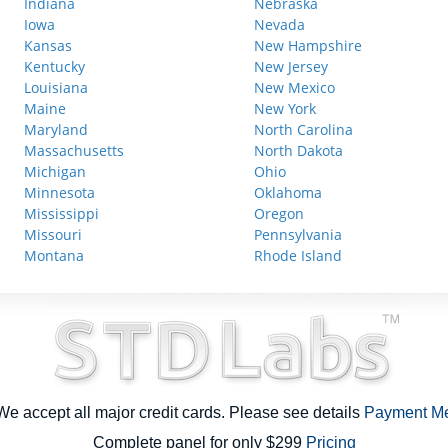
Indiana
Nebraska
Iowa
Nevada
Kansas
New Hampshire
Kentucky
New Jersey
Louisiana
New Mexico
Maine
New York
Maryland
North Carolina
Massachusetts
North Dakota
Michigan
Ohio
Minnesota
Oklahoma
Mississippi
Oregon
Missouri
Pennsylvania
Montana
Rhode Island
e accept all major credit cards. Please see details
Payment M
Complete panel for only $299
Pricing