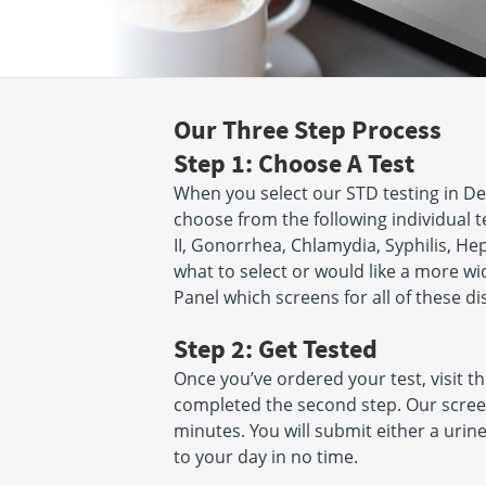
Our Three Step Process
Step 1: Choose A Test
When you select our STD testing in D
choose from the following individual tes
II, Gonorrhea, Chlamydia, Syphilis, Hepa
what to select or would like a more wi
Panel which screens for all of these di
Step 2: Get Tested
Once you’ve ordered your test, visit t
completed the second step. Our scree
minutes. You will submit either a uri
to your day in no time.