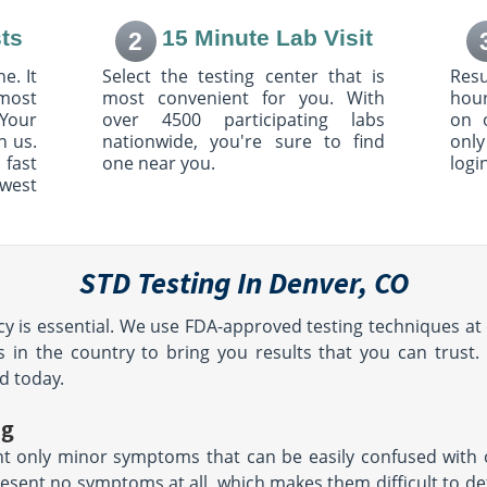
Suite 240
ts
15 Minute Lab Visit
2
, CO 80129
Highlands Ranch, CO 80130
AM - 12:30
Hours:
M - F 7:30 AM - 12:30
e. It
Select the testing center that is
Resu
:00 PM
PM & 1:00 PM - 4:00 PM
most
most convenient for you. With
hour
Your
over 4500 participating labs
on 
h us.
nationwide, you're sure to find
only
ircle
10103 Ridgegate Pkwy
 fast
one near you.
logi
Suite 121
owest
3
Lone Tree, CO 80124
AM -
Hours:
M - F 7:00 AM - 12:30
PM & 1:30 PM - 4:30 PM |
le
SAT 8:00 AM - 12:00 PM
STD Testing In Denver, CO
205 Main Street 205
1
East Haven, CT 6512
y is essential. We use FDA-approved testing techniques at 
AM - 12:30
Hours:
M - F 8:00AM -
:30 PM
4:00PM | SAT 8:00AM -
 in the country to bring you results that you can trust.
NOON
d today.
location unavailable
ng
 only minor symptoms that can be easily confused with o
80104
esent no symptoms at all, which makes them difficult to d
AM - 12:30