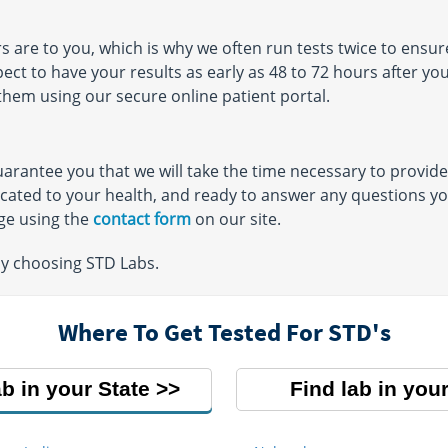
re to you, which is why we often run tests twice to ensure
ect to have your results as early as 48 to 72 hours after y
them using our secure online patient portal.
arantee you that we will take the time necessary to provide
icated to your health, and ready to answer any questions you
ge using the
contact form
on our site.
by choosing STD Labs.
Where To Get Tested For STD's
ab in your State
Find lab in your