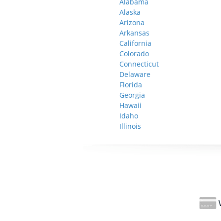
Alabama
Alaska
Arizona
Arkansas
California
Colorado
Connecticut
Delaware
Florida
Georgia
Hawaii
Idaho
Illinois
W