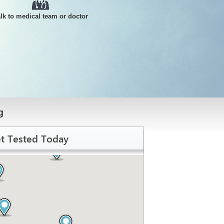
alk to medical team or doctor
g
t Tested Today