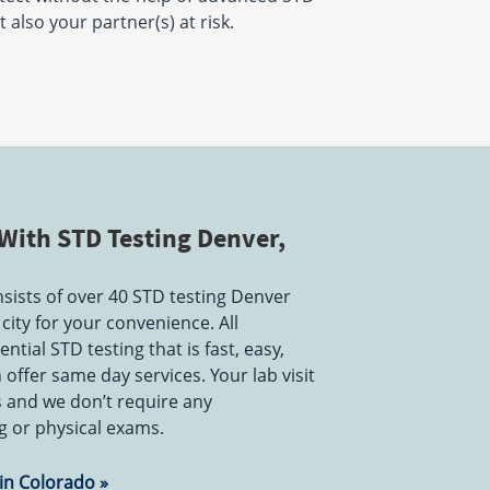
 also your partner(s) at risk.
With STD Testing Denver,
ists of over 40 STD testing Denver
city for your convenience. All
ntial STD testing that is fast, easy,
offer same day services. Your lab visit
s and we don’t require any
 or physical exams.
 in Colorado »