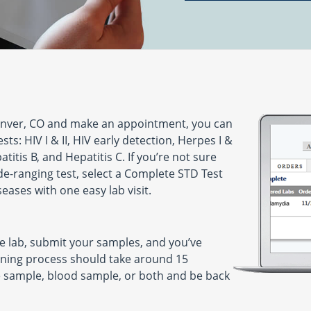
enver, CO and make an appointment, you can
ts: HIV I & II, HIV early detection, Herpes I &
titis B, and Hepatitis C. If you’re not sure
de-ranging test, select a Complete STD Test
seases with one easy lab visit.
he lab, submit your samples, and you’ve
ning process should take around 15
ne sample, blood sample, or both and be back