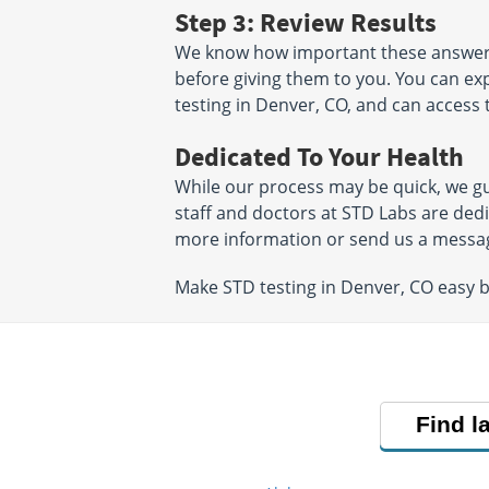
Step 3: Review Results
We know how important these answers a
before giving them to you. You can exp
testing in Denver, CO, and can access 
Dedicated To Your Health
While our process may be quick, we gu
staff and doctors at STD Labs are ded
more information or send us a messa
Make STD testing in Denver, CO easy 
Find l