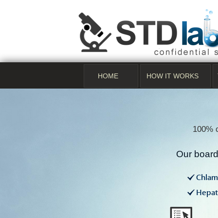
HOME
HOW IT WORKS
100% c
Our board 
Chlam
Hepati