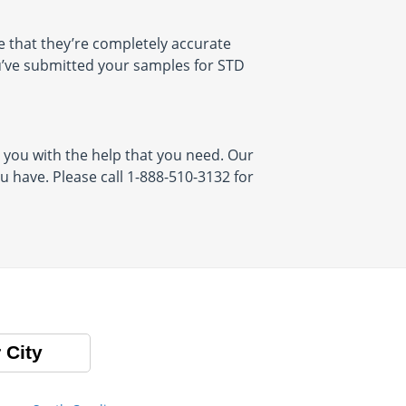
 that they’re completely accurate
ou’ve submitted your samples for STD
 you with the help that you need. Our
 have. Please call 1-888-510-3132 for
 City