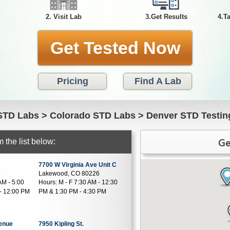
2. Visit Lab
3.Get Results
4.T
Get Tested Now
Pricing
Find A Lab
STD Labs
>
Colorado STD Labs
>
Denver STD Testin
Ge
 the list below:
7700 W Virginia Ave Unit C
9
Lakewood, CO 80226
AM - 5:00
Hours:
M - F 7:30 AM - 12:30
- 12:00 PM
PM & 1:30 PM - 4:30 PM
venue
7950 Kipling St.