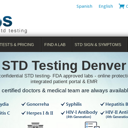
Spanish
English
TESTS & PRICING
FIND A LAB
STD SIGN & SYMPTOMS
STD Testing Denver
onfidential STD testing- FDA approved labs - online protecti
integrated patient portal & EMR
certified doctors & medical team are always available
ydia
Gonorreha
Syphilis
Hepatitis 
HIV-I Antibody
HIV-II Ant
tis C
Herpes I & II
(4th Generation)
(4th Generatio