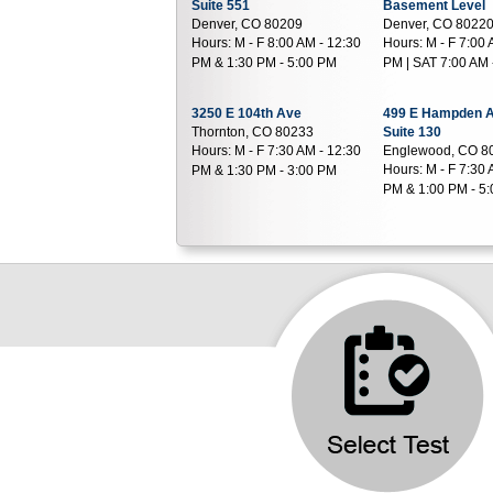
Suite 551
Basement Level
Denver, CO 80209
Denver, CO 8022
Hours:
M - F 8:00 AM - 12:30
Hours:
M - F 7:00 
PM & 1:30 PM - 5:00 PM
PM | SAT 7:00 AM 
3250 E 104th Ave
499 E Hampden 
Thornton, CO 80233
Suite 130
Hours:
M - F 7:30 AM - 12:30
Englewood, CO 8
Hours:
M - F 7:30 
PM & 1:30 PM - 3:00 PM
PM & 1:00 PM - 5
11310 Huron St
799 Highway 287
Suite 220
Suite F
Northglenn, CO 80234
Broomfield, CO 8
Hours:
M - F 8:00 AM - 5:00
Hours:
M - F 7:00 
PM | SAT 8:00 AM - 12:00 PM
PM & 1:30 PM - 3
1411 S Potomac St
1550 S Potomac 
Suite 290
Suite 160
Aurora, CO 80012
Aurora, CO 80012
Hours:
M - F 7:30 AM - 4:00
Hours:
M - F 7:00 
PM | SAT 8:00 AM - 12:00 PM
PM & 12:30 PM - 
8199 Southpark Ln
206 W County Li