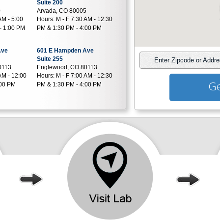
Suite 200
0
Arvada, CO 80005
AM - 5:00
Hours:
M - F 7:30 AM - 12:30
- 1:00 PM
PM & 1:30 PM - 4:00 PM
Ave
601 E Hampden Ave
Suite 255
Enter Zipcode or Addr
0113
Englewood, CO 80113
AM - 12:00
Hours:
M - F 7:00 AM - 12:30
Ge
:00 PM
PM & 1:30 PM - 4:00 PM
191 E Orchard Rd
Suite 101
0020
Littleton, CO 80121
AM - 12:30
Hours:
M - F 8:30 AM - 12:30
:30 PM
PM & 1:30 PM - 4:30 PM
St
6179 S Balsam Way
Suite 240
Littleton, CO 80123
AM - 12:00
Hours:
M - F 7:00 AM - 5:00
4:00 PM
PM | SAT 7:30 AM - 11:30 AM
ne Road
8671 S Quebec St