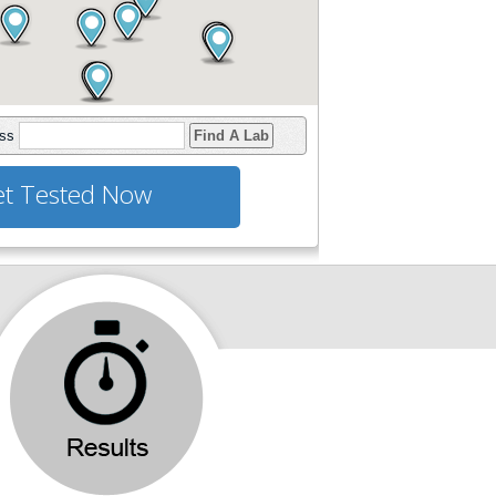
ess
Find A Lab
t Tested Now