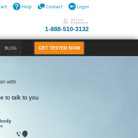
Cart
Help
Contact
Login
1-888-510-3132
BLOG
GET TESTED NOW
on with
 to talk to you
B
ibody
n)