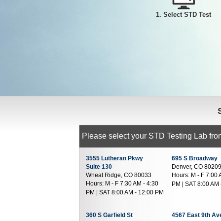
1. Select STD Test
Please select your STD Testing Lab from
3555 Lutheran Pkwy
695 S Broadway
Suite 130
Denver, CO 8020
Wheat Ridge, CO 80033
Hours:
M - F 7:00 
Hours:
M - F 7:30 AM - 4:30
PM | SAT 8:00 AM 
PM | SAT 8:00 AM - 12:00 PM
360 S Garfield St
4567 East 9th A