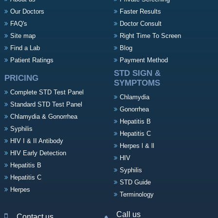
Our Doctors
Faster Results
FAQ's
Doctor Consult
Site map
Right Time To Screen
Find a Lab
Blog
Patient Ratings
Payment Method
STD SIGN &
PRICING
SYMPTOMS
Complete STD Test Panel
Chlamydia
Standard STD Test Panel
Gonorrhea
Chlamydia & Gonorrhea
Hepatitis B
Syphilis
Hepatitis C
HIV I & II Antibody
Herpes l & ll
HIV Early Detection
HIV
Hepatitis B
Syphilis
Hepatitis C
STD Guide
Herpes
Terminology
Call us
Contact us