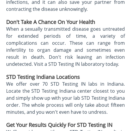
infections, and it can also save your partner from
contracting the disease unknowingly.
Don't Take A Chance On Your Health
When a sexually transmitted disease goes untreated
for extended periods of time, a variety of
complications can occur. These can range from
infertility to organ damage and sometimes even
result in death. Don't risk leaving an infection
undetected. Visit a STD Testing IN laboratory today.
STD Testing Indiana Locations
We offer over 70 STD Testing IN labs in Indiana.
Locate the STD Testing Indiana center closest to you
and simply show up with your lab STD Testing Indiana
order. The whole process will only take about fifteen
minutes, and you won't even have to undress.
Get Your Results Quickly For STD Testing IN