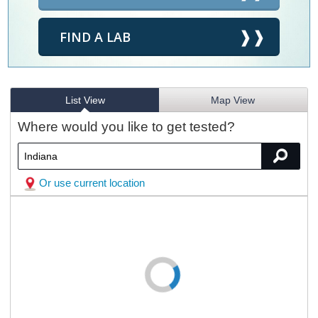
FIND A LAB
List View
Map View
Where would you like to get tested?
Or use current location