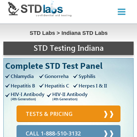
STD Labs
>
Indiana STD Labs
STD Testing Indiana
Complete STD Test Panel
Chlamydia
Gonorreha
Syphilis
Hepatitis B
Hepatitis C
Herpes I & II
HIV-I Antibody
HIV-II Antibody
(4th Generation)
(4th Generation)
TESTS & PRICING
CALL 1-888-510-3132