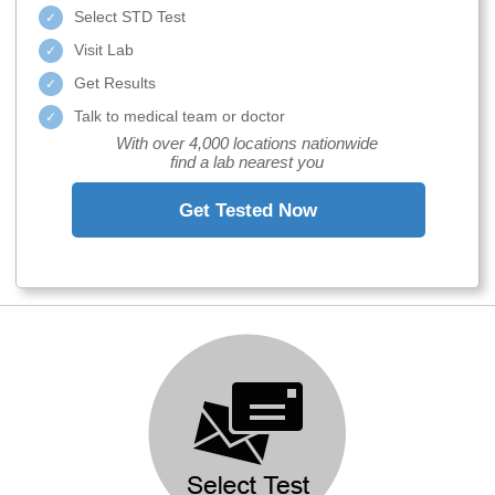
Select STD Test
Visit Lab
Get Results
Talk to medical team or doctor
With over 4,000 locations nationwide
find a lab nearest you
Get Tested Now