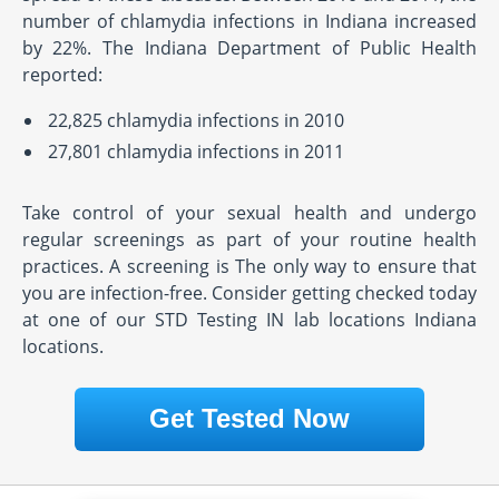
number of chlamydia infections in Indiana increased
by 22%. The Indiana Department of Public Health
reported:
22,825 chlamydia infections in 2010
27,801 chlamydia infections in 2011
Take control of your sexual health and undergo
regular screenings as part of your routine health
practices. A screening is The only way to ensure that
you are infection-free. Consider getting checked today
at one of our STD Testing IN lab locations Indiana
locations.
Get Tested Now