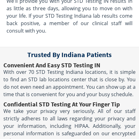
We'll provide you with your STD Testing IN results in
as little as three days, allowing you to move on with
your life. If your STD Testing Indiana lab results come
back positive, a member of our clinical staff will
consult with you.
Trusted By Indiana Patients
Convenient And Easy STD Testing IN
With over 70 STD Testing Indiana locations, it is simple
to find an STD lab locations center that is close by. You
do not even need an appointment. You can show up at a
time that is convenient for you and your busy schedule.
Confidential STD Testing At Your Finger Tip
We take your privacy very seriously. All of our staff
strictly adheres to all laws regarding your privacy and
your information, including HIPAA. Additionally, your
personal information is safeguarded on our encrypted