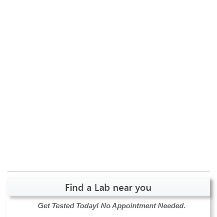
Find a Lab near you
Get Tested Today!
No Appointment Needed.