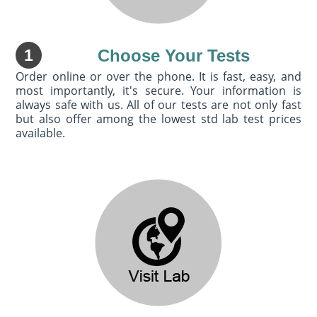
1
Choose Your Tests
Order online or over the phone. It is fast, easy, and
most importantly, it's secure. Your information is
always safe with us. All of our tests are not only fast
but also offer among the lowest std lab test prices
available.