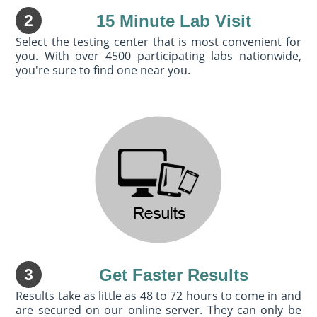
2
15 Minute Lab Visit
Select the testing center that is most convenient for
you. With over 4500 participating labs nationwide,
you're sure to find one near you.
3
Get Faster Results
Results take as little as 48 to 72 hours to come in and
are secured on our online server. They can only be