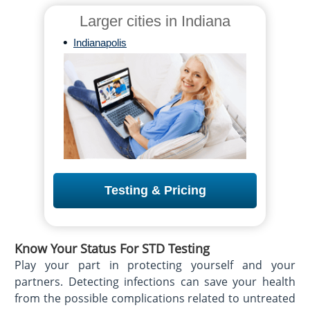
Larger cities in Indiana
•
Indianapolis
Testing & Pricing
Know Your Status For STD Testing
Play your part in protecting yourself and your
partners. Detecting infections can save your health
from the possible complications related to untreated