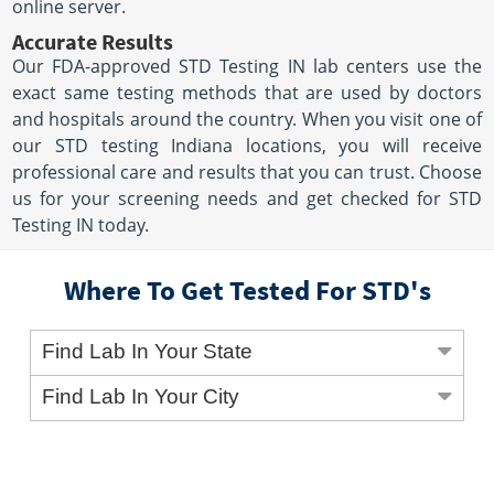
online server.
Accurate Results
Our FDA-approved STD Testing IN lab centers use the
exact same testing methods that are used by doctors
and hospitals around the country. When you visit one of
our STD testing Indiana locations, you will receive
professional care and results that you can trust. Choose
us for your screening needs and get checked for STD
Testing IN today.
Where To Get Tested For STD's
Find Lab In Your State
Find Lab In Your City