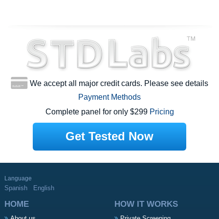
We accept all major credit cards. Please see details
Payment Methods
Complete panel for only $299
Pricing
Get Tested Now
Language
Spanish
English
HOME
HOW IT WORKS
About us
Private Screening