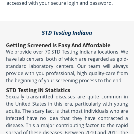
accessed with your secure login and password.
STD Testing Indiana
Getting Screened Is Easy And Affordable
We provide over 70 STD Testing Indiana locations. We
have lab centers, both of which are regarded as gold-
standard laboratory centers. Our team will always
provide with you professional, high quality-care from
the beginning of your screening process to the end.
STD Testing IN Statistics
Sexually transmitted diseases are quite common in
the United States in this era, particularly with young
adults. The scary fact is that most individuals who are
infected have no idea that they have contracted a
disease. This a major contributing factor to the rapid
spread of these diseases. Between 2010 and 2011, the