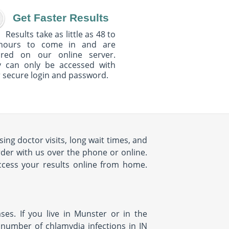
Get Faster Results
Results take as little as 48 to
hours to come in and are
ured on our online server.
y can only be accessed with
 secure login and password.
ng doctor visits, long wait times, and
rder with us over the phone or online.
access your results online from home.
es. If you live in Munster or in the
 number of chlamydia infections in IN