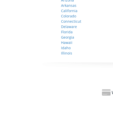
Arizona
Arkansas
California
Colorado
Connecticut
Delaware
Florida
Georgia
Hawaii
Idaho
Illinois
W