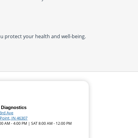
you protect your health and well-being.
 Diagnostics
93rd Ave
Point, IN 46307
:00 AM - 4:00 PM | SAT 8:00 AM - 12:00 PM