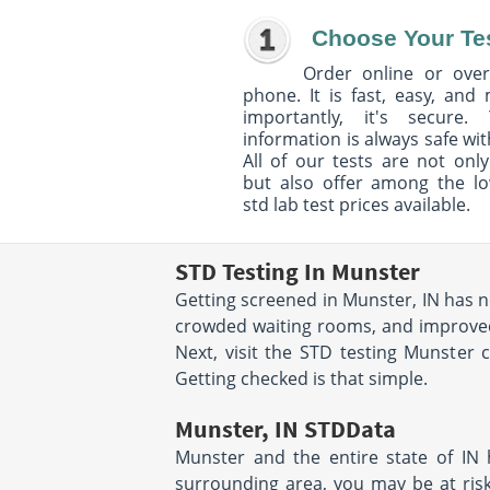
Choose Your Te
Order online or over
phone. It is fast, easy, and
importantly, it's secure. 
information is always safe wit
All of our tests are not only
but also offer among the l
std lab test prices available.
STD Testing In Munster
Getting screened in Munster, IN has n
crowded waiting rooms, and improved i
Next, visit the STD testing Munster 
Getting checked is that simple.
Munster, IN STDData
Munster and the entire state of IN h
surrounding area, you may be at risk