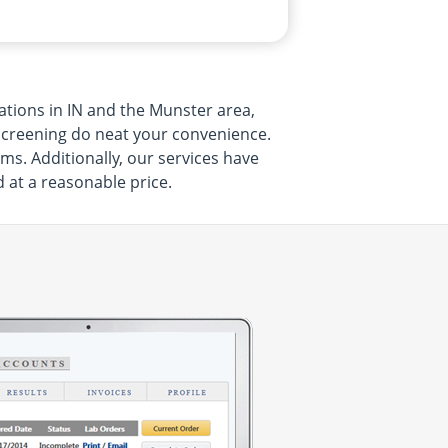
ations in IN and the Munster area,
r screening do neat your convenience.
ms. Additionally, our services have
d at a reasonable price.