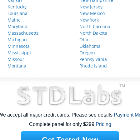
Kansas
New Hampshire
Kentucky
New Jersey
Louisiana
New Mexico
Maine
New York
Maryland
North Carolina
Massachusetts
North Dakota
Michigan
Ohio
Minnesota
Oklahoma
Mississippi
Oregon
Missouri
Pennsylvania
Montana
Rhode Island
e accept all major credit cards. Please see details
Payment M
Complete panel for only $299
Pricing
Get Tested Now