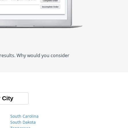
 results. Why would you consider
 City
South Carolina
South Dakota