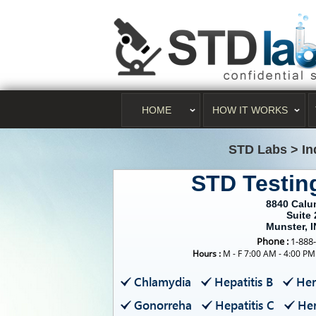
HOME
HOW IT WORKS
STD Labs
>
In
STD Testin
8840 Calu
Suite 
Munster, 
Phone :
1-888
Hours :
M - F 7:00 AM - 4:00 PM
Chlamydia
Hepatitis B
Her
Gonorreha
Hepatitis C
Her