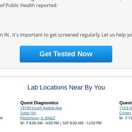
of Public Health reported:
in IN , it's important to get screened regularly. Let us help 
Get Tested Now
Lab Locations Near By You
Quest Diagnostics
Quest
19150 South Kedzie Ave
119 E 
Suite 101
Crown 
Flossmoor, IL 60422
PM
M - F 7
M - F 8:00 AM - 4:00 PM | SAT 8:00 AM - 12:00 PM