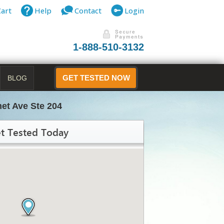
Cart
Help
Contact
Login
1-888-510-3132
BLOG
GET TESTED NOW
et Ave Ste 204
t Tested Today