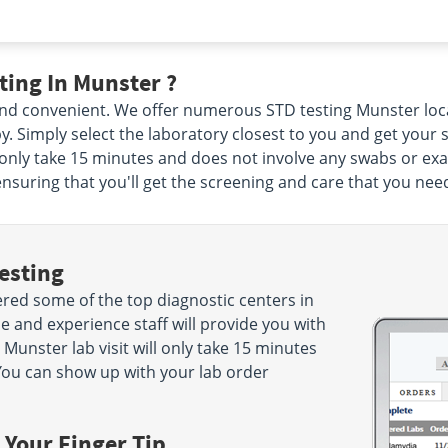
ing In Munster ?
, and convenient. We offer numerous STD testing Munster loc
by. Simply select the laboratory closest to you and get you
l only take 15 minutes and does not involve any swabs or exa
ensuring that you'll get the screening and care that you nee
esting
red some of the top diagnostic centers in
e and experience staff will provide you with
 Munster lab visit will only take 15 minutes
ou can show up with your lab order
 Your Finger Tip