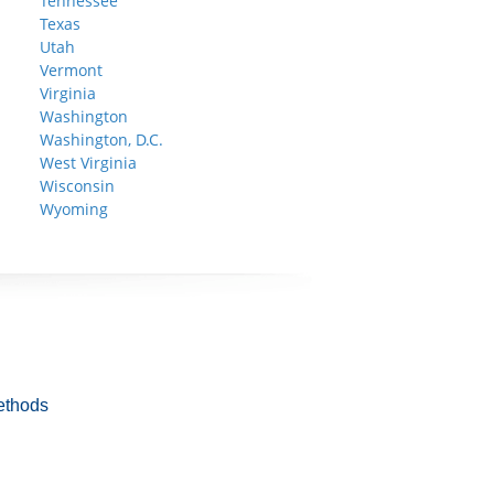
Tennessee
Texas
Utah
Vermont
Virginia
Washington
Washington, D.C.
West Virginia
Wisconsin
Wyoming
ethods