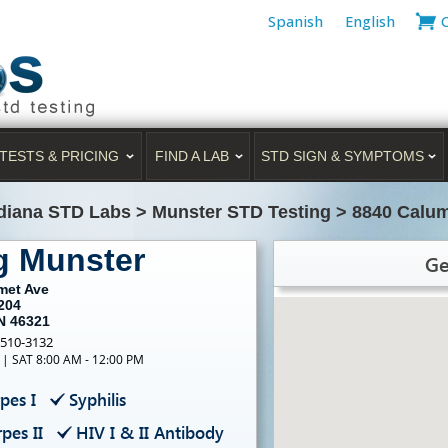
Spanish
English
TESTS & PRICING
FIND A LAB
STD SIGN & SYMPTOMS
diana STD Labs
>
Munster STD Testing
>
8840 Calum
g Munster
Ge
met Ave
204
IN 46321
-510-3132
 | SAT 8:00 AM - 12:00 PM
pes I
Syphilis
pes II
HIV I & II Antibody