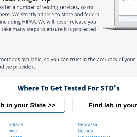
offer a number of testing services, so no
here. We strictly adhere to state and federal
 including HIPAA. We will never release your
take many steps to ensure it is protected
thods available, so you can trust in the accuracy of your
d we provide it.
Where To Get Tested For STD's
ab in your State
Find lab in your
Indiana
Nebraska
Iowa
Nevada