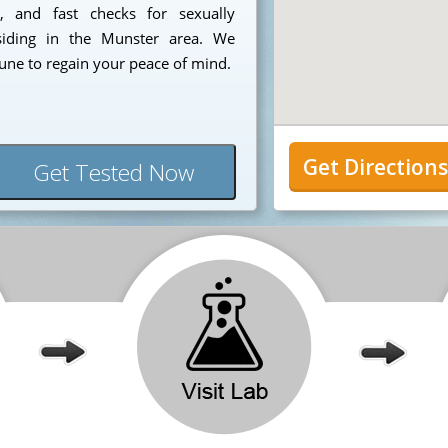
e, and fast checks for sexually
esiding in the Munster area. We
tune to regain your peace of mind.
Get Direction
Get Tested Now