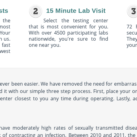
sts
15 Minute Lab Visit
 the
Select the testing center
 most
that is most convenient for you.
72 
Your
With over 4500 participating labs
sec
h us.
nationwide, you're sure to find
The
 fast
one near you.
your
owest
ever been easier. We have removed the need for embarrassi
t with our simple three step process. First, place your o
center closest to you any time during operating. Lastly, 
ave moderately high rates of sexually transmitted diseas
 of contracting an infection. Between 2010 and 2011, the