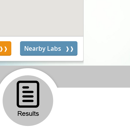
s
Nearby Labs