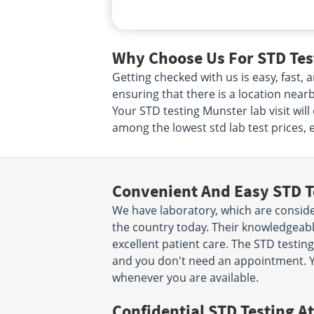
Why Choose Us For STD Test
Getting checked with us is easy, fast
ensuring that there is a location near
Your STD testing Munster lab visit wil
among the lowest std lab test prices, 
Convenient And Easy STD T
We have laboratory, which are conside
the country today. Their knowledgeabl
excellent patient care. The STD testing
and you don't need an appointment. Y
whenever you are available.
Confidential STD Testing At