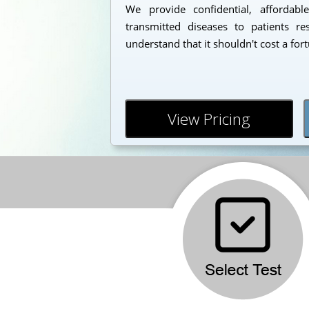
We provide confidential, affordabl
transmitted diseases to patients r
understand that it shouldn't cost a for
View Pricing