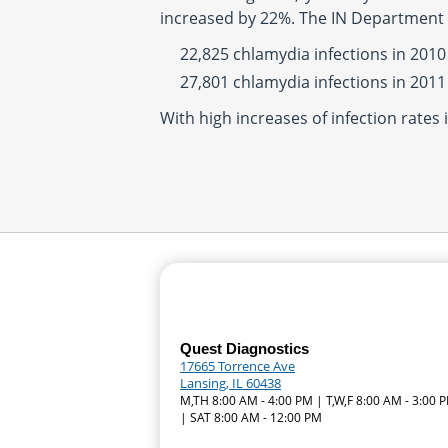
increased by 22%. The IN Department 
22,825 chlamydia infections in 2010
27,801 chlamydia infections in 2011
With high increases of infection rates 
Quest Diagnostics
17665 Torrence Ave
Lansing, IL 60438
M,TH 8:00 AM - 4:00 PM | T,W,F 8:00 AM - 3:00 
| SAT 8:00 AM - 12:00 PM