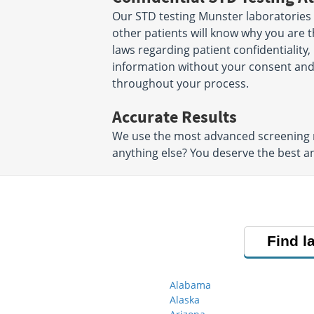
Our STD testing Munster laboratories 
other patients will know why you are t
laws regarding patient confidentiality,
information without your consent and 
throughout your process.
Accurate Results
We use the most advanced screening me
anything else? You deserve the best an
Find l
Alabama
Alaska