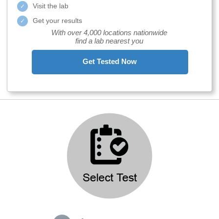
Visit the lab
Get your results
With over 4,000 locations nationwide
find a lab nearest you
Get Tested Now