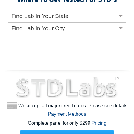
Find Lab In Your State
Find Lab In Your City
We accept all major credit cards. Please see details
Payment Methods
Complete panel for only $299
Pricing