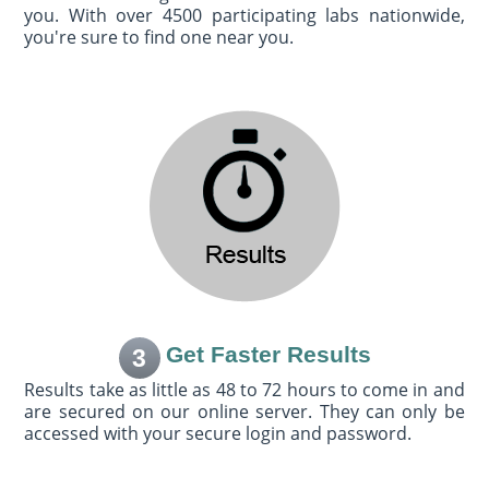
you. With over 4500 participating labs nationwide,
you're sure to find one near you.
Get Faster Results
3
Results take as little as 48 to 72 hours to come in and
are secured on our online server. They can only be
accessed with your secure login and password.