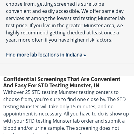
choose from, getting screened is sure to be
convenient and easily accessible. We offer same day
services at among the lowest std testing Munster lab
test price. If you live in the greater Munster area, we
highly recommend getting checked at least once a
year, more often if you have higher risk factors.
Find more lab locations in Indiana »
Confidential Screenings That Are Convenient
And Easy For STD Testing Munster, IN
Withover 25 STD testing Munster testing centers to
choose from, you're sure to find one close by. The STD
testing Munster will take only 15 minutes, and no
appointment is necessary. All you have to do is show up
with your STD testing Munster lab order and submit a
blood and/or urine sample. The screening does not