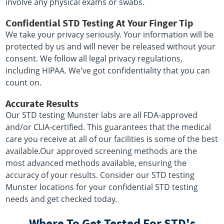
involve any physical exams or swabs.
Confidential STD Testing At Your Finger Tip
We take your privacy seriously. Your information will be
protected by us and will never be released without your
consent. We follow all legal privacy regulations,
including HIPAA. We've got confidentiality that you can
count on.
Accurate Results
Our STD testing Munster labs are all FDA-approved
and/or CLIA-certified. This guarantees that the medical
care you receive at all of our facilities is some of the best
available.Our approved screening methods are the
most advanced methods available, ensuring the
accuracy of your results. Consider our STD testing
Munster locations for your confidential STD testing
needs and get checked today.
Where To Get Tested For STD's