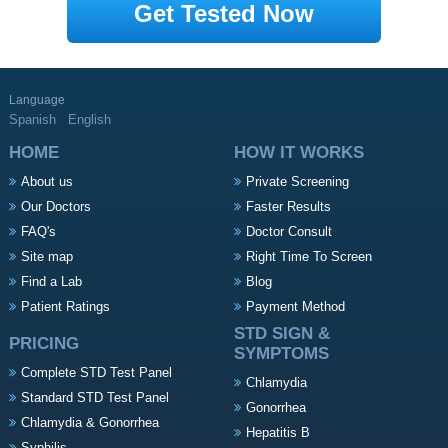
Get Tested Now
Language
Spanish
English
HOME
HOW IT WORKS
About us
Private Screening
Our Doctors
Faster Results
FAQ's
Doctor Consult
Site map
Right Time To Screen
Find a Lab
Blog
Patient Ratings
Payment Method
STD SIGN &
PRICING
SYMPTOMS
Complete STD Test Panel
Chlamydia
Standard STD Test Panel
Gonorrhea
Chlamydia & Gonorrhea
Hepatitis B
Syphilis