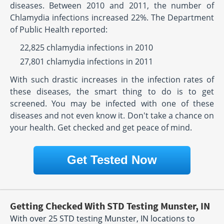
diseases. Between 2010 and 2011, the number of
Chlamydia infections increased 22%. The Department
of Public Health reported:
22,825 chlamydia infections in 2010
27,801 chlamydia infections in 2011
With such drastic increases in the infection rates of
these diseases, the smart thing to do is to get
screened. You may be infected with one of these
diseases and not even know it. Don't take a chance on
your health. Get checked and get peace of mind.
Get Tested Now
Getting Checked With STD Testing Munster, IN
With over 25 STD testing Munster, IN locations to