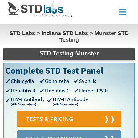
STD Labs
>
Indiana STD Labs
>
Munster STD
Testing
STD Testing Munster
Complete STD Test Panel
Chlamydia
Gonorreha
Syphilis
Hepatitis B
Hepatitis C
Herpes I & II
HIV-I Antibody
HIV-II Antibody
(4th Generation)
(4th Generation)
TESTS & PRICING