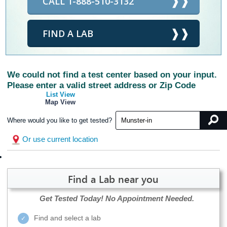
CALL 1-888-510-3132
FIND A LAB
We could not find a test center based on your input.
Please enter a valid street address or Zip Code
List View
Map View
Where would you like to get tested?
Or use current location
Find a Lab near you
Get Tested Today!
No Appointment Needed.
Find and select a lab