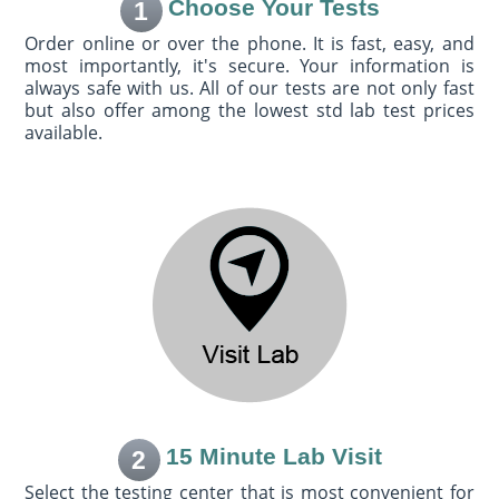
Choose Your Tests
1
Order online or over the phone. It is fast, easy, and
most importantly, it's secure. Your information is
always safe with us. All of our tests are not only fast
but also offer among the lowest std lab test prices
available.
15 Minute Lab Visit
2
Select the testing center that is most convenient for