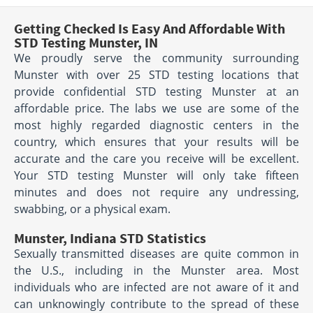
Getting Checked Is Easy And Affordable With
STD Testing Munster, IN
We proudly serve the community surrounding
Munster with over 25 STD testing locations that
provide confidential STD testing Munster at an
affordable price. The labs we use are some of the
most highly regarded diagnostic centers in the
country, which ensures that your results will be
accurate and the care you receive will be excellent.
Your STD testing Munster will only take fifteen
minutes and does not require any undressing,
swabbing, or a physical exam.
Munster, Indiana STD Statistics
Sexually transmitted diseases are quite common in
the U.S., including in the Munster area. Most
individuals who are infected are not aware of it and
can unknowingly contribute to the spread of these