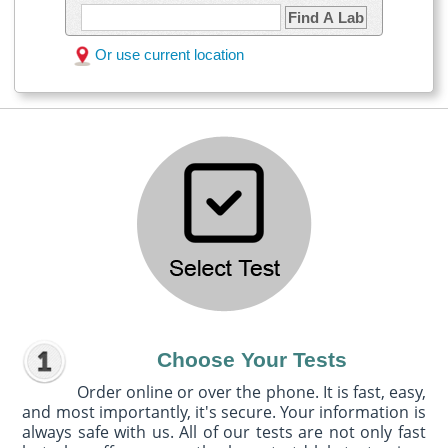
Find A Lab
Or use current location
Choose Your Tests
Order online or over the phone. It is fast, easy,
and most importantly, it's secure. Your information is
always safe with us. All of our tests are not only fast