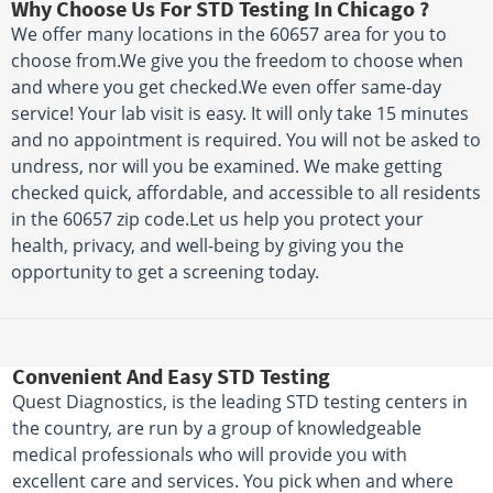
Why Choose Us For STD Testing In Chicago ?
We offer many locations in the 60657 area for you to
choose from.We give you the freedom to choose when
and where you get checked.We even offer same-day
service! Your lab visit is easy. It will only take 15 minutes
and no appointment is required. You will not be asked to
undress, nor will you be examined. We make getting
checked quick, affordable, and accessible to all residents
in the 60657 zip code.Let us help you protect your
health, privacy, and well-being by giving you the
opportunity to get a screening today.
Convenient And Easy STD Testing
Quest Diagnostics, is the leading STD testing centers in
the country, are run by a group of knowledgeable
medical professionals who will provide you with
excellent care and services. You pick when and where