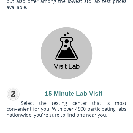
but also offer among the lowest std lab test prices
available.
15 Minute Lab Visit
Select the testing center that is most
convenient for you. With over 4500 participating labs
nationwide, you're sure to find one near you.