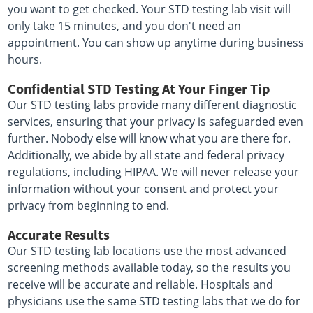
you want to get checked. Your STD testing lab visit will
only take 15 minutes, and you don't need an
appointment. You can show up anytime during business
hours.
Confidential STD Testing At Your Finger Tip
Our STD testing labs provide many different diagnostic
services, ensuring that your privacy is safeguarded even
further. Nobody else will know what you are there for.
Additionally, we abide by all state and federal privacy
regulations, including HIPAA. We will never release your
information without your consent and protect your
privacy from beginning to end.
Accurate Results
Our STD testing lab locations use the most advanced
screening methods available today, so the results you
receive will be accurate and reliable. Hospitals and
physicians use the same STD testing labs that we do for