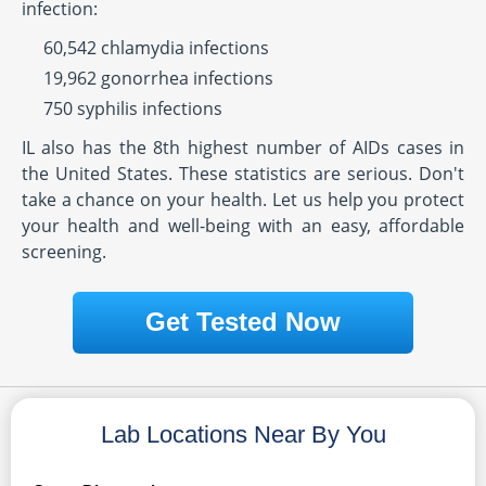
infection:
60,542 chlamydia infections
19,962 gonorrhea infections
750 syphilis infections
IL also has the 8th highest number of AIDs cases in
the United States. These statistics are serious. Don't
take a chance on your health. Let us help you protect
your health and well-being with an easy, affordable
screening.
Get Tested Now
Lab Locations Near By You