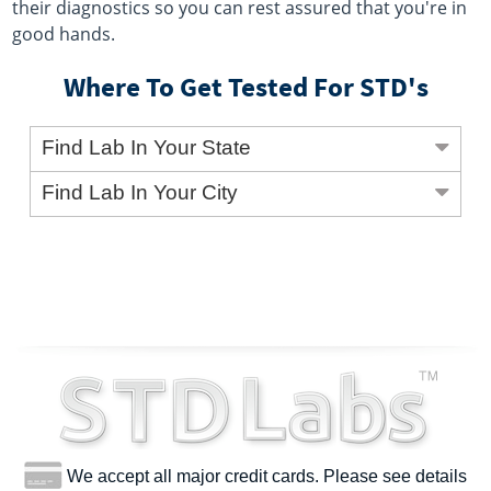
their diagnostics so you can rest assured that you're in
good hands.
Where To Get Tested For STD's
Find Lab In Your State
Find Lab In Your City
We accept all major credit cards. Please see details