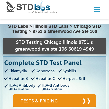
STD Labs
>
Illinois STD Labs
>
Chicago STD
Testing
>
8751 S Greenwood Ave Ste 106
STD Testing Chicago illinois 8751 s
greenwood ave ste 106 60619 4949
Complete STD Test Panel
Chlamydia
Gonorreha
Syphilis
Hepatitis B
Hepatitis C
Herpes I & II
HIV-I Antibody
HIV-II Antibody
(4th Generation)
(4th Generation)
TESTS & PRICING