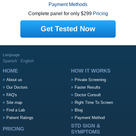
Payment Methods
Complete panel for only $299
Pricing
Get Tested Now
Language
Spanish
English
HOME
HOW IT WORKS
About us
Private Screening
Our Doctors
Faster Results
FAQ's
Doctor Consult
Site map
Right Time To Screen
Find a Lab
Blog
Patient Ratings
Payment Method
STD SIGN &
PRICING
SYMPTOMS