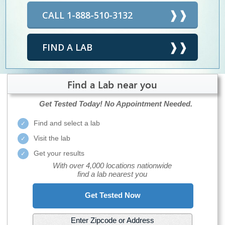
CALL 1-888-510-3132
FIND A LAB
Find a Lab near you
Get Tested Today!
No Appointment Needed.
Find and select a lab
Visit the lab
Get your results
With over 4,000 locations nationwide
find a lab nearest you
Get Tested Now
Enter Zipcode or Address