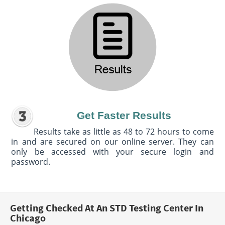
Get Faster Results
Results take as little as 48 to 72 hours to come
in and are secured on our online server. They can
only be accessed with your secure login and
password.
Getting Checked At An STD Testing Center In
Chicago