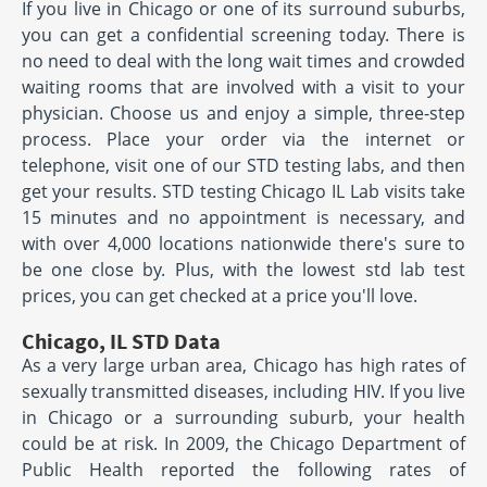
If you live in Chicago or one of its surround suburbs,
you can get a confidential screening today. There is
no need to deal with the long wait times and crowded
waiting rooms that are involved with a visit to your
physician. Choose us and enjoy a simple, three-step
process. Place your order via the internet or
telephone, visit one of our STD testing labs, and then
get your results. STD testing Chicago IL Lab visits take
15 minutes and no appointment is necessary, and
with over 4,000 locations nationwide there's sure to
be one close by. Plus, with the lowest std lab test
prices, you can get checked at a price you'll love.
Chicago, IL STD Data
As a very large urban area, Chicago has high rates of
sexually transmitted diseases, including HIV. If you live
in Chicago or a surrounding suburb, your health
could be at risk. In 2009, the Chicago Department of
Public Health reported the following rates of