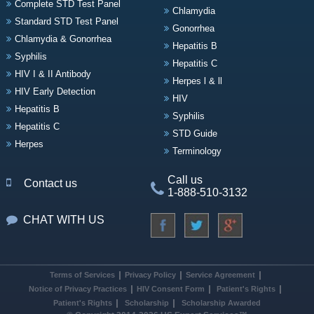
Complete STD Test Panel
Chlamydia
Standard STD Test Panel
Gonorrhea
Chlamydia & Gonorrhea
Hepatitis B
Syphilis
Hepatitis C
HIV I & II Antibody
Herpes l & ll
HIV Early Detection
HIV
Hepatitis B
Syphilis
Hepatitis C
STD Guide
Herpes
Terminology
Call us
Contact us
1-888-510-3132
CHAT WITH US
Terms of Services
Privacy Policy
Service Agreement
Notice of Privacy Practices
HIV Consent Form
Patient's Rights
Patient's Rights
Scholarship
Scholarship Awarded