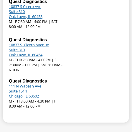
Quest Diagnostics
10837 S Cicero Ave
Suite 310
Oak Lawn, IL 60453
M - F 7:30 AM - 4:00 PM | SAT
8:00 AM - 12:00 PM
Quest Diagnostics
10837 S. Cicero Avenue
Suite 310
Oak Lawn, IL 60454
M - THR 7:30AM - 4:00PM | F
7:30AM - 1:00PM | SAT 8:00AM -
NOON
Quest Diagnostics
111 N Wabash Ave
Suite 1514
Chicago, IL 60602
M - TH 8:00 AM - 4:30 PM | F
8:00 AM - 12:00 PM