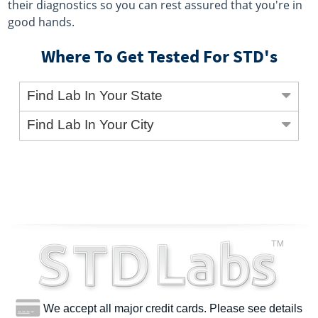
their diagnostics so you can rest assured that you're in
good hands.
Where To Get Tested For STD's
Find Lab In Your State
Find Lab In Your City
We accept all major credit cards. Please see details