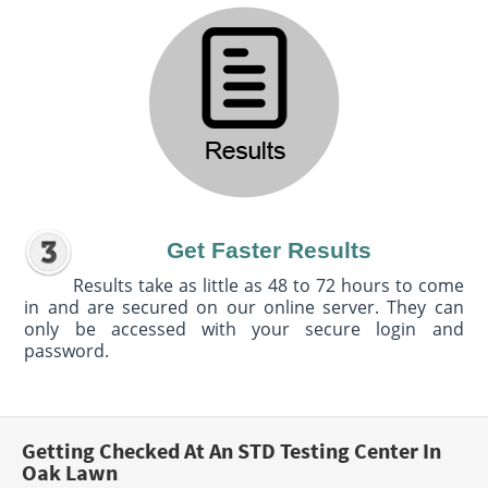
Get Faster Results
Results take as little as 48 to 72 hours to come
in and are secured on our online server. They can
only be accessed with your secure login and
password.
Getting Checked At An STD Testing Center In
Oak Lawn