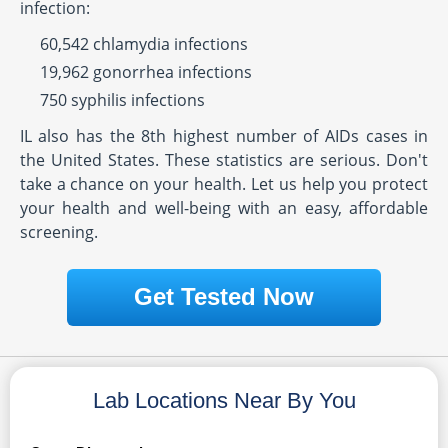
infection:
60,542 chlamydia infections
19,962 gonorrhea infections
750 syphilis infections
IL also has the 8th highest number of AIDs cases in
the United States. These statistics are serious. Don't
take a chance on your health. Let us help you protect
your health and well-being with an easy, affordable
screening.
Get Tested Now
Lab Locations Near By You