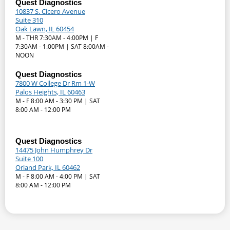
Quest Diagnostics
10837 S. Cicero Avenue
Suite 310
Oak Lawn, IL 60454
M - THR 7:30AM - 4:00PM | F
7:30AM - 1:00PM | SAT 8:00AM -
NOON
Quest Diagnostics
7800 W College Dr Rm 1-W
Palos Heights, IL 60463
M - F 8:00 AM - 3:30 PM | SAT
8:00 AM - 12:00 PM
Quest Diagnostics
14475 John Humphrey Dr
Suite 100
Orland Park, IL 60462
M - F 8:00 AM - 4:00 PM | SAT
8:00 AM - 12:00 PM