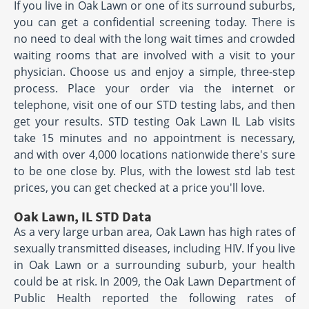
If you live in Oak Lawn or one of its surround suburbs,
you can get a confidential screening today. There is
no need to deal with the long wait times and crowded
waiting rooms that are involved with a visit to your
physician. Choose us and enjoy a simple, three-step
process. Place your order via the internet or
telephone, visit one of our STD testing labs, and then
get your results. STD testing Oak Lawn IL Lab visits
take 15 minutes and no appointment is necessary,
and with over 4,000 locations nationwide there's sure
to be one close by. Plus, with the lowest std lab test
prices, you can get checked at a price you'll love.
Oak Lawn, IL STD Data
As a very large urban area, Oak Lawn has high rates of
sexually transmitted diseases, including HIV. If you live
in Oak Lawn or a surrounding suburb, your health
could be at risk. In 2009, the Oak Lawn Department of
Public Health reported the following rates of