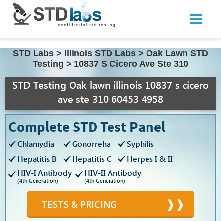
STD Labs
>
Illinois STD Labs
>
Oak Lawn STD
Testing
>
10837 S Cicero Ave Ste 310
STD Testing Oak lawn illinois 10837 s cicero
ave ste 310 60453 4958
Complete STD Test Panel
Chlamydia
Gonorreha
Syphilis
Hepatitis B
Hepatitis C
Herpes I & II
HIV-I Antibody
HIV-II Antibody
(4th Generation)
(4th Generation)
TESTS & PRICING