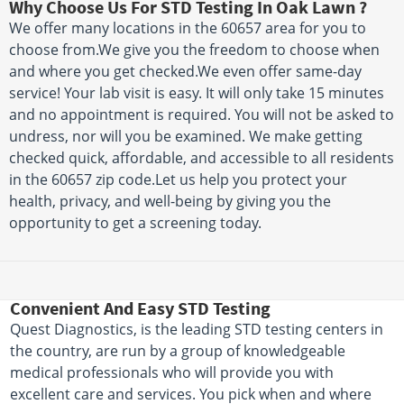
Why Choose Us For STD Testing In Oak Lawn ?
We offer many locations in the 60657 area for you to
choose from.We give you the freedom to choose when
and where you get checked.We even offer same-day
service! Your lab visit is easy. It will only take 15 minutes
and no appointment is required. You will not be asked to
undress, nor will you be examined. We make getting
checked quick, affordable, and accessible to all residents
in the 60657 zip code.Let us help you protect your
health, privacy, and well-being by giving you the
opportunity to get a screening today.
Convenient And Easy STD Testing
Quest Diagnostics, is the leading STD testing centers in
the country, are run by a group of knowledgeable
medical professionals who will provide you with
excellent care and services. You pick when and where