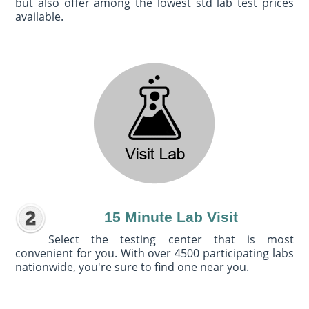
but also offer among the lowest std lab test prices
available.
15 Minute Lab Visit
Select the testing center that is most
convenient for you. With over 4500 participating labs
nationwide, you're sure to find one near you.