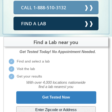
CALL 1-888-510-3132
FIND A LAB
Find a Lab near you
Get Tested Today!
No Appointment Needed.
Find and select a lab
Visit the lab
Get your results
With over 4,000 locations nationwide
find a lab nearest you
Get Tested Now
Enter Zipcode or Address