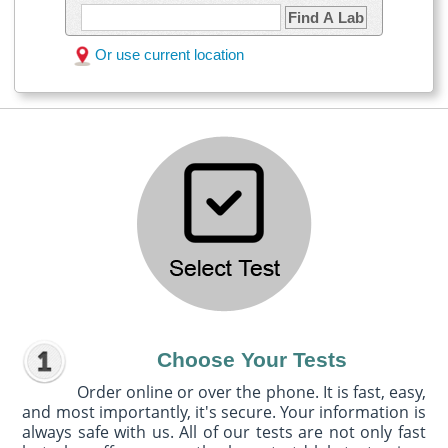
Find A Lab
Or use current location
Choose Your Tests
Order online or over the phone. It is fast, easy,
and most importantly, it's secure. Your information is
always safe with us. All of our tests are not only fast