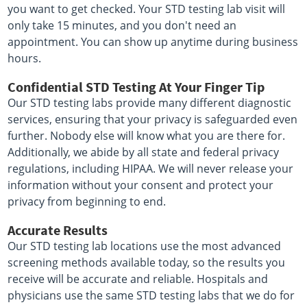
you want to get checked. Your STD testing lab visit will
only take 15 minutes, and you don't need an
appointment. You can show up anytime during business
hours.
Confidential STD Testing At Your Finger Tip
Our STD testing labs provide many different diagnostic
services, ensuring that your privacy is safeguarded even
further. Nobody else will know what you are there for.
Additionally, we abide by all state and federal privacy
regulations, including HIPAA. We will never release your
information without your consent and protect your
privacy from beginning to end.
Accurate Results
Our STD testing lab locations use the most advanced
screening methods available today, so the results you
receive will be accurate and reliable. Hospitals and
physicians use the same STD testing labs that we do for