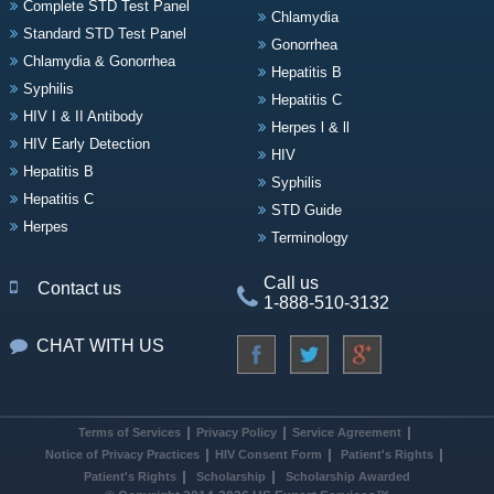
Complete STD Test Panel
Chlamydia
Standard STD Test Panel
Gonorrhea
Chlamydia & Gonorrhea
Hepatitis B
Syphilis
Hepatitis C
HIV I & II Antibody
Herpes l & ll
HIV Early Detection
HIV
Hepatitis B
Syphilis
Hepatitis C
STD Guide
Herpes
Terminology
Call us
Contact us
1-888-510-3132
CHAT WITH US
Terms of Services
Privacy Policy
Service Agreement
Notice of Privacy Practices
HIV Consent Form
Patient's Rights
Patient's Rights
Scholarship
Scholarship Awarded