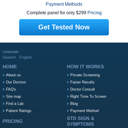
Payment Methods
Complete panel for only $299
Pricing
Get Tested Now
Language
Spanish
English
HOME
HOW IT WORKS
About us
Private Screening
Our Doctors
Faster Results
FAQ's
Doctor Consult
Site map
Right Time To Screen
Find a Lab
Blog
Patient Ratings
Payment Method
STD SIGN &
PRICING
SYMPTOMS