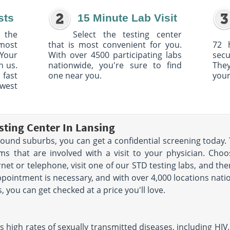
sts
15 Minute Lab Visit
 the
Select the testing center
 most
that is most convenient for you.
72 
Your
With over 4500 participating labs
sec
h us.
nationwide, you're sure to find
The
 fast
one near you.
your
owest
sting Center In Lansing
urround suburbs, you can get a confidential screening today.
s that are involved with a visit to your physician. Choo
rnet or telephone, visit one of our STD testing labs, and the
ppointment is necessary, and with over 4,000 locations nati
s, you can get checked at a price you'll love.
 high rates of sexually transmitted diseases, including HIV.