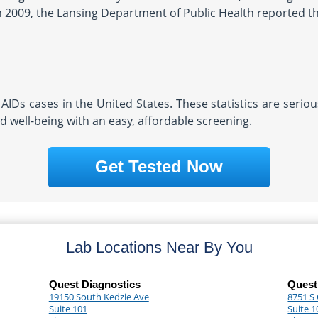
In 2009, the Lansing Department of Public Health reported the
AIDs cases in the United States. These statistics are serio
d well-being with an easy, affordable screening.
Get Tested Now
Lab Locations Near By You
Quest Diagnostics
Quest
19150 South Kedzie Ave
8751 S
Suite 101
Suite 1