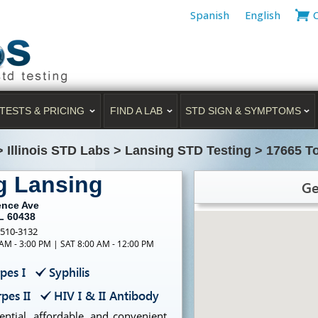
Spanish
English
TESTS & PRICING
FIND A LAB
STD SIGN & SYMPTOMS
>
Illinois STD Labs
>
Lansing STD Testing
>
17665 T
g Lansing
Ge
ence Ave
IL 60438
-510-3132
 AM - 3:00 PM | SAT 8:00 AM - 12:00 PM
pes I
Syphilis
pes II
HIV I & II Antibody
ntial, affordable, and convenient