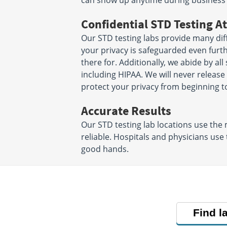
can show up anytime during business
Confidential STD Testing At
Our STD testing labs provide many diff
your privacy is safeguarded even furt
there for. Additionally, we abide by all
including HIPAA. We will never releas
protect your privacy from beginning t
Accurate Results
Our STD testing lab locations use the
reliable. Hospitals and physicians use
good hands.
Find l