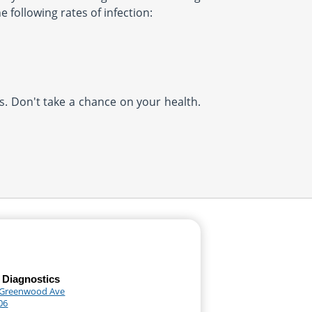
 following rates of infection:
us. Don't take a chance on your health.
 Diagnostics
 Greenwood Ave
06