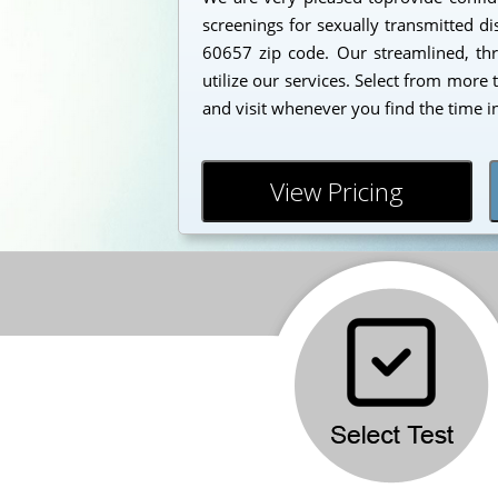
screenings for sexually transmitted dis
60657 zip code. Our streamlined, thr
utilize our services. Select from more
and visit whenever you find the time i
View Pricing