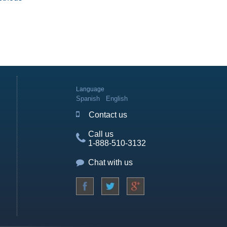
Language
Spanish
English
Contact us
Call us
1-888-510-3132
Chat with us