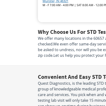
Munster, IN 46321
M - F 7:00 AM - 4:00 PM | SAT 8:00 AM - 12:00 
Why Choose Us For STD Test
We offer many locations in the 60657
checked.We even offer same-day service!
be asked to undress, nor will you be e
zip code.Let us help you protect your 
Convenient And Easy STD T
Quest Diagnostics, is the leading STD t
group of knowledgeable medical profes
care and services. You pick when and
testing lab visit will only take 15 mi