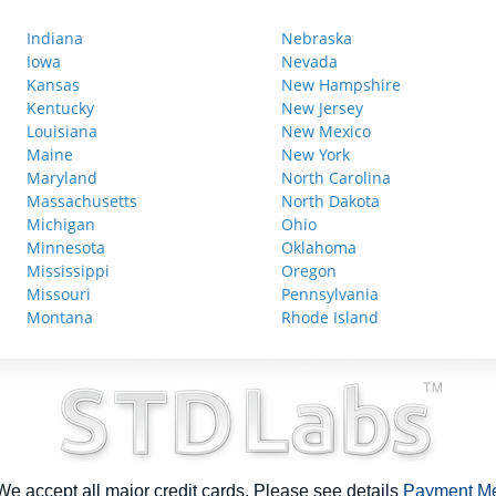
Indiana
Nebraska
Iowa
Nevada
Kansas
New Hampshire
Kentucky
New Jersey
Louisiana
New Mexico
Maine
New York
Maryland
North Carolina
Massachusetts
North Dakota
Michigan
Ohio
Minnesota
Oklahoma
Mississippi
Oregon
Missouri
Pennsylvania
Montana
Rhode Island
e accept all major credit cards. Please see details
Payment M