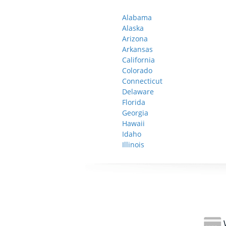
Alabama
Alaska
Arizona
Arkansas
California
Colorado
Connecticut
Delaware
Florida
Georgia
Hawaii
Idaho
Illinois
W