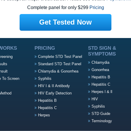
Complete panel for only $299
Pricing
Get Tested Now
 WORKS
PRICING
STD SIGN &
SYMPTOMS
creening
Complete STD Test Panel
Chlamydia
sults
Standard STD Test Panel
Gonorrhea
nsult
Chlamydia & Gonorrhea
Hepatitis B
e To Screen
Syphilis
Hepatitis C
HIV I & II Antibody
Herpes l & ll
Method
HIV Early Detection
HIV
Hepatitis B
Syphilis
Hepatitis C
STD Guide
Herpes
Terminology