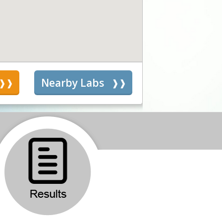
s
Nearby Labs