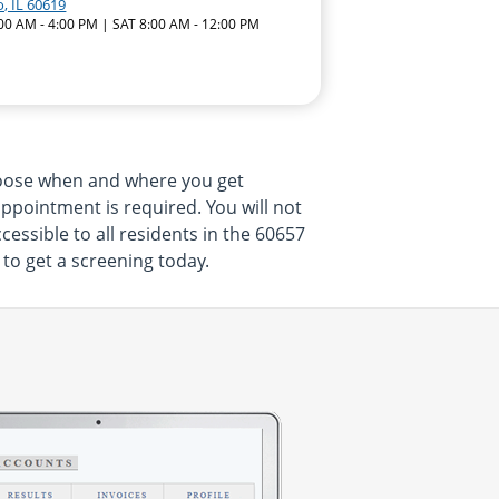
, IL 60619
:00 AM - 4:00 PM | SAT 8:00 AM - 12:00 PM
hoose when and where you get
appointment is required. You will not
essible to all residents in the 60657
 to get a screening today.