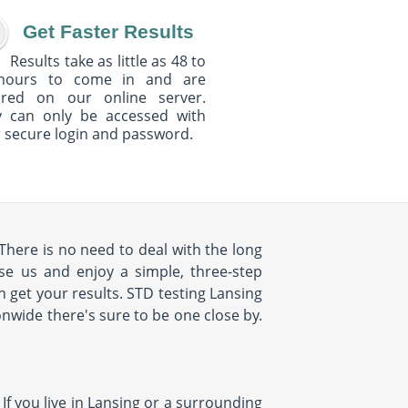
Get Faster Results
Results take as little as 48 to
hours to come in and are
ured on our online server.
y can only be accessed with
 secure login and password.
 There is no need to deal with the long
se us and enjoy a simple, three-step
n get your results. STD testing Lansing
onwide there's sure to be one close by.
 If you live in Lansing or a surrounding