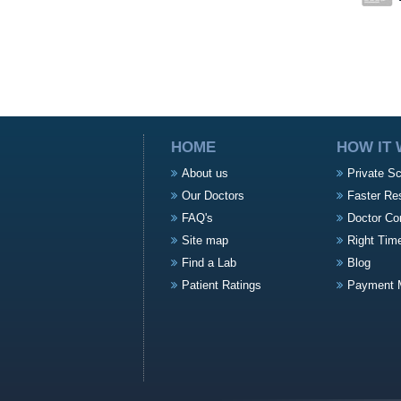
HOME
HOW IT
About us
Private S
Our Doctors
Faster Re
FAQ's
Doctor Co
Site map
Right Tim
Find a Lab
Blog
Patient Ratings
Payment 