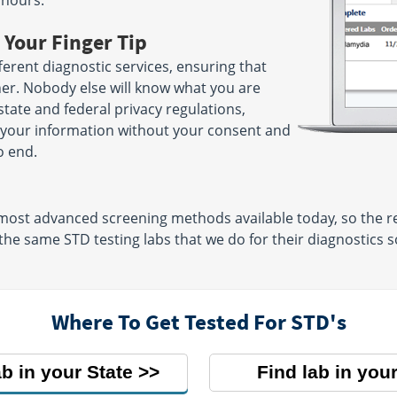
 hours.
 Your Finger Tip
erent diagnostic services, ensuring that
her. Nobody else will know what you are
 state and federal privacy regulations,
e your information without your consent and
o end.
 most advanced screening methods available today, so the re
 the same STD testing labs that we do for their diagnostics s
Where To Get Tested For STD's
ab in your State
Find lab in your