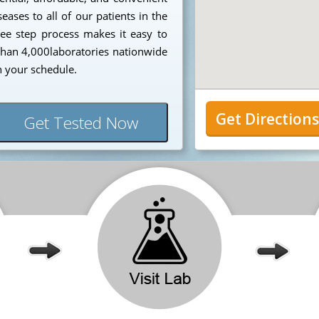
eases to all of our patients in the
ee step process makes it easy to
 than 4,000laboratories nationwide
n your schedule.
Get Direction
Get Tested Now