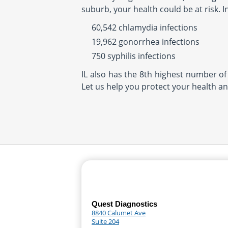
suburb, your health could be at risk. 
60,542 chlamydia infections
19,962 gonorrhea infections
750 syphilis infections
IL also has the 8th highest number of 
Let us help you protect your health an
Quest Diagnostics
8840 Calumet Ave
Suite 204