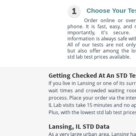
Choose Your Te
Order online or over
phone. It is fast, easy, and
importantly, it's secure. 
information is always safe wit
All of our tests are not only
but also offer among the l
std lab test prices available.
Getting Checked At An STD Te
If you live in Lansing or one of its s
wait times and crowded waiting room
process. Place your order via the inte
IL Lab visits take 15 minutes and no a
Plus, with the lowest std lab test price
Lansing, IL STD Data
As a very large urban area, Lansing has