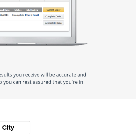
sults you receive will be accurate and
o you can rest assured that you're in
 City