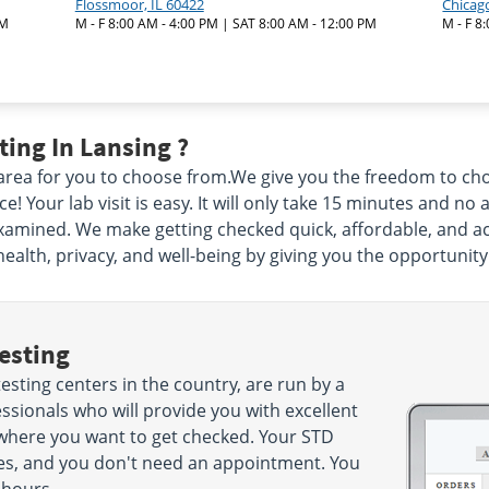
Flossmoor, IL 60422
Chicago
PM
M - F 8:00 AM - 4:00 PM | SAT 8:00 AM - 12:00 PM
M - F 8
ing In Lansing ?
 area for you to choose from.We give you the freedom to c
 Your lab visit is easy. It will only take 15 minutes and no 
xamined. We make getting checked quick, affordable, and acc
health, privacy, and well-being by giving you the opportunity
esting
esting centers in the country, are run by a
sionals who will provide you with excellent
 where you want to get checked. Your STD
nutes, and you don't need an appointment. You