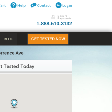
Cart
Help
Contact
Login
1-888-510-3132
BLOG
GET TESTED NOW
orrence Ave
t Tested Today