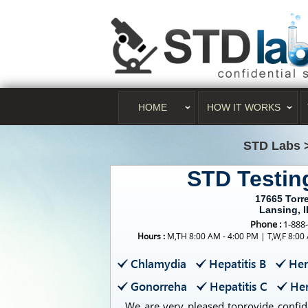
HOME
HOW IT WORKS
STD Labs
STD Testin
17665 Torr
Lansing, 
Phone :
1-888
Hours :
M,TH 8:00 AM - 4:00 PM | T,W,F 8:00
Chlamydia
Hepatitis B
Her
Gonorreha
Hepatitis C
Her
We are very pleased toprovide confide