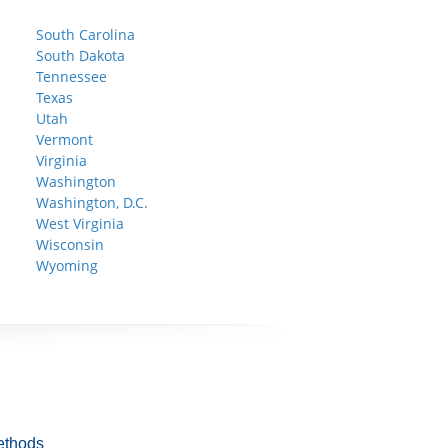
South Carolina
South Dakota
Tennessee
Texas
Utah
Vermont
Virginia
Washington
Washington, D.C.
West Virginia
Wisconsin
Wyoming
ethods