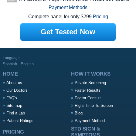
Payment Methods
Complete panel for only $299
Pricing
Get Tested Now
Language
Spanish
English
HOME
HOW IT WORKS
About us
Private Screening
Our Doctors
Faster Results
FAQ's
Doctor Consult
Site map
Right Time To Screen
Find a Lab
Blog
Patient Ratings
Payment Method
STD SIGN &
PRICING
SYMPTOMS