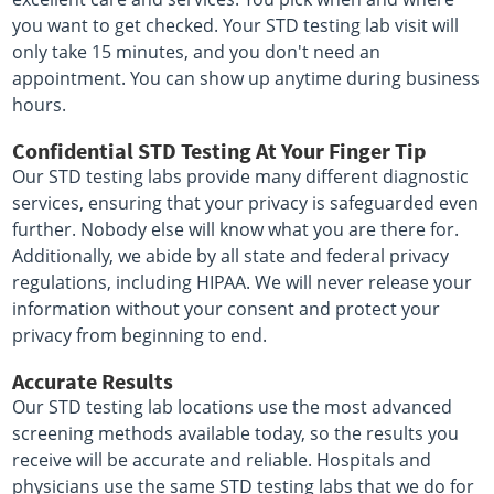
you want to get checked. Your STD testing lab visit will
only take 15 minutes, and you don't need an
appointment. You can show up anytime during business
hours.
Confidential STD Testing At Your Finger Tip
Our STD testing labs provide many different diagnostic
services, ensuring that your privacy is safeguarded even
further. Nobody else will know what you are there for.
Additionally, we abide by all state and federal privacy
regulations, including HIPAA. We will never release your
information without your consent and protect your
privacy from beginning to end.
Accurate Results
Our STD testing lab locations use the most advanced
screening methods available today, so the results you
receive will be accurate and reliable. Hospitals and
physicians use the same STD testing labs that we do for