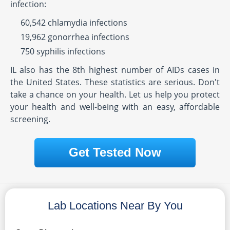
infection:
60,542 chlamydia infections
19,962 gonorrhea infections
750 syphilis infections
IL also has the 8th highest number of AIDs cases in
the United States. These statistics are serious. Don't
take a chance on your health. Let us help you protect
your health and well-being with an easy, affordable
screening.
Get Tested Now
Lab Locations Near By You