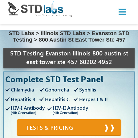
STD Labs
>
Illinois STD Labs
>
Evanston STD
Testing
>
800 Austin St East Tower Ste 457
STD Testing Evanston illinois 800 austin st
east tower ste 457 60202 4952
Complete STD Test Panel
Chlamydia
Gonorreha
Syphilis
Hepatitis B
Hepatitis C
Herpes I & II
HIV-I Antibody
HIV-II Antibody
(4th Generation)
(4th Generation)
TESTS & PRICING