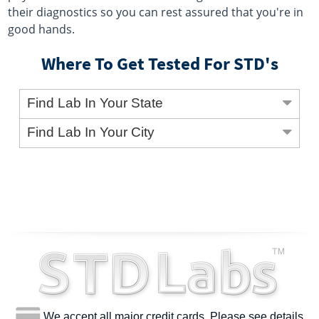
their diagnostics so you can rest assured that you're in
good hands.
Where To Get Tested For STD's
Find Lab In Your State
Find Lab In Your City
We accept all major credit cards. Please see details