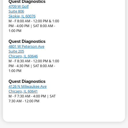
Quest Diagnostics
4709 W Golf
Suite 806
Skokie, IL 60076
M - F 8:00 AM - 12:00 PM & 1:00
PM - 4:00 PM | SAT 8:00 AM -
1:00 PM
Quest Diagnostics
4801 W Peterson Ave
Suite 205
Chicago, IL 60646
M - F 8:30 AM - 12:00 PM & 1:00
PM - 4:30 PM | SAT 8:00 AM -
1:00 PM
Quest Diagnostics
4126 N Milwaukee Ave
Chicago, IL 60641
M - F 7:30 AM - 4:00 PM | SAT
7:30 AM - 12:00 PM