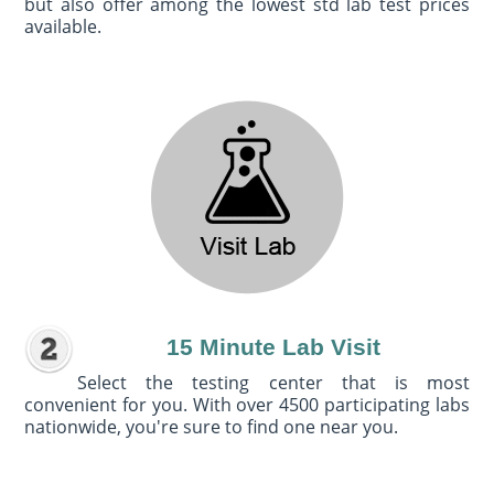
but also offer among the lowest std lab test prices
available.
15 Minute Lab Visit
Select the testing center that is most
convenient for you. With over 4500 participating labs
nationwide, you're sure to find one near you.