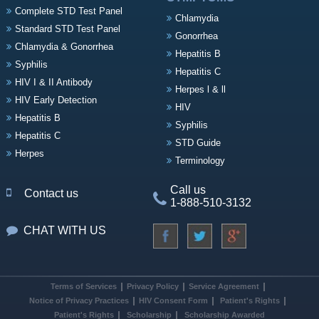
Complete STD Test Panel
Chlamydia
Standard STD Test Panel
Gonorrhea
Chlamydia & Gonorrhea
Hepatitis B
Syphilis
Hepatitis C
HIV I & II Antibody
Herpes l & ll
HIV Early Detection
HIV
Hepatitis B
Syphilis
Hepatitis C
STD Guide
Herpes
Terminology
Call us
Contact us
1-888-510-3132
CHAT WITH US
Terms of Services
Privacy Policy
Service Agreement
Notice of Privacy Practices
HIV Consent Form
Patient's Rights
Patient's Rights
Scholarship
Scholarship Awarded