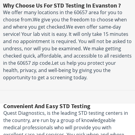
Why Choose Us For STD Testing In Evanston ?
We offer many locations in the 60657 area for you to
choose from.We give you the freedom to choose when
and where you get checked.We even offer same-day
service! Your lab visit is easy. It will only take 15 minutes
and no appointment is required. You will not be asked to
undress, nor will you be examined. We make getting
checked quick, affordable, and accessible to all residents
in the 60657 zip code.Let us help you protect your
health, privacy, and well-being by giving you the
opportunity to get a screening today.
Convenient And Easy STD Testing
Quest Diagnostics, is the leading STD testing centers in
the country, are run by a group of knowledgeable
medical professionals who will provide you with
excellent care and services. You pick when and where