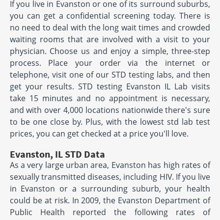
If you live in Evanston or one of its surround suburbs,
you can get a confidential screening today. There is
no need to deal with the long wait times and crowded
waiting rooms that are involved with a visit to your
physician. Choose us and enjoy a simple, three-step
process. Place your order via the internet or
telephone, visit one of our STD testing labs, and then
get your results. STD testing Evanston IL Lab visits
take 15 minutes and no appointment is necessary,
and with over 4,000 locations nationwide there's sure
to be one close by. Plus, with the lowest std lab test
prices, you can get checked at a price you'll love.
Evanston, IL STD Data
As a very large urban area, Evanston has high rates of
sexually transmitted diseases, including HIV. If you live
in Evanston or a surrounding suburb, your health
could be at risk. In 2009, the Evanston Department of
Public Health reported the following rates of