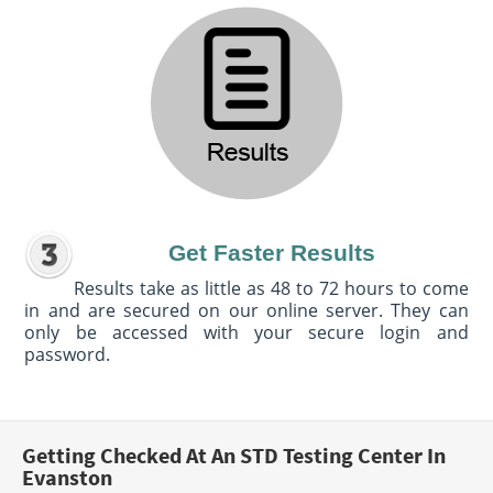
Get Faster Results
Results take as little as 48 to 72 hours to come
in and are secured on our online server. They can
only be accessed with your secure login and
password.
Getting Checked At An STD Testing Center In
Evanston