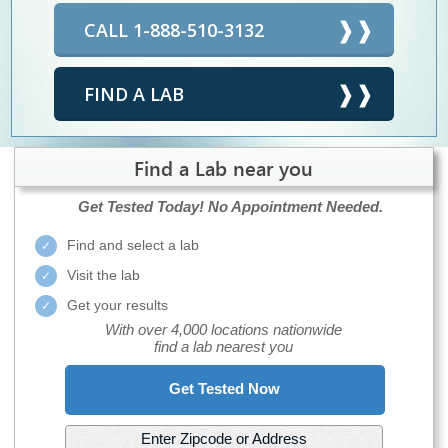
CALL 1-888-510-3132
FIND A LAB
Find a Lab near you
Get Tested Today!
No Appointment Needed.
Find and select a lab
Visit the lab
Get your results
With over 4,000 locations nationwide
find a lab nearest you
Get Tested Now
Enter Zipcode or Address