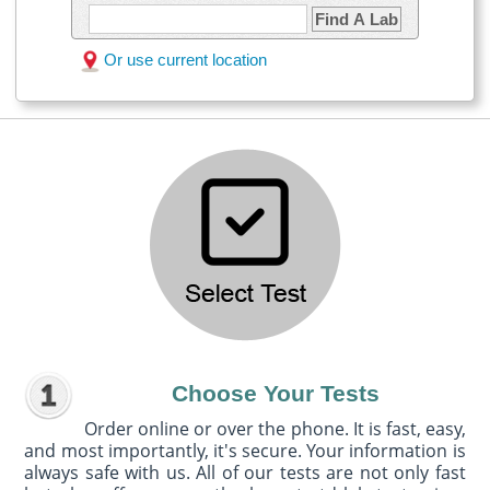
Find A Lab
Or use current location
Choose Your Tests
Order online or over the phone. It is fast, easy,
and most importantly, it's secure. Your information is
always safe with us. All of our tests are not only fast