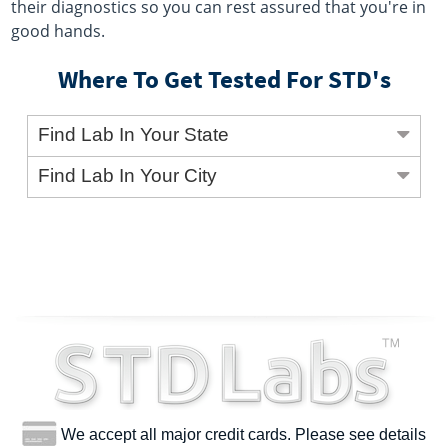
their diagnostics so you can rest assured that you're in
good hands.
Where To Get Tested For STD's
Find Lab In Your State
Find Lab In Your City
We accept all major credit cards. Please see details