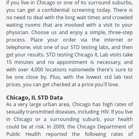
If you live in Chicago or one of its surround suburbs,
you can get a confidential screening today. There is
no need to deal with the long wait times and crowded
waiting rooms that are involved with a visit to your
physician. Choose us and enjoy a simple, three-step
process. Place your order via the internet or
telephone, visit one of our STD testing labs, and then
get your results. STD testing Chicago IL Lab visits take
15 minutes and no appointment is necessary, and
with over 4,000 locations nationwide there's sure to
be one close by. Plus, with the lowest std lab test
prices, you can get checked at a price you'll love.
Chicago, IL STD Data
As a very large urban area, Chicago has high rates of
sexually transmitted diseases, including HIV. If you live
in Chicago or a surrounding suburb, your health
could be at risk. In 2009, the Chicago Department of
Public Health reported the following rates of