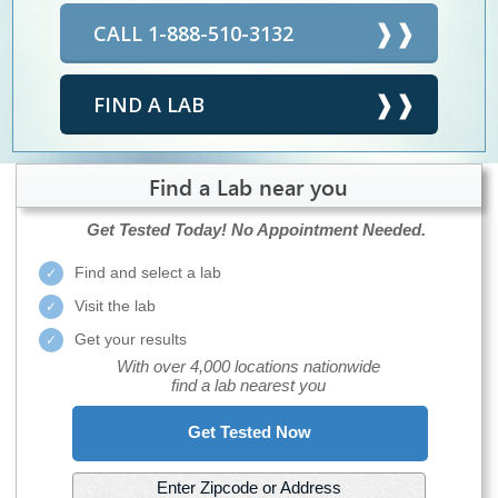
CALL 1-888-510-3132
FIND A LAB
Find a Lab near you
Get Tested Today!
No Appointment Needed.
Find and select a lab
Visit the lab
Get your results
With over 4,000 locations nationwide
find a lab nearest you
Get Tested Now
Enter Zipcode or Address