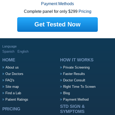
Payment Methods
Complete panel for only $299
Pricing
Get Tested Now
Language
Spanish
English
HOME
HOW IT WORKS
About us
Private Screening
Our Doctors
Faster Results
FAQ's
Doctor Consult
Site map
Right Time To Screen
Find a Lab
Blog
Patient Ratings
Payment Method
STD SIGN &
PRICING
SYMPTOMS