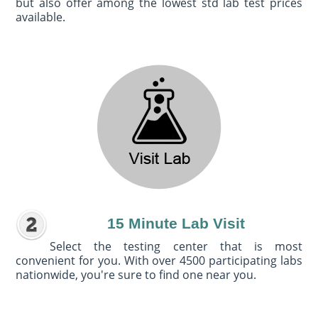
but also offer among the lowest std lab test prices
available.
15 Minute Lab Visit
Select the testing center that is most
convenient for you. With over 4500 participating labs
nationwide, you're sure to find one near you.