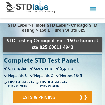
STD Labs
>
Illinois STD Labs
>
Chicago STD
Testing
>
150 E Huron St Ste 825
STD Testing Chicago illinois 150 e huron st
ste 825 60611 4943
Complete STD Test Panel
Chlamydia
Gonorreha
Syphilis
Hepatitis B
Hepatitis C
Herpes I & II
HIV-I Antibody
HIV-II Antibody
(4th Generation)
(4th Generation)
TESTS & PRICING