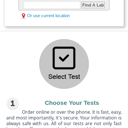
Find A Lab
Or use current location
Choose Your Tests
Order online or over the phone. It is fast, easy,
and most importantly, it's secure. Your information is
always safe with us. All of our tests are not only fast