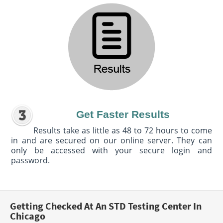
Get Faster Results
Results take as little as 48 to 72 hours to come
in and are secured on our online server. They can
only be accessed with your secure login and
password.
Getting Checked At An STD Testing Center In
Chicago