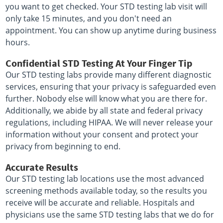
you want to get checked. Your STD testing lab visit will
only take 15 minutes, and you don't need an
appointment. You can show up anytime during business
hours.
Confidential STD Testing At Your Finger Tip
Our STD testing labs provide many different diagnostic
services, ensuring that your privacy is safeguarded even
further. Nobody else will know what you are there for.
Additionally, we abide by all state and federal privacy
regulations, including HIPAA. We will never release your
information without your consent and protect your
privacy from beginning to end.
Accurate Results
Our STD testing lab locations use the most advanced
screening methods available today, so the results you
receive will be accurate and reliable. Hospitals and
physicians use the same STD testing labs that we do for