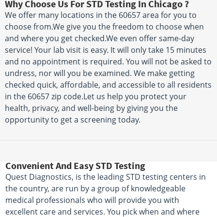
Why Choose Us For STD Testing In Chicago ?
We offer many locations in the 60657 area for you to
choose from.We give you the freedom to choose when
and where you get checked.We even offer same-day
service! Your lab visit is easy. It will only take 15 minutes
and no appointment is required. You will not be asked to
undress, nor will you be examined. We make getting
checked quick, affordable, and accessible to all residents
in the 60657 zip code.Let us help you protect your
health, privacy, and well-being by giving you the
opportunity to get a screening today.
Convenient And Easy STD Testing
Quest Diagnostics, is the leading STD testing centers in
the country, are run by a group of knowledgeable
medical professionals who will provide you with
excellent care and services. You pick when and where