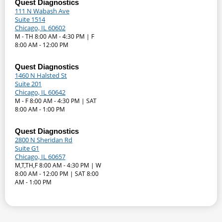
Quest Diagnostics
111 N Wabash Ave
Suite 1514
Chicago, IL 60602
M - TH 8:00 AM - 4:30 PM | F
8:00 AM - 12:00 PM
Quest Diagnostics
1460 N Halsted St
Suite 201
Chicago, IL 60642
M - F 8:00 AM - 4:30 PM | SAT
8:00 AM - 1:00 PM
Quest Diagnostics
2800 N Sheridan Rd
Suite G1
Chicago, IL 60657
M,T,TH,F 8:00 AM - 4:30 PM | W
8:00 AM - 12:00 PM | SAT 8:00
AM - 1:00 PM