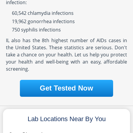
infection:
60,542 chlamydia infections
19,962 gonorrhea infections
750 syphilis infections
IL also has the 8th highest number of AIDs cases in
the United States. These statistics are serious. Don't
take a chance on your health. Let us help you protect
your health and well-being with an easy, affordable
screening.
Get Tested Now
Lab Locations Near By You