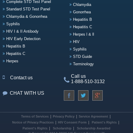
Complete STD Test Panel
Chlamydia
Standard STD Test Panel
Gonorrhea
Chlamydia & Gonorrhea
Hepatitis B
Syphilis
Hepatitis C
HIV I & II Antibody
Herpes l & ll
HIV Early Detection
HIV
Hepatitis B
Syphilis
Hepatitis C
STD Guide
Herpes
Terminology
Call us
Contact us
1-888-510-3132
CHAT WITH US
Terms of Services
Privacy Policy
Service Agreement
Notice of Privacy Practices
HIV Consent Form
Patient's Rights
Patient's Rights
Scholarship
Scholarship Awarded