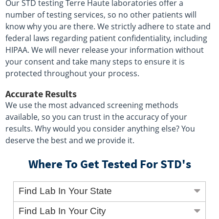
Our STD testing Terre Haute laboratories offer a
number of testing services, so no other patients will
know why you are there. We strictly adhere to state and
federal laws regarding patient confidentiality, including
HIPAA. We will never release your information without
your consent and take many steps to ensure it is
protected throughout your process.
Accurate Results
We use the most advanced screening methods
available, so you can trust in the accuracy of your
results. Why would you consider anything else? You
deserve the best and we provide it.
Where To Get Tested For STD's
Find Lab In Your State
Find Lab In Your City