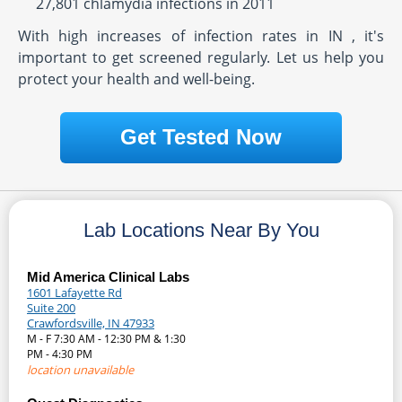
27,801 chlamydia infections in 2011
With high increases of infection rates in IN , it's
important to get screened regularly. Let us help you
protect your health and well-being.
Get Tested Now
Lab Locations Near By You
Mid America Clinical Labs
1601 Lafayette Rd
Suite 200
Crawfordsville, IN 47933
M - F 7:30 AM - 12:30 PM & 1:30
PM - 4:30 PM
location unavailable