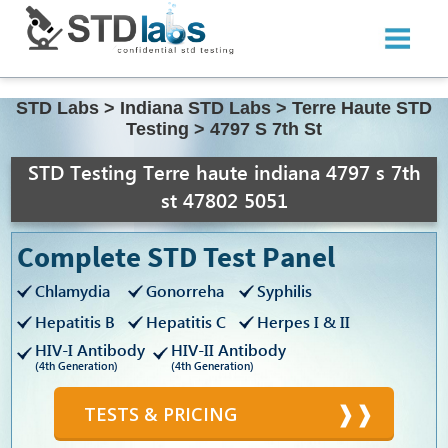
STD Labs
>
Indiana STD Labs
>
Terre Haute STD
Testing
>
4797 S 7th St
STD Testing Terre haute indiana 4797 s 7th
st 47802 5051
Complete STD Test Panel
Chlamydia
Gonorreha
Syphilis
Hepatitis B
Hepatitis C
Herpes I & II
HIV-I Antibody
HIV-II Antibody
(4th Generation)
(4th Generation)
TESTS & PRICING