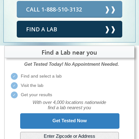
CALL 1-888-510-3132
FIND A LAB
Find a Lab near you
Get Tested Today!
No Appointment Needed.
Find and select a lab
Visit the lab
Get your results
With over 4,000 locations nationwide
find a lab nearest you
Get Tested Now
Enter Zipcode or Address