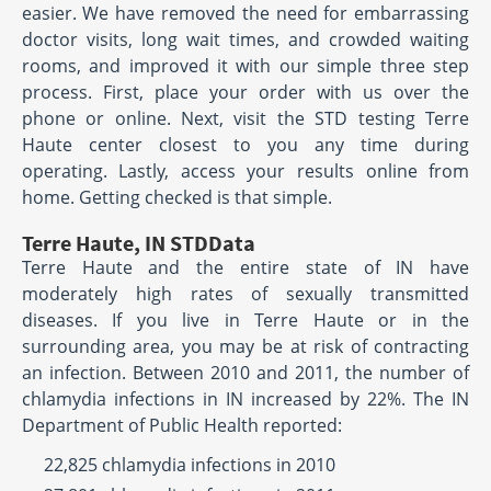
easier. We have removed the need for embarrassing
doctor visits, long wait times, and crowded waiting
rooms, and improved it with our simple three step
process. First, place your order with us over the
phone or online. Next, visit the STD testing Terre
Haute center closest to you any time during
operating. Lastly, access your results online from
home. Getting checked is that simple.
Terre Haute, IN STDData
Terre Haute and the entire state of IN have
moderately high rates of sexually transmitted
diseases. If you live in Terre Haute or in the
surrounding area, you may be at risk of contracting
an infection. Between 2010 and 2011, the number of
chlamydia infections in IN increased by 22%. The IN
Department of Public Health reported:
22,825 chlamydia infections in 2010