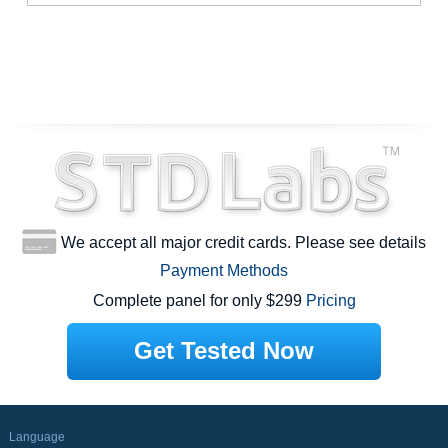
We accept all major credit cards. Please see details
Payment Methods
Complete panel for only $299
Pricing
Get Tested Now
Language