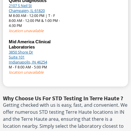
Quest Diagnostics
2107 S Neil St
Champaign, IL 61820
M 8:00 AM - 12:00 PM | T - F
8:00 AM - 12:00 PM & 1:00 PM -
4:30 PM
location unavailable
Mid America Clinical
Laboratories
3850 Shore Dr
Suite 101
Indianapolis, IN 46254
M - F 8:00 AM - 5:00 PM
location unavailable
Why Choose Us For STD Testing In Terre Haute ?
Getting checked with us is easy, fast, and convenient. We
offer numerous STD testing Terre Haute locations in IN
and the Terre Haute area, ensuring that there is a
location nearby. Simply select the laboratory closest to