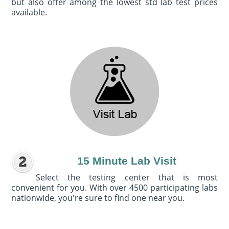
but also offer among the lowest std lab test prices
available.
15 Minute Lab Visit
Select the testing center that is most
convenient for you. With over 4500 participating labs
nationwide, you're sure to find one near you.