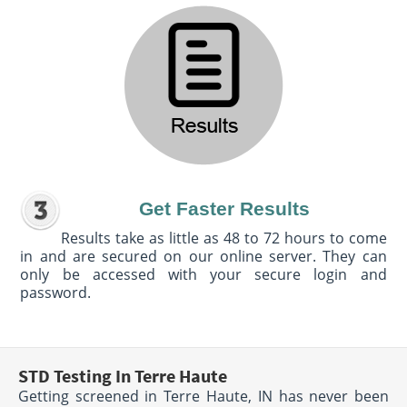
Get Faster Results
Results take as little as 48 to 72 hours to come
in and are secured on our online server. They can
only be accessed with your secure login and
password.
STD Testing In Terre Haute
Getting screened in Terre Haute, IN has never been