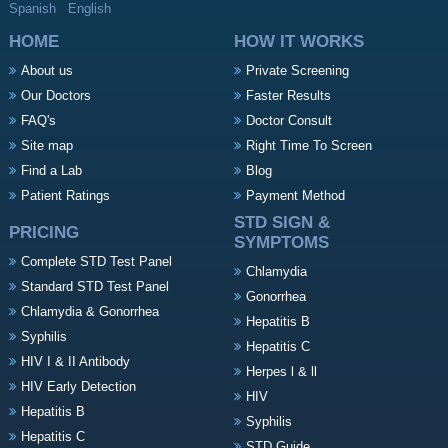
Spanish
English
HOME
HOW IT WORKS
About us
Private Screening
Our Doctors
Faster Results
FAQ's
Doctor Consult
Site map
Right Time To Screen
Find a Lab
Blog
Patient Ratings
Payment Method
STD SIGN &
PRICING
SYMPTOMS
Complete STD Test Panel
Chlamydia
Standard STD Test Panel
Gonorrhea
Chlamydia & Gonorrhea
Hepatitis B
Syphilis
Hepatitis C
HIV I & II Antibody
Herpes l & ll
HIV Early Detection
HIV
Hepatitis B
Syphilis
Hepatitis C
STD Guide