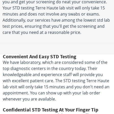
you and get your screening do neat your convenience.
Your STD testing Terre Haute lab visit will only take 15
minutes and does not involve any swabs or exams.
Additionally, our services have among the lowest std lab
test prices, ensuring that you'll get the screening and
care that you need at a reasonable price.
Convenient And Easy STD Testing
We have laboratory, which are considered some of the
top diagnostic centers in the country today. Their
knowledgeable and experience staff will provide you
with excellent patient care. The STD testing Terre Haute
lab visit will only take 15 minutes and you don't need an
appointment. You can show up with your lab order
whenever you are available.
Confidential STD Testing At Your Finger Tip