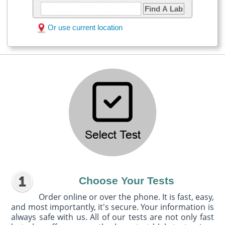
Find A Lab
Or use current location
Choose Your Tests
Order online or over the phone. It is fast, easy,
and most importantly, it's secure. Your information is
always safe with us. All of our tests are not only fast