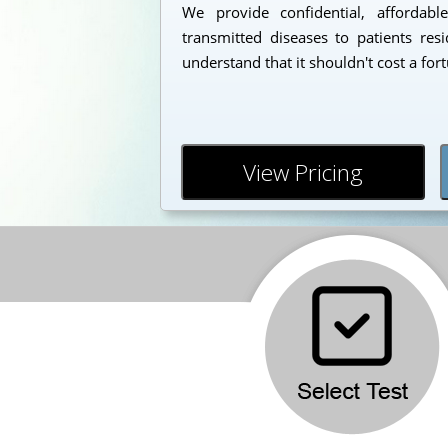
We provide confidential, affordabl
transmitted diseases to patients re
understand that it shouldn't cost a for
View Pricing