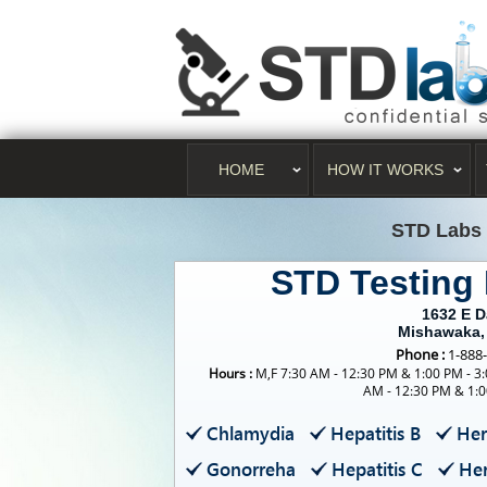
HOME
HOW IT WORKS
STD Labs
STD Testing
1632 E 
Mishawaka,
Phone :
1-888
Hours :
M,F 7:30 AM - 12:30 PM & 1:00 PM - 3:
AM - 12:30 PM & 1:0
Chlamydia
Hepatitis B
Her
Gonorreha
Hepatitis C
Her