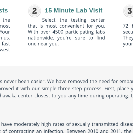
sts
15 Minute Lab Visit
 the
Select the testing center
 most
that is most convenient for you.
72 
Your
With over 4500 participating labs
sec
h us.
nationwide, you're sure to find
The
 fast
one near you.
your
owest
s never been easier. We have removed the need for embarra
ved it with our simple three step process. First, place 
ishawaka center closest to you any time during operating. L
have moderately high rates of sexually transmitted diseas
 of contracting an infection. Between 2010 and 2011, the