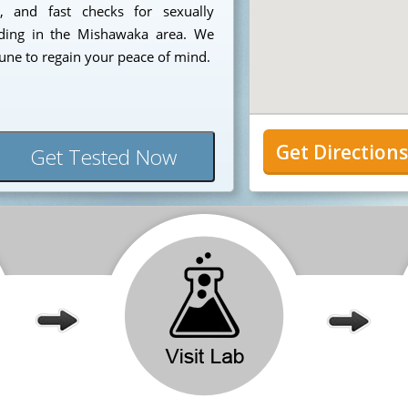
e, and fast checks for sexually
siding in the Mishawaka area. We
tune to regain your peace of mind.
Get Direction
Get Tested Now