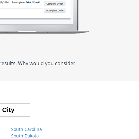
 results. Why would you consider
 City
South Carolina
South Dakota