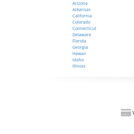
Arizona
Arkansas
California
Colorado
Connecticut
Delaware
Florida
Georgia
Hawaii
Idaho
Illinois
W