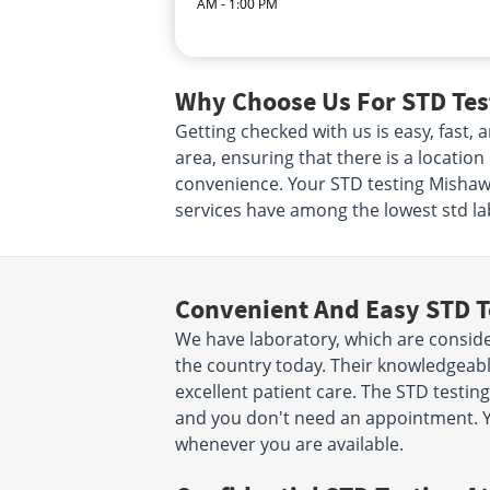
AM - 1:00 PM
Why Choose Us For STD Tes
Getting checked with us is easy, fast
area, ensuring that there is a locatio
convenience. Your STD testing Mishawak
services have among the lowest std lab
Convenient And Easy STD T
We have laboratory, which are conside
the country today. Their knowledgeabl
excellent patient care. The STD testing
and you don't need an appointment. Y
whenever you are available.