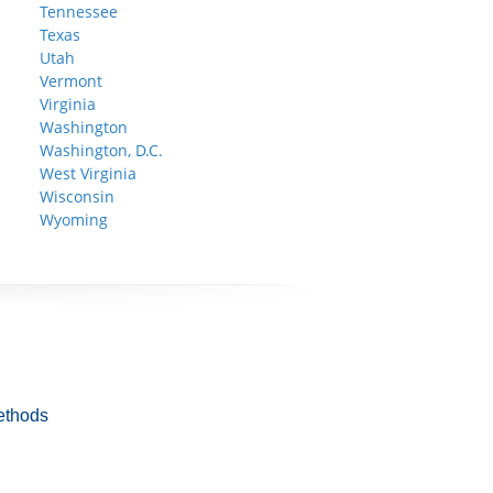
Tennessee
Texas
Utah
Vermont
Virginia
Washington
Washington, D.C.
West Virginia
Wisconsin
Wyoming
ethods