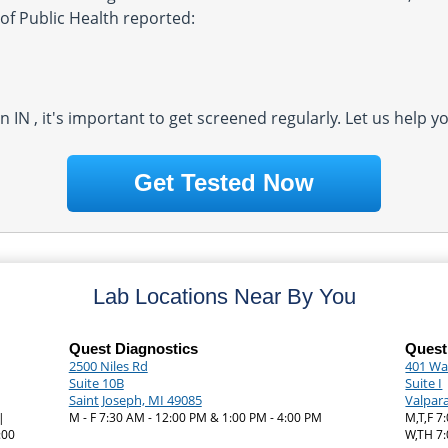
of Public Health reported:
in IN , it's important to get screened regularly. Let us help 
Get Tested Now
Lab Locations Near By You
Quest Diagnostics
Quest
2500 Niles Rd
401 Wal
Suite 10B
Suite I
Saint Joseph, MI 49085
Valpara
|
M - F 7:30 AM - 12:00 PM & 1:00 PM - 4:00 PM
M,T,F 7
:00
W,TH 7: