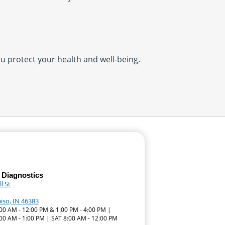
you protect your health and well-being.
 Diagnostics
l St
iso, IN 46383
:00 AM - 12:00 PM & 1:00 PM - 4:00 PM |
00 AM - 1:00 PM | SAT 8:00 AM - 12:00 PM