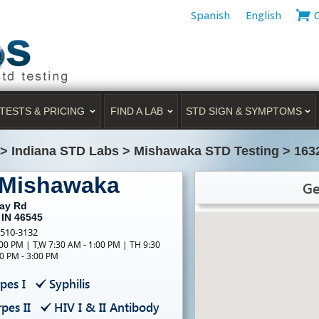
Spanish
English
TESTS & PRICING
FIND A LAB
STD SIGN & SYMPTOMS
>
Indiana STD Labs
>
Mishawaka STD Testing
>
163
 Mishawaka
Ge
Day Rd
 IN 46545
-510-3132
00 PM | T,W 7:30 AM - 1:00 PM | TH 9:30
0 PM - 3:00 PM
pes I
Syphilis
pes II
HIV I & II Antibody