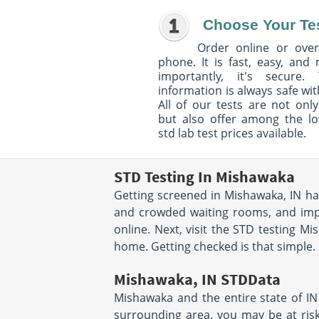
Choose Your Te
Order online or over
phone. It is fast, easy, and
importantly, it's secure. 
information is always safe wit
All of our tests are not only
but also offer among the l
std lab test prices available.
STD Testing In Mishawaka
Getting screened in Mishawaka, IN ha
and crowded waiting rooms, and impro
online. Next, visit the STD testing M
home. Getting checked is that simple.
Mishawaka, IN STDData
Mishawaka and the entire state of IN 
surrounding area, you may be at risk