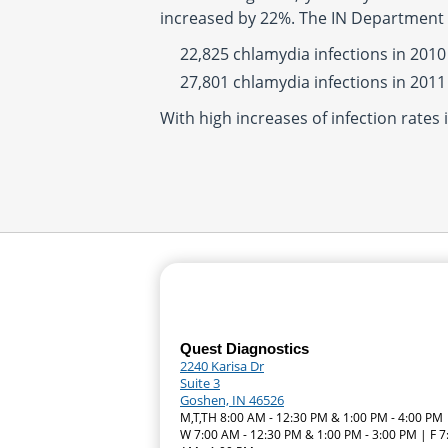
increased by 22%. The IN Department 
22,825 chlamydia infections in 2010
27,801 chlamydia infections in 2011
With high increases of infection rates 
Quest Diagnostics
2240 Karisa Dr
Suite 3
Goshen, IN 46526
M,T,TH 8:00 AM - 12:30 PM & 1:00 PM - 4:00 PM 
W 7:00 AM - 12:30 PM & 1:00 PM - 3:00 PM | F 7