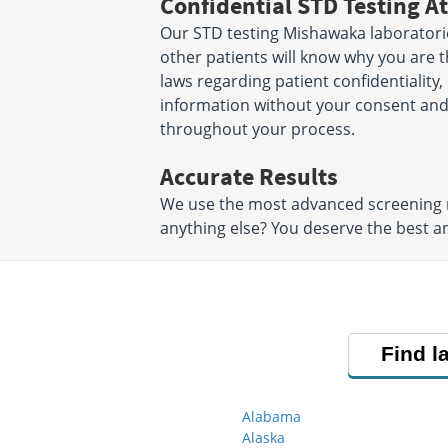
Confidential STD Testing At
Our STD testing Mishawaka laboratorie
other patients will know why you are t
laws regarding patient confidentiality,
information without your consent and 
throughout your process.
Accurate Results
We use the most advanced screening me
anything else? You deserve the best an
Find l
Alabama
Alaska