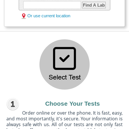
Find A Lab
Or use current location
Choose Your Tests
Order online or over the phone. It is fast, easy,
and most importantly, it's secure. Your information is
always safe with us. All of our tests are not only fast