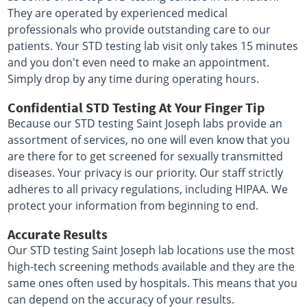
They are operated by experienced medical
professionals who provide outstanding care to our
patients. Your STD testing lab visit only takes 15 minutes
and you don't even need to make an appointment.
Simply drop by any time during operating hours.
Confidential STD Testing At Your Finger Tip
Because our STD testing Saint Joseph labs provide an
assortment of services, no one will even know that you
are there for to get screened for sexually transmitted
diseases. Your privacy is our priority. Our staff strictly
adheres to all privacy regulations, including HIPAA. We
protect your information from beginning to end.
Accurate Results
Our STD testing Saint Joseph lab locations use the most
high-tech screening methods available and they are the
same ones often used by hospitals. This means that you
can depend on the accuracy of your results.