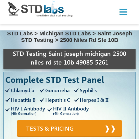
STD Labs
>
Michigan STD Labs
>
Saint Joseph
STD Testing
>
2500 Niles Rd Ste 10B
STD Testing Saint joseph michigan 2500
niles rd ste 10b 49085 5261
Complete STD Test Panel
Chlamydia
Gonorreha
Syphilis
Hepatitis B
Hepatitis C
Herpes I & II
HIV-I Antibody
HIV-II Antibody
(4th Generation)
(4th Generation)
TESTS & PRICING