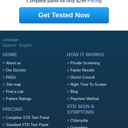
Complete panel for only $299
Pricing
Get Tested Now
Language
Spanish
English
HOME
HOW IT WORKS
About us
Private Screening
Our Doctors
Faster Results
FAQ's
Doctor Consult
Site map
Right Time To Screen
Find a Lab
Blog
Patient Ratings
Payment Method
STD SIGN &
PRICING
SYMPTOMS
Complete STD Test Panel
Chlamydia
Standard STD Test Panel
Gonorrhea