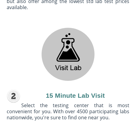
but also offer among the lowest std lab test prices
available.
15 Minute Lab Visit
Select the testing center that is most
convenient for you. With over 4500 participating labs
nationwide, you're sure to find one near you.