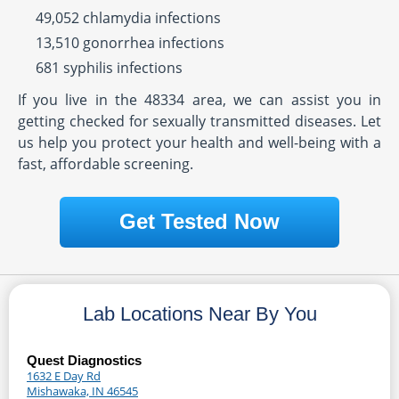
49,052 chlamydia infections
13,510 gonorrhea infections
681 syphilis infections
If you live in the 48334 area, we can assist you in
getting checked for sexually transmitted diseases. Let
us help you protect your health and well-being with a
fast, affordable screening.
Get Tested Now
Lab Locations Near By You
Quest Diagnostics
1632 E Day Rd
Mishawaka, IN 46545