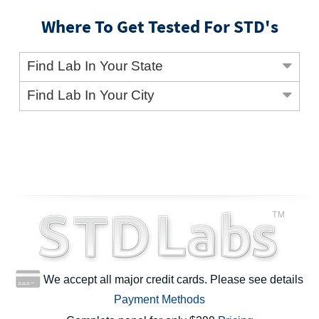
Where To Get Tested For STD's
Find Lab In Your State
Find Lab In Your City
We accept all major credit cards. Please see details
Payment Methods