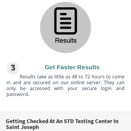
Get Faster Results
Results take as little as 48 to 72 hours to come
in and are secured on our online server. They can
only be accessed with your secure login and
password.
Getting Checked At An STD Testing Center In
Saint Joseph