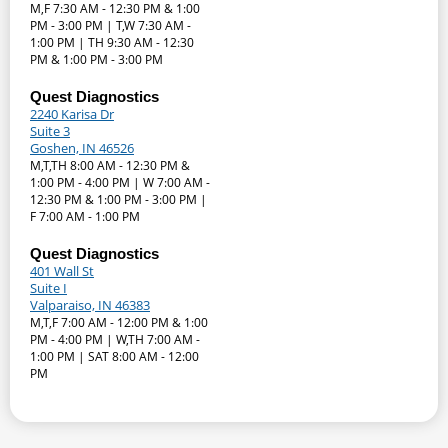
M,F 7:30 AM - 12:30 PM & 1:00
PM - 3:00 PM | T,W 7:30 AM -
1:00 PM | TH 9:30 AM - 12:30
PM & 1:00 PM - 3:00 PM
Quest Diagnostics
2240 Karisa Dr
Suite 3
Goshen, IN 46526
M,T,TH 8:00 AM - 12:30 PM &
1:00 PM - 4:00 PM | W 7:00 AM -
12:30 PM & 1:00 PM - 3:00 PM |
F 7:00 AM - 1:00 PM
Quest Diagnostics
401 Wall St
Suite I
Valparaiso, IN 46383
M,T,F 7:00 AM - 12:00 PM & 1:00
PM - 4:00 PM | W,TH 7:00 AM -
1:00 PM | SAT 8:00 AM - 12:00
PM