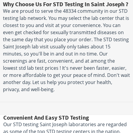
Why Choose Us For STD Testing In Saint Joseph ?
We are proud to serve the 48334 community in our STD
testing lab network. You may select the lab center that is
closest to you and visit at your convenience. You can
even get checked for sexually transmitted diseases on
the same day that you place your order. The STD testing
Saint Joseph lab visit usually only takes about 15
minutes, so you'll be in and out in no time. Our
screenings are fast, convenient, and at among the
lowest std lab test prices ! It's never been faster, easier,
or more affordable to get your peace of mind. Don't wait
another day. Let us help you protect your health,
privacy, and well-being.
Convenient And Easy STD Testing
Our STD testing Saint Joseph laboratories are regarded
as some of the top STD testing centers in the nation.