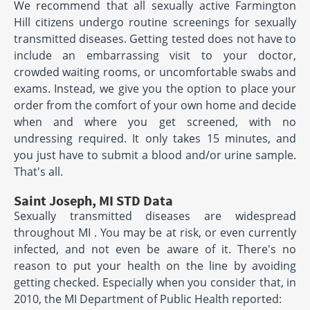
We recommend that all sexually active Farmington
Hill citizens undergo routine screenings for sexually
transmitted diseases. Getting tested does not have to
include an embarrassing visit to your doctor,
crowded waiting rooms, or uncomfortable swabs and
exams. Instead, we give you the option to place your
order from the comfort of your own home and decide
when and where you get screened, with no
undressing required. It only takes 15 minutes, and
you just have to submit a blood and/or urine sample.
That's all.
Saint Joseph, MI STD Data
Sexually transmitted diseases are widespread
throughout MI . You may be at risk, or even currently
infected, and not even be aware of it. There's no
reason to put your health on the line by avoiding
getting checked. Especially when you consider that, in
2010, the MI Department of Public Health reported: