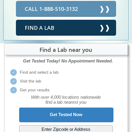
CALL 1-888-510-3132
FIND A LAB
Find a Lab near you
Get Tested Today!
No Appointment Needed.
Find and select a lab
Visit the lab
Get your results
With over 4,000 locations nationwide
find a lab nearest you
Get Tested Now
Enter Zipcode or Address