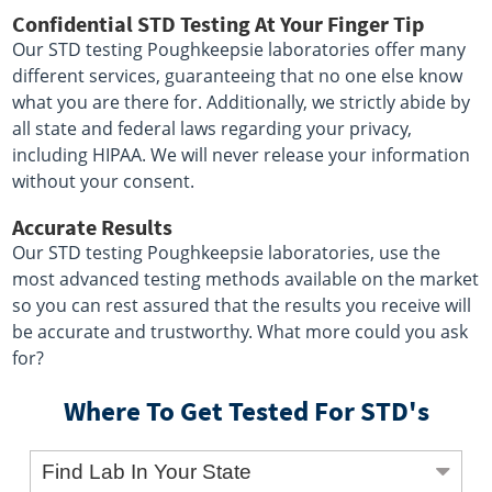
Confidential STD Testing At Your Finger Tip
Our STD testing Poughkeepsie laboratories offer many
different services, guaranteeing that no one else know
what you are there for. Additionally, we strictly abide by
all state and federal laws regarding your privacy,
including HIPAA. We will never release your information
without your consent.
Accurate Results
Our STD testing Poughkeepsie laboratories, use the
most advanced testing methods available on the market
so you can rest assured that the results you receive will
be accurate and trustworthy. What more could you ask
for?
Where To Get Tested For STD's
Find Lab In Your State