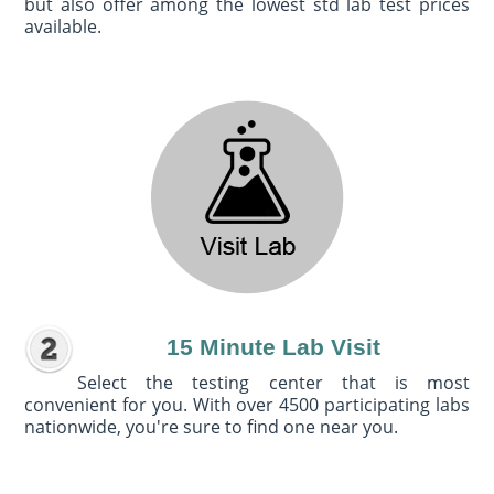
but also offer among the lowest std lab test prices
available.
15 Minute Lab Visit
Select the testing center that is most
convenient for you. With over 4500 participating labs
nationwide, you're sure to find one near you.