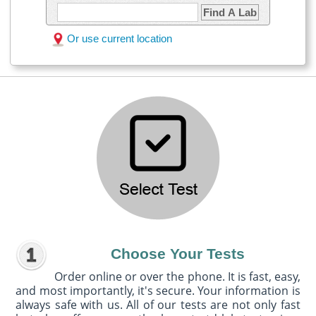
Find A Lab
Or use current location
Choose Your Tests
Order online or over the phone. It is fast, easy,
and most importantly, it's secure. Your information is
always safe with us. All of our tests are not only fast