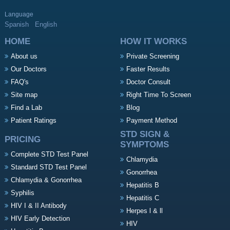
Language
Spanish
English
HOME
HOW IT WORKS
About us
Private Screening
Our Doctors
Faster Results
FAQ's
Doctor Consult
Site map
Right Time To Screen
Find a Lab
Blog
Patient Ratings
Payment Method
STD SIGN &
PRICING
SYMPTOMS
Complete STD Test Panel
Chlamydia
Standard STD Test Panel
Gonorrhea
Chlamydia & Gonorrhea
Hepatitis B
Syphilis
Hepatitis C
HIV I & II Antibody
Herpes l & ll
HIV Early Detection
HIV