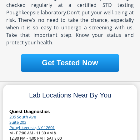
checked regularly at a certified STD testing
Poughkeepsie laboratory.Don't put your well-being at
risk. There's no need to take the chance, especially
when it is so easy to undergo a screening with us.
Take that important step. Know your status and
protect your health.
Get Tested Now
Lab Locations Near By You
Quest Diagnostics
205 South Ave
Suite 203
Poughkeepsie, NY 12601
M - F 7:00 AM - 11:30 AM &
12:30 PM - 4:00 PM | SAT 8:00