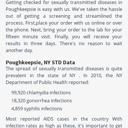
Getting checked for sexually transmitted diseases in
Poughkeepsie is easy with us. We've taken the hassle
out of getting a screening and streamlined the
process. First,place your order with us online or over
the phone. Next, bring your order to the lab for your
fifteen minute visit. Finally, you will receive your
results in three days. There's no reason to wait
another day.
Poughkeepsie, NY STD Data
The spread of sexually transmitted diseases is quite
prevalent in the state of NY . In 2010, the NY
Department of Public Health reported:
99,920 chlamydia infections
18,320 gonorrhea infections
4,859 syphilis infections
Most reported AIDS cases in the country With
infection rates as high as these, it's important to get