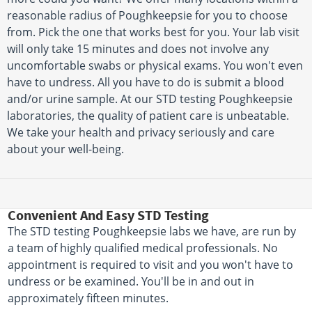
reasonable radius of Poughkeepsie for you to choose
from. Pick the one that works best for you. Your lab visit
will only take 15 minutes and does not involve any
uncomfortable swabs or physical exams. You won't even
have to undress. All you have to do is submit a blood
and/or urine sample. At our STD testing Poughkeepsie
laboratories, the quality of patient care is unbeatable.
We take your health and privacy seriously and care
about your well-being.
Convenient And Easy STD Testing
The STD testing Poughkeepsie labs we have, are run by
a team of highly qualified medical professionals. No
appointment is required to visit and you won't have to
undress or be examined. You'll be in and out in
approximately fifteen minutes.