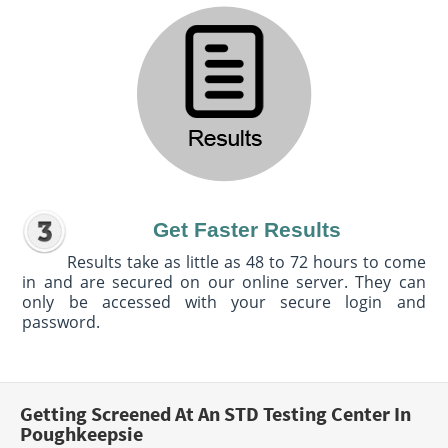
Get Faster Results
Results take as little as 48 to 72 hours to come
in and are secured on our online server. They can
only be accessed with your secure login and
password.
Getting Screened At An STD Testing Center In
Poughkeepsie