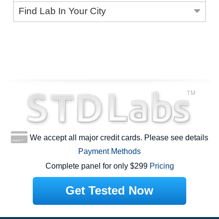
Find Lab In Your City
We accept all major credit cards. Please see details
Payment Methods
Complete panel for only $299
Pricing
Get Tested Now