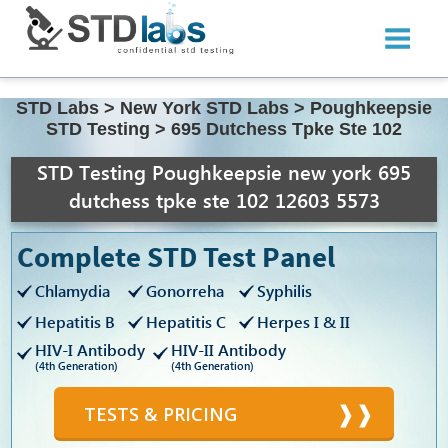
STD Labs
>
New York STD Labs
>
Poughkeepsie
STD Testing
>
695 Dutchess Tpke Ste 102
STD Testing Poughkeepsie new york 695
dutchess tpke ste 102 12603 5573
Complete STD Test Panel
Chlamydia
Gonorreha
Syphilis
Hepatitis B
Hepatitis C
Herpes I & II
HIV-I Antibody
HIV-II Antibody
(4th Generation)
(4th Generation)
TESTS & PRICING