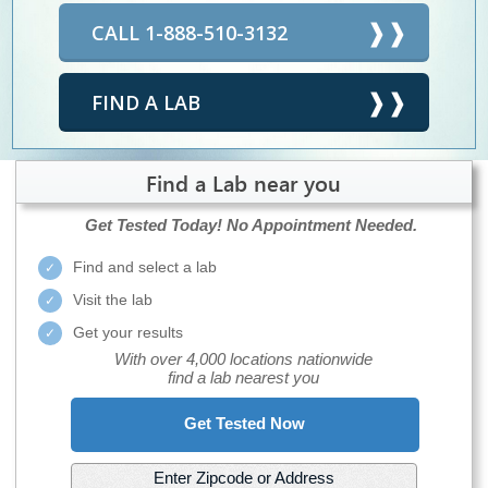
CALL 1-888-510-3132
FIND A LAB
Find a Lab near you
Get Tested Today!
No Appointment Needed.
Find and select a lab
Visit the lab
Get your results
With over 4,000 locations nationwide
find a lab nearest you
Get Tested Now
Enter Zipcode or Address