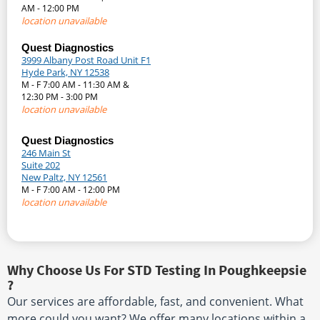
AM - 12:00 PM
location unavailable
Quest Diagnostics
3999 Albany Post Road Unit F1
Hyde Park, NY 12538
M - F 7:00 AM - 11:30 AM &
12:30 PM - 3:00 PM
location unavailable
Quest Diagnostics
246 Main St
Suite 202
New Paltz, NY 12561
M - F 7:00 AM - 12:00 PM
location unavailable
Why Choose Us For STD Testing In Poughkeepsie
?
Our services are affordable, fast, and convenient. What
more could you want? We offer many locations within a