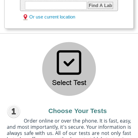
Find A Lab
Or use current location
Choose Your Tests
Order online or over the phone. It is fast, easy,
and most importantly, it's secure. Your information is
always safe with us. All of our tests are not only fast