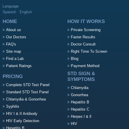
Language
Spanish
English
HOME
HOW IT WORKS
About us
Private Screening
Our Doctors
Faster Results
FAQ's
Doctor Consult
Site map
Right Time To Screen
Find a Lab
Blog
Patient Ratings
Payment Method
STD SIGN &
PRICING
SYMPTOMS
Complete STD Test Panel
Chlamydia
Standard STD Test Panel
Gonorrhea
Chlamydia & Gonorrhea
Hepatitis B
Syphilis
Hepatitis C
HIV I & II Antibody
Herpes l & ll
HIV Early Detection
HIV
Hepatitis B