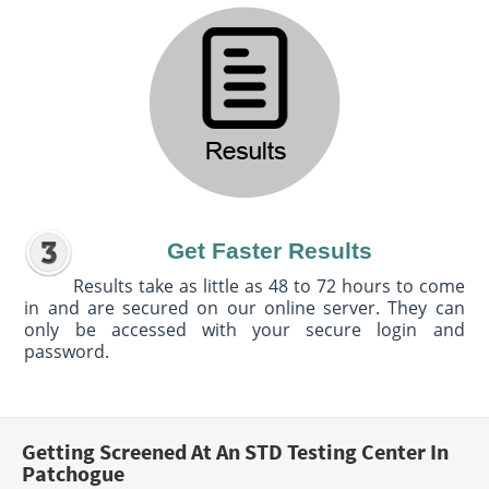
Get Faster Results
Results take as little as 48 to 72 hours to come
in and are secured on our online server. They can
only be accessed with your secure login and
password.
Getting Screened At An STD Testing Center In
Patchogue