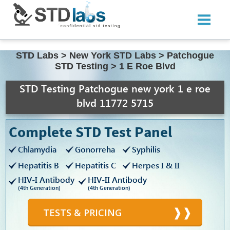
STD Labs
>
New York STD Labs
>
Patchogue
STD Testing
>
1 E Roe Blvd
STD Testing Patchogue new york 1 e roe
blvd 11772 5715
Complete STD Test Panel
Chlamydia
Gonorreha
Syphilis
Hepatitis B
Hepatitis C
Herpes I & II
HIV-I Antibody
HIV-II Antibody
(4th Generation)
(4th Generation)
TESTS & PRICING