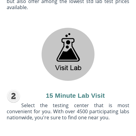
but also offer among the lowest std lab test prices
available.
15 Minute Lab Visit
Select the testing center that is most
convenient for you. With over 4500 participating labs
nationwide, you're sure to find one near you.