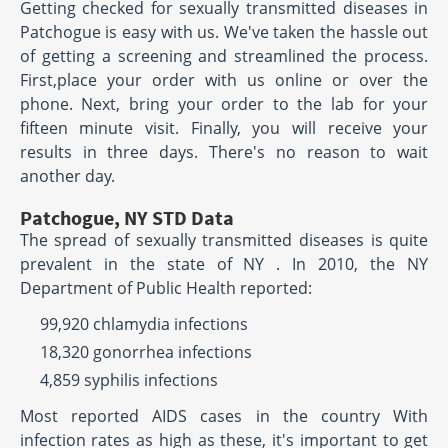
Getting checked for sexually transmitted diseases in
Patchogue is easy with us. We've taken the hassle out
of getting a screening and streamlined the process.
First,place your order with us online or over the
phone. Next, bring your order to the lab for your
fifteen minute visit. Finally, you will receive your
results in three days. There's no reason to wait
another day.
Patchogue, NY STD Data
The spread of sexually transmitted diseases is quite
prevalent in the state of NY . In 2010, the NY
Department of Public Health reported:
99,920 chlamydia infections
18,320 gonorrhea infections
4,859 syphilis infections
Most reported AIDS cases in the country With
infection rates as high as these, it's important to get