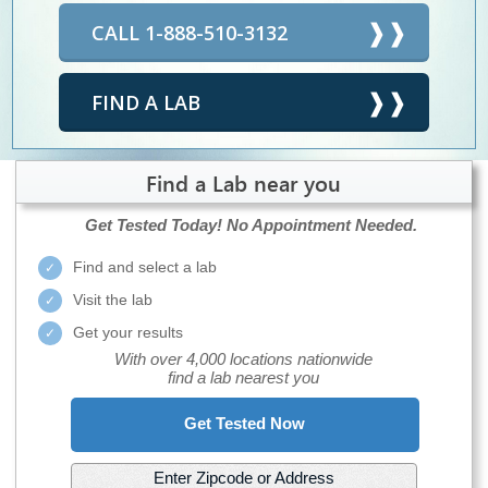
CALL 1-888-510-3132
FIND A LAB
Find a Lab near you
Get Tested Today!
No Appointment Needed.
Find and select a lab
Visit the lab
Get your results
With over 4,000 locations nationwide
find a lab nearest you
Get Tested Now
Enter Zipcode or Address