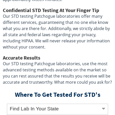
Confidential STD Testing At Your Finger Tip
Our STD testing Patchogue laboratories offer many
different services, guaranteeing that no one else know
what you are there for. Additionally, we strictly abide by
all state and federal laws regarding your privacy,
including HIPAA. We will never release your information
without your consent.
Accurate Results
Our STD testing Patchogue laboratories, use the most
advanced testing methods available on the market so
you can rest assured that the results you receive will be
accurate and trustworthy. What more could you ask for?
Where To Get Tested For STD's
Find Lab In Your State