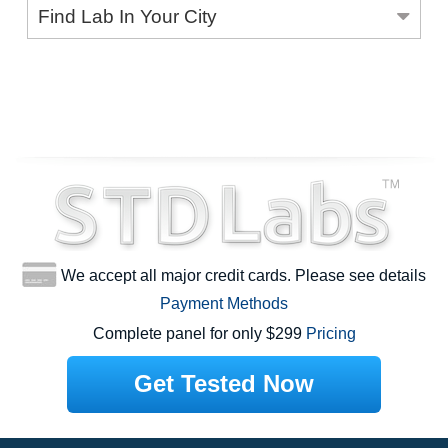
Find Lab In Your City
We accept all major credit cards. Please see details
Payment Methods
Complete panel for only $299
Pricing
Get Tested Now