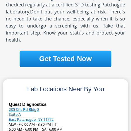
checked regularly at a certified STD testing Patchogue
laboratory.Don't put your well-being at risk. There's
no need to take the chance, especially when it is so
easy to undergo a screening with us. Take that
important step. Know your status and protect your
health.
Get Tested Now
Lab Locations Near By You
Quest Diagnostics
285 Sills Rd Bldg 8
Suite A
East Patchogue, NY 11772
M,W - F 6:00 AM - 3:30 PM | T
6:00 AM - 6:00 PM | SAT 6:00 AM