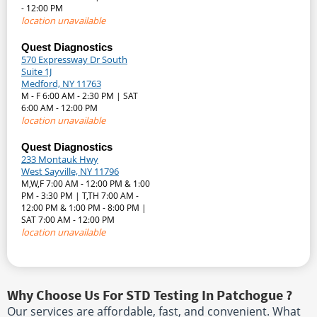
- 12:00 PM
location unavailable
Quest Diagnostics
570 Expressway Dr South
Suite 1J
Medford, NY 11763
M - F 6:00 AM - 2:30 PM | SAT
6:00 AM - 12:00 PM
location unavailable
Quest Diagnostics
233 Montauk Hwy
West Sayville, NY 11796
M,W,F 7:00 AM - 12:00 PM & 1:00
PM - 3:30 PM | T,TH 7:00 AM -
12:00 PM & 1:00 PM - 8:00 PM |
SAT 7:00 AM - 12:00 PM
location unavailable
Why Choose Us For STD Testing In Patchogue ?
Our services are affordable, fast, and convenient. What