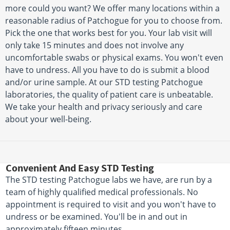
more could you want? We offer many locations within a
reasonable radius of Patchogue for you to choose from.
Pick the one that works best for you. Your lab visit will
only take 15 minutes and does not involve any
uncomfortable swabs or physical exams. You won't even
have to undress. All you have to do is submit a blood
and/or urine sample. At our STD testing Patchogue
laboratories, the quality of patient care is unbeatable.
We take your health and privacy seriously and care
about your well-being.
Convenient And Easy STD Testing
The STD testing Patchogue labs we have, are run by a
team of highly qualified medical professionals. No
appointment is required to visit and you won't have to
undress or be examined. You'll be in and out in
approximately fifteen minutes.