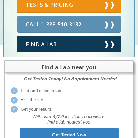
TESTS & PRICING
CALL 1-888-510-3132
FIND A LAB
Find a Lab near you
Get Tested Today!
No Appointment Needed.
Find and select a lab
Visit the lab
Get your results
With over 4,000 locations nationwide
find a lab nearest you
Get Tested Now