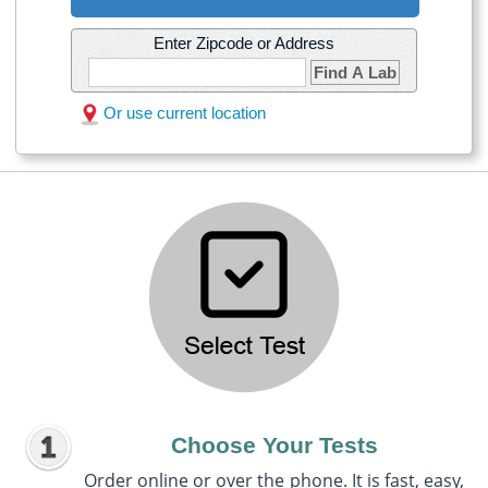
Enter Zipcode or Address
Find A Lab
Or use current location
Choose Your Tests
Order online or over the phone. It is fast, easy,