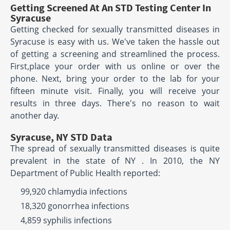
Getting Screened At An STD Testing Center In
Syracuse
Getting checked for sexually transmitted diseases in
Syracuse is easy with us. We've taken the hassle out
of getting a screening and streamlined the process.
First,place your order with us online or over the
phone. Next, bring your order to the lab for your
fifteen minute visit. Finally, you will receive your
results in three days. There's no reason to wait
another day.
Syracuse, NY STD Data
The spread of sexually transmitted diseases is quite
prevalent in the state of NY . In 2010, the NY
Department of Public Health reported:
99,920 chlamydia infections
18,320 gonorrhea infections
4,859 syphilis infections