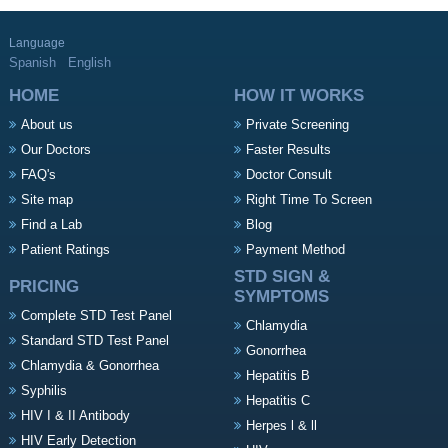
Language
Spanish
English
HOME
HOW IT WORKS
About us
Private Screening
Our Doctors
Faster Results
FAQ's
Doctor Consult
Site map
Right Time To Screen
Find a Lab
Blog
Patient Ratings
Payment Method
STD SIGN &
PRICING
SYMPTOMS
Complete STD Test Panel
Chlamydia
Standard STD Test Panel
Gonorrhea
Chlamydia & Gonorrhea
Hepatitis B
Syphilis
Hepatitis C
HIV I & II Antibody
Herpes l & ll
HIV Early Detection