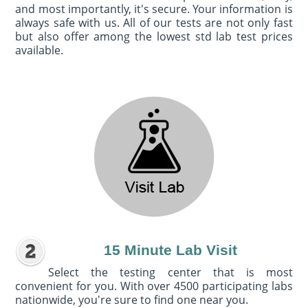
and most importantly, it's secure. Your information is
always safe with us. All of our tests are not only fast
but also offer among the lowest std lab test prices
available.
15 Minute Lab Visit
Select the testing center that is most
convenient for you. With over 4500 participating labs
nationwide, you're sure to find one near you.