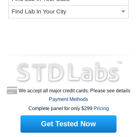
Find Lab In Your City
We accept all major credit cards. Please see details
Payment Methods
Complete panel for only $299
Pricing
Get Tested Now