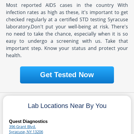
Most reported AIDS cases in the country With
infection rates as high as these, it's important to get
checked regularly at a certified STD testing Syracuse
laboratory.Don't put your well-being at risk. There's
no need to take the chance, especially when it is so
easy to undergo a screening with us. Take that
important step. Know your status and protect your
health.
Get Tested Now
Lab Locations Near By You
Quest Diagnostics
396 Grant Blvd.
Syracuse, NY 13206