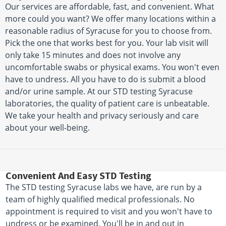
Our services are affordable, fast, and convenient. What
more could you want? We offer many locations within a
reasonable radius of Syracuse for you to choose from.
Pick the one that works best for you. Your lab visit will
only take 15 minutes and does not involve any
uncomfortable swabs or physical exams. You won't even
have to undress. All you have to do is submit a blood
and/or urine sample. At our STD testing Syracuse
laboratories, the quality of patient care is unbeatable.
We take your health and privacy seriously and care
about your well-being.
Convenient And Easy STD Testing
The STD testing Syracuse labs we have, are run by a
team of highly qualified medical professionals. No
appointment is required to visit and you won't have to
undress or be examined. You'll be in and out in