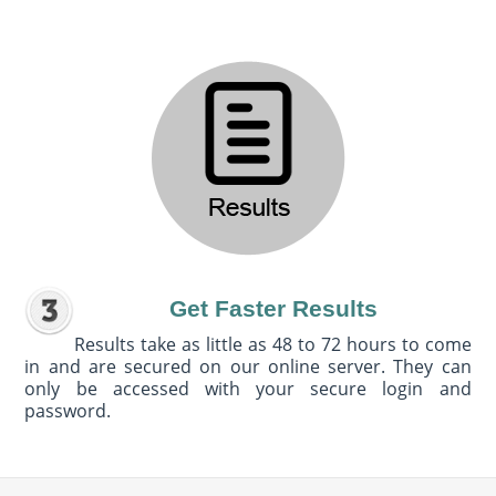
Get Faster Results
Results take as little as 48 to 72 hours to come
in and are secured on our online server. They can
only be accessed with your secure login and
password.