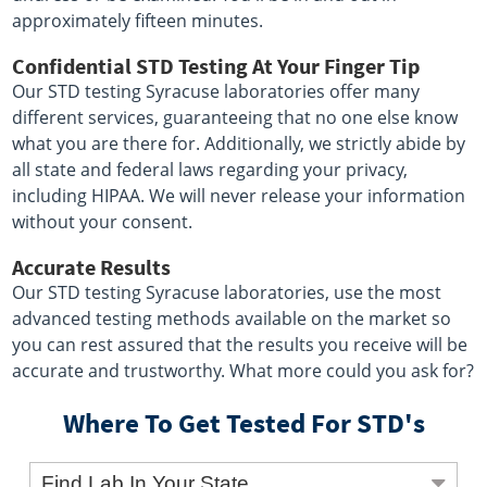
approximately fifteen minutes.
Confidential STD Testing At Your Finger Tip
Our STD testing Syracuse laboratories offer many
different services, guaranteeing that no one else know
what you are there for. Additionally, we strictly abide by
all state and federal laws regarding your privacy,
including HIPAA. We will never release your information
without your consent.
Accurate Results
Our STD testing Syracuse laboratories, use the most
advanced testing methods available on the market so
you can rest assured that the results you receive will be
accurate and trustworthy. What more could you ask for?
Where To Get Tested For STD's
Find Lab In Your State