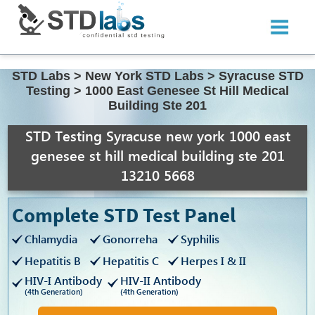
STD Labs
>
New York STD Labs
>
Syracuse STD
Testing
>
1000 East Genesee St Hill Medical
Building Ste 201
STD Testing Syracuse new york 1000 east
genesee st hill medical building ste 201
13210 5668
Complete STD Test Panel
Chlamydia
Gonorreha
Syphilis
Hepatitis B
Hepatitis C
Herpes I & II
HIV-I Antibody
HIV-II Antibody
(4th Generation)
(4th Generation)