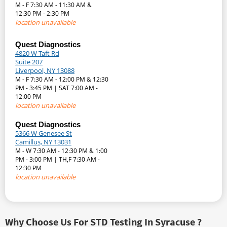
M - F 7:30 AM - 11:30 AM &
12:30 PM - 2:30 PM
location unavailable
Quest Diagnostics
4820 W Taft Rd
Suite 207
Liverpool, NY 13088
M - F 7:30 AM - 12:00 PM & 12:30
PM - 3:45 PM | SAT 7:00 AM -
12:00 PM
location unavailable
Quest Diagnostics
5366 W Genesee St
Camillus, NY 13031
M - W 7:30 AM - 12:30 PM & 1:00
PM - 3:00 PM | TH,F 7:30 AM -
12:30 PM
location unavailable
Why Choose Us For STD Testing In Syracuse ?