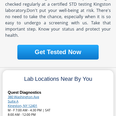
checked regularly at a certified STD testing Kingston
laboratory.Don't put your well-being at risk. There's
no need to take the chance, especially when it is so
easy to undergo a screening with us. Take that
important step. Know your status and protect your
health.
Get Tested Now
Lab Locations Near By You
Quest Diagnostics
380 Washington Ave
Suite A
Kingston, NY 12401
M - F 7:00 AM - 4:30 PM | SAT
8:00 AM - 12:00 PM