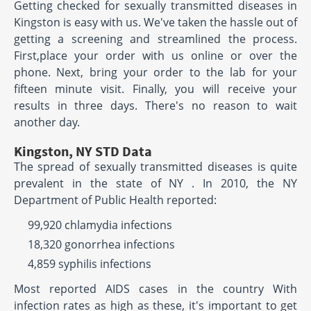
Getting checked for sexually transmitted diseases in
Kingston is easy with us. We've taken the hassle out of
getting a screening and streamlined the process.
First,place your order with us online or over the
phone. Next, bring your order to the lab for your
fifteen minute visit. Finally, you will receive your
results in three days. There's no reason to wait
another day.
Kingston, NY STD Data
The spread of sexually transmitted diseases is quite
prevalent in the state of NY . In 2010, the NY
Department of Public Health reported:
99,920 chlamydia infections
18,320 gonorrhea infections
4,859 syphilis infections
Most reported AIDS cases in the country With
infection rates as high as these, it's important to get