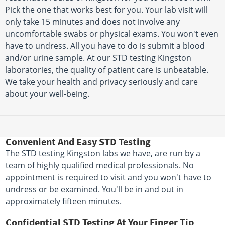
Pick the one that works best for you. Your lab visit will
only take 15 minutes and does not involve any
uncomfortable swabs or physical exams. You won't even
have to undress. All you have to do is submit a blood
and/or urine sample. At our STD testing Kingston
laboratories, the quality of patient care is unbeatable.
We take your health and privacy seriously and care
about your well-being.
Convenient And Easy STD Testing
The STD testing Kingston labs we have, are run by a
team of highly qualified medical professionals. No
appointment is required to visit and you won't have to
undress or be examined. You'll be in and out in
approximately fifteen minutes.
Confidential STD Testing At Your Finger Tip