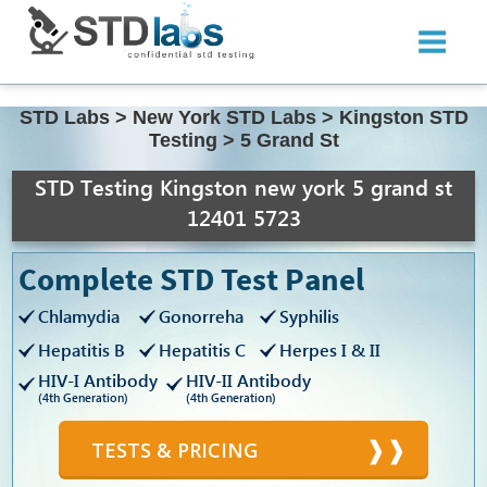
STD Labs
>
New York STD Labs
>
Kingston STD
Testing
>
5 Grand St
STD Testing Kingston new york 5 grand st
12401 5723
Complete STD Test Panel
Chlamydia
Gonorreha
Syphilis
Hepatitis B
Hepatitis C
Herpes I & II
HIV-I Antibody
HIV-II Antibody
(4th Generation)
(4th Generation)
TESTS & PRICING