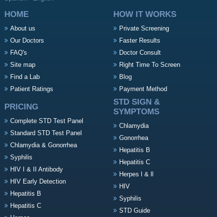
HOME
HOW IT WORKS
About us
Private Screening
Our Doctors
Faster Results
FAQ's
Doctor Consult
Site map
Right Time To Screen
Find a Lab
Blog
Patient Ratings
Payment Method
STD SIGN &
PRICING
SYMPTOMS
Complete STD Test Panel
Chlamydia
Standard STD Test Panel
Gonorrhea
Chlamydia & Gonorrhea
Hepatitis B
Syphilis
Hepatitis C
HIV I & II Antibody
Herpes l & ll
HIV Early Detection
HIV
Hepatitis B
Syphilis
Hepatitis C
STD Guide