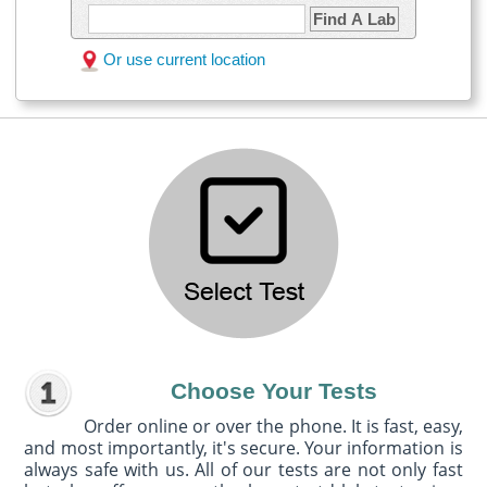
Find A Lab
Or use current location
Choose Your Tests
Order online or over the phone. It is fast, easy,
and most importantly, it's secure. Your information is
always safe with us. All of our tests are not only fast