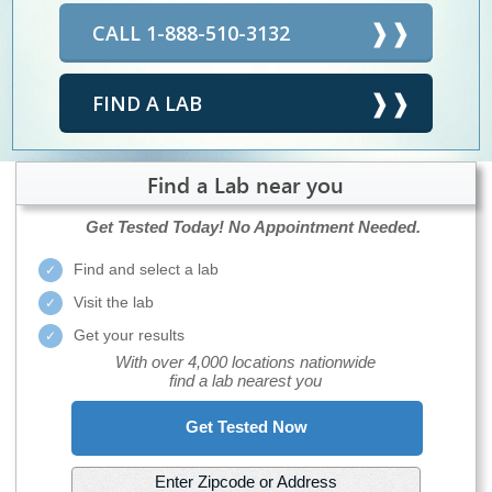
CALL 1-888-510-3132
FIND A LAB
Find a Lab near you
Get Tested Today!
No Appointment Needed.
Find and select a lab
Visit the lab
Get your results
With over 4,000 locations nationwide
find a lab nearest you
Get Tested Now
Enter Zipcode or Address