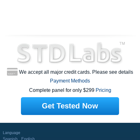
We accept all major credit cards. Please see details
Payment Methods
Complete panel for only $299
Pricing
Get Tested Now
Language
Spanish
English