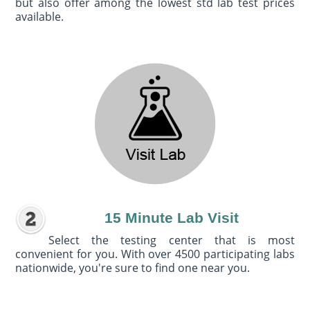
but also offer among the lowest std lab test prices
available.
15 Minute Lab Visit
Select the testing center that is most
convenient for you. With over 4500 participating labs
nationwide, you're sure to find one near you.