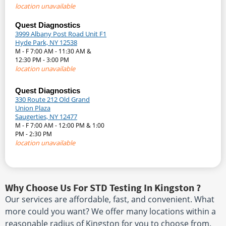
location unavailable
Quest Diagnostics
3999 Albany Post Road Unit F1
Hyde Park, NY 12538
M - F 7:00 AM - 11:30 AM &
12:30 PM - 3:00 PM
location unavailable
Quest Diagnostics
330 Route 212 Old Grand
Union Plaza
Saugerties, NY 12477
M - F 7:00 AM - 12:00 PM & 1:00
PM - 2:30 PM
location unavailable
Why Choose Us For STD Testing In Kingston ?
Our services are affordable, fast, and convenient. What
more could you want? We offer many locations within a
reasonable radius of Kingston for you to choose from.