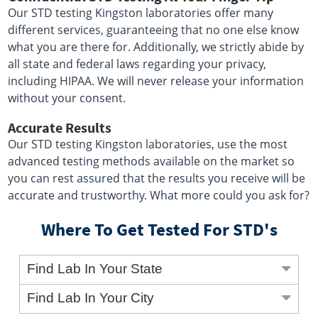
Our STD testing Kingston laboratories offer many
different services, guaranteeing that no one else know
what you are there for. Additionally, we strictly abide by
all state and federal laws regarding your privacy,
including HIPAA. We will never release your information
without your consent.
Accurate Results
Our STD testing Kingston laboratories, use the most
advanced testing methods available on the market so
you can rest assured that the results you receive will be
accurate and trustworthy. What more could you ask for?
Where To Get Tested For STD's
Find Lab In Your State
Find Lab In Your City