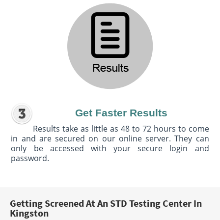
Get Faster Results
Results take as little as 48 to 72 hours to come
in and are secured on our online server. They can
only be accessed with your secure login and
password.
Getting Screened At An STD Testing Center In
Kingston