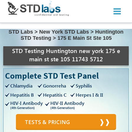
STD Labs
>
New York STD Labs
>
Huntington
STD Testing
>
175 E Main St Ste 105
STD Testing Huntington new york 175 e
main st ste 105 11743 5712
Complete STD Test Panel
Chlamydia
Gonorreha
Syphilis
Hepatitis B
Hepatitis C
Herpes I & II
HIV-I Antibody
HIV-II Antibody
(4th Generation)
(4th Generation)
TESTS & PRICING