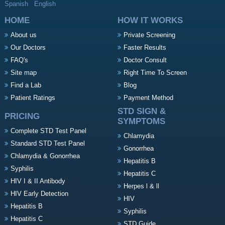
Spanish
English
HOME
HOW IT WORKS
About us
Private Screening
Our Doctors
Faster Results
FAQ's
Doctor Consult
Site map
Right Time To Screen
Find a Lab
Blog
Patient Ratings
Payment Method
STD SIGN &
PRICING
SYMPTOMS
Complete STD Test Panel
Chlamydia
Standard STD Test Panel
Gonorrhea
Chlamydia & Gonorrhea
Hepatitis B
Syphilis
Hepatitis C
HIV I & II Antibody
Herpes l & ll
HIV Early Detection
HIV
Hepatitis B
Syphilis
Hepatitis C
STD Guide