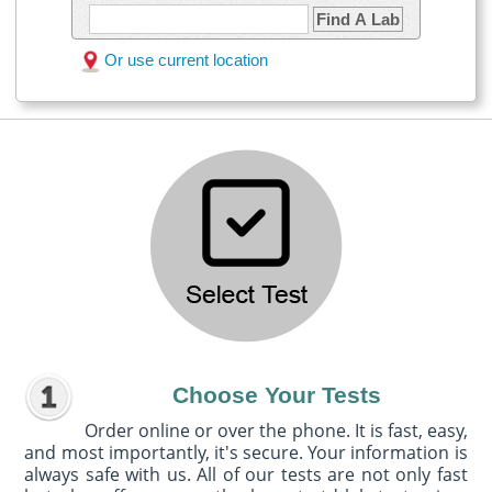
Find A Lab
Or use current location
Choose Your Tests
Order online or over the phone. It is fast, easy,
and most importantly, it's secure. Your information is
always safe with us. All of our tests are not only fast