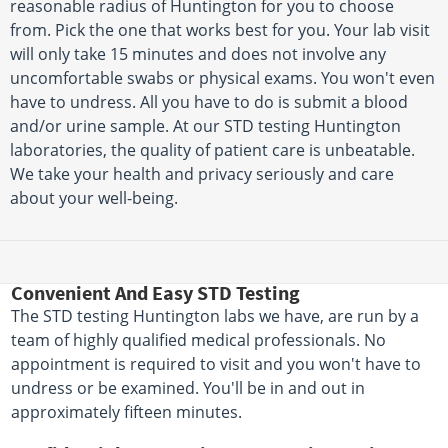
reasonable radius of Huntington for you to choose
from. Pick the one that works best for you. Your lab visit
will only take 15 minutes and does not involve any
uncomfortable swabs or physical exams. You won't even
have to undress. All you have to do is submit a blood
and/or urine sample. At our STD testing Huntington
laboratories, the quality of patient care is unbeatable.
We take your health and privacy seriously and care
about your well-being.
Convenient And Easy STD Testing
The STD testing Huntington labs we have, are run by a
team of highly qualified medical professionals. No
appointment is required to visit and you won't have to
undress or be examined. You'll be in and out in
approximately fifteen minutes.