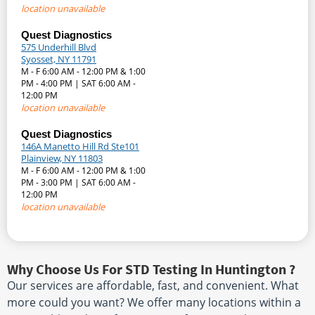
location unavailable
Quest Diagnostics
575 Underhill Blvd
Syosset, NY 11791
M - F 6:00 AM - 12:00 PM & 1:00
PM - 4:00 PM | SAT 6:00 AM -
12:00 PM
location unavailable
Quest Diagnostics
146A Manetto Hill Rd Ste101
Plainview, NY 11803
M - F 6:00 AM - 12:00 PM & 1:00
PM - 3:00 PM | SAT 6:00 AM -
12:00 PM
location unavailable
Why Choose Us For STD Testing In Huntington ?
Our services are affordable, fast, and convenient. What
more could you want? We offer many locations within a