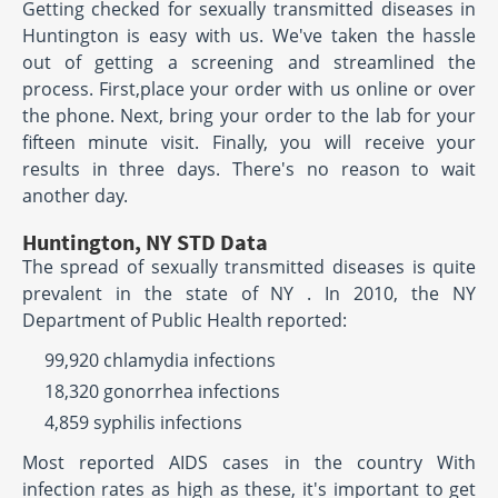
Getting checked for sexually transmitted diseases in
Huntington is easy with us. We've taken the hassle
out of getting a screening and streamlined the
process. First,place your order with us online or over
the phone. Next, bring your order to the lab for your
fifteen minute visit. Finally, you will receive your
results in three days. There's no reason to wait
another day.
Huntington, NY STD Data
The spread of sexually transmitted diseases is quite
prevalent in the state of NY . In 2010, the NY
Department of Public Health reported:
99,920 chlamydia infections
18,320 gonorrhea infections
4,859 syphilis infections
Most reported AIDS cases in the country With
infection rates as high as these, it's important to get