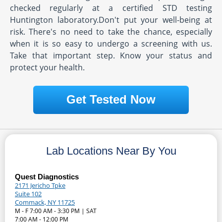
checked regularly at a certified STD testing
Huntington laboratory.Don't put your well-being at
risk. There's no need to take the chance, especially
when it is so easy to undergo a screening with us.
Take that important step. Know your status and
protect your health.
Get Tested Now
Lab Locations Near By You
Quest Diagnostics
2171 Jericho Tpke
Suite 102
Commack, NY 11725
M - F 7:00 AM - 3:30 PM | SAT
7:00 AM - 12:00 PM