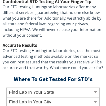
Confidential STD Testing At Your Finger Tip
Our STD testing Huntington laboratories offer many
different services, guaranteeing that no one else know
what you are there for. Additionally, we strictly abide by
all state and federal laws regarding your privacy,
including HIPAA. We will never release your information
without your consent.
Accurate Results
Our STD testing Huntington laboratories, use the most
advanced testing methods available on the market so
you can rest assured that the results you receive will be
accurate and trustworthy. What more could you ask for?
Where To Get Tested For STD's
Find Lab In Your State
Find Lab In Your City