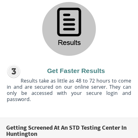
Get Faster Results
Results take as little as 48 to 72 hours to come
in and are secured on our online server. They can
only be accessed with your secure login and
password.
Getting Screened At An STD Testing Center In
Huntington