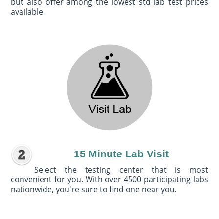
but also offer among the lowest std lab test prices
available.
15 Minute Lab Visit
Select the testing center that is most
convenient for you. With over 4500 participating labs
nationwide, you're sure to find one near you.