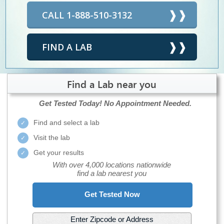
CALL 1-888-510-3132
FIND A LAB
Find a Lab near you
Get Tested Today!
No Appointment Needed.
Find and select a lab
Visit the lab
Get your results
With over 4,000 locations nationwide
find a lab nearest you
Get Tested Now
Enter Zipcode or Address