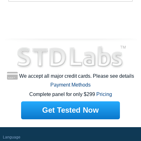
We accept all major credit cards. Please see details
Payment Methods
Complete panel for only $299
Pricing
Get Tested Now
Language