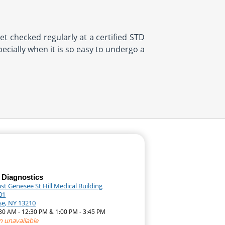
et checked regularly at a certified STD
pecially when it is so easy to undergo a
 Diagnostics
st Genesee St Hill Medical Building
01
se, NY 13210
:30 AM - 12:30 PM & 1:00 PM - 3:45 PM
n unavailable