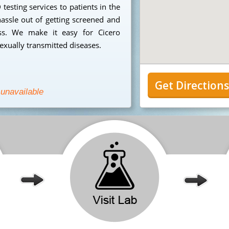
testing services to patients in the
assle out of getting screened and
ess. We make it easy for Cicero
sexually transmitted diseases.
Get Direction
 unavailable