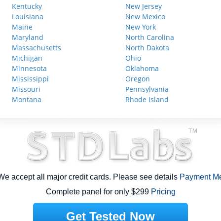
Kentucky
New Jersey
Louisiana
New Mexico
Maine
New York
Maryland
North Carolina
Massachusetts
North Dakota
Michigan
Ohio
Minnesota
Oklahoma
Mississippi
Oregon
Missouri
Pennsylvania
Montana
Rhode Island
e accept all major credit cards. Please see details
Payment M
Complete panel for only $299
Pricing
Get Tested Now