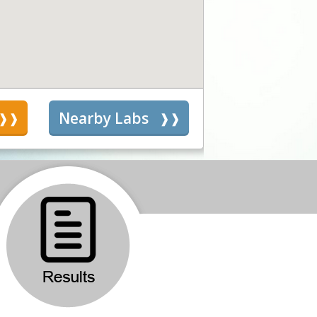
s
Nearby Labs