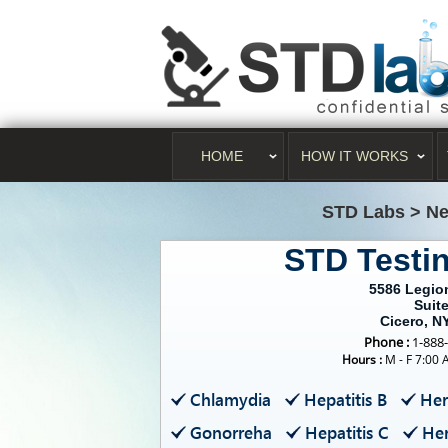
HOME
HOW IT WORKS
STD Labs
>
Ne
STD Testi
5586 Legio
Suite
Cicero, N
Phone :
1-888
Hours :
M - F 7:00 
Chlamydia
Hepatitis B
Her
Gonorreha
Hepatitis C
Her