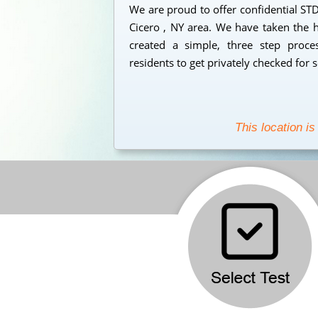
We are proud to offer confidential STD 
Cicero , NY area. We have taken the h
created a simple, three step proc
residents to get privately checked for 
This location is