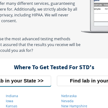
ffer many different services, guaranteeing
e for. Additionally, we strictly abide by all
privacy, including HIPAA. We will never
 consent.
 use the most advanced testing methods
t assured that the results you receive will be
could you ask for?
Where To Get Tested For STD's
ab in your State
Find lab in your
Indiana
Nebraska
Iowa
Nevada
Kansas
New Hampshire