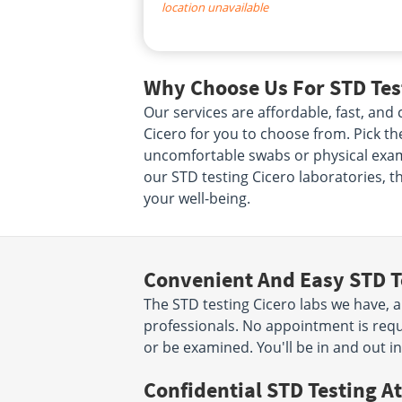
location unavailable
Why Choose Us For STD Test
Our services are affordable, fast, an
Cicero for you to choose from. Pick the
uncomfortable swabs or physical exams
our STD testing Cicero laboratories, t
your well-being.
Convenient And Easy STD T
The STD testing Cicero labs we have, a
professionals. No appointment is requ
or be examined. You'll be in and out i
Confidential STD Testing At