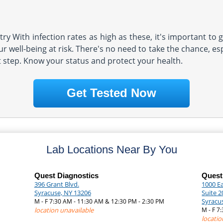
y With infection rates as high as these, it's important to g
r well-being at risk. There's no need to take the chance, es
t step. Know your status and protect your health.
Get Tested Now
Lab Locations Near By You
Quest Diagnostics
Quest
396 Grant Blvd.
1000 Ea
Syracuse, NY 13206
Suite 2
Syracu
M - F 7:30 AM - 11:30 AM & 12:30 PM - 2:30 PM
|
location unavailable
M - F 7
locatio