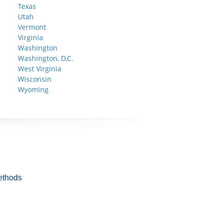
Texas
Utah
Vermont
Virginia
Washington
Washington, D.C.
West Virginia
Wisconsin
Wyoming
ethods