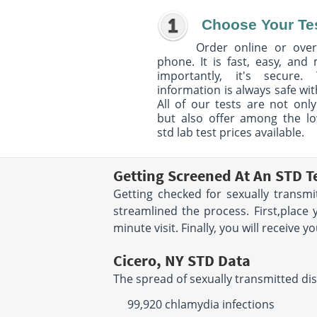
Choose Your Te
Order online or over
phone. It is fast, easy, and
importantly, it's secure. 
information is always safe wit
All of our tests are not only
but also offer among the l
std lab test prices available.
Getting Screened At An STD Te
Getting checked for sexually transmi
streamlined the process. First,place 
minute visit. Finally, you will receive 
Cicero, NY STD Data
The spread of sexually transmitted dis
99,920 chlamydia infections