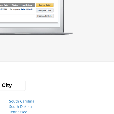
 City
South Carolina
South Dakota
Tennessee