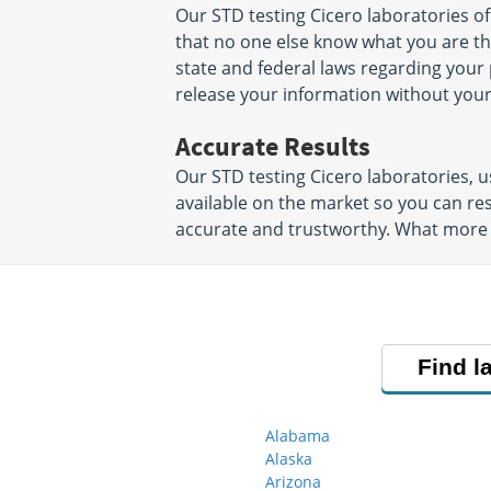
Our STD testing Cicero laboratories o
that no one else know what you are ther
state and federal laws regarding your 
release your information without your
Accurate Results
Our STD testing Cicero laboratories,
available on the market so you can res
accurate and trustworthy. What more 
Find l
Alabama
Alaska
Arizona