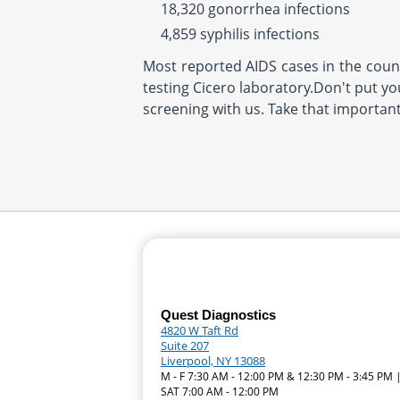
18,320 gonorrhea infections
4,859 syphilis infections
Most reported AIDS cases in the countr
testing Cicero laboratory.Don't put you
screening with us. Take that importan
Quest Diagnostics
4820 W Taft Rd
Suite 207
Liverpool, NY 13088
M - F 7:30 AM - 12:00 PM & 12:30 PM - 3:45 PM 
SAT 7:00 AM - 12:00 PM