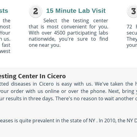
sts
15 Minute Lab Visit
 the
Select the testing center
 most
that is most convenient for you.
72 
Your
With over 4500 participating labs
sec
h us.
nationwide, you're sure to find
The
 fast
one near you.
your
owest
sting Center In Cicero
tted diseases in Cicero is easy with us. We've taken the 
your order with us online or over the phone. Next, bring 
your results in three days. There's no reason to wait another 
eases is quite prevalent in the state of NY . In 2010, the N