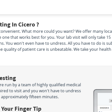
ing In Cicero ?
d convenient. What more could you want? We offer many loca
 one that works best for you. Your lab visit will only take 
. You won't even have to undress. All you have to do is su
he quality of patient care is unbeatable. We take your healt
esting
re run by a team of highly qualified medical
ired to visit and you won't have to undress
n approximately fifteen minutes.
 Your Finger Tip