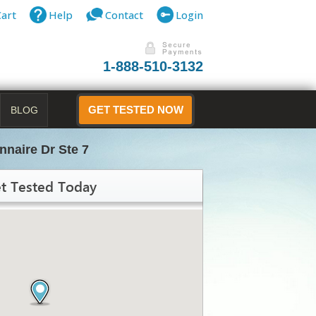
Cart
Help
Contact
Login
1-888-510-3132
BLOG
GET TESTED NOW
nnaire Dr Ste 7
t Tested Today