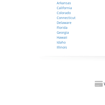
Arkansas
California
Colorado
Connecticut
Delaware
Florida
Georgia
Hawaii
Idaho
Illinois
W