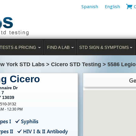
Spanish
English
TESTS & PRICING
FIND A LAB
STD SIGN & SYMPTOMS
w York STD Labs
>
Cicero STD Testing
>
5586 Legio
ng Cicero
Ge
nnaire Dr
 7
Y 13039
-510-3132
AM - 12:30 PM
pes I
Syphilis
pes II
HIV I & II Antibody