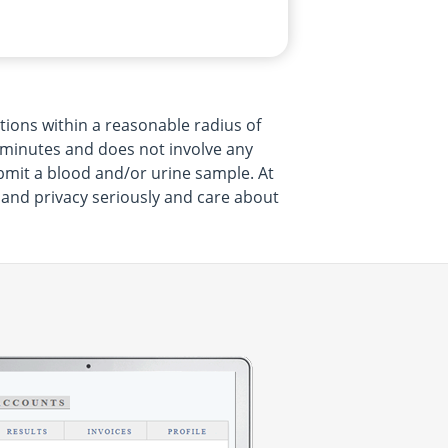
tions within a reasonable radius of
15 minutes and does not involve any
bmit a blood and/or urine sample. At
h and privacy seriously and care about