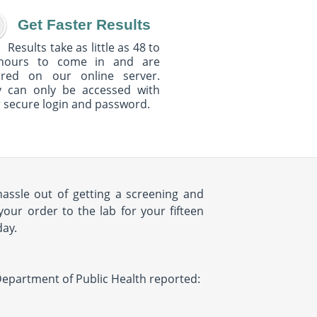
Get Faster Results
Results take as little as 48 to
hours to come in and are
ured on our online server.
y can only be accessed with
 secure login and password.
hassle out of getting a screening and
your order to the lab for your fifteen
day.
Y Department of Public Health reported: