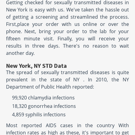
Getting checked for sexually transmitted diseases in
New York is easy with us. We've taken the hassle out
of getting a screening and streamlined the process.
First,place your order with us online or over the
phone. Next, bring your order to the lab for your
fifteen minute visit. Finally, you will receive your
results in three days. There's no reason to wait
another day.
New York, NY STD Data
The spread of sexually transmitted diseases is quite
prevalent in the state of NY . In 2010, the NY
Department of Public Health reported:
99,920 chlamydia infections
18,320 gonorrhea infections
4,859 syphilis infections
Most reported AIDS cases in the country With
infection rates as high as these, it's important to get