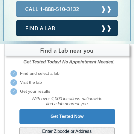
CALL 1-888-510-3132
FIND A LAB
Find a Lab near you
Get Tested Today!
No Appointment Needed.
Find and select a lab
Visit the lab
Get your results
With over 4,000 locations nationwide
find a lab nearest you
Get Tested Now
Enter Zipcode or Address