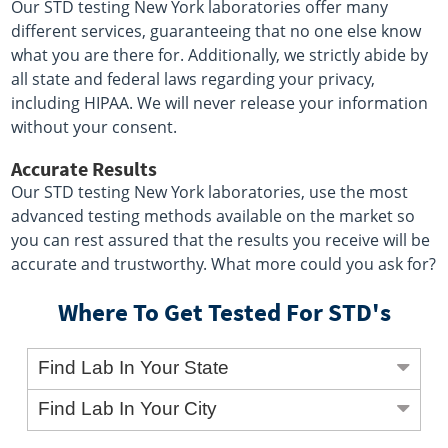
Our STD testing New York laboratories offer many
different services, guaranteeing that no one else know
what you are there for. Additionally, we strictly abide by
all state and federal laws regarding your privacy,
including HIPAA. We will never release your information
without your consent.
Accurate Results
Our STD testing New York laboratories, use the most
advanced testing methods available on the market so
you can rest assured that the results you receive will be
accurate and trustworthy. What more could you ask for?
Where To Get Tested For STD's
Find Lab In Your State
Find Lab In Your City