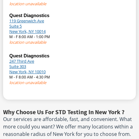
location unavailable
Quest Diagnostics
119 Greenwich Ave
Suite 5
New York, NY 10014
M - F 8:00 AM - 1:00 PM
location unavailable
Quest Diagnostics
247 Third Ave
Suite 303
New York, NY 10010
M - F 8:00 AM - 4:30 PM
location unavailable
Why Choose Us For STD Testing In New York ?
Our services are affordable, fast, and convenient. What
more could you want? We offer many locations within a
reasonable radius of New York for you to choose from.