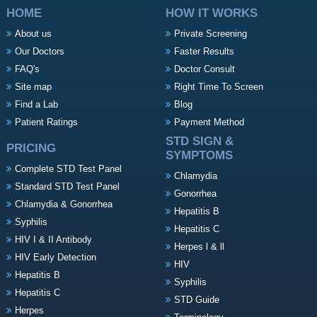
HOME
HOW IT WORKS
About us
Private Screening
Our Doctors
Faster Results
FAQ's
Doctor Consult
Site map
Right Time To Screen
Find a Lab
Blog
Patient Ratings
Payment Method
STD SIGN &
PRICING
SYMPTOMS
Complete STD Test Panel
Chlamydia
Standard STD Test Panel
Gonorrhea
Chlamydia & Gonorrhea
Hepatitis B
Syphilis
Hepatitis C
HIV I & II Antibody
Herpes l & ll
HIV Early Detection
HIV
Hepatitis B
Syphilis
Hepatitis C
STD Guide
Herpes