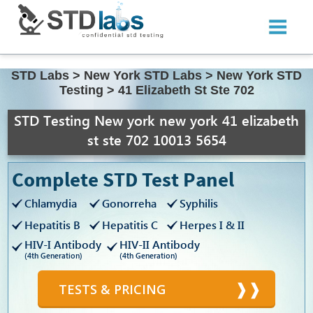
STD Labs
>
New York STD Labs
>
New York STD
Testing
>
41 Elizabeth St Ste 702
STD Testing New york new york 41 elizabeth
st ste 702 10013 5654
Complete STD Test Panel
Chlamydia
Gonorreha
Syphilis
Hepatitis B
Hepatitis C
Herpes I & II
HIV-I Antibody
HIV-II Antibody
(4th Generation)
(4th Generation)
TESTS & PRICING