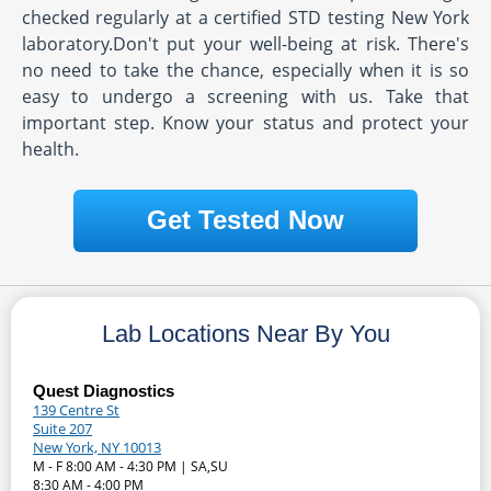
checked regularly at a certified STD testing New York
laboratory.Don't put your well-being at risk. There's
no need to take the chance, especially when it is so
easy to undergo a screening with us. Take that
important step. Know your status and protect your
health.
Get Tested Now
Lab Locations Near By You
Quest Diagnostics
139 Centre St
Suite 207
New York, NY 10013
M - F 8:00 AM - 4:30 PM | SA,SU
8:30 AM - 4:00 PM