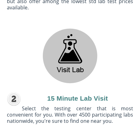
but also offer among the lowest std lab test prices
available.
15 Minute Lab Visit
Select the testing center that is most
convenient for you. With over 4500 participating labs
nationwide, you're sure to find one near you.