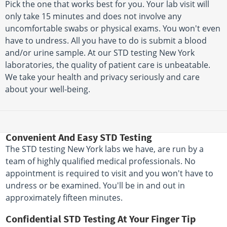
Pick the one that works best for you. Your lab visit will
only take 15 minutes and does not involve any
uncomfortable swabs or physical exams. You won't even
have to undress. All you have to do is submit a blood
and/or urine sample. At our STD testing New York
laboratories, the quality of patient care is unbeatable.
We take your health and privacy seriously and care
about your well-being.
Convenient And Easy STD Testing
The STD testing New York labs we have, are run by a
team of highly qualified medical professionals. No
appointment is required to visit and you won't have to
undress or be examined. You'll be in and out in
approximately fifteen minutes.
Confidential STD Testing At Your Finger Tip