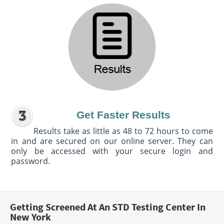
Get Faster Results
Results take as little as 48 to 72 hours to come
in and are secured on our online server. They can
only be accessed with your secure login and
password.
Getting Screened At An STD Testing Center In
New York