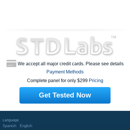
We accept all major credit cards. Please see details
Payment Methods
Complete panel for only $299
Pricing
Get Tested Now
Language
Spanish
English