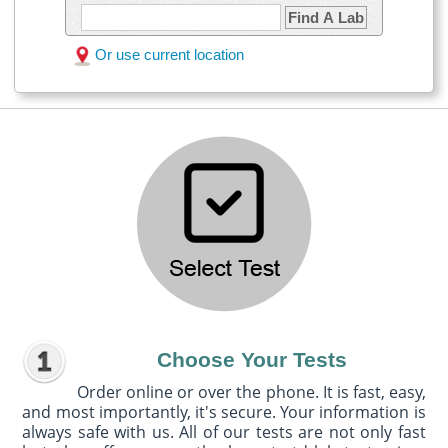
Find A Lab
Or use current location
Choose Your Tests
Order online or over the phone. It is fast, easy,
and most importantly, it's secure. Your information is
always safe with us. All of our tests are not only fast