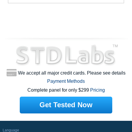
We accept all major credit cards. Please see details
Payment Methods
Complete panel for only $299
Pricing
Get Tested Now
Language