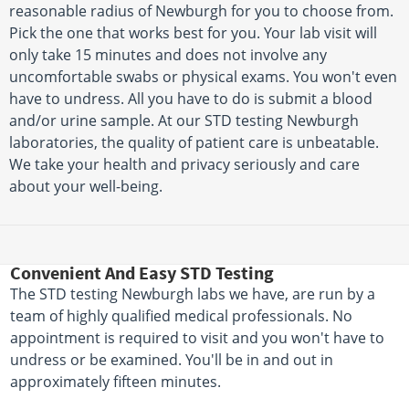
reasonable radius of Newburgh for you to choose from.
Pick the one that works best for you. Your lab visit will
only take 15 minutes and does not involve any
uncomfortable swabs or physical exams. You won't even
have to undress. All you have to do is submit a blood
and/or urine sample. At our STD testing Newburgh
laboratories, the quality of patient care is unbeatable.
We take your health and privacy seriously and care
about your well-being.
Convenient And Easy STD Testing
The STD testing Newburgh labs we have, are run by a
team of highly qualified medical professionals. No
appointment is required to visit and you won't have to
undress or be examined. You'll be in and out in
approximately fifteen minutes.