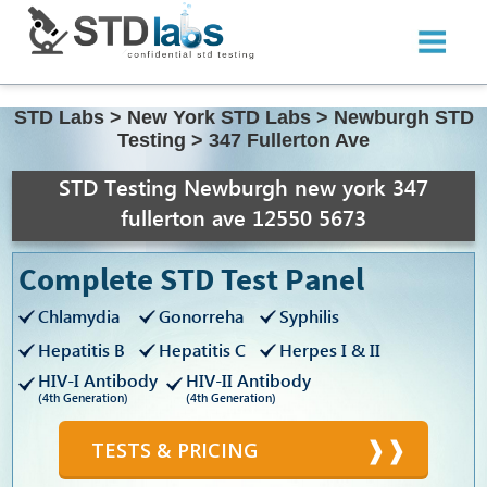
STD Labs
>
New York STD Labs
>
Newburgh STD
Testing
>
347 Fullerton Ave
STD Testing Newburgh new york 347
fullerton ave 12550 5673
Complete STD Test Panel
Chlamydia
Gonorreha
Syphilis
Hepatitis B
Hepatitis C
Herpes I & II
HIV-I Antibody
HIV-II Antibody
(4th Generation)
(4th Generation)
TESTS & PRICING