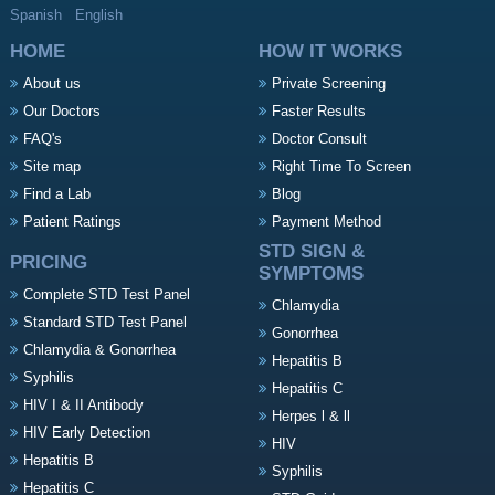
Spanish
English
HOME
HOW IT WORKS
About us
Private Screening
Our Doctors
Faster Results
FAQ's
Doctor Consult
Site map
Right Time To Screen
Find a Lab
Blog
Patient Ratings
Payment Method
STD SIGN &
PRICING
SYMPTOMS
Complete STD Test Panel
Chlamydia
Standard STD Test Panel
Gonorrhea
Chlamydia & Gonorrhea
Hepatitis B
Syphilis
Hepatitis C
HIV I & II Antibody
Herpes l & ll
HIV Early Detection
HIV
Hepatitis B
Syphilis
Hepatitis C