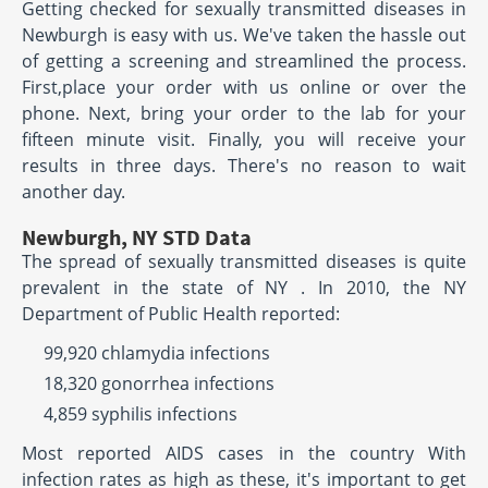
Getting checked for sexually transmitted diseases in
Newburgh is easy with us. We've taken the hassle out
of getting a screening and streamlined the process.
First,place your order with us online or over the
phone. Next, bring your order to the lab for your
fifteen minute visit. Finally, you will receive your
results in three days. There's no reason to wait
another day.
Newburgh, NY STD Data
The spread of sexually transmitted diseases is quite
prevalent in the state of NY . In 2010, the NY
Department of Public Health reported:
99,920 chlamydia infections
18,320 gonorrhea infections
4,859 syphilis infections
Most reported AIDS cases in the country With
infection rates as high as these, it's important to get