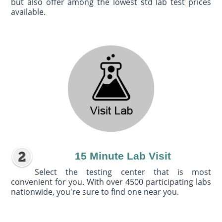
but also offer among the lowest std lab test prices
available.
15 Minute Lab Visit
Select the testing center that is most
convenient for you. With over 4500 participating labs
nationwide, you're sure to find one near you.