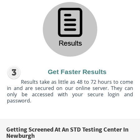
Get Faster Results
Results take as little as 48 to 72 hours to come
in and are secured on our online server. They can
only be accessed with your secure login and
password.
Getting Screened At An STD Testing Center In
Newburgh