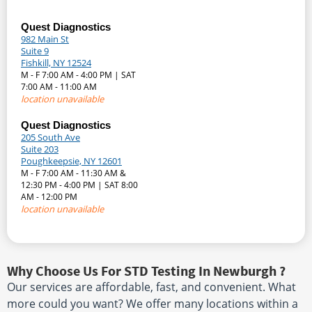
Quest Diagnostics
982 Main St
Suite 9
Fishkill, NY 12524
M - F 7:00 AM - 4:00 PM | SAT
7:00 AM - 11:00 AM
location unavailable
Quest Diagnostics
205 South Ave
Suite 203
Poughkeepsie, NY 12601
M - F 7:00 AM - 11:30 AM &
12:30 PM - 4:00 PM | SAT 8:00
AM - 12:00 PM
location unavailable
Why Choose Us For STD Testing In Newburgh ?
Our services are affordable, fast, and convenient. What
more could you want? We offer many locations within a