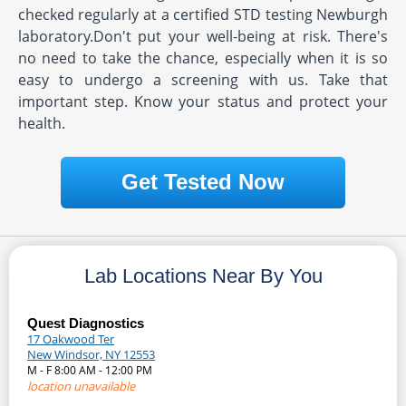
checked regularly at a certified STD testing Newburgh
laboratory.Don't put your well-being at risk. There's
no need to take the chance, especially when it is so
easy to undergo a screening with us. Take that
important step. Know your status and protect your
health.
Get Tested Now
Lab Locations Near By You
Quest Diagnostics
17 Oakwood Ter
New Windsor, NY 12553
M - F 8:00 AM - 12:00 PM
location unavailable