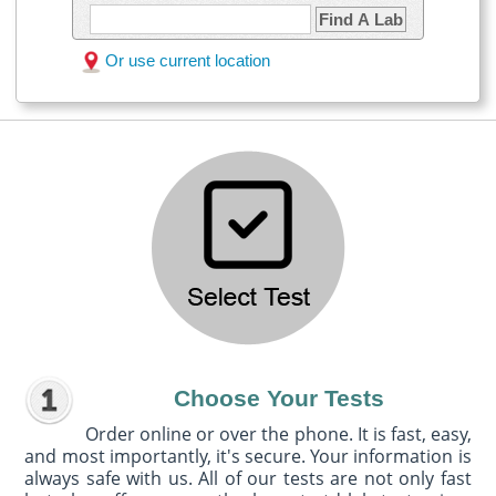
Find A Lab
Or use current location
Choose Your Tests
Order online or over the phone. It is fast, easy,
and most importantly, it's secure. Your information is
always safe with us. All of our tests are not only fast