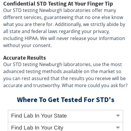
Confidential STD Testing At Your Finger Tip
Our STD testing Newburgh laboratories offer many
different services, guaranteeing that no one else know
what you are there for. Additionally, we strictly abide by
all state and federal laws regarding your privacy,
including HIPAA. We will never release your information
without your consent.
Accurate Results
Our STD testing Newburgh laboratories, use the most
advanced testing methods available on the market so
you can rest assured that the results you receive will be
accurate and trustworthy. What more could you ask for?
Where To Get Tested For STD's
Find Lab In Your State
Find Lab In Your City