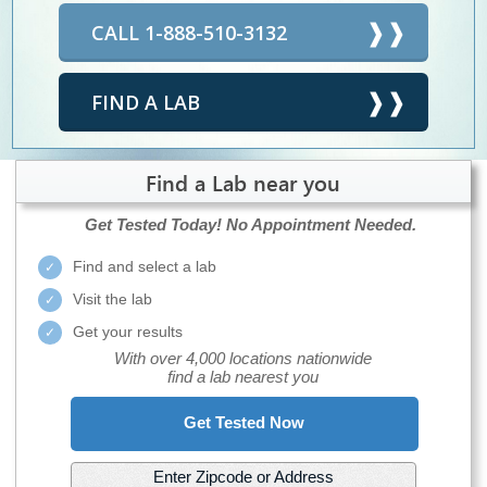
CALL 1-888-510-3132
FIND A LAB
Find a Lab near you
Get Tested Today!
No Appointment Needed.
Find and select a lab
Visit the lab
Get your results
With over 4,000 locations nationwide
find a lab nearest you
Get Tested Now
Enter Zipcode or Address