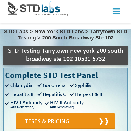
STD Labs
>
New York STD Labs
>
Tarrytown STD
Testing
>
200 South Broadway Ste 102
STD Testing Tarrytown new york 200 south
broadway ste 102 10591 5732
Complete STD Test Panel
Chlamydia
Gonorreha
Syphilis
Hepatitis B
Hepatitis C
Herpes I & II
HIV-I Antibody
HIV-II Antibody
(4th Generation)
(4th Generation)
TESTS & PRICING