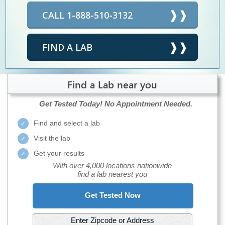
CALL 1-888-510-3132
FIND A LAB
Find a Lab near you
Get Tested Today!
No Appointment Needed.
Find and select a lab
Visit the lab
Get your results
With over 4,000 locations nationwide
find a lab nearest you
Get Tested Now
Enter Zipcode or Address