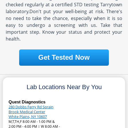
checked regularly at a certified STD testing Tarrytown
laboratory.Don't put your well-being at risk. There's
no need to take the chance, especially when it is so
easy to undergo a screening with us. Take that
important step. Know your status and protect your
health.
Get Tested Now
Lab Locations Near By You
Quest Diagnostics
280 Dobbs Ferry Rd Sprain
Brook Medical Center
White Plains, NY 10607
M,T,TH,F 8:00 AM - 1:00 PM &
2:00 PM - 4:00 PM | W 8:00 AM -