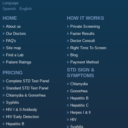
Language
Spanish
English
HOME
HOW IT WORKS
About us
Private Screening
Our Doctors
Faster Results
FAQ's
Doctor Consult
Site map
Right Time To Screen
Find a Lab
Blog
Patient Ratings
Payment Method
STD SIGN &
PRICING
SYMPTOMS
Complete STD Test Panel
Chlamydia
Standard STD Test Panel
Gonorrhea
Chlamydia & Gonorrhea
Hepatitis B
Syphilis
Hepatitis C
HIV I & II Antibody
Herpes l & ll
HIV Early Detection
HIV
Hepatitis B
Syphilis