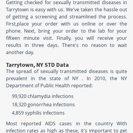
Getting checked for sexually transmitted diseases in
Tarrytown is easy with us. We've taken the hassle out
of getting a screening and streamlined the process.
First,place your order with us online or over the
phone. Next, bring your order to the lab for your
fifteen minute visit. Finally, you will receive your
results in three days. There's no reason to wait
another day.
Tarrytown, NY STD Data
The spread of sexually transmitted diseases is quite
prevalent in the state of NY . In 2010, the NY
Department of Public Health reported:
99,920 chlamydia infections
18,320 gonorrhea infections
4,859 syphilis infections
Most reported AIDS cases in the country With
infection rates as high as these, it's important to get