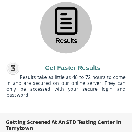
Get Faster Results
Results take as little as 48 to 72 hours to come
in and are secured on our online server. They can
only be accessed with your secure login and
password.
Getting Screened At An STD Testing Center In
Tarrytown