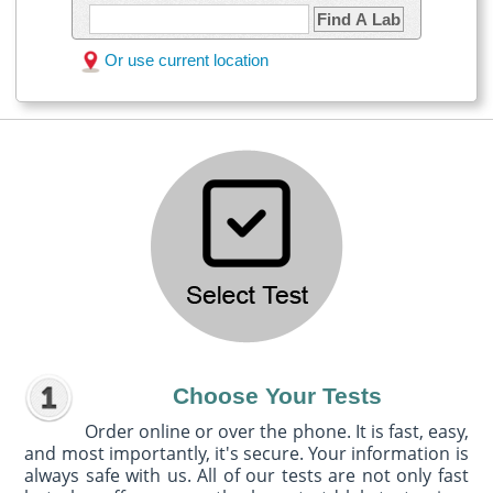
Find A Lab
Or use current location
Choose Your Tests
Order online or over the phone. It is fast, easy,
and most importantly, it's secure. Your information is
always safe with us. All of our tests are not only fast