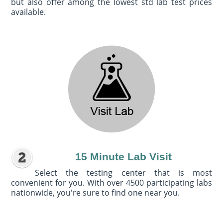
but also offer among the lowest std lab test prices
available.
15 Minute Lab Visit
Select the testing center that is most
convenient for you. With over 4500 participating labs
nationwide, you're sure to find one near you.