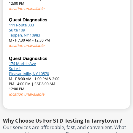
12:00 PM
location unavailable
Quest Diagnostics
111 Route 303
Suite 109
Tappan, NY 10983
M - F 7:30 AM - 12:30 PM
location unavailable
Quest Diagnostics
174 Marble Ave
Suite 1
Pleasantville, NY 10570
M - F 8:00 AM - 1:00 PM & 2:00
PM - 4:00 PM | SAT 8:00 AM -
12:00 PM
location unavailable
Why Choose Us For STD Testing In Tarrytown ?
Our services are affordable, fast, and convenient. What