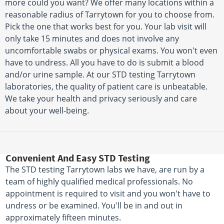
more could you want? We offer many locations within a
reasonable radius of Tarrytown for you to choose from.
Pick the one that works best for you. Your lab visit will
only take 15 minutes and does not involve any
uncomfortable swabs or physical exams. You won't even
have to undress. All you have to do is submit a blood
and/or urine sample. At our STD testing Tarrytown
laboratories, the quality of patient care is unbeatable.
We take your health and privacy seriously and care
about your well-being.
Convenient And Easy STD Testing
The STD testing Tarrytown labs we have, are run by a
team of highly qualified medical professionals. No
appointment is required to visit and you won't have to
undress or be examined. You'll be in and out in
approximately fifteen minutes.