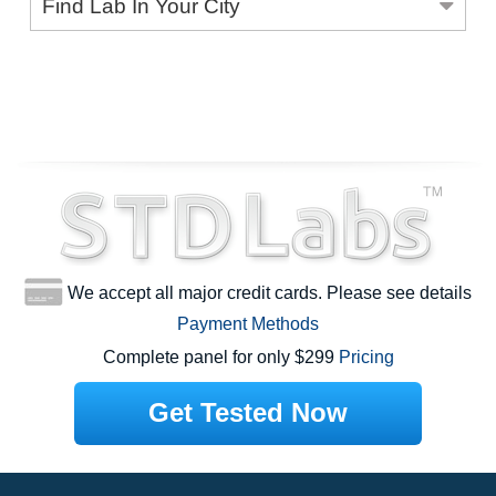
Find Lab In Your City
We accept all major credit cards. Please see details
Payment Methods
Complete panel for only $299
Pricing
Get Tested Now