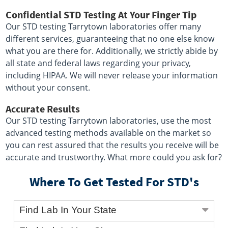
Confidential STD Testing At Your Finger Tip
Our STD testing Tarrytown laboratories offer many
different services, guaranteeing that no one else know
what you are there for. Additionally, we strictly abide by
all state and federal laws regarding your privacy,
including HIPAA. We will never release your information
without your consent.
Accurate Results
Our STD testing Tarrytown laboratories, use the most
advanced testing methods available on the market so
you can rest assured that the results you receive will be
accurate and trustworthy. What more could you ask for?
Where To Get Tested For STD's
Find Lab In Your State