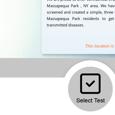
Massapequa Park , NY area. We have 
screened and created a simple, three 
Massapequa Park residents to get 
transmitted diseases.
This location is