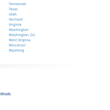
Tennessee
Texas
Utah
Vermont
Virginia
Washington
Washington, D.C.
West Virginia
Wisconsin
Wyoming
ethods