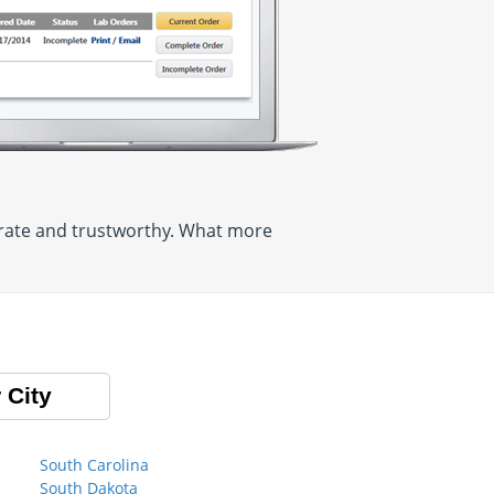
curate and trustworthy. What more
 City
South Carolina
South Dakota