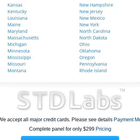
Kansas
New Hampshire
Kentucky
New Jersey
Louisiana
New Mexico
Maine
New York
Maryland
North Carolina
Massachusetts
North Dakota
Michigan
Ohio
Minnesota
Oklahoma
Mississippi
Oregon
Missouri
Pennsylvania
Montana
Rhode Island
e accept all major credit cards. Please see details
Payment M
Complete panel for only $299
Pricing