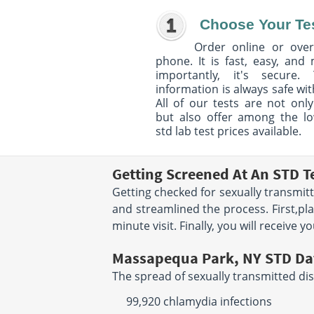
Choose Your Te
Order online or over
phone. It is fast, easy, and
importantly, it's secure. 
information is always safe wit
All of our tests are not only
but also offer among the l
std lab test prices available.
Getting Screened At An STD T
Getting checked for sexually transmit
and streamlined the process. First,pla
minute visit. Finally, you will receive 
Massapequa Park, NY STD Da
The spread of sexually transmitted dis
99,920 chlamydia infections