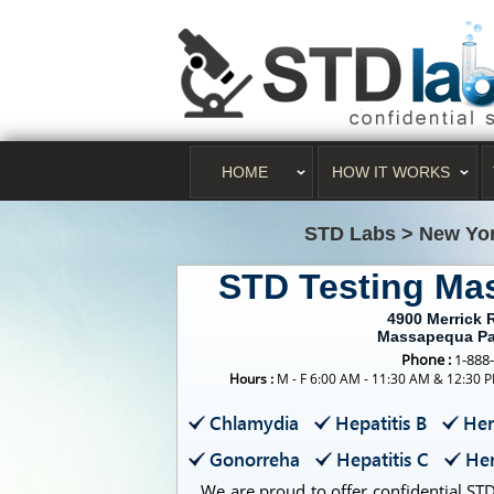
HOME
HOW IT WORKS
STD Labs
>
New Yo
STD Testing Ma
4900 Merrick 
Massapequa Pa
Phone :
1-888
Hours :
M - F 6:00 AM - 11:30 AM & 12:30 P
Chlamydia
Hepatitis B
Her
Gonorreha
Hepatitis C
Her
We are proud to offer confidential STD 