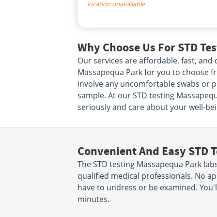
location unavailable
Why Choose Us For STD Tes
Our services are affordable, fast, an
Massapequa Park for you to choose from
involve any uncomfortable swabs or ph
sample. At our STD testing Massapequa
seriously and care about your well-bei
Convenient And Easy STD T
The STD testing Massapequa Park labs 
qualified medical professionals. No ap
have to undress or be examined. You'll
minutes.