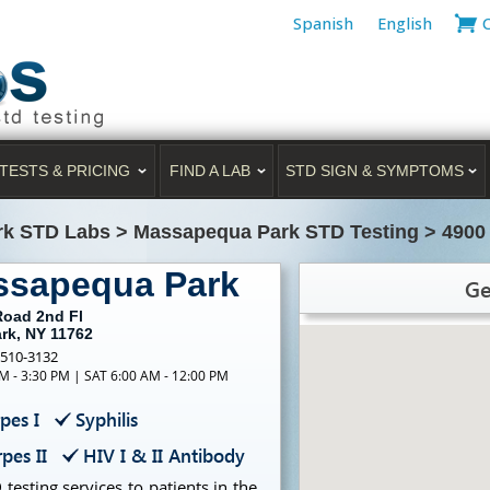
Spanish
English
TESTS & PRICING
FIND A LAB
STD SIGN & SYMPTOMS
rk STD Labs
>
Massapequa Park STD Testing
>
4900
ssapequa Park
Ge
Road 2nd Fl
rk, NY 11762
-510-3132
M - 3:30 PM | SAT 6:00 AM - 12:00 PM
pes I
Syphilis
pes II
HIV I & II Antibody
testing services to patients in the