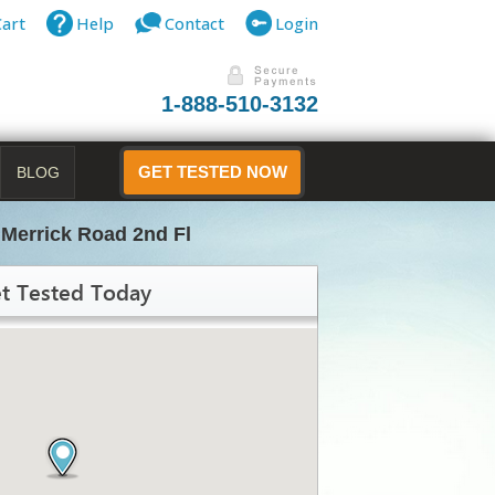
Cart
Help
Contact
Login
1-888-510-3132
BLOG
GET TESTED NOW
 Merrick Road 2nd Fl
t Tested Today