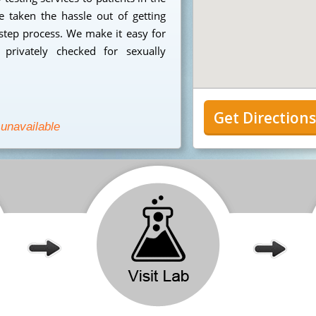
taken the hassle out of getting
step process. We make it easy for
privately checked for sexually
Get Direction
 unavailable