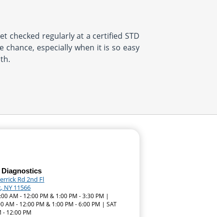
et checked regularly at a certified STD
 chance, especially when it is so easy
th.
 Diagnostics
errick Rd 2nd Fl
k, NY 11566
:00 AM - 12:00 PM & 1:00 PM - 3:30 PM |
00 AM - 12:00 PM & 1:00 PM - 6:00 PM | SAT
 - 12:00 PM