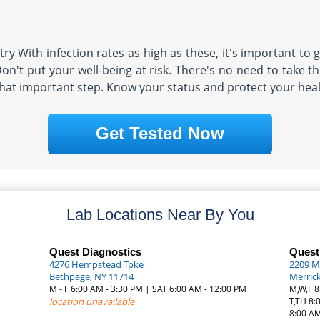
y With infection rates as high as these, it's important to g
n't put your well-being at risk. There's no need to take the
that important step. Know your status and protect your heal
Get Tested Now
Lab Locations Near By You
Quest Diagnostics
Quest
4276 Hempstead Tpke
2209 M
Bethpage, NY 11714
Merric
M - F 6:00 AM - 3:30 PM | SAT 6:00 AM - 12:00 PM
M,W,F 8
|
location unavailable
T,TH 8:
8:00 AM