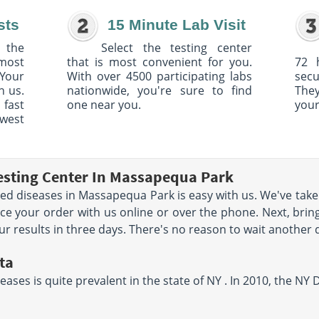
sts
15 Minute Lab Visit
 the
Select the testing center
 most
that is most convenient for you.
72 
Your
With over 4500 participating labs
sec
h us.
nationwide, you're sure to find
The
 fast
one near you.
your
owest
esting Center In Massapequa Park
ted diseases in Massapequa Park is easy with us. We've taken
ce your order with us online or over the phone. Next, bring
your results in three days. There's no reason to wait another 
ta
eases is quite prevalent in the state of NY . In 2010, the N