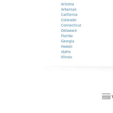
Arizona
Arkansas
California
Colorado
Connecticut
Delaware
Florida
Georgia
Hawaii
Idaho
Illinois
W