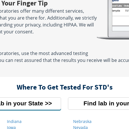
 Your Finger Tip
atories offer many different services,
t you are there for. Additionally, we strictly
arding your privacy, including HIPAA. We will
ut your consent.
ratories, use the most advanced testing
u can rest assured that the results you receive will be ac
Where To Get Tested For STD's
ab in your State
Find lab in your
Indiana
Nebraska
Iowa
Nevada