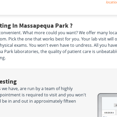
locatio
ting In Massapequa Park ?
d convenient. What more could you want? We offer many loca
. Pick the one that works best for you. Your lab visit will
ysical exams. You won't even have to undress. All you have
 Park laboratories, the quality of patient care is unbeatabl
ng.
esting
we have, are run by a team of highly
pointment is required to visit and you won't
 be in and out in approximately fifteen