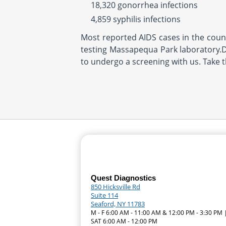
18,320 gonorrhea infections
4,859 syphilis infections
Most reported AIDS cases in the countr
testing Massapequa Park laboratory.Do
to undergo a screening with us. Take 
Quest Diagnostics
850 Hicksville Rd
Suite 114
Seaford, NY 11783
M - F 6:00 AM - 11:00 AM & 12:00 PM - 3:30 PM 
SAT 6:00 AM - 12:00 PM