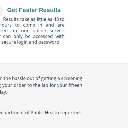
Get Faster Results
Results take as little as 48 to
hours to come in and are
ured on our online server.
y can only be accessed with
 secure login and password.
 the hassle out of getting a screening
 your order to the lab for your fifteen
day.
Y Department of Public Health reported: