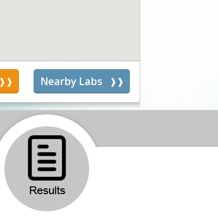
s
Nearby Labs