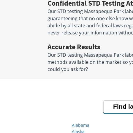
Confidential STD Testing At
Our STD testing Massapequa Park labor
guaranteeing that no one else know wha
abide by all state and federal laws reg
never release your information witho
Accurate Results
Our STD testing Massapequa Park labo
methods available on the market so yo
could you ask for?
Find l
Alabama
Alaska