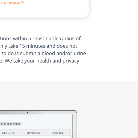
n unavailable
tions within a reasonable radius of
 only take 15 minutes and does not
 to do is submit a blood and/or urine
e. We take your health and privacy