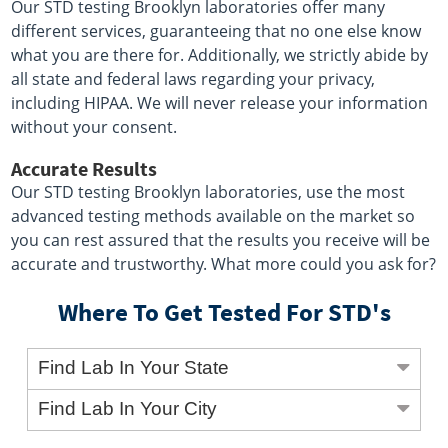
Our STD testing Brooklyn laboratories offer many
different services, guaranteeing that no one else know
what you are there for. Additionally, we strictly abide by
all state and federal laws regarding your privacy,
including HIPAA. We will never release your information
without your consent.
Accurate Results
Our STD testing Brooklyn laboratories, use the most
advanced testing methods available on the market so
you can rest assured that the results you receive will be
accurate and trustworthy. What more could you ask for?
Where To Get Tested For STD's
Find Lab In Your State
Find Lab In Your City