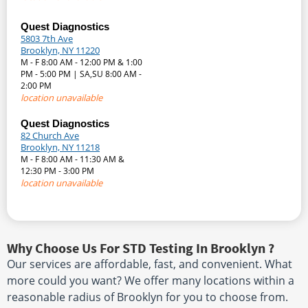
Quest Diagnostics
5803 7th Ave
Brooklyn, NY 11220
M - F 8:00 AM - 12:00 PM & 1:00
PM - 5:00 PM | SA,SU 8:00 AM -
2:00 PM
location unavailable
Quest Diagnostics
82 Church Ave
Brooklyn, NY 11218
M - F 8:00 AM - 11:30 AM &
12:30 PM - 3:00 PM
location unavailable
Why Choose Us For STD Testing In Brooklyn ?
Our services are affordable, fast, and convenient. What
more could you want? We offer many locations within a
reasonable radius of Brooklyn for you to choose from.