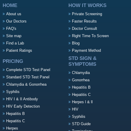
HOME
HOW IT WORKS
About us
Private Screening
Our Doctors
Faster Results
FAQ's
Doctor Consult
Site map
Right Time To Screen
Find a Lab
Blog
Patient Ratings
Payment Method
STD SIGN &
PRICING
SYMPTOMS
Complete STD Test Panel
Chlamydia
Standard STD Test Panel
Gonorrhea
Chlamydia & Gonorrhea
Hepatitis B
Syphilis
Hepatitis C
HIV I & II Antibody
Herpes l & ll
HIV Early Detection
HIV
Hepatitis B
Syphilis
Hepatitis C
STD Guide
Herpes