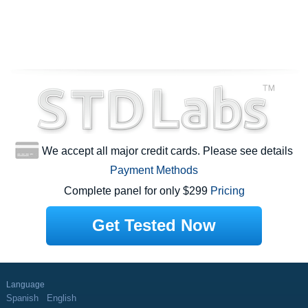
We accept all major credit cards. Please see details
Payment Methods
Complete panel for only $299
Pricing
Get Tested Now
Language
Spanish
English