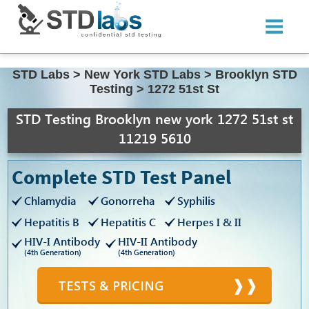
STD Labs
>
New York STD Labs
>
Brooklyn STD
Testing
>
1272 51st St
STD Testing Brooklyn new york 1272 51st st
11219 5610
Complete STD Test Panel
Chlamydia
Gonorreha
Syphilis
Hepatitis B
Hepatitis C
Herpes I & II
HIV-I Antibody
HIV-II Antibody
(4th Generation)
(4th Generation)
TESTS & PRICING