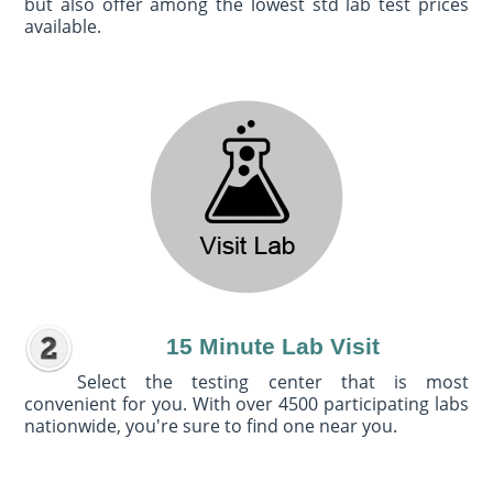
but also offer among the lowest std lab test prices
available.
15 Minute Lab Visit
Select the testing center that is most
convenient for you. With over 4500 participating labs
nationwide, you're sure to find one near you.