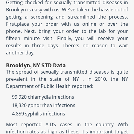
Getting checked for sexually transmitted diseases in
Brooklyn is easy with us. We've taken the hassle out of
getting a screening and streamlined the process.
First,place your order with us online or over the
phone. Next, bring your order to the lab for your
fifteen minute visit. Finally, you will receive your
results in three days. There's no reason to wait
another day.
Brooklyn, NY STD Data
The spread of sexually transmitted diseases is quite
prevalent in the state of NY . In 2010, the NY
Department of Public Health reported:
99,920 chlamydia infections
18,320 gonorrhea infections
4,859 syphilis infections
Most reported AIDS cases in the country With
infection rates as high as these, it's important to get