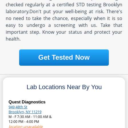
checked regularly at a certified STD testing Brooklyn
laboratory.Don't put your well-being at risk. There's
no need to take the chance, especially when it is so
easy to undergo a screening with us. Take that
important step. Know your status and protect your
health.
Get Tested Now
Lab Locations Near By You
Quest Diagnostics
949 48th St
Brooklyn, NY 11219
M - F 7:30 AM - 11:00 AM &
12:00 PM - 4:00 PM
location unavailable