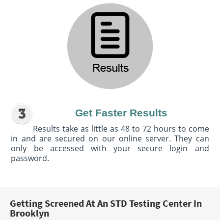
Get Faster Results
Results take as little as 48 to 72 hours to come
in and are secured on our online server. They can
only be accessed with your secure login and
password.
Getting Screened At An STD Testing Center In
Brooklyn