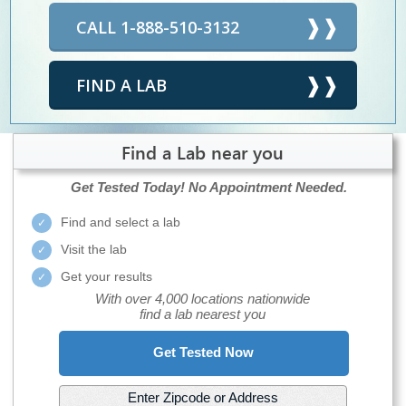
CALL 1-888-510-3132
FIND A LAB
Find a Lab near you
Get Tested Today!
No Appointment Needed.
Find and select a lab
Visit the lab
Get your results
With over 4,000 locations nationwide
find a lab nearest you
Get Tested Now
Enter Zipcode or Address