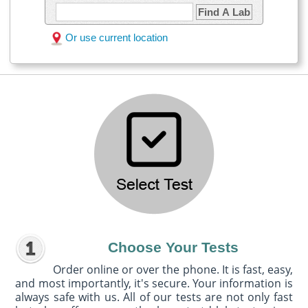
Find A Lab
Or use current location
Choose Your Tests
Order online or over the phone. It is fast, easy,
and most importantly, it's secure. Your information is
always safe with us. All of our tests are not only fast