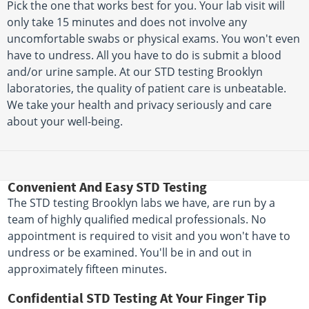
Pick the one that works best for you. Your lab visit will
only take 15 minutes and does not involve any
uncomfortable swabs or physical exams. You won't even
have to undress. All you have to do is submit a blood
and/or urine sample. At our STD testing Brooklyn
laboratories, the quality of patient care is unbeatable.
We take your health and privacy seriously and care
about your well-being.
Convenient And Easy STD Testing
The STD testing Brooklyn labs we have, are run by a
team of highly qualified medical professionals. No
appointment is required to visit and you won't have to
undress or be examined. You'll be in and out in
approximately fifteen minutes.
Confidential STD Testing At Your Finger Tip