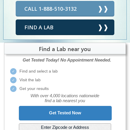
CALL 1-888-510-3132
FIND A LAB
Find a Lab near you
Get Tested Today!
No Appointment Needed.
Find and select a lab
Visit the lab
Get your results
With over 4,000 locations nationwide
find a lab nearest you
Get Tested Now
Enter Zipcode or Address