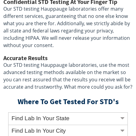
Confidential STD Testing At Your Finger Tip
Our STD testing Hauppauge laboratories offer many
different services, guaranteeing that no one else know
what you are there for. Additionally, we strictly abide by
all state and federal laws regarding your privacy,
including HIPAA. We will never release your information
without your consent.
Accurate Results
Our STD testing Hauppauge laboratories, use the most
advanced testing methods available on the market so
you can rest assured that the results you receive will be
accurate and trustworthy. What more could you ask for?
Where To Get Tested For STD's
Find Lab In Your State
Find Lab In Your City