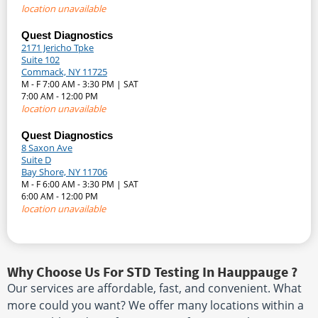
location unavailable
Quest Diagnostics
2171 Jericho Tpke
Suite 102
Commack, NY 11725
M - F 7:00 AM - 3:30 PM | SAT
7:00 AM - 12:00 PM
location unavailable
Quest Diagnostics
8 Saxon Ave
Suite D
Bay Shore, NY 11706
M - F 6:00 AM - 3:30 PM | SAT
6:00 AM - 12:00 PM
location unavailable
Why Choose Us For STD Testing In Hauppauge ?
Our services are affordable, fast, and convenient. What
more could you want? We offer many locations within a