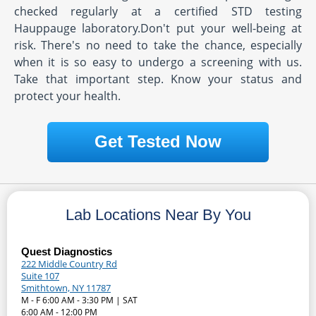
checked regularly at a certified STD testing
Hauppauge laboratory.Don't put your well-being at
risk. There's no need to take the chance, especially
when it is so easy to undergo a screening with us.
Take that important step. Know your status and
protect your health.
Get Tested Now
Lab Locations Near By You
Quest Diagnostics
222 Middle Country Rd
Suite 107
Smithtown, NY 11787
M - F 6:00 AM - 3:30 PM | SAT
6:00 AM - 12:00 PM