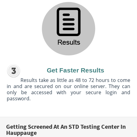
Get Faster Results
Results take as little as 48 to 72 hours to come
in and are secured on our online server. They can
only be accessed with your secure login and
password.
Getting Screened At An STD Testing Center In
Hauppauge