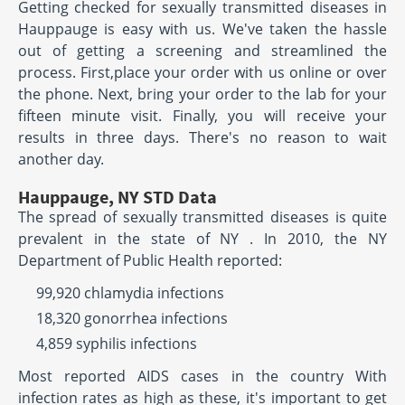
Getting checked for sexually transmitted diseases in
Hauppauge is easy with us. We've taken the hassle
out of getting a screening and streamlined the
process. First,place your order with us online or over
the phone. Next, bring your order to the lab for your
fifteen minute visit. Finally, you will receive your
results in three days. There's no reason to wait
another day.
Hauppauge, NY STD Data
The spread of sexually transmitted diseases is quite
prevalent in the state of NY . In 2010, the NY
Department of Public Health reported:
99,920 chlamydia infections
18,320 gonorrhea infections
4,859 syphilis infections
Most reported AIDS cases in the country With
infection rates as high as these, it's important to get