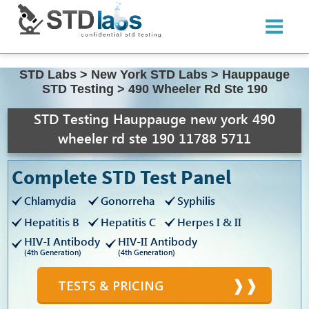
STD Labs
>
New York STD Labs
>
Hauppauge
STD Testing
>
490 Wheeler Rd Ste 190
STD Testing Hauppauge new york 490
wheeler rd ste 190 11788 5711
Complete STD Test Panel
Chlamydia
Gonorreha
Syphilis
Hepatitis B
Hepatitis C
Herpes I & II
HIV-I Antibody
HIV-II Antibody
(4th Generation)
(4th Generation)
TESTS & PRICING