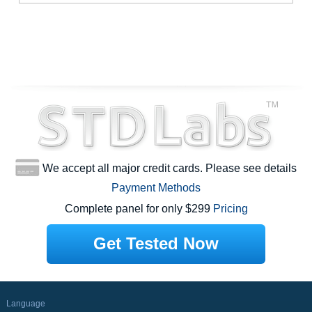
We accept all major credit cards. Please see details
Payment Methods
Complete panel for only $299
Pricing
Get Tested Now
Language