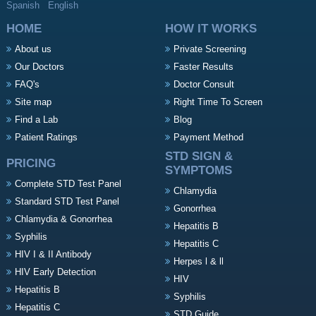
Spanish
English
HOME
HOW IT WORKS
About us
Private Screening
Our Doctors
Faster Results
FAQ's
Doctor Consult
Site map
Right Time To Screen
Find a Lab
Blog
Patient Ratings
Payment Method
STD SIGN &
PRICING
SYMPTOMS
Complete STD Test Panel
Chlamydia
Standard STD Test Panel
Gonorrhea
Chlamydia & Gonorrhea
Hepatitis B
Syphilis
Hepatitis C
HIV I & II Antibody
Herpes l & ll
HIV Early Detection
HIV
Hepatitis B
Syphilis
Hepatitis C
STD Guide