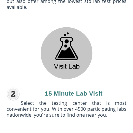
but also offer among the lowest std lab test prices
available.
15 Minute Lab Visit
Select the testing center that is most
convenient for you. With over 4500 participating labs
nationwide, you're sure to find one near you.