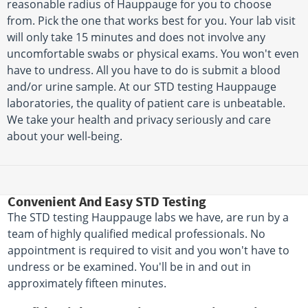
reasonable radius of Hauppauge for you to choose
from. Pick the one that works best for you. Your lab visit
will only take 15 minutes and does not involve any
uncomfortable swabs or physical exams. You won't even
have to undress. All you have to do is submit a blood
and/or urine sample. At our STD testing Hauppauge
laboratories, the quality of patient care is unbeatable.
We take your health and privacy seriously and care
about your well-being.
Convenient And Easy STD Testing
The STD testing Hauppauge labs we have, are run by a
team of highly qualified medical professionals. No
appointment is required to visit and you won't have to
undress or be examined. You'll be in and out in
approximately fifteen minutes.