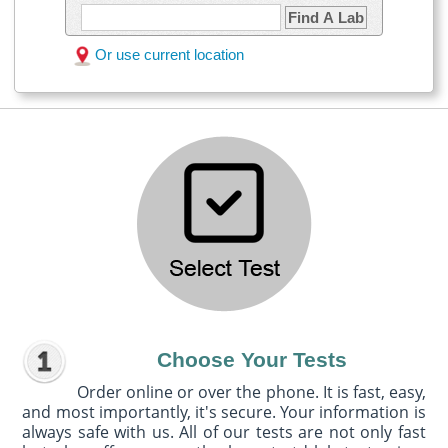
Find A Lab
Or use current location
Choose Your Tests
Order online or over the phone. It is fast, easy,
and most importantly, it's secure. Your information is
always safe with us. All of our tests are not only fast