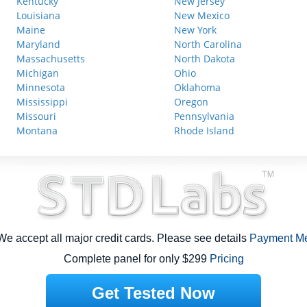
Kentucky
New Jersey
Louisiana
New Mexico
Maine
New York
Maryland
North Carolina
Massachusetts
North Dakota
Michigan
Ohio
Minnesota
Oklahoma
Mississippi
Oregon
Missouri
Pennsylvania
Montana
Rhode Island
e accept all major credit cards. Please see details
Payment M
Complete panel for only $299
Pricing
Get Tested Now