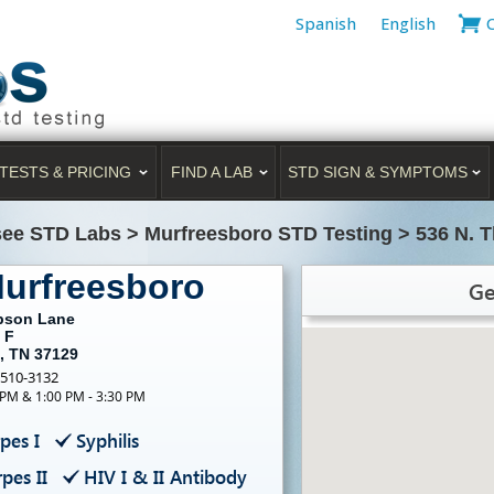
Spanish
English
TESTS & PRICING
FIND A LAB
STD SIGN & SYMPTOMS
ee STD Labs
>
Murfreesboro STD Testing
>
536 N. 
Murfreesboro
Ge
pson Lane
 F
, TN 37129
-510-3132
 PM & 1:00 PM - 3:30 PM
pes I
Syphilis
pes II
HIV I & II Antibody