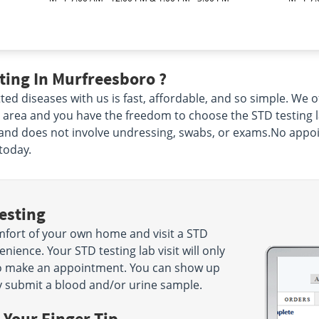
ting In Murfreesboro ?
ted diseases with us is fast, affordable, and so simple. We
 area and you have the freedom to choose the STD testing l
s and does not involve undressing, swabs, or exams.No appoin
today.
esting
mfort of your own home and visit a STD
ience. Your STD testing lab visit will only
to make an appointment. You can show up
y submit a blood and/or urine sample.
 Your Finger Tip