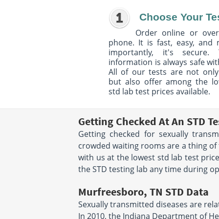
Choose Your Te
Order online or over
phone. It is fast, easy, and
importantly, it's secure. 
information is always safe wit
All of our tests are not only
but also offer among the l
std lab test prices available.
Getting Checked At An STD Te
Getting checked for sexually trans
crowded waiting rooms are a thing of 
with us at the lowest std lab test pr
the STD testing lab any time during oper
Murfreesboro, TN STD Data
Sexually transmitted diseases are relat
In 2010, the Indiana Department of He