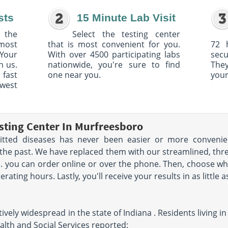
sts
15 Minute Lab Visit
 the
Select the testing center
 most
that is most convenient for you.
72 
Your
With over 4500 participating labs
sec
h us.
nationwide, you're sure to find
The
 fast
one near you.
your
owest
sting Center In Murfreesboro
mitted diseases has never been easier or more convenien
the past. We have replaced them with our streamlined, three
ice. you can order online or over the phone. Then, choose w
ating hours. Lastly, you'll receive your results in as little a
ively widespread in the state of Indiana . Residents living 
alth and Social Services reported: