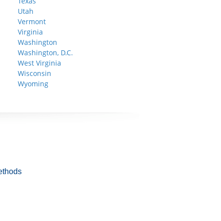
Texas
Utah
Vermont
Virginia
Washington
Washington, D.C.
West Virginia
Wisconsin
Wyoming
ethods