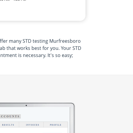
 offer many STD testing Murfreesboro
ab that works best for you. Your STD
tment is necessary. It's so easy;