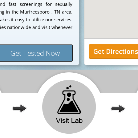
nd fast screenings for sexually
ing in the Murfreesboro , TN area.
es it easy to utilize our services.
ies nationwide and visit whenever
Get Direction
Get Tested Now