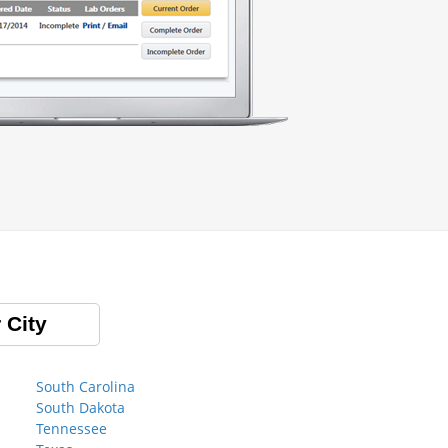
 City
South Carolina
South Dakota
Tennessee