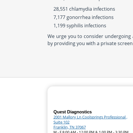
28,551 chlamydia infections
7,177 gonorrhea infections
1,199 syphilis infections
We urge you to consider undergoing a 
by providing you with a private screen
Quest Diagnostics
2001 Mallory Ln Coolsprings Professional ,
Suite 102
Franklin, TN 37067
M - F 8:00 AM - 12:00 PM & 1:00 PM - 3:30 PM