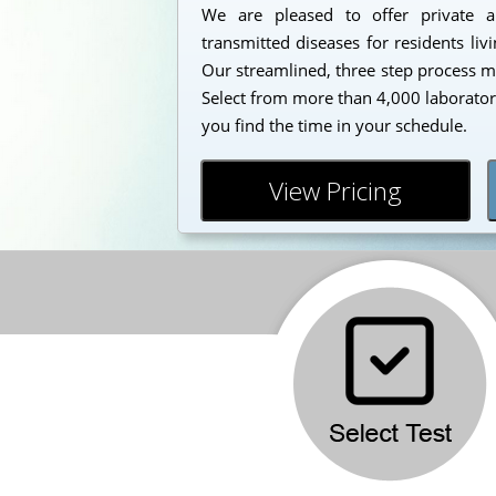
We are pleased to offer private a
transmitted diseases for residents liv
Our streamlined, three step process mak
Select from more than 4,000 laborator
you find the time in your schedule.
View Pricing