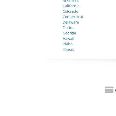
Arkansas
California
Colorado
Connecticut
Delaware
Florida
Georgia
Hawaii
Idaho
Illinois
W