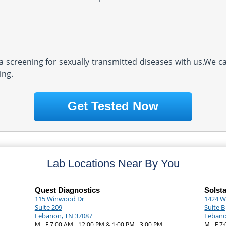
screening for sexually transmitted diseases with us.We ca
ing.
Get Tested Now
Lab Locations Near By You
Quest Diagnostics
Solst
115 Winwood Dr
1424 W
Suite 209
Suite B
Lebanon, TN 37087
Lebano
M - F 7:00 AM - 12:00 PM & 1:00 PM - 3:00 PM
M - F 7