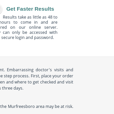
Get Faster Results
Results take as little as 48 to
hours to come in and are
ured on our online server.
y can only be accessed with
 secure login and password.
t. Embarrassing doctor's visits and
 step process. First, place your order
hen and where to get checked and visit
s three days.
in the Murfreesboro area may be at risk.