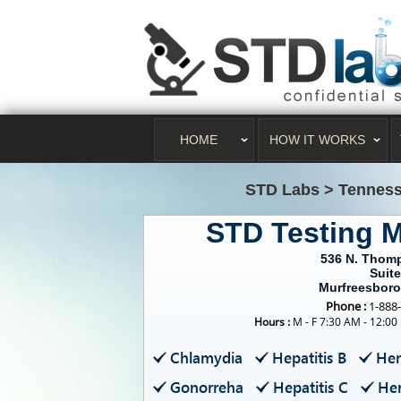
HOME
HOW IT WORKS
STD Labs
>
Tenness
STD Testing 
536 N. Thom
Suite
Murfreesboro
Phone :
1-888
Hours :
M - F 7:30 AM - 12:00
Chlamydia
Hepatitis B
Her
Gonorreha
Hepatitis C
Her