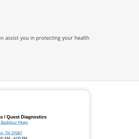
n assist you in protecting your health
as / Quest Diagnostics
 Baddour Pkwy
n, TN 37087
:00 AM - 4:00 PM