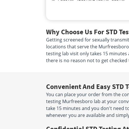
Why Choose Us For STD Tes
Getting screened for sexually transmit
locations that serve the Murfreesboro
testing lab visit only takes 15 minute
there is no reason not to get checked 
Convenient And Easy STD T
You can place your order from the co
testing Murfreesboro lab at your conven
take 15 minutes and you don't need 
whenever you are available and simpl
Confidential STD Testing At