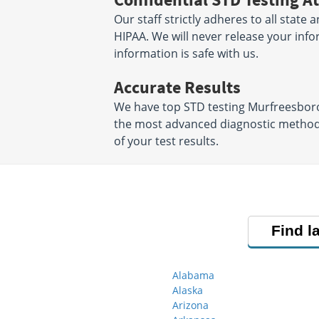
Our staff strictly adheres to all state 
HIPAA. We will never release your inf
information is safe with us.
Accurate Results
We have top STD testing Murfreesboro 
the most advanced diagnostic methods 
of your test results.
Find l
Alabama
Alaska
Arizona