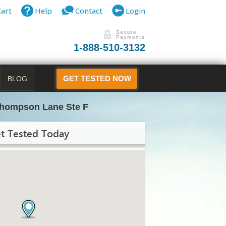
Cart
Help
Contact
Login
1-888-510-3132
BLOG
GET TESTED NOW
Thompson Lane Ste F
t Tested Today