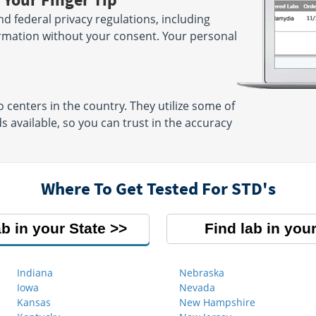
and federal privacy regulations, including
ormation without your consent. Your personal
centers in the country. They utilize some of
available, so you can trust in the accuracy
Where To Get Tested For STD's
ab in your State
Find lab in your
Indiana
Nebraska
Iowa
Nevada
Kansas
New Hampshire