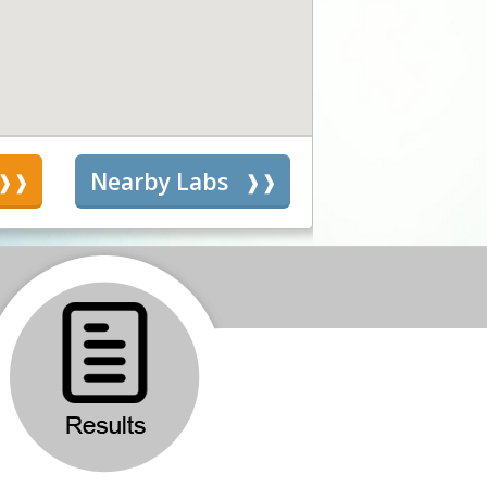
s
Nearby Labs