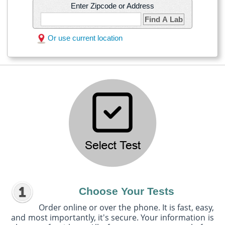
Enter Zipcode or Address
Find A Lab
Or use current location
Choose Your Tests
Order online or over the phone. It is fast, easy,
and most importantly, it's secure. Your information is