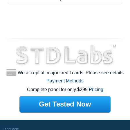
We accept all major credit cards. Please see details
Payment Methods
Complete panel for only $299
Pricing
Get Tested Now
Language