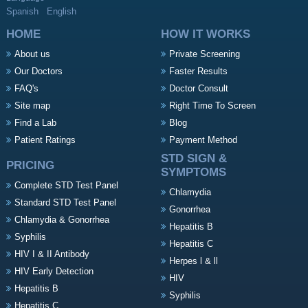
Spanish
English
HOME
HOW IT WORKS
About us
Private Screening
Our Doctors
Faster Results
FAQ's
Doctor Consult
Site map
Right Time To Screen
Find a Lab
Blog
Patient Ratings
Payment Method
STD SIGN &
PRICING
SYMPTOMS
Complete STD Test Panel
Chlamydia
Standard STD Test Panel
Gonorrhea
Chlamydia & Gonorrhea
Hepatitis B
Syphilis
Hepatitis C
HIV I & II Antibody
Herpes l & ll
HIV Early Detection
HIV
Hepatitis B
Syphilis
Hepatitis C