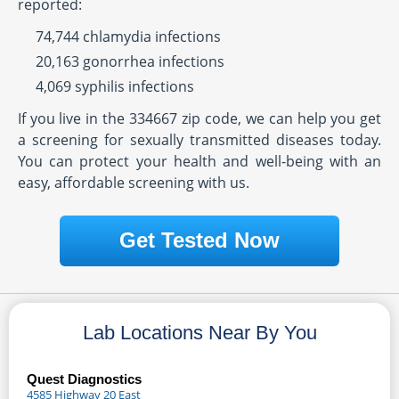
reported:
74,744 chlamydia infections
20,163 gonorrhea infections
4,069 syphilis infections
If you live in the 334667 zip code, we can help you get
a screening for sexually transmitted diseases today.
You can protect your health and well-being with an
easy, affordable screening with us.
Get Tested Now
Lab Locations Near By You
Quest Diagnostics
4585 Highway 20 East