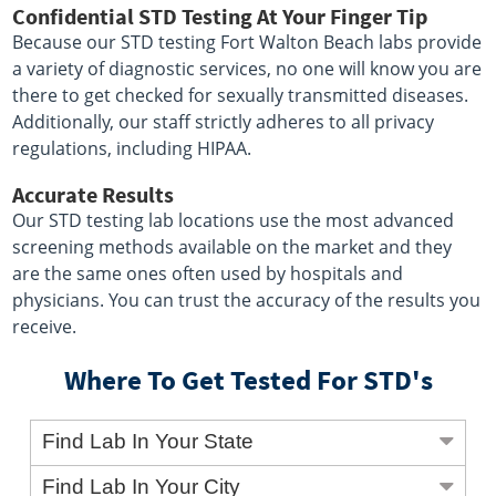
Confidential STD Testing At Your Finger Tip
Because our STD testing Fort Walton Beach labs provide
a variety of diagnostic services, no one will know you are
there to get checked for sexually transmitted diseases.
Additionally, our staff strictly adheres to all privacy
regulations, including HIPAA.
Accurate Results
Our STD testing lab locations use the most advanced
screening methods available on the market and they
are the same ones often used by hospitals and
physicians. You can trust the accuracy of the results you
receive.
Where To Get Tested For STD's
Find Lab In Your State
Find Lab In Your City