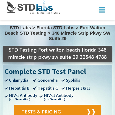
STD Labs
>
Florida STD Labs
>
Fort Walton
Beach STD Testing
>
348 Miracle Strip Pkwy SW
Suite 29
STD Testing Fort walton beach florida 348
miracle strip pkwy sw suite 29 32548 4788
Complete STD Test Panel
Chlamydia
Gonorreha
Syphilis
Hepatitis B
Hepatitis C
Herpes I & II
HIV-I Antibody
HIV-II Antibody
(4th Generation)
(4th Generation)
TESTS & PRICING