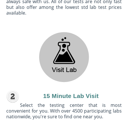
always safe with us. All of our tests are not only fast
but also offer among the lowest std lab test prices
available.
15 Minute Lab Visit
Select the testing center that is most
convenient for you. With over 4500 participating labs
nationwide, you're sure to find one near you.