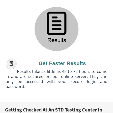
Get Faster Results
Results take as little as 48 to 72 hours to come
in and are secured on our online server. They can
only be accessed with your secure login and
password.
Getting Checked At An STD Testing Center In