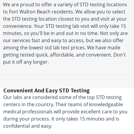
We are proud to offer a variety of STD testing locations
to Fort Walton Beach residents. We allow you to select
the STD testing location closest to you and visit at your
convenience. Your STD testing lab visit will only take 15
minutes, so you'll be in and out in no time. Not only are
our services fast and easy to access, but we also offer
among the lowest std lab test prices. We have made
getting tested quick, affordable, and convenient. Don't
put it off any longer.
Convenient And Easy STD Testing
Our labs are considered some of the top STD testing
centers in the country. Their teams of knowledgeable
medical professionals will provide excellent care to you
during your process. It only takes 15 minutes and is
confidential and easy.