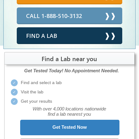
CALL 1-888-510-3132
FIND A LAB
Find a Lab near you
Get Tested Today!
No Appointment Needed.
Find and select a lab
Visit the lab
Get your results
With over 4,000 locations nationwide
find a lab nearest you
Get Tested Now