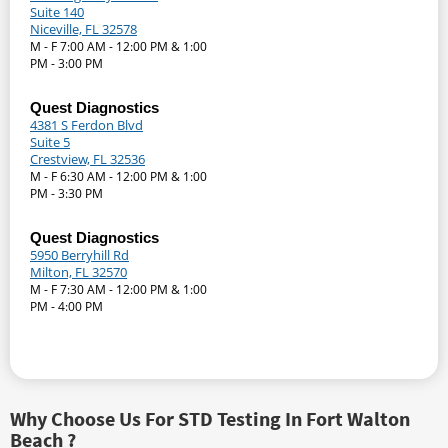
Suite 140
Niceville, FL 32578
M - F 7:00 AM - 12:00 PM & 1:00
PM - 3:00 PM
Quest Diagnostics
4381 S Ferdon Blvd
Suite 5
Crestview, FL 32536
M - F 6:30 AM - 12:00 PM & 1:00
PM - 3:30 PM
Quest Diagnostics
5950 Berryhill Rd
Milton, FL 32570
M - F 7:30 AM - 12:00 PM & 1:00
PM - 4:00 PM
Why Choose Us For STD Testing In Fort Walton
Beach ?