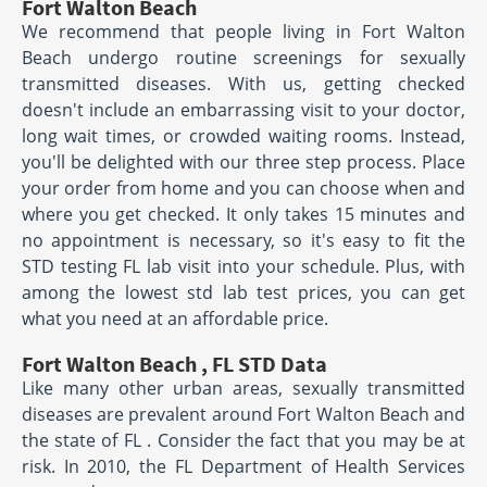
Fort Walton Beach
We recommend that people living in Fort Walton
Beach undergo routine screenings for sexually
transmitted diseases. With us, getting checked
doesn't include an embarrassing visit to your doctor,
long wait times, or crowded waiting rooms. Instead,
you'll be delighted with our three step process. Place
your order from home and you can choose when and
where you get checked. It only takes 15 minutes and
no appointment is necessary, so it's easy to fit the
STD testing FL lab visit into your schedule. Plus, with
among the lowest std lab test prices, you can get
what you need at an affordable price.
Fort Walton Beach , FL STD Data
Like many other urban areas, sexually transmitted
diseases are prevalent around Fort Walton Beach and
the state of FL . Consider the fact that you may be at
risk. In 2010, the FL Department of Health Services