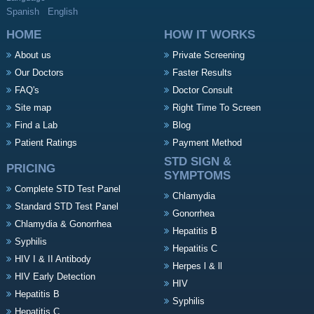
Spanish
English
HOME
HOW IT WORKS
About us
Private Screening
Our Doctors
Faster Results
FAQ's
Doctor Consult
Site map
Right Time To Screen
Find a Lab
Blog
Patient Ratings
Payment Method
STD SIGN &
PRICING
SYMPTOMS
Complete STD Test Panel
Chlamydia
Standard STD Test Panel
Gonorrhea
Chlamydia & Gonorrhea
Hepatitis B
Syphilis
Hepatitis C
HIV I & II Antibody
Herpes l & ll
HIV Early Detection
HIV
Hepatitis B
Syphilis
Hepatitis C