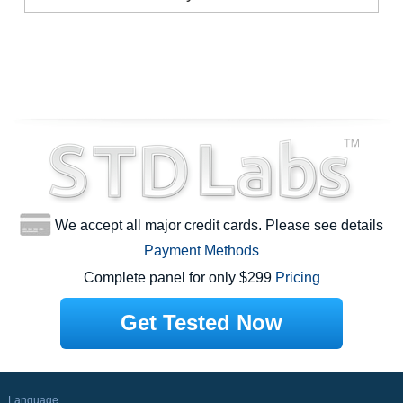
We accept all major credit cards. Please see details
Payment Methods
Complete panel for only $299
Pricing
Get Tested Now
Language