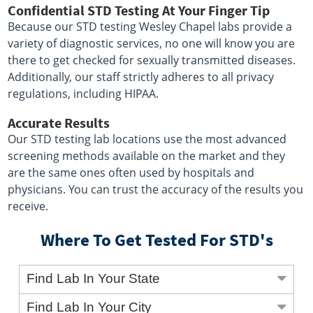
Confidential STD Testing At Your Finger Tip
Because our STD testing Wesley Chapel labs provide a
variety of diagnostic services, no one will know you are
there to get checked for sexually transmitted diseases.
Additionally, our staff strictly adheres to all privacy
regulations, including HIPAA.
Accurate Results
Our STD testing lab locations use the most advanced
screening methods available on the market and they
are the same ones often used by hospitals and
physicians. You can trust the accuracy of the results you
receive.
Where To Get Tested For STD's
Find Lab In Your State
Find Lab In Your City