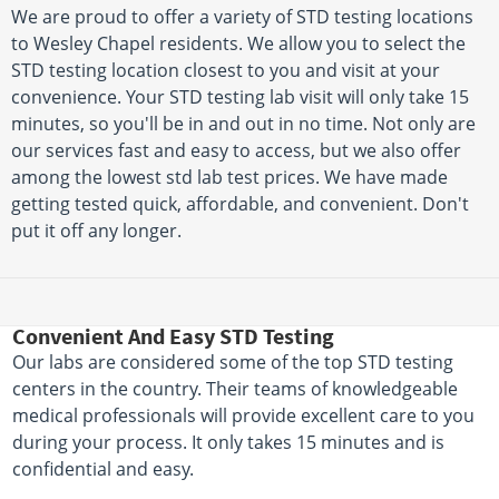
We are proud to offer a variety of STD testing locations
to Wesley Chapel residents. We allow you to select the
STD testing location closest to you and visit at your
convenience. Your STD testing lab visit will only take 15
minutes, so you'll be in and out in no time. Not only are
our services fast and easy to access, but we also offer
among the lowest std lab test prices. We have made
getting tested quick, affordable, and convenient. Don't
put it off any longer.
Convenient And Easy STD Testing
Our labs are considered some of the top STD testing
centers in the country. Their teams of knowledgeable
medical professionals will provide excellent care to you
during your process. It only takes 15 minutes and is
confidential and easy.