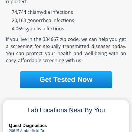
reported:
74,744 chlamydia infections
20,163 gonorrhea infections
4,069 syphilis infections
If you live in the 334667 zip code, we can help you get
a screening for sexually transmitted diseases today.
You can protect your health and well-being with an
easy, affordable screening with us.
Get Tested Now
Lab Locations Near By You
Quest Diagnostics
20615 Amberfield Dr