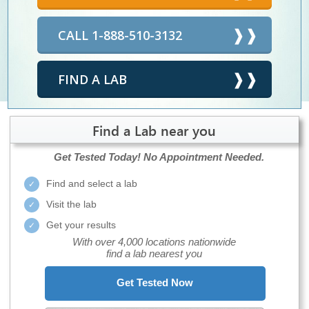
CALL 1-888-510-3132
FIND A LAB
Find a Lab near you
Get Tested Today!
No Appointment Needed.
Find and select a lab
Visit the lab
Get your results
With over 4,000 locations nationwide
find a lab nearest you
Get Tested Now