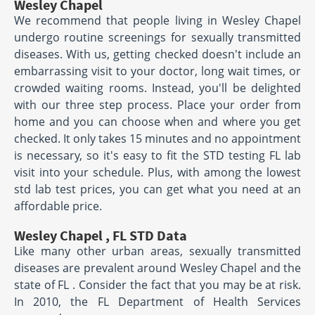
Wesley Chapel
We recommend that people living in Wesley Chapel
undergo routine screenings for sexually transmitted
diseases. With us, getting checked doesn't include an
embarrassing visit to your doctor, long wait times, or
crowded waiting rooms. Instead, you'll be delighted
with our three step process. Place your order from
home and you can choose when and where you get
checked. It only takes 15 minutes and no appointment
is necessary, so it's easy to fit the STD testing FL lab
visit into your schedule. Plus, with among the lowest
std lab test prices, you can get what you need at an
affordable price.
Wesley Chapel , FL STD Data
Like many other urban areas, sexually transmitted
diseases are prevalent around Wesley Chapel and the
state of FL . Consider the fact that you may be at risk.
In 2010, the FL Department of Health Services