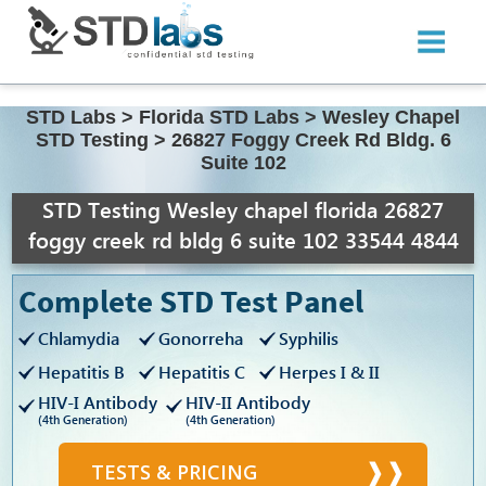
STD Labs
>
Florida STD Labs
>
Wesley Chapel
STD Testing
>
26827 Foggy Creek Rd Bldg. 6
Suite 102
STD Testing Wesley chapel florida 26827
foggy creek rd bldg 6 suite 102 33544 4844
Complete STD Test Panel
Chlamydia
Gonorreha
Syphilis
Hepatitis B
Hepatitis C
Herpes I & II
HIV-I Antibody
HIV-II Antibody
(4th Generation)
(4th Generation)
TESTS & PRICING