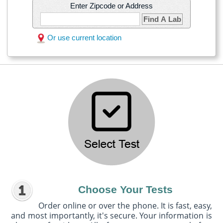
Enter Zipcode or Address
Find A Lab
Or use current location
Choose Your Tests
Order online or over the phone. It is fast, easy,
and most importantly, it's secure. Your information is