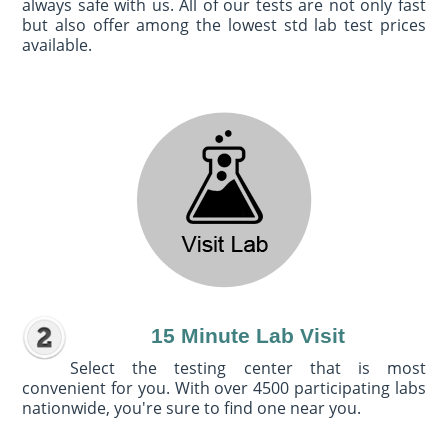
always safe with us. All of our tests are not only fast
but also offer among the lowest std lab test prices
available.
15 Minute Lab Visit
Select the testing center that is most
convenient for you. With over 4500 participating labs
nationwide, you're sure to find one near you.