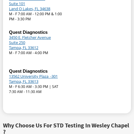
Suite 101
Land O Lakes, FL 34638
M - F 7:00 AM - 12:00 PM & 1:00
PM - 3:30 PM
Quest Diagnostics
3450 E. Fletcher Avenue
Suite 250
Tampa, FL 33612
M - F 7:00 AM - 4:00 PM
Quest Diagnostics
13562 University Plaza -301
Tampa, FL 33613
M - F 6:30 AM - 3:30 PM | SAT
7:30 AM - 11:30 AM
Why Choose Us For STD Testing In Wesley Chapel
?