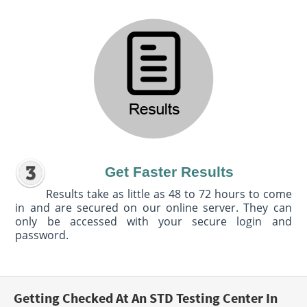
Get Faster Results
Results take as little as 48 to 72 hours to come
in and are secured on our online server. They can
only be accessed with your secure login and
password.
Getting Checked At An STD Testing Center In