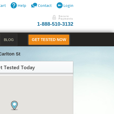
Cart
Help
Contact
Login
1-888-510-3132
BLOG
GET TESTED NOW
Carlton St
t Tested Today