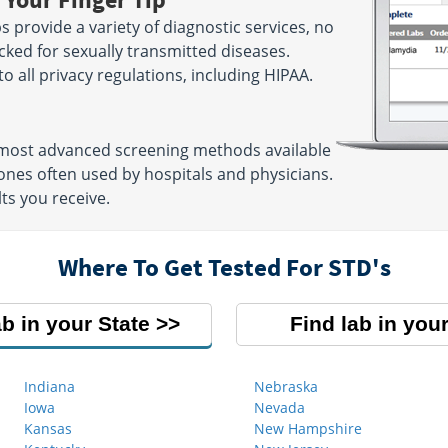
 provide a variety of diagnostic services, no
cked for sexually transmitted diseases.
 to all privacy regulations, including HIPAA.
e most advanced screening methods available
nes often used by hospitals and physicians.
ts you receive.
Where To Get Tested For STD's
ab in your State
Find lab in your
Indiana
Nebraska
Iowa
Nevada
Kansas
New Hampshire