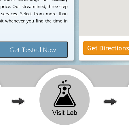
 price. Our streamlined, three step
 services. Select from more than
sit whenever you find the time in
Get Direction
Get Tested Now