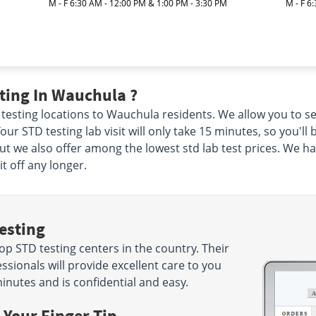
M - F 6:30 AM - 12:00 PM & 1:00 PM - 3:30 PM
M - F 6
ting In Wauchula ?
 testing locations to Wauchula residents. We allow you to se
our STD testing lab visit will only take 15 minutes, so you'll 
but we also offer among the lowest std lab test prices. We h
t off any longer.
esting
p STD testing centers in the country. Their
sionals will provide excellent care to you
minutes and is confidential and easy.
 Your Finger Tip