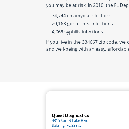
you may be at risk. In 2010, the FL De
74,744 chlamydia infections
20,163 gonorrhea infections
4,069 syphilis infections
If you live in the 334667 zip code, we
and well-being with an easy, affordabl
Quest Diagnostics
4315 Sun N Lake Blvd
Sebring, FL 33872