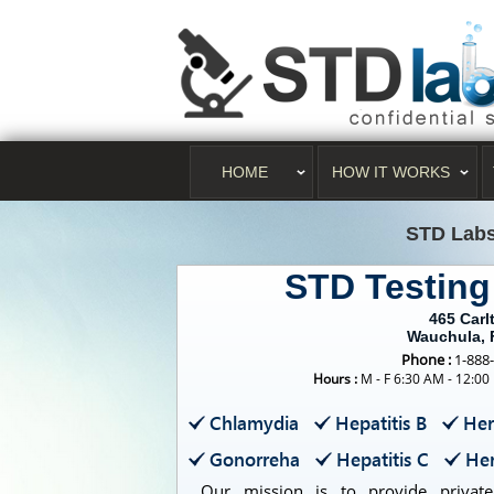
HOME
HOW IT WORKS
STD Lab
STD Testin
465 Carl
Wauchula, 
Phone :
1-888
Hours :
M - F 6:30 AM - 12:00
Chlamydia
Hepatitis B
Her
Gonorreha
Hepatitis C
Her
Our mission is to provide private