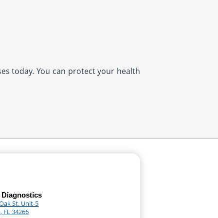
ases today. You can protect your health
 Diagnostics
Oak St. Unit-5
, FL 34266