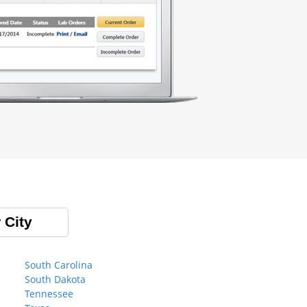
 City
South Carolina
South Dakota
Tennessee