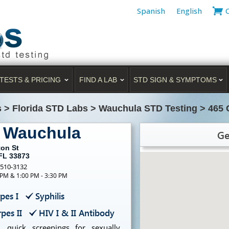
Spanish
English
TESTS & PRICING
FIND A LAB
STD SIGN & SYMPTOMS
s
>
Florida STD Labs
>
Wauchula STD Testing
>
465 
g Wauchula
Ge
ton St
FL 33873
-510-3132
 PM & 1:00 PM - 3:30 PM
pes I
Syphilis
pes II
HIV I & II Antibody
, quick screenings for sexually