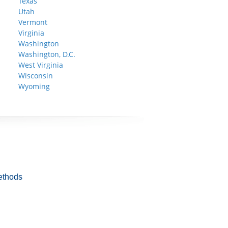
Texas
Utah
Vermont
Virginia
Washington
Washington, D.C.
West Virginia
Wisconsin
Wyoming
ethods