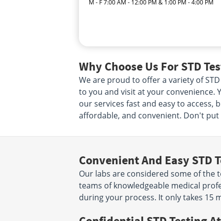
M - F 7:00 AM - 12:00 PM & 1:00 PM - 4:00 PM
Why Choose Us For STD Tes
We are proud to offer a variety of STD
to you and visit at your convenience. Y
our services fast and easy to access, 
affordable, and convenient. Don't put i
Convenient And Easy STD T
Our labs are considered some of the to
teams of knowledgeable medical profes
during your process. It only takes 15 
Confidential STD Testing At