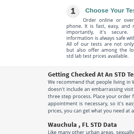
Choose Your Te
Order online or over
phone. It is fast, easy, and
importantly, it's secure. 
information is always safe wit
All of our tests are not only
but also offer among the l
std lab test prices available.
Getting Checked At An STD Te
We recommend that people living in W
doesn't include an embarrassing visit
three step process. Place your order
appointment is necessary, so it's eas
prices, you can get what you need at a
Wauchula , FL STD Data
Like many other urban areas, sexually