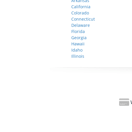
Arkansas
California
Colorado
Connecticut
Delaware
Florida
Georgia
Hawaii
Idaho
Illinois
W