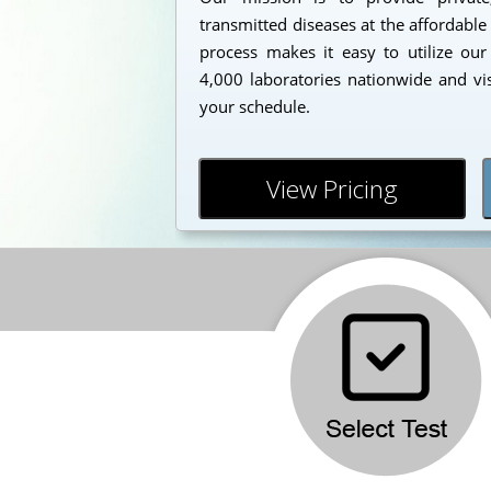
transmitted diseases at the affordable
process makes it easy to utilize our
4,000 laboratories nationwide and vi
your schedule.
View Pricing