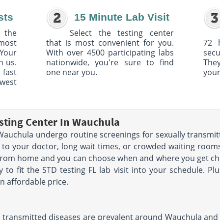
sts
15 Minute Lab Visit
 the
Select the testing center
 most
that is most convenient for you.
72 
Your
With over 4500 participating labs
sec
h us.
nationwide, you're sure to find
The
 fast
one near you.
your
owest
sting Center In Wauchula
auchula undergo routine screenings for sexually transmitt
 to your doctor, long wait times, or crowded waiting rooms.
 from home and you can choose when and where you get che
y to fit the STD testing FL lab visit into your schedule. Pl
n affordable price.
 transmitted diseases are prevalent around Wauchula and th