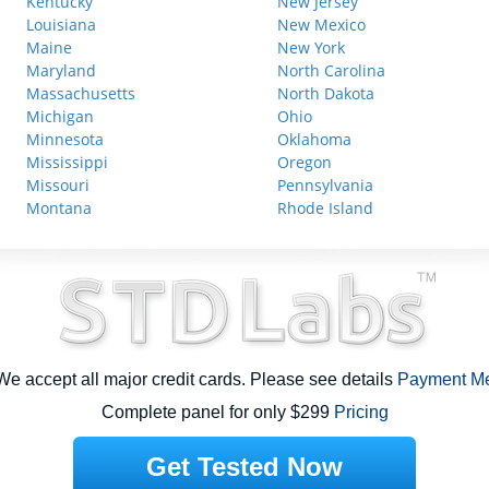
Kentucky
New Jersey
Louisiana
New Mexico
Maine
New York
Maryland
North Carolina
Massachusetts
North Dakota
Michigan
Ohio
Minnesota
Oklahoma
Mississippi
Oregon
Missouri
Pennsylvania
Montana
Rhode Island
e accept all major credit cards. Please see details
Payment M
Complete panel for only $299
Pricing
Get Tested Now