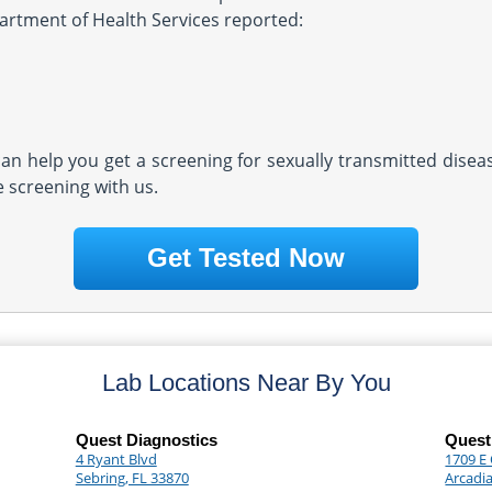
partment of Health Services reported:
 can help you get a screening for sexually transmitted dise
e screening with us.
Get Tested Now
Lab Locations Near By You
Quest Diagnostics
Quest
4 Ryant Blvd
1709 E 
Sebring, FL 33870
Arcadia