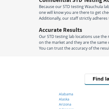
Because our STD testing Wauchula labs
one will know you are there to get che
Additionally, our staff strictly adheres
Accurate Results
Our STD testing lab locations use th
on the market and they are the same o
You can trust the accuracy of the resul
Find l
Alabama
Alaska
Arizona