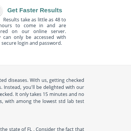
Get Faster Results
Results take as little as 48 to
hours to come in and are
ured on our online server.
y can only be accessed with
 secure login and password.
ed diseases. With us, getting checked
 Instead, you'll be delighted with our
cked. It only takes 15 minutes and no
us, with among the lowest std lab test
e state of FL . Consider the fact that