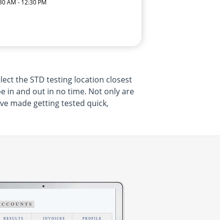
:30 AM - 12:30 PM
lect the STD testing location closest
be in and out in no time. Not only are
ave made getting tested quick,