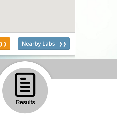
s
Nearby Labs