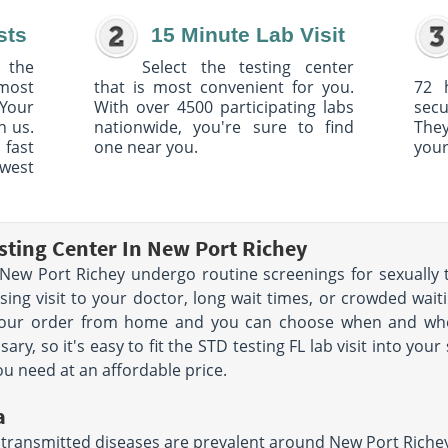
sts
15 Minute Lab Visit
 the
Select the testing center
 most
that is most convenient for you.
72 
Your
With over 4500 participating labs
sec
h us.
nationwide, you're sure to find
The
 fast
one near you.
your
owest
sting Center In New Port Richey
ew Port Richey undergo routine screenings for sexually t
ng visit to your doctor, long wait times, or crowded waiti
 your order from home and you can choose when and wher
y, so it's easy to fit the STD testing FL lab visit into you
ou need at an affordable price.
a
 transmitted diseases are prevalent around New Port Richey a