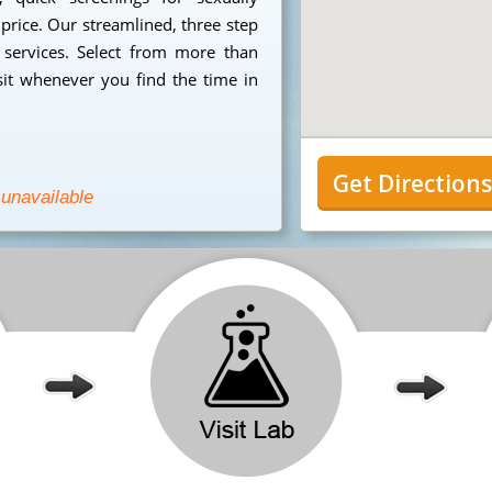
 price. Our streamlined, three step
 services. Select from more than
sit whenever you find the time in
Get Direction
 unavailable