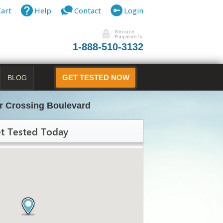
Cart
Help
Contact
Login
1-888-510-3132
BLOG
GET TESTED NOW
r Crossing Boulevard
t Tested Today