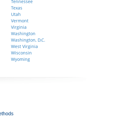
Tennessee
Texas
Utah
Vermont
Virginia
Washington
Washington, D.C.
West Virginia
Wisconsin
Wyoming
ethods