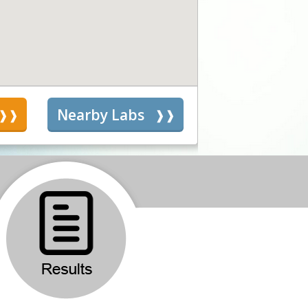
s
Nearby Labs