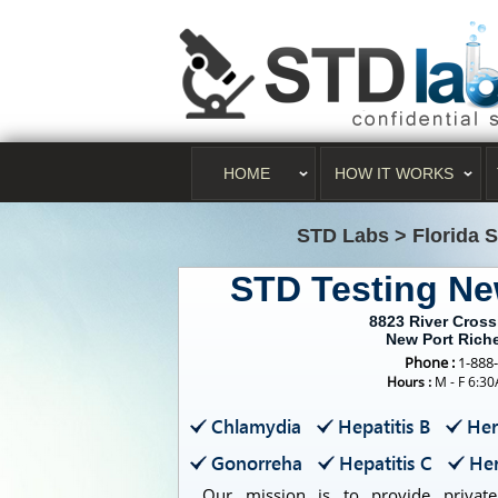
HOME
HOW IT WORKS
STD Labs
>
Florida 
STD Testing Ne
8823 River Cros
New Port Rich
Phone :
1-888
Hours :
M - F 6:3
Chlamydia
Hepatitis B
Her
Gonorreha
Hepatitis C
Her
Our mission is to provide private