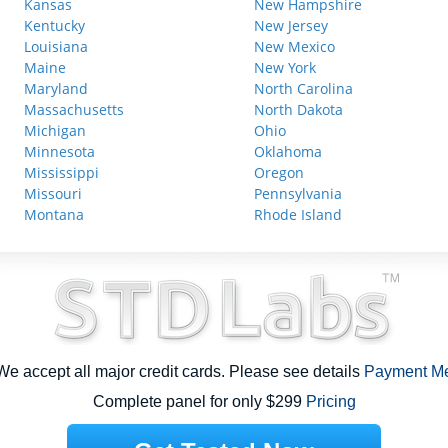
Kansas
New Hampshire
Kentucky
New Jersey
Louisiana
New Mexico
Maine
New York
Maryland
North Carolina
Massachusetts
North Dakota
Michigan
Ohio
Minnesota
Oklahoma
Mississippi
Oregon
Missouri
Pennsylvania
Montana
Rhode Island
e accept all major credit cards. Please see details
Payment M
Complete panel for only $299
Pricing