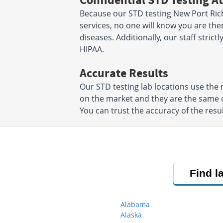
Because our STD testing New Port Rich
services, no one will know you are the
diseases. Additionally, our staff strict
HIPAA.
Accurate Results
Our STD testing lab locations use th
on the market and they are the same o
You can trust the accuracy of the resul
Find l
Alabama
Alaska