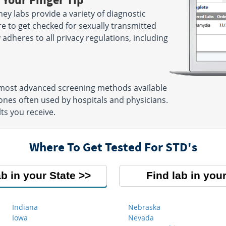
ey labs provide a variety of diagnostic
re to get checked for sexually transmitted
ly adheres to all privacy regulations, including
e most advanced screening methods available
nes often used by hospitals and physicians.
ts you receive.
Where To Get Tested For STD's
ab in your State
Find lab in your
Indiana
Nebraska
Iowa
Nevada