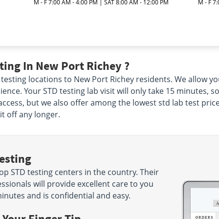
M - F 7:00 AM - 4:00 PM | SAT 8:00 AM - 12:00 PM
M - F 7
ing In New Port Richey ?
 testing locations to New Port Richey residents. We allow you
ience. Your STD testing lab visit will only take 15 minutes, so
 access, but we also offer among the lowest std lab test pri
t off any longer.
esting
p STD testing centers in the country. Their
sionals will provide excellent care to you
minutes and is confidential and easy.
 Your Finger Tip