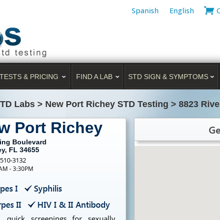
Spanish
English
TESTS & PRICING
FIND A LAB
STD SIGN & SYMPTOMS
STD Labs
>
New Port Richey STD Testing
>
8823 Rive
w Port Richey
Ge
sing Boulevard
ey, FL 34655
-510-3132
0AM - 3:30PM
pes I
Syphilis
pes II
HIV I & II Antibody
, quick screenings for sexually