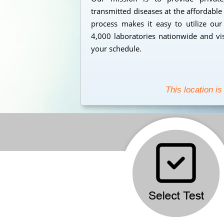
transmitted diseases at the affordable
process makes it easy to utilize our
4,000 laboratories nationwide and vi
your schedule.
This location is