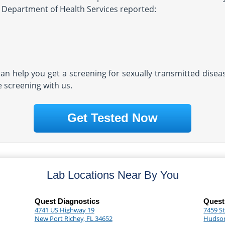
FL Department of Health Services reported:
 can help you get a screening for sexually transmitted dise
e screening with us.
Get Tested Now
Lab Locations Near By You
Quest Diagnostics
Quest
4741 US Highway 19
7459 S
New Port Richey, FL 34652
Hudson