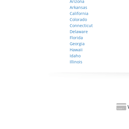
Arizona
Arkansas
California
Colorado
Connecticut
Delaware
Florida
Georgia
Hawaii
Idaho
Illinois
W