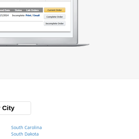
 City
South Carolina
South Dakota