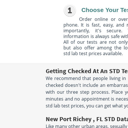
Choose Your Te
Order online or over
phone. It is fast, easy, and
importantly, it's secure. 
information is always safe wit
All of our tests are not only
but also offer among the l
std lab test prices available.
Getting Checked At An STD Te
We recommend that people living in N
checked doesn't include an embarrassi
with our three step process. Place
minutes and no appointment is necessar
std lab test prices, you can get what y
New Port Richey , FL STD Dat
Like many other urban areas, sexually