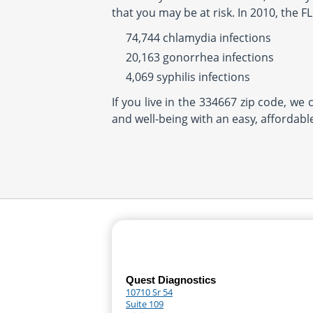
that you may be at risk. In 2010, the 
74,744 chlamydia infections
20,163 gonorrhea infections
4,069 syphilis infections
If you live in the 334667 zip code, we
and well-being with an easy, affordabl
Quest Diagnostics
10710 Sr 54
Suite 109