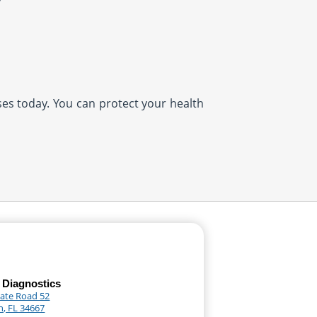
ases today. You can protect your health
 Diagnostics
tate Road 52
, FL 34667