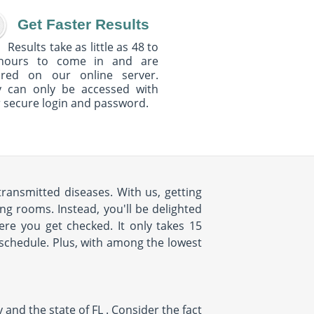
Get Faster Results
Results take as little as 48 to
hours to come in and are
ured on our online server.
y can only be accessed with
 secure login and password.
ransmitted diseases. With us, getting
ng rooms. Instead, you'll be delighted
e you get checked. It only takes 15
r schedule. Plus, with among the lowest
nd the state of FL . Consider the fact