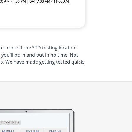
:00 AM - 4:00 PM | SAT 7:00 AM - 11:00 AM
 to select the STD testing location
 you'll be in and out in no time. Not
ces. We have made getting tested quick,