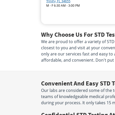
Trinity, FL 34655
M - F 6:30 AM - 3:00 PM
Why Choose Us For STD Test
We are proud to offer a variety of STD
closest to you and visit at your conven
only are our services fast and easy to
affordable, and convenient. Don't put i
Convenient And Easy STD T
Our labs are considered some of the to
teams of knowledgeable medical profes
during your process. It only takes 15 
Confidential STD Testing At