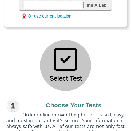
Find A Lab
Or use current location
Choose Your Tests
Order online or over the phone. It is fast, easy,
and most importantly, it's secure. Your information is
always safe with us. All of our tests are not only fast