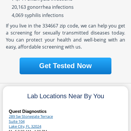
20,163 gonorrhea infections
4,069 syphilis infections
If you live in the 334667 zip code, we can help you get
a screening for sexually transmitted diseases today.
You can protect your health and well-being with an
easy, affordable screening with us.
Get Tested Now
Lab Locations Near By You
Quest Diagnostics
289 Sw Stonegate Terrace
Suite 104
Lake City, FL 32024