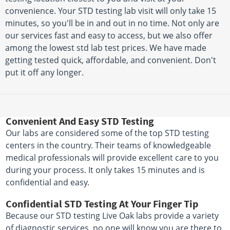
convenience. Your STD testing lab visit will only take 15
minutes, so you'll be in and out in no time. Not only are
our services fast and easy to access, but we also offer
among the lowest std lab test prices. We have made
getting tested quick, affordable, and convenient. Don't
put it off any longer.
Convenient And Easy STD Testing
Our labs are considered some of the top STD testing
centers in the country. Their teams of knowledgeable
medical professionals will provide excellent care to you
during your process. It only takes 15 minutes and is
confidential and easy.
Confidential STD Testing At Your Finger Tip
Because our STD testing Live Oak labs provide a variety
of diagnostic services, no one will know you are there to