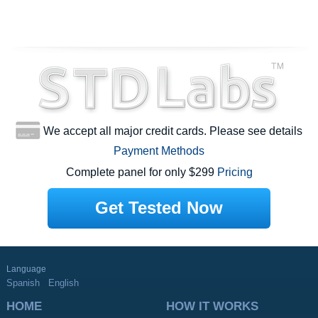
We accept all major credit cards. Please see details
Payment Methods
Complete panel for only $299
Pricing
Get Tested Now
Language
Spanish
English
HOME
HOW IT WORKS