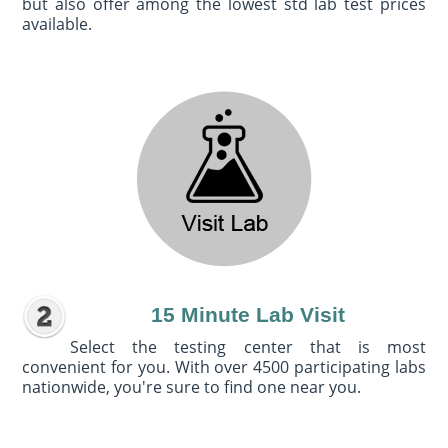
but also offer among the lowest std lab test prices
available.
15 Minute Lab Visit
Select the testing center that is most
convenient for you. With over 4500 participating labs
nationwide, you're sure to find one near you.