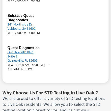
M - F 7:00 AM - 4:00 PM
Solstas / Quest
Diagnostics
341 Northside Dr
Valdosta, GA 31602
M - F 7:00 AM - 4:00 PM
Quest Diagnostics
6628 Nw 9Th Blvd
Suite 2
Gainesville, FL 32605
M,W - F 7:00 AM - 4:00 PM | T
7:00 AM - 6:00 PM
Why Choose Us For STD Testing In Live Oak ?
We are proud to offer a variety of STD testing locations
to Live Oak residents. We allow you to select the STD
testing location closest to you and visit at your