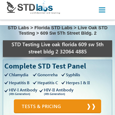
STD Labs
>
Florida STD Labs
>
Live Oak STD
Testing
>
609 Sw 5Th Street Bldg. 2
STD Testing Live oak florida 609 sw 5th
street bldg 2 32064 4885
Complete STD Test Panel
Chlamydia
Gonorreha
Syphilis
Hepatitis B
Hepatitis C
Herpes I & II
HIV-I Antibody
HIV-II Antibody
(4th Generation)
(4th Generation)
TESTS & PRICING