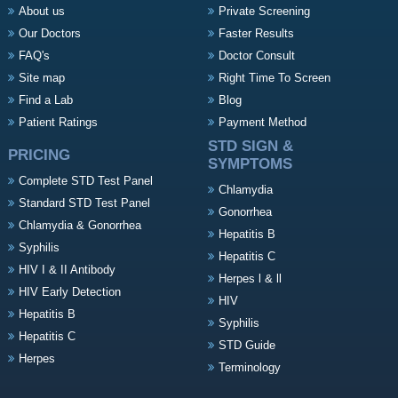
About us
Private Screening
Our Doctors
Faster Results
FAQ's
Doctor Consult
Site map
Right Time To Screen
Find a Lab
Blog
Patient Ratings
Payment Method
STD SIGN &
PRICING
SYMPTOMS
Complete STD Test Panel
Chlamydia
Standard STD Test Panel
Gonorrhea
Chlamydia & Gonorrhea
Hepatitis B
Syphilis
Hepatitis C
HIV I & II Antibody
Herpes l & ll
HIV Early Detection
HIV
Hepatitis B
Syphilis
Hepatitis C
STD Guide
Herpes
Terminology