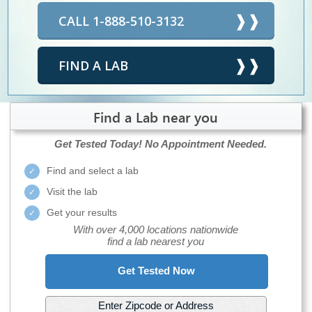
CALL 1-888-510-3132
FIND A LAB
Find a Lab near you
Get Tested Today!
No Appointment Needed.
Find and select a lab
Visit the lab
Get your results
With over 4,000 locations nationwide
find a lab nearest you
Get Tested Now
Enter Zipcode or Address