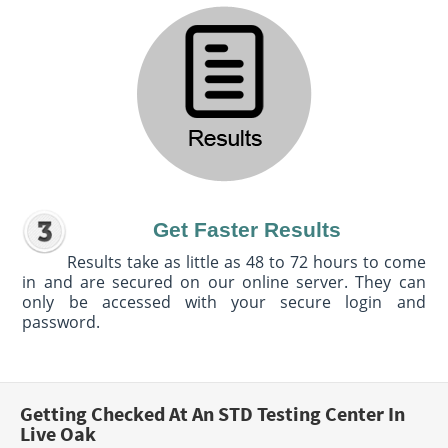
Get Faster Results
Results take as little as 48 to 72 hours to come
in and are secured on our online server. They can
only be accessed with your secure login and
password.
Getting Checked At An STD Testing Center In
Live Oak