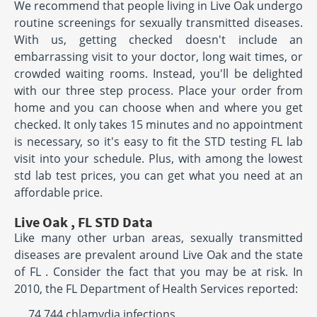
We recommend that people living in Live Oak undergo
routine screenings for sexually transmitted diseases.
With us, getting checked doesn't include an
embarrassing visit to your doctor, long wait times, or
crowded waiting rooms. Instead, you'll be delighted
with our three step process. Place your order from
home and you can choose when and where you get
checked. It only takes 15 minutes and no appointment
is necessary, so it's easy to fit the STD testing FL lab
visit into your schedule. Plus, with among the lowest
std lab test prices, you can get what you need at an
affordable price.
Live Oak , FL STD Data
Like many other urban areas, sexually transmitted
diseases are prevalent around Live Oak and the state
of FL . Consider the fact that you may be at risk. In
2010, the FL Department of Health Services reported:
74,744 chlamydia infections