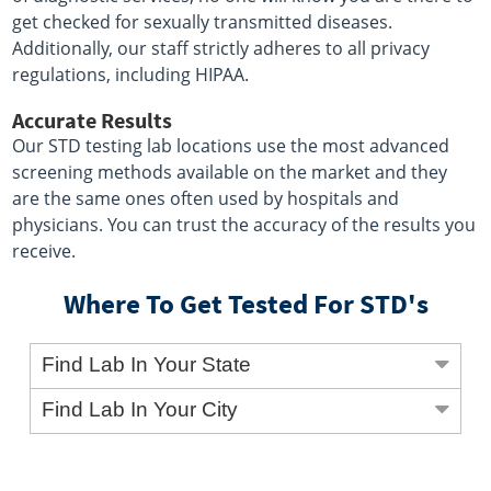
get checked for sexually transmitted diseases.
Additionally, our staff strictly adheres to all privacy
regulations, including HIPAA.
Accurate Results
Our STD testing lab locations use the most advanced
screening methods available on the market and they
are the same ones often used by hospitals and
physicians. You can trust the accuracy of the results you
receive.
Where To Get Tested For STD's
Find Lab In Your State
Find Lab In Your City