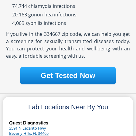
74,744 chlamydia infections
20,163 gonorrhea infections
4,069 syphilis infections
If you live in the 334667 zip code, we can help you get
a screening for sexually transmitted diseases today.
You can protect your health and well-being with an
easy, affordable screening with us.
Get Tested Now
Lab Locations Near By You
Quest Diagnostics
3591 N Lecanto Hwy
Beverly Hills, FL 34465