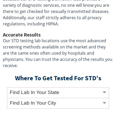
variety of diagnostic services, no one will know you are
there to get checked for sexually transmitted diseases.
Additionally, our staff strictly adheres to all privacy
regulations, including HIPAA.
Accurate Results
Our STD testing lab locations use the most advanced
screening methods available on the market and they
are the same ones often used by hospitals and
physicians. You can trust the accuracy of the results you
receive.
Where To Get Tested For STD's
Find Lab In Your State
Find Lab In Your City