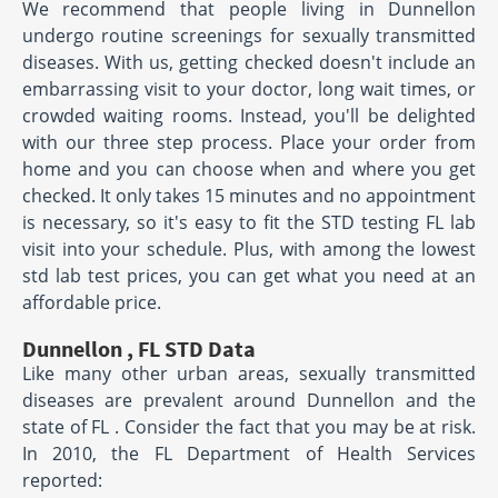
We recommend that people living in Dunnellon
undergo routine screenings for sexually transmitted
diseases. With us, getting checked doesn't include an
embarrassing visit to your doctor, long wait times, or
crowded waiting rooms. Instead, you'll be delighted
with our three step process. Place your order from
home and you can choose when and where you get
checked. It only takes 15 minutes and no appointment
is necessary, so it's easy to fit the STD testing FL lab
visit into your schedule. Plus, with among the lowest
std lab test prices, you can get what you need at an
affordable price.
Dunnellon , FL STD Data
Like many other urban areas, sexually transmitted
diseases are prevalent around Dunnellon and the
state of FL . Consider the fact that you may be at risk.
In 2010, the FL Department of Health Services
reported: