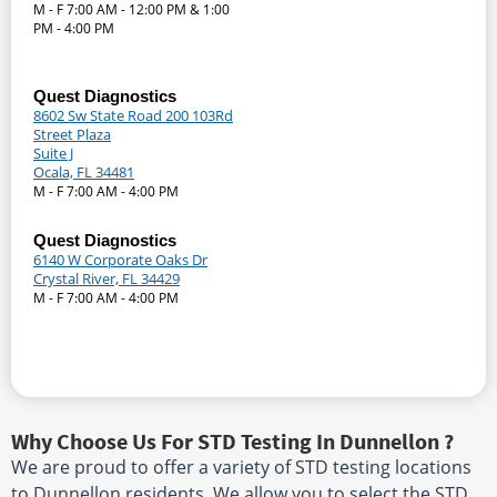
M - F 7:00 AM - 12:00 PM & 1:00
PM - 4:00 PM
Quest Diagnostics
8602 Sw State Road 200 103Rd
Street Plaza
Suite J
Ocala, FL 34481
M - F 7:00 AM - 4:00 PM
Quest Diagnostics
6140 W Corporate Oaks Dr
Crystal River, FL 34429
M - F 7:00 AM - 4:00 PM
Why Choose Us For STD Testing In Dunnellon ?
We are proud to offer a variety of STD testing locations
to Dunnellon residents. We allow you to select the STD