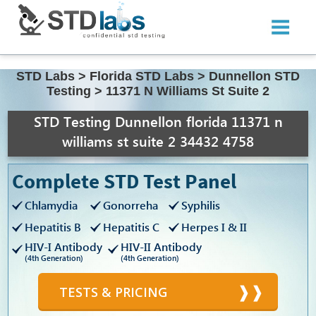
STD Labs
>
Florida STD Labs
>
Dunnellon STD
Testing
>
11371 N Williams St Suite 2
STD Testing Dunnellon florida 11371 n
williams st suite 2 34432 4758
Complete STD Test Panel
Chlamydia
Gonorreha
Syphilis
Hepatitis B
Hepatitis C
Herpes I & II
HIV-I Antibody
HIV-II Antibody
(4th Generation)
(4th Generation)
TESTS & PRICING