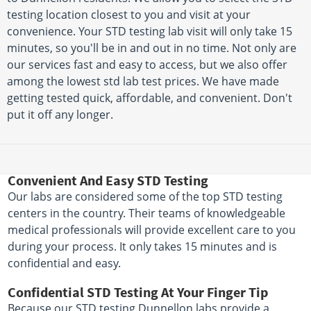
testing location closest to you and visit at your
convenience. Your STD testing lab visit will only take 15
minutes, so you'll be in and out in no time. Not only are
our services fast and easy to access, but we also offer
among the lowest std lab test prices. We have made
getting tested quick, affordable, and convenient. Don't
put it off any longer.
Convenient And Easy STD Testing
Our labs are considered some of the top STD testing
centers in the country. Their teams of knowledgeable
medical professionals will provide excellent care to you
during your process. It only takes 15 minutes and is
confidential and easy.
Confidential STD Testing At Your Finger Tip
Because our STD testing Dunnellon labs provide a