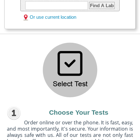
Find A Lab
Or use current location
Choose Your Tests
Order online or over the phone. It is fast, easy,
and most importantly, it's secure. Your information is
always safe with us. All of our tests are not only fast