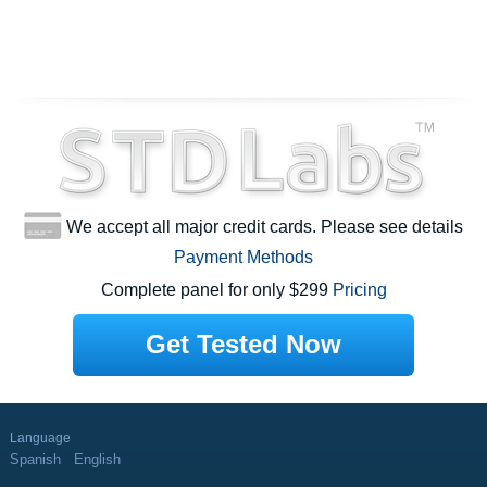
We accept all major credit cards. Please see details
Payment Methods
Complete panel for only $299
Pricing
Get Tested Now
Language
Spanish
English