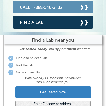
CALL 1-888-510-3132
FIND A LAB
Find a Lab near you
Get Tested Today!
No Appointment Needed.
Find and select a lab
Visit the lab
Get your results
With over 4,000 locations nationwide
find a lab nearest you
Get Tested Now
Enter Zipcode or Address