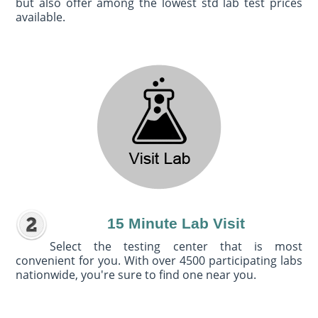
but also offer among the lowest std lab test prices
available.
15 Minute Lab Visit
Select the testing center that is most
convenient for you. With over 4500 participating labs
nationwide, you're sure to find one near you.