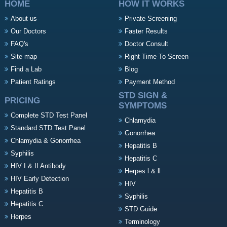
HOME
HOW IT WORKS
About us
Private Screening
Our Doctors
Faster Results
FAQ's
Doctor Consult
Site map
Right Time To Screen
Find a Lab
Blog
Patient Ratings
Payment Method
STD SIGN &
PRICING
SYMPTOMS
Complete STD Test Panel
Chlamydia
Standard STD Test Panel
Gonorrhea
Chlamydia & Gonorrhea
Hepatitis B
Syphilis
Hepatitis C
HIV I & II Antibody
Herpes l & ll
HIV Early Detection
HIV
Hepatitis B
Syphilis
Hepatitis C
STD Guide
Herpes
Terminology