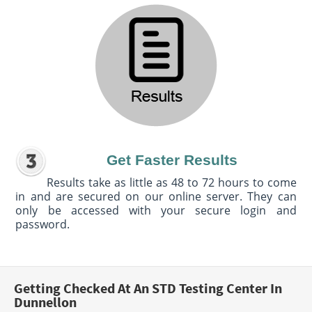
Get Faster Results
Results take as little as 48 to 72 hours to come
in and are secured on our online server. They can
only be accessed with your secure login and
password.
Getting Checked At An STD Testing Center In
Dunnellon