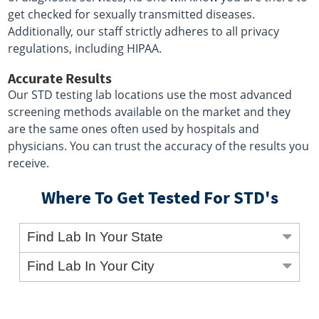
get checked for sexually transmitted diseases.
Additionally, our staff strictly adheres to all privacy
regulations, including HIPAA.
Accurate Results
Our STD testing lab locations use the most advanced
screening methods available on the market and they
are the same ones often used by hospitals and
physicians. You can trust the accuracy of the results you
receive.
Where To Get Tested For STD's
Find Lab In Your State
Find Lab In Your City