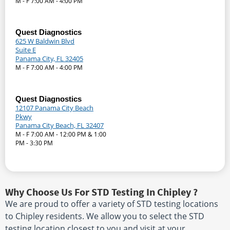
M - F 7:00 AM - 4:00 PM
Quest Diagnostics
625 W Baldwin Blvd
Suite E
Panama City, FL 32405
M - F 7:00 AM - 4:00 PM
Quest Diagnostics
12107 Panama City Beach
Pkwy
Panama City Beach, FL 32407
M - F 7:00 AM - 12:00 PM & 1:00
PM - 3:30 PM
Why Choose Us For STD Testing In Chipley ?
We are proud to offer a variety of STD testing locations
to Chipley residents. We allow you to select the STD
testing location closest to you and visit at your