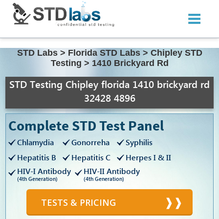
STD Labs
>
Florida STD Labs
>
Chipley STD
Testing
>
1410 Brickyard Rd
STD Testing Chipley florida 1410 brickyard rd
32428 4896
Complete STD Test Panel
Chlamydia
Gonorreha
Syphilis
Hepatitis B
Hepatitis C
Herpes I & II
HIV-I Antibody
HIV-II Antibody
(4th Generation)
(4th Generation)
TESTS & PRICING