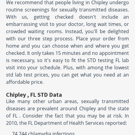
We recommend that people living in Chipley undergo
routine screenings for sexually transmitted diseases.
With us, getting checked doesn't include an
embarrassing visit to your doctor, long wait times, or
crowded waiting rooms. Instead, you'll be delighted
with our three step process. Place your order from
home and you can choose when and where you get
checked. It only takes 15 minutes and no appointment
is necessary, so it's easy to fit the STD testing FL lab
visit into your schedule. Plus, with among the lowest
std lab test prices, you can get what you need at an
affordable price.
Chipley , FL STD Data
Like many other urban areas, sexually transmitted
diseases are prevalent around Chipley and the state
of FL . Consider the fact that you may be at risk. In
2010, the FL Department of Health Services reported:
74,744 chlamydia infections