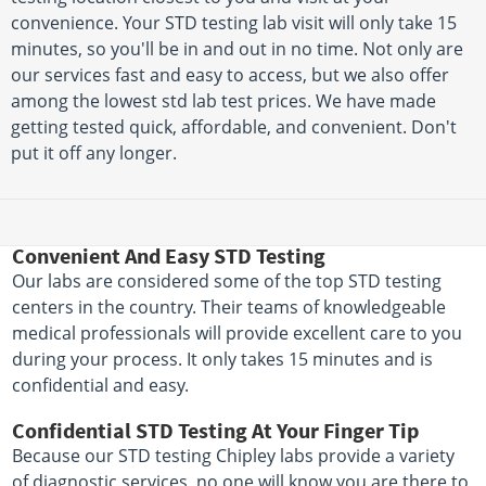
convenience. Your STD testing lab visit will only take 15
minutes, so you'll be in and out in no time. Not only are
our services fast and easy to access, but we also offer
among the lowest std lab test prices. We have made
getting tested quick, affordable, and convenient. Don't
put it off any longer.
Convenient And Easy STD Testing
Our labs are considered some of the top STD testing
centers in the country. Their teams of knowledgeable
medical professionals will provide excellent care to you
during your process. It only takes 15 minutes and is
confidential and easy.
Confidential STD Testing At Your Finger Tip
Because our STD testing Chipley labs provide a variety
of diagnostic services, no one will know you are there to