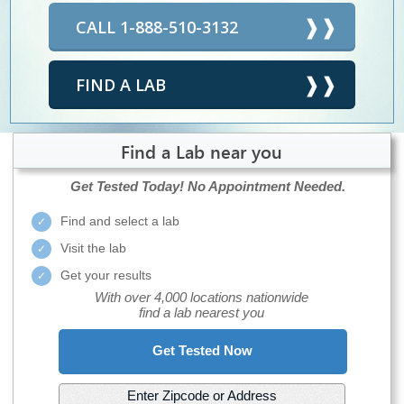
CALL 1-888-510-3132
FIND A LAB
Find a Lab near you
Get Tested Today!
No Appointment Needed.
Find and select a lab
Visit the lab
Get your results
With over 4,000 locations nationwide
find a lab nearest you
Get Tested Now
Enter Zipcode or Address