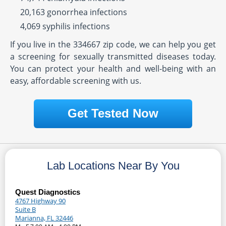
20,163 gonorrhea infections
4,069 syphilis infections
If you live in the 334667 zip code, we can help you get
a screening for sexually transmitted diseases today.
You can protect your health and well-being with an
easy, affordable screening with us.
Get Tested Now
Lab Locations Near By You
Quest Diagnostics
4767 Highway 90
Suite B
Marianna, FL 32446