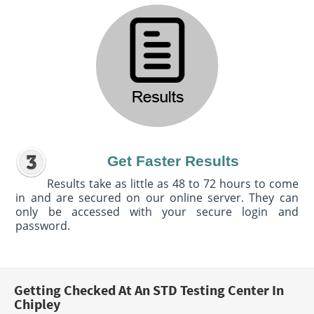
Get Faster Results
Results take as little as 48 to 72 hours to come
in and are secured on our online server. They can
only be accessed with your secure login and
password.
Getting Checked At An STD Testing Center In
Chipley