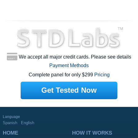
We accept all major credit cards. Please see details
Payment Methods
Complete panel for only $299
Pricing
Get Tested Now
Language
Spanish
English
HOME
HOW IT WORKS