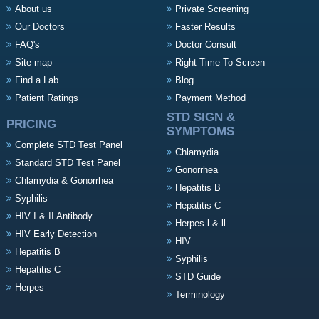
About us
Private Screening
Our Doctors
Faster Results
FAQ's
Doctor Consult
Site map
Right Time To Screen
Find a Lab
Blog
Patient Ratings
Payment Method
STD SIGN &
PRICING
SYMPTOMS
Complete STD Test Panel
Chlamydia
Standard STD Test Panel
Gonorrhea
Chlamydia & Gonorrhea
Hepatitis B
Syphilis
Hepatitis C
HIV I & II Antibody
Herpes l & ll
HIV Early Detection
HIV
Hepatitis B
Syphilis
Hepatitis C
STD Guide
Herpes
Terminology