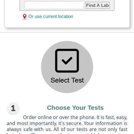
Find A Lab
Or use current location
Choose Your Tests
Order online or over the phone. It is fast, easy,
and most importantly, it's secure. Your information is
always safe with us. All of our tests are not only fast