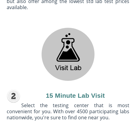
but also offer among the lowest std lab test prices
available.
15 Minute Lab Visit
Select the testing center that is most
convenient for you. With over 4500 participating labs
nationwide, you're sure to find one near you.