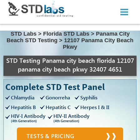
STD Labs
>
Florida STD Labs
>
Panama City
Beach STD Testing
>
12107 Panama City Beach
Pkwy
STD Testing Panama city beach florida 12107
panama city beach pkwy 32407 4651
Complete STD Test Panel
Chlamydia
Gonorreha
Syphilis
Hepatitis B
Hepatitis C
Herpes I & II
HIV-I Antibody
HIV-II Antibody
(4th Generation)
(4th Generation)
TESTS & PRICING