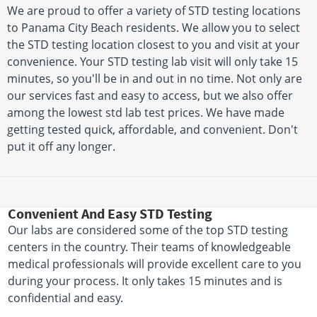
We are proud to offer a variety of STD testing locations
to Panama City Beach residents. We allow you to select
the STD testing location closest to you and visit at your
convenience. Your STD testing lab visit will only take 15
minutes, so you'll be in and out in no time. Not only are
our services fast and easy to access, but we also offer
among the lowest std lab test prices. We have made
getting tested quick, affordable, and convenient. Don't
put it off any longer.
Convenient And Easy STD Testing
Our labs are considered some of the top STD testing
centers in the country. Their teams of knowledgeable
medical professionals will provide excellent care to you
during your process. It only takes 15 minutes and is
confidential and easy.