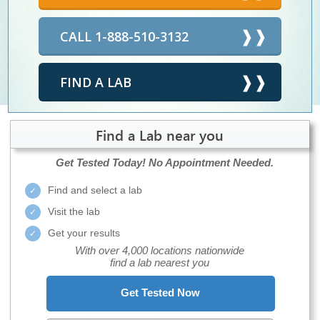
CALL 1-888-510-3132
FIND A LAB
Find a Lab near you
Get Tested Today!
No Appointment Needed.
Find and select a lab
Visit the lab
Get your results
With over 4,000 locations nationwide
find a lab nearest you
Get Tested Now