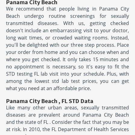
Panama City Beach
We recommend that people living in Panama City
Beach undergo routine screenings for sexually
transmitted diseases. With us, getting checked
doesn't include an embarrassing visit to your doctor,
long wait times, or crowded waiting rooms. Instead,
you'll be delighted with our three step process. Place
your order from home and you can choose when and
where you get checked. It only takes 15 minutes and
no appointment is necessary, so it's easy to fit the
STD testing FL lab visit into your schedule. Plus, with
among the lowest std lab test prices, you can get
what you need at an affordable price.
Panama City Beach , FL STD Data
Like many other urban areas, sexually transmitted
diseases are prevalent around Panama City Beach
and the state of FL . Consider the fact that you may be
at risk. In 2010, the FL Department of Health Services