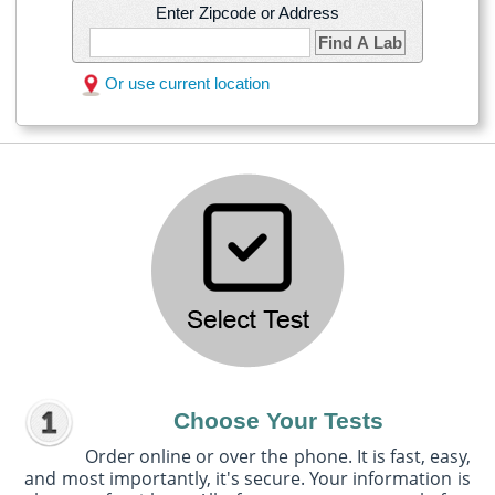
Enter Zipcode or Address
Find A Lab
Or use current location
Choose Your Tests
Order online or over the phone. It is fast, easy,
and most importantly, it's secure. Your information is