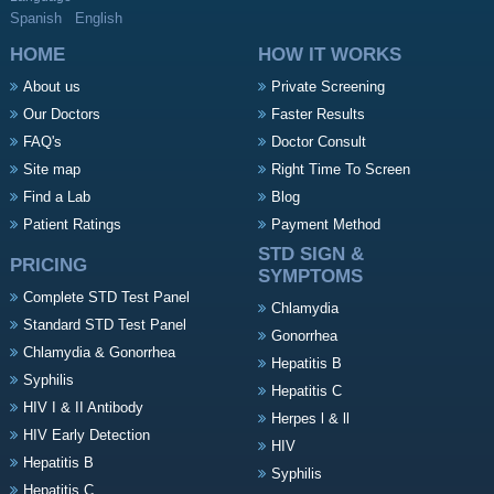
Spanish
English
HOME
HOW IT WORKS
About us
Private Screening
Our Doctors
Faster Results
FAQ's
Doctor Consult
Site map
Right Time To Screen
Find a Lab
Blog
Patient Ratings
Payment Method
STD SIGN &
PRICING
SYMPTOMS
Complete STD Test Panel
Chlamydia
Standard STD Test Panel
Gonorrhea
Chlamydia & Gonorrhea
Hepatitis B
Syphilis
Hepatitis C
HIV I & II Antibody
Herpes l & ll
HIV Early Detection
HIV
Hepatitis B
Syphilis
Hepatitis C