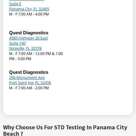
Suite E
Panama City, FL 32405
M - F 7:00 AM - 4:00 PM
Quest Diagnostics
4585 Highway 20 East
Suite 140
Niceville, FL 32578
M - F 7:00 AM - 12:00 PM & 1:00
PM - 3:00 PM
Quest Diagnostics
206 Monument Ave
Port Saint Joe, FL 32456
M - F 7:00 AM - 2:00 PM
Why Choose Us For STD Testing In Panama City
Beach ?