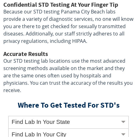
Confidential STD Testing At Your Finger Tip
Because our STD testing Panama City Beach labs
provide a variety of diagnostic services, no one will know
you are there to get checked for sexually transmitted
diseases. Additionally, our staff strictly adheres to all
privacy regulations, including HIPAA.
Accurate Results
Our STD testing lab locations use the most advanced
screening methods available on the market and they
are the same ones often used by hospitals and
physicians. You can trust the accuracy of the results you
receive.
Where To Get Tested For STD's
Find Lab In Your State
Find Lab In Your City