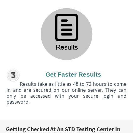
Get Faster Results
Results take as little as 48 to 72 hours to come
in and are secured on our online server. They can
only be accessed with your secure login and
password.
Getting Checked At An STD Testing Center In