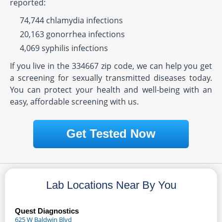
reported:
74,744 chlamydia infections
20,163 gonorrhea infections
4,069 syphilis infections
If you live in the 334667 zip code, we can help you get
a screening for sexually transmitted diseases today.
You can protect your health and well-being with an
easy, affordable screening with us.
Get Tested Now
Lab Locations Near By You
Quest Diagnostics
625 W Baldwin Blvd