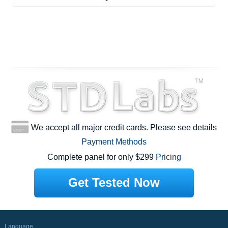
We accept all major credit cards. Please see details
Payment Methods
Complete panel for only $299
Pricing
Get Tested Now
Language