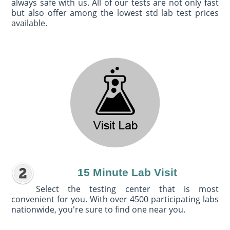
always safe with us. All of our tests are not only fast
but also offer among the lowest std lab test prices
available.
15 Minute Lab Visit
Select the testing center that is most
convenient for you. With over 4500 participating labs
nationwide, you're sure to find one near you.