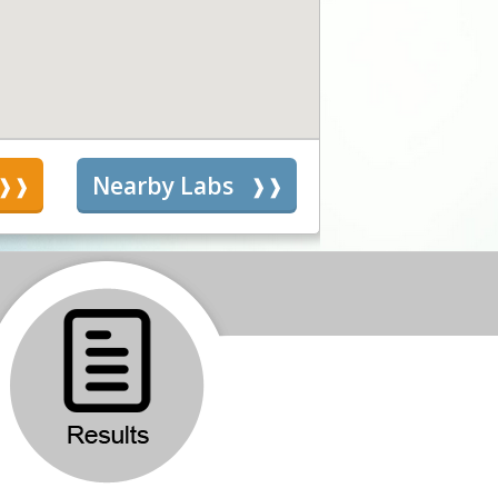
s
Nearby Labs