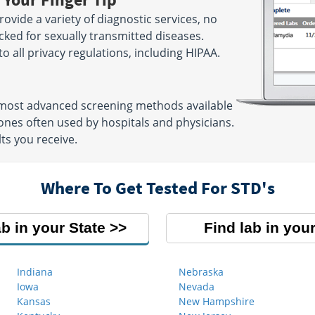
ovide a variety of diagnostic services, no
cked for sexually transmitted diseases.
 to all privacy regulations, including HIPAA.
e most advanced screening methods available
nes often used by hospitals and physicians.
ts you receive.
Where To Get Tested For STD's
ab in your State
Find lab in your
Indiana
Nebraska
Iowa
Nevada
Kansas
New Hampshire