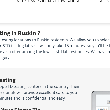
|
M - F 7:30 AM - 12:00 PM & 1:00 PM - 4:00 PM
M - F 6
ing In Ruskin ?
testing locations to Ruskin residents. We allow you to select
 STD testing lab visit will only take 15 minutes, so you'll be
we also offer among the lowest std lab test prices. We have 
nger.
esting
p STD testing centers in the country. Their
sionals will provide excellent care to you
minutes and is confidential and easy.
 Your Finger Tip