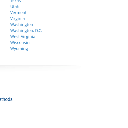
Texas
Utah
Vermont
Virginia
Washington
Washington, D.C.
West Virginia
Wisconsin
Wyoming
ethods