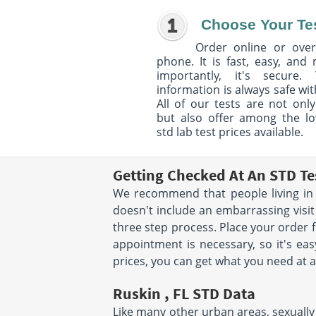
Choose Your Te
Order online or over
phone. It is fast, easy, and
importantly, it's secure. 
information is always safe wit
All of our tests are not only
but also offer among the l
std lab test prices available.
Getting Checked At An STD Te
We recommend that people living in R
doesn't include an embarrassing visit
three step process. Place your order
appointment is necessary, so it's eas
prices, you can get what you need at a
Ruskin , FL STD Data
Like many other urban areas, sexually