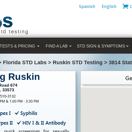
Spanish
English
TESTS & PRICING
FIND A LAB
STD SIGN & SYMPTOMS
>
Florida STD Labs
>
Ruskin STD Testing
>
3814 Sta
ng Ruskin
Ge
 Road 674
L 33573
-510-3132
 PM & 1:00 PM - 3:30 PM
pes I
Syphilis
pes II
HIV I & II Antibody
, quick screenings for sexually