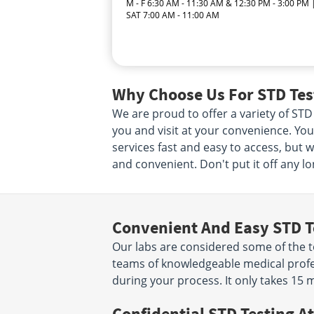
M - F 6:30 AM - 11:30 AM & 12:30 PM - 3:00 PM 
SAT 7:00 AM - 11:00 AM
Why Choose Us For STD Test
We are proud to offer a variety of STD 
you and visit at your convenience. Your
services fast and easy to access, but 
and convenient. Don't put it off any lo
Convenient And Easy STD T
Our labs are considered some of the to
teams of knowledgeable medical profes
during your process. It only takes 15 
Confidential STD Testing At