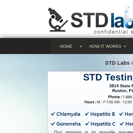
HOME
HOW IT WORKS
STD Labs
STD Testi
3814 State
Ruskin, F
Phone :
1-888
Hours :
M - F 7:00 AM - 12:00
Chlamydia
Hepatitis B
Her
Gonorreha
Hepatitis C
Her
Our mission is to provide private