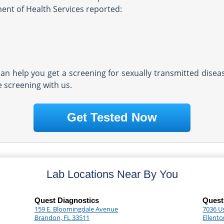
ment of Health Services reported:
 can help you get a screening for sexually transmitted dise
e screening with us.
Get Tested Now
Lab Locations Near By You
Quest Diagnostics
Quest
159 E. Bloomingdale Avenue
7036 U
Brandon, FL 33511
Ellento