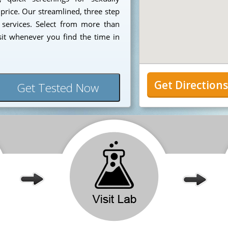
 price. Our streamlined, three step
 services. Select from more than
sit whenever you find the time in
Get Direction
Get Tested Now