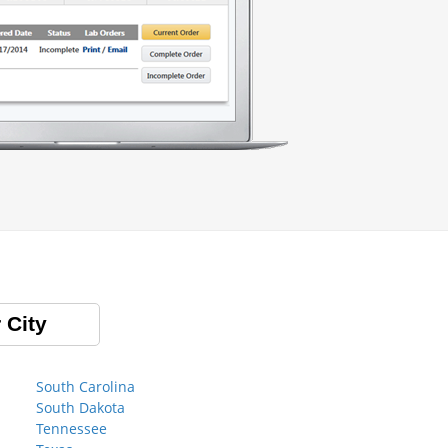
 City
South Carolina
South Dakota
Tennessee