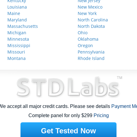
Kentucky
New Jersey
Louisiana
New Mexico
Maine
New York
Maryland
North Carolina
Massachusetts
North Dakota
Michigan
Ohio
Minnesota
Oklahoma
Mississippi
Oregon
Missouri
Pennsylvania
Montana
Rhode Island
e accept all major credit cards. Please see details
Payment M
Complete panel for only $299
Pricing
Get Tested Now