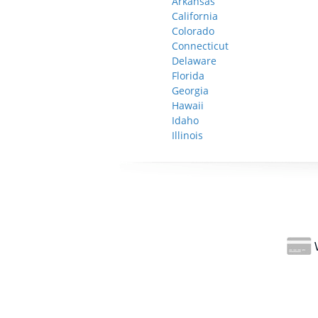
Arkansas
California
Colorado
Connecticut
Delaware
Florida
Georgia
Hawaii
Idaho
Illinois
W