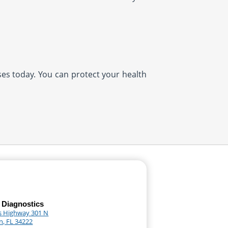
ases today. You can protect your health
 Diagnostics
s Highway 301 N
n, FL 34222