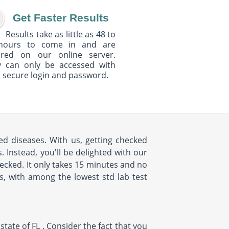
Get Faster Results
Results take as little as 48 to
hours to come in and are
ured on our online server.
y can only be accessed with
 secure login and password.
d diseases. With us, getting checked
 Instead, you'll be delighted with our
cked. It only takes 15 minutes and no
us, with among the lowest std lab test
ate of FL . Consider the fact that you