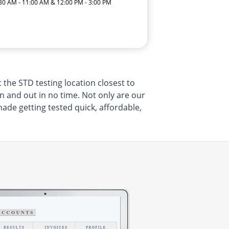
:30 AM - 11:00 AM & 12:00 PM - 3:00 PM
 the STD testing location closest to
 in and out in no time. Not only are our
made getting tested quick, affordable,