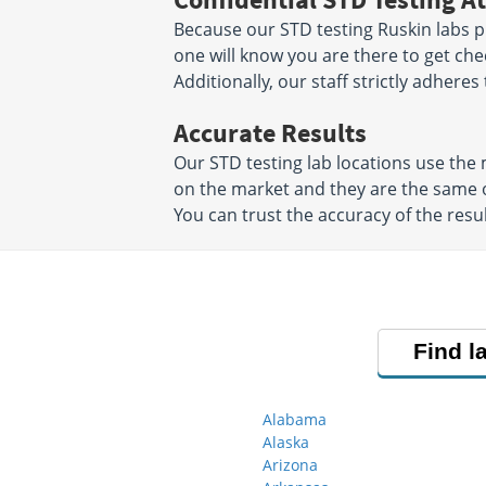
Because our STD testing Ruskin labs pr
one will know you are there to get che
Additionally, our staff strictly adheres
Accurate Results
Our STD testing lab locations use th
on the market and they are the same o
You can trust the accuracy of the resul
Find l
Alabama
Alaska
Arizona