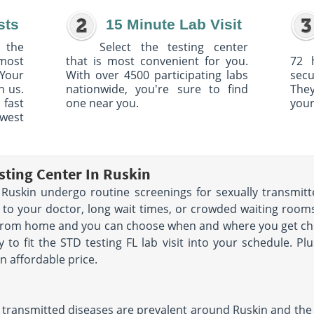
sts
15 Minute Lab Visit
 the
Select the testing center
 most
that is most convenient for you.
72 
Your
With over 4500 participating labs
sec
h us.
nationwide, you're sure to find
The
 fast
one near you.
your
owest
sting Center In Ruskin
uskin undergo routine screenings for sexually transmitte
 to your doctor, long wait times, or crowded waiting rooms.
 from home and you can choose when and where you get che
y to fit the STD testing FL lab visit into your schedule. Pl
n affordable price.
 transmitted diseases are prevalent around Ruskin and the st