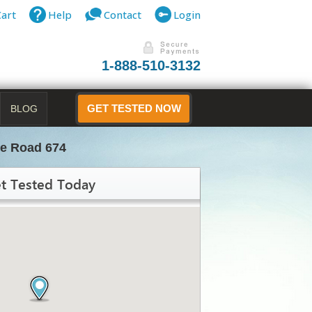
Cart
Help
Contact
Login
1-888-510-3132
BLOG
GET TESTED NOW
te Road 674
t Tested Today