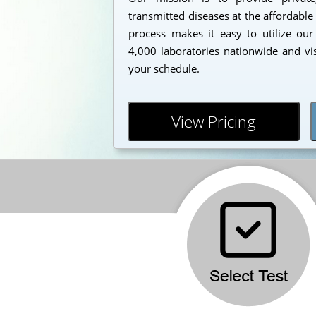
transmitted diseases at the affordable
process makes it easy to utilize our
4,000 laboratories nationwide and vi
your schedule.
View Pricing