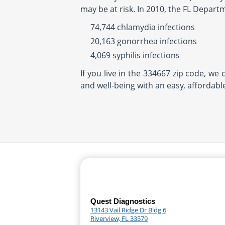
may be at risk. In 2010, the FL Depart
74,744 chlamydia infections
20,163 gonorrhea infections
4,069 syphilis infections
If you live in the 334667 zip code, we
and well-being with an easy, affordabl
Quest Diagnostics
13143 Vail Ridge Dr Bldg 6
Riverview, FL 33579