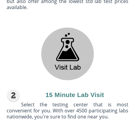
but also offer among the lowest std lab test prices
available.
15 Minute Lab Visit
Select the testing center that is most
convenient for you. With over 4500 participating labs
nationwide, you're sure to find one near you.