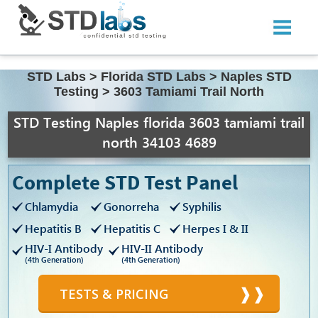
STD Labs
>
Florida STD Labs
>
Naples STD
Testing
>
3603 Tamiami Trail North
STD Testing Naples florida 3603 tamiami trail
north 34103 4689
Complete STD Test Panel
Chlamydia
Gonorreha
Syphilis
Hepatitis B
Hepatitis C
Herpes I & II
HIV-I Antibody
HIV-II Antibody
(4th Generation)
(4th Generation)
TESTS & PRICING