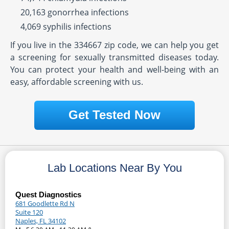
20,163 gonorrhea infections
4,069 syphilis infections
If you live in the 334667 zip code, we can help you get
a screening for sexually transmitted diseases today.
You can protect your health and well-being with an
easy, affordable screening with us.
Get Tested Now
Lab Locations Near By You
Quest Diagnostics
681 Goodlette Rd N
Suite 120
Naples, FL 34102