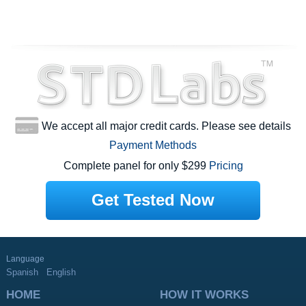
We accept all major credit cards. Please see details
Payment Methods
Complete panel for only $299
Pricing
Get Tested Now
Language
Spanish
English
HOME
HOW IT WORKS