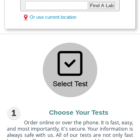
Find A Lab
Or use current location
Choose Your Tests
Order online or over the phone. It is fast, easy,
and most importantly, it's secure. Your information is
always safe with us. All of our tests are not only fast