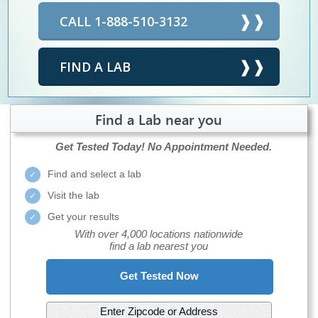
CALL 1-888-510-3132
FIND A LAB
Find a Lab near you
Get Tested Today!
No Appointment Needed.
Find and select a lab
Visit the lab
Get your results
With over 4,000 locations nationwide
find a lab nearest you
Get Tested Now
Enter Zipcode or Address