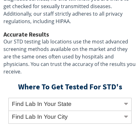
get checked for sexually transmitted diseases.
Additionally, our staff strictly adheres to all privacy
regulations, including HIPAA.
Accurate Results
Our STD testing lab locations use the most advanced
screening methods available on the market and they
are the same ones often used by hospitals and
physicians. You can trust the accuracy of the results you
receive.
Where To Get Tested For STD's
Find Lab In Your State
Find Lab In Your City