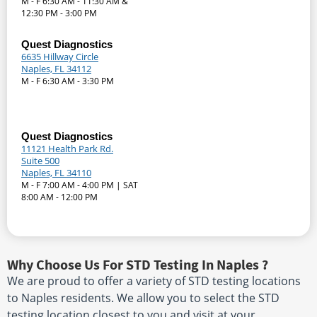
M - F 6:30 AM - 11:30 AM &
12:30 PM - 3:00 PM
Quest Diagnostics
6635 Hillway Circle
Naples, FL 34112
M - F 6:30 AM - 3:30 PM
Quest Diagnostics
11121 Health Park Rd.
Suite 500
Naples, FL 34110
M - F 7:00 AM - 4:00 PM | SAT
8:00 AM - 12:00 PM
Why Choose Us For STD Testing In Naples ?
We are proud to offer a variety of STD testing locations
to Naples residents. We allow you to select the STD
testing location closest to you and visit at your