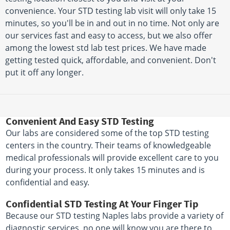
convenience. Your STD testing lab visit will only take 15
minutes, so you'll be in and out in no time. Not only are
our services fast and easy to access, but we also offer
among the lowest std lab test prices. We have made
getting tested quick, affordable, and convenient. Don't
put it off any longer.
Convenient And Easy STD Testing
Our labs are considered some of the top STD testing
centers in the country. Their teams of knowledgeable
medical professionals will provide excellent care to you
during your process. It only takes 15 minutes and is
confidential and easy.
Confidential STD Testing At Your Finger Tip
Because our STD testing Naples labs provide a variety of
diagnostic services, no one will know you are there to