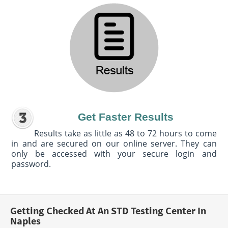
Get Faster Results
Results take as little as 48 to 72 hours to come
in and are secured on our online server. They can
only be accessed with your secure login and
password.
Getting Checked At An STD Testing Center In
Naples