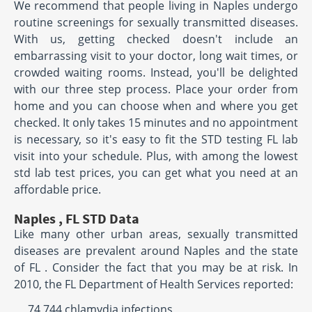
We recommend that people living in Naples undergo
routine screenings for sexually transmitted diseases.
With us, getting checked doesn't include an
embarrassing visit to your doctor, long wait times, or
crowded waiting rooms. Instead, you'll be delighted
with our three step process. Place your order from
home and you can choose when and where you get
checked. It only takes 15 minutes and no appointment
is necessary, so it's easy to fit the STD testing FL lab
visit into your schedule. Plus, with among the lowest
std lab test prices, you can get what you need at an
affordable price.
Naples , FL STD Data
Like many other urban areas, sexually transmitted
diseases are prevalent around Naples and the state
of FL . Consider the fact that you may be at risk. In
2010, the FL Department of Health Services reported:
74,744 chlamydia infections