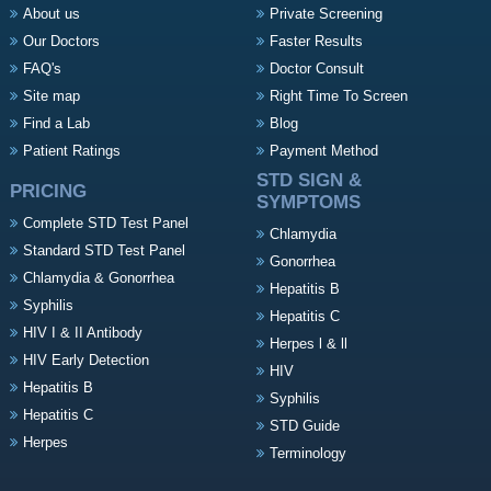
About us
Private Screening
Our Doctors
Faster Results
FAQ's
Doctor Consult
Site map
Right Time To Screen
Find a Lab
Blog
Patient Ratings
Payment Method
STD SIGN &
PRICING
SYMPTOMS
Complete STD Test Panel
Chlamydia
Standard STD Test Panel
Gonorrhea
Chlamydia & Gonorrhea
Hepatitis B
Syphilis
Hepatitis C
HIV I & II Antibody
Herpes l & ll
HIV Early Detection
HIV
Hepatitis B
Syphilis
Hepatitis C
STD Guide
Herpes
Terminology