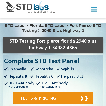
STD Labs
>
Florida STD Labs
>
Fort Pierce STD
Testing
>
2940 S Us Highway 1
STD Testing Fort pierce florida 2940 s us
highway 1 34982 4865
Complete STD Test Panel
Chlamydia
Gonorreha
Syphilis
Hepatitis B
Hepatitis C
Herpes I & II
HIV-I Antibody
HIV-II Antibody
(4th Generation)
(4th Generation)
TESTS & PRICING