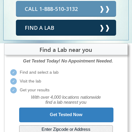
CALL 1-888-510-3132
FIND A LAB
Find a Lab near you
Get Tested Today!
No Appointment Needed.
Find and select a lab
Visit the lab
Get your results
With over 4,000 locations nationwide
find a lab nearest you
Get Tested Now
Enter Zipcode or Address