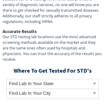
variety of diagnostic services, no one will know you are
there to get checked for sexually transmitted diseases.
Additionally, our staff strictly adheres to all privacy
regulations, including HIPAA.
Accurate Results
Our STD testing lab locations use the most advanced
screening methods available on the market and they
are the same ones often used by hospitals and
physicians. You can trust the accuracy of the results you
receive.
Where To Get Tested For STD's
Find Lab In Your State
Find Lab In Your City