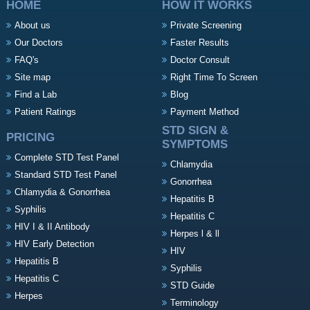
HOME
HOW IT WORKS
About us
Private Screening
Our Doctors
Faster Results
FAQ's
Doctor Consult
Site map
Right Time To Screen
Find a Lab
Blog
Patient Ratings
Payment Method
STD SIGN &
PRICING
SYMPTOMS
Complete STD Test Panel
Chlamydia
Standard STD Test Panel
Gonorrhea
Chlamydia & Gonorrhea
Hepatitis B
Syphilis
Hepatitis C
HIV I & II Antibody
Herpes l & ll
HIV Early Detection
HIV
Hepatitis B
Syphilis
Hepatitis C
STD Guide
Herpes
Terminology