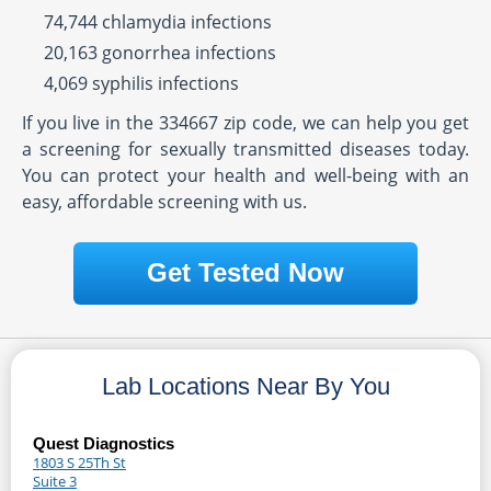
74,744 chlamydia infections
20,163 gonorrhea infections
4,069 syphilis infections
If you live in the 334667 zip code, we can help you get
a screening for sexually transmitted diseases today.
You can protect your health and well-being with an
easy, affordable screening with us.
Get Tested Now
Lab Locations Near By You
Quest Diagnostics
1803 S 25Th St
Suite 3