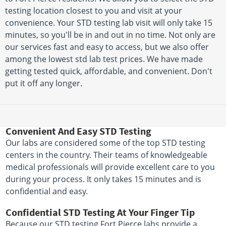
testing location closest to you and visit at your
convenience. Your STD testing lab visit will only take 15
minutes, so you'll be in and out in no time. Not only are
our services fast and easy to access, but we also offer
among the lowest std lab test prices. We have made
getting tested quick, affordable, and convenient. Don't
put it off any longer.
Convenient And Easy STD Testing
Our labs are considered some of the top STD testing
centers in the country. Their teams of knowledgeable
medical professionals will provide excellent care to you
during your process. It only takes 15 minutes and is
confidential and easy.
Confidential STD Testing At Your Finger Tip
Because our STD testing Fort Pierce labs provide a