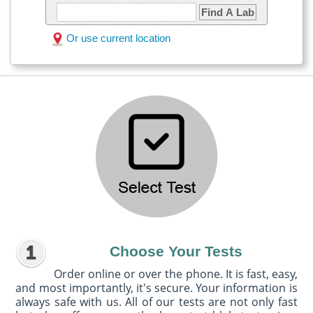
Find A Lab
Or use current location
Choose Your Tests
Order online or over the phone. It is fast, easy,
and most importantly, it's secure. Your information is
always safe with us. All of our tests are not only fast