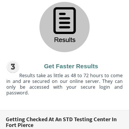
Get Faster Results
Results take as little as 48 to 72 hours to come
in and are secured on our online server. They can
only be accessed with your secure login and
password.
Getting Checked At An STD Testing Center In
Fort Pierce