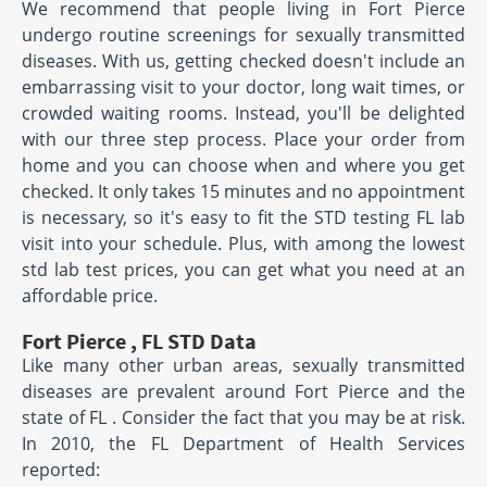
We recommend that people living in Fort Pierce
undergo routine screenings for sexually transmitted
diseases. With us, getting checked doesn't include an
embarrassing visit to your doctor, long wait times, or
crowded waiting rooms. Instead, you'll be delighted
with our three step process. Place your order from
home and you can choose when and where you get
checked. It only takes 15 minutes and no appointment
is necessary, so it's easy to fit the STD testing FL lab
visit into your schedule. Plus, with among the lowest
std lab test prices, you can get what you need at an
affordable price.
Fort Pierce , FL STD Data
Like many other urban areas, sexually transmitted
diseases are prevalent around Fort Pierce and the
state of FL . Consider the fact that you may be at risk.
In 2010, the FL Department of Health Services
reported: