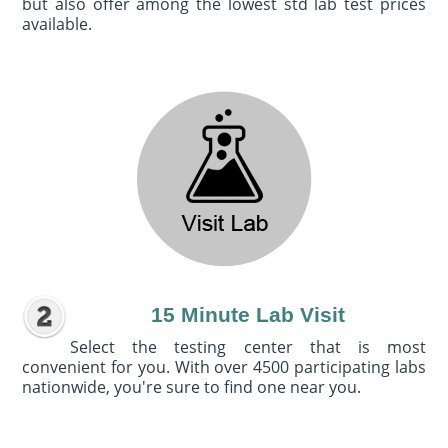
but also offer among the lowest std lab test prices
available.
15 Minute Lab Visit
Select the testing center that is most
convenient for you. With over 4500 participating labs
nationwide, you're sure to find one near you.