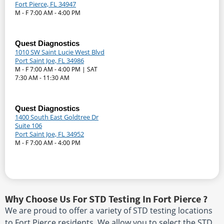
Fort Pierce, FL 34947
M - F 7:00 AM - 4:00 PM
Quest Diagnostics
1010 SW Saint Lucie West Blvd
Port Saint Joe, FL 34986
M - F 7:00 AM - 4:00 PM | SAT
7:30 AM - 11:30 AM
Quest Diagnostics
1400 South East Goldtree Dr
Suite 106
Port Saint Joe, FL 34952
M - F 7:00 AM - 4:00 PM
Why Choose Us For STD Testing In Fort Pierce ?
We are proud to offer a variety of STD testing locations
to Fort Pierce residents. We allow you to select the STD