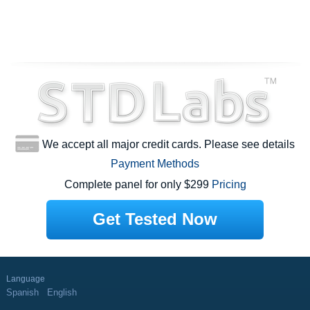
We accept all major credit cards. Please see details
Payment Methods
Complete panel for only $299
Pricing
Get Tested Now
Language
Spanish
English